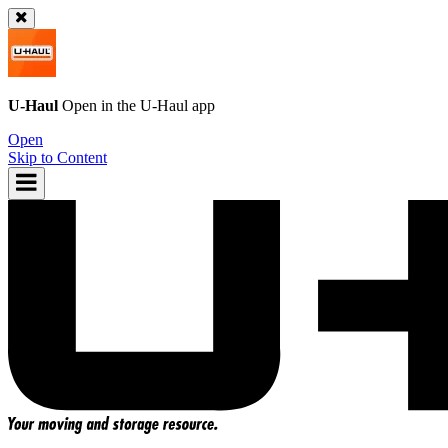
U-Haul
Open in the
U-Haul
app
Open
Skip to Content