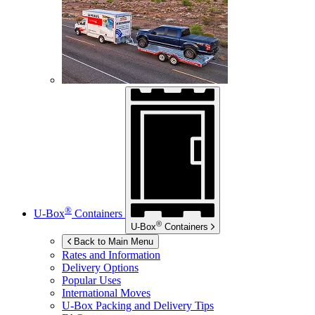
®
U-Box
Containers
®
U-Box
Containers
Back to Main Menu
Rates and Information
Delivery Options
Popular Uses
International Moves
U-Box
Packing and Delivery Tips