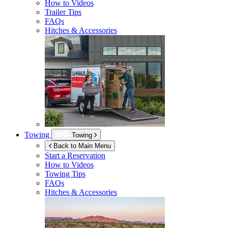
How to Videos
Trailer Tips
FAQs
Hitches & Accessories
Towing
Towing
Back to Main Menu
Start a Reservation
How to Videos
Towing Tips
FAQs
Hitches & Accessories