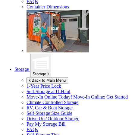
FAQs
Container Dimensions
Storage
Storage
Back to Main Menu
1-Year Price Lock
Self-Storage at
U-Haul
Move-In Online Today!
Move-In Online: Get Started
Climate Controlled Storage
RV, Car & Boat Storage
Self-Storage Size Guide
Drive Up / Outdoor Storage
Pay My Storage Bill
FAQs
Self-Storage Tips