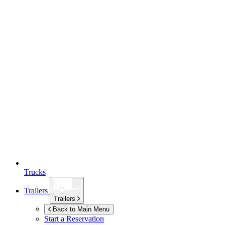
Trucks
Trailers
Trailers
Back to Main Menu
Start a Reservation