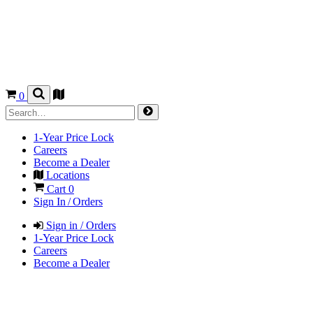
0
1-Year Price Lock
Careers
Become a Dealer
Locations
Cart
0
Sign In / Orders
Sign in / Orders
1-Year Price Lock
Careers
Become a Dealer