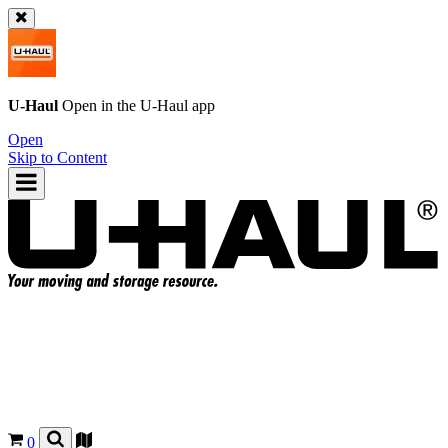
U-Haul
Open in the
U-Haul
app
Open
Skip to Content
0