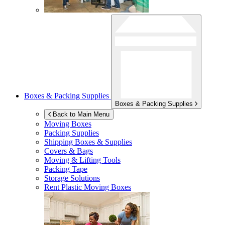
Boxes & Packing Supplies
Boxes & Packing Supplies
Back to Main Menu
Moving Boxes
Packing Supplies
Shipping Boxes & Supplies
Covers & Bags
Moving & Lifting Tools
Packing Tape
Storage Solutions
Rent Plastic Moving Boxes