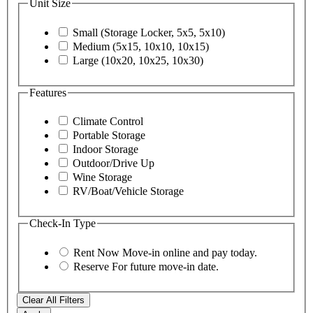
Unit Size
Small (Storage Locker, 5x5, 5x10)
Medium (5x15, 10x10, 10x15)
Large (10x20, 10x25, 10x30)
Features
Climate Control
Portable Storage
Indoor Storage
Outdoor/Drive Up
Wine Storage
RV/Boat/Vehicle Storage
Check-In Type
Rent Now
Move-in online and pay today.
Reserve
For future move-in date.
Clear All Filters