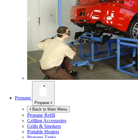
Propane
Propane
Back to Main Menu
Propane Refill
Grilling Accessories
Grills & Smokers
Portable Heaters
Propane Tanks