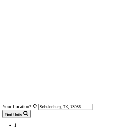
Your Location*
Find Units
1