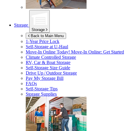
Storage
Storage
Back to Main Menu
1-Year Price Lock
Self-Storage at
U-Haul
Move-In Online Today!
Move-In Online: Get Started
Climate Controlled Storage
RV, Car & Boat Storage
Self-Storage Size Guide
Drive Up / Outdoor Storage
Pay My Storage Bill
FAQs
Self-Storage Tips
Storage Supplies