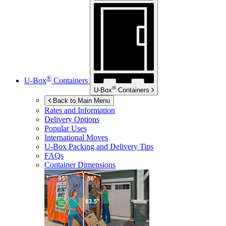
®
U-Box
Containers
®
U-Box
Containers
Back to Main Menu
Rates and Information
Delivery Options
Popular Uses
International Moves
U-Box
Packing and Delivery Tips
FAQs
Container Dimensions