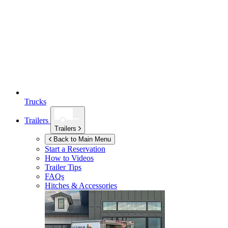
Trucks
Trailers
Trailers
Back to Main Menu
Start a Reservation
How to Videos
Trailer Tips
FAQs
Hitches & Accessories