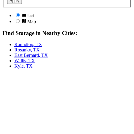
Apply
List
Map
Find Storage in Nearby Cities:
Roundtop, TX
Rosanky, TX
East Bernard, TX
Wallis, TX
Kyle, TX