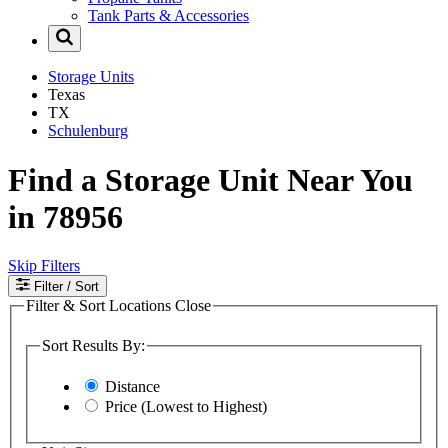
Tank Parts & Accessories
Storage Units
Texas
TX
Schulenburg
Find a Storage Unit Near You
in 78956
Skip Filters
Filter
/ Sort
Filter & Sort Locations
Close
Sort Results By:
Distance
Price (Lowest to Highest)