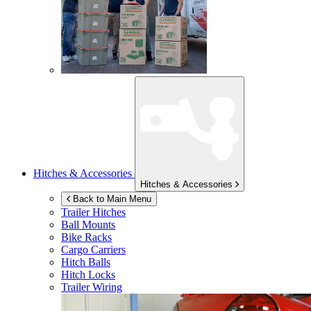
Hitches & Accessories
Hitches & Accessories
Back to Main Menu
Trailer Hitches
Ball Mounts
Bike Racks
Cargo Carriers
Hitch Balls
Hitch Locks
Trailer Wiring