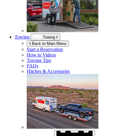
Towing
Towing
Back to Main Menu
Start a Reservation
How to Videos
Towing Tips
FAQs
Hitches & Accessories