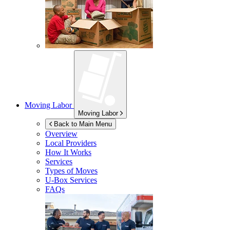
Moving Labor
Moving Labor
Back to Main Menu
Overview
Local Providers
How It Works
Services
Types of Moves
U-Box
Services
FAQs