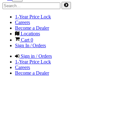
1-Year Price Lock
Careers
Become a Dealer
Locations
Cart
0
Sign In / Orders
Sign in / Orders
1-Year Price Lock
Careers
Become a Dealer