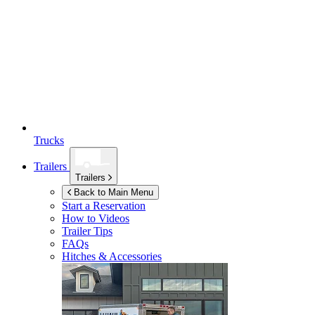
Trucks
Trailers
Trailers
Back to Main Menu
Start a Reservation
How to Videos
Trailer Tips
FAQs
Hitches & Accessories