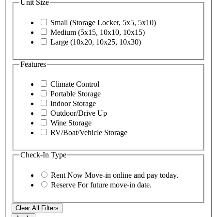
Unit Size
Small (Storage Locker, 5x5, 5x10)
Medium (5x15, 10x10, 10x15)
Large (10x20, 10x25, 10x30)
Features
Climate Control
Portable Storage
Indoor Storage
Outdoor/Drive Up
Wine Storage
RV/Boat/Vehicle Storage
Check-In Type
Rent Now
Move-in online and pay today.
Reserve
For future move-in date.
Clear All Filters