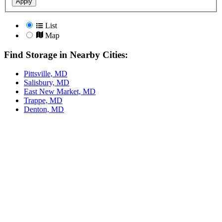
Apply
List
Map
Find Storage in Nearby Cities:
Pittsville, MD
Salisbury, MD
East New Market, MD
Trappe, MD
Denton, MD