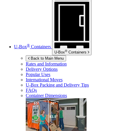
®
U-Box
Containers
®
U-Box
Containers
Back to Main Menu
Rates and Information
Delivery Options
Popular Uses
International Moves
U-Box
Packing and Delivery Tips
FAQs
Container Dimensions