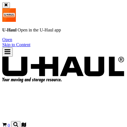
U-Haul
Open in the
U-Haul
app
Open
Skip to Content
0