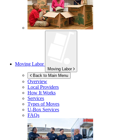
Moving Labor
Moving Labor
Back to Main Menu
Overview
Local Providers
How It Works
Services
Types of Moves
U-Box
Services
FAQs