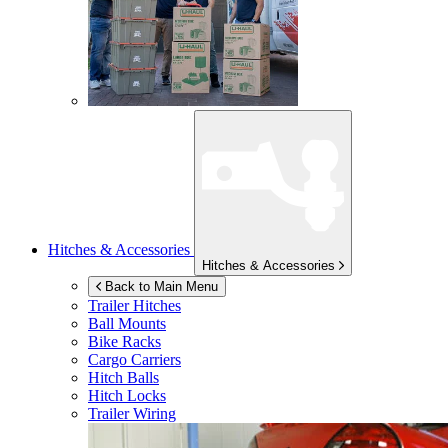
Hitches & Accessories
Hitches & Accessories
Back to Main Menu
Trailer Hitches
Ball Mounts
Bike Racks
Cargo Carriers
Hitch Balls
Hitch Locks
Trailer Wiring