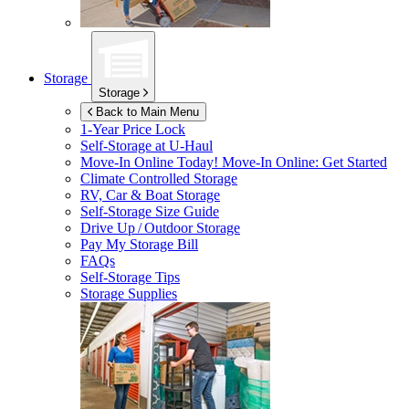
Storage
Storage
Back to Main Menu
1-Year Price Lock
Self-Storage at
U-Haul
Move-In Online Today!
Move-In Online: Get Started
Climate Controlled Storage
RV, Car & Boat Storage
Self-Storage Size Guide
Drive Up / Outdoor Storage
Pay My Storage Bill
FAQs
Self-Storage Tips
Storage Supplies