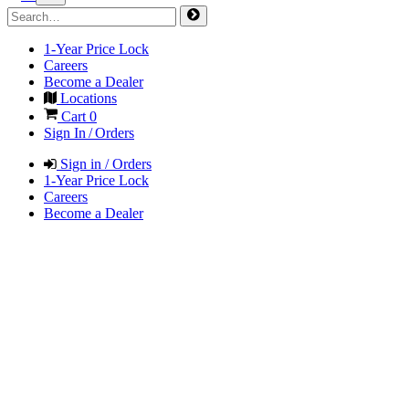
1-Year Price Lock
Careers
Become a Dealer
Locations
Cart
0
Sign In / Orders
Sign in / Orders
1-Year Price Lock
Careers
Become a Dealer