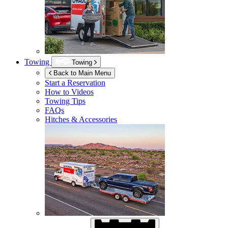
Towing
Towing
Back to Main Menu
Start a Reservation
How to Videos
Towing Tips
FAQs
Hitches & Accessories