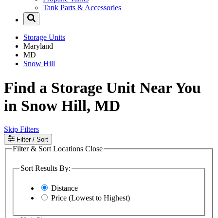
Tank Parts & Accessories
Storage Units
Maryland
MD
Snow Hill
Find a Storage Unit Near You
in Snow Hill, MD
Skip Filters
Filter
/ Sort
Filter & Sort Locations
Close
Sort Results By:
Distance
Price (Lowest to Highest)