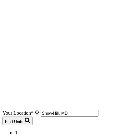
Your Location*
Find Units
1