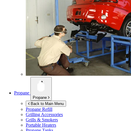
Propane
Propane
Back to Main Menu
Propane Refill
Grilling Accessories
Grills & Smokers
Portable Heaters
Propane Tanks