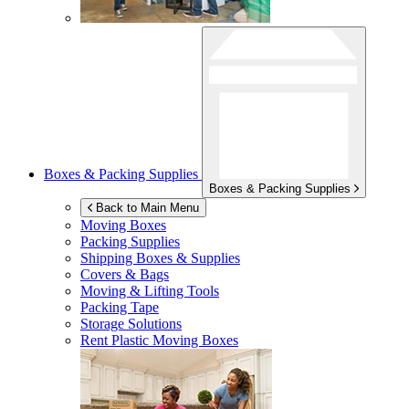
Boxes & Packing Supplies
Boxes & Packing Supplies
Back to Main Menu
Moving Boxes
Packing Supplies
Shipping Boxes & Supplies
Covers & Bags
Moving & Lifting Tools
Packing Tape
Storage Solutions
Rent Plastic Moving Boxes