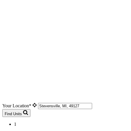
Your Location*
Find Units
1