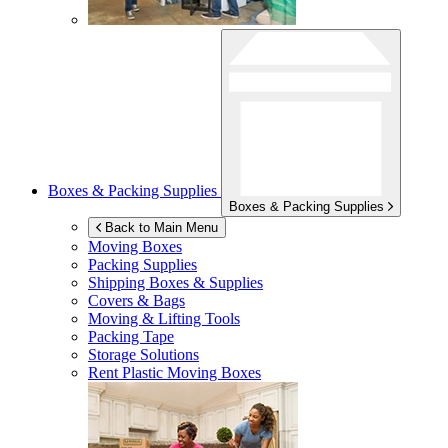
Boxes & Packing Supplies
Boxes & Packing Supplies
Back to Main Menu
Moving Boxes
Packing Supplies
Shipping Boxes & Supplies
Covers & Bags
Moving & Lifting Tools
Packing Tape
Storage Solutions
Rent Plastic Moving Boxes