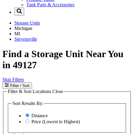
Tank Parts & Accessories
Storage Units
Michigan
MI
Stevensville
Find a Storage Unit Near You
in 49127
Skip Filters
Filter
/ Sort
Filter & Sort Locations
Close
Sort Results By:
Distance
Price (Lowest to Highest)