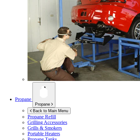
Propane
Propane
Back to Main Menu
Propane Refill
Grilling Accessories
Grills & Smokers
Portable Heaters
Propane Tanks