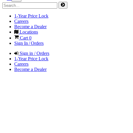
1-Year Price Lock
Careers
Become a Dealer
Locations
Cart
0
Sign In / Orders
Sign in / Orders
1-Year Price Lock
Careers
Become a Dealer