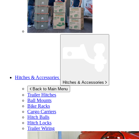
Hitches & Accessories
Hitches & Accessories
Back to Main Menu
Trailer Hitches
Ball Mounts
Bike Racks
Cargo Carriers
Hitch Balls
Hitch Locks
Trailer Wiring