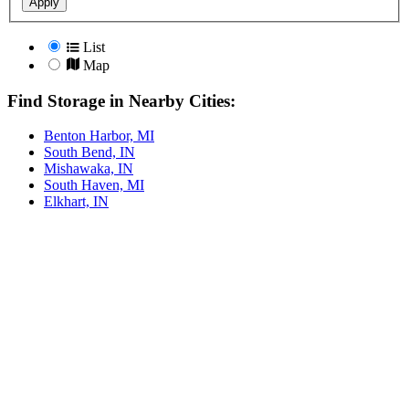
Apply
List
Map
Find Storage in Nearby Cities:
Benton Harbor, MI
South Bend, IN
Mishawaka, IN
South Haven, MI
Elkhart, IN