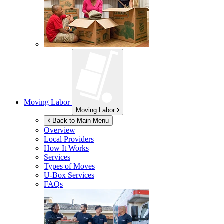
Moving Labor
Moving Labor
Back to Main Menu
Overview
Local Providers
How It Works
Services
Types of Moves
U-Box
Services
FAQs