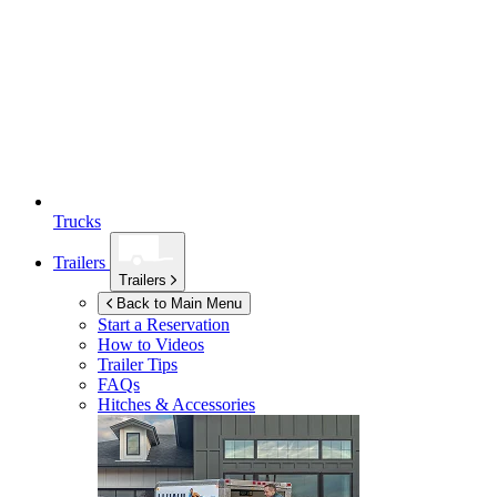
Trucks
Trailers
Trailers
Back to Main Menu
Start a Reservation
How to Videos
Trailer Tips
FAQs
Hitches & Accessories