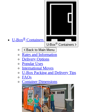
®
U-Box
Containers
®
U-Box
Containers
Back to Main Menu
Rates and Information
Delivery Options
Popular Uses
International Moves
U-Box
Packing and Delivery Tips
FAQs
Container Dimensions