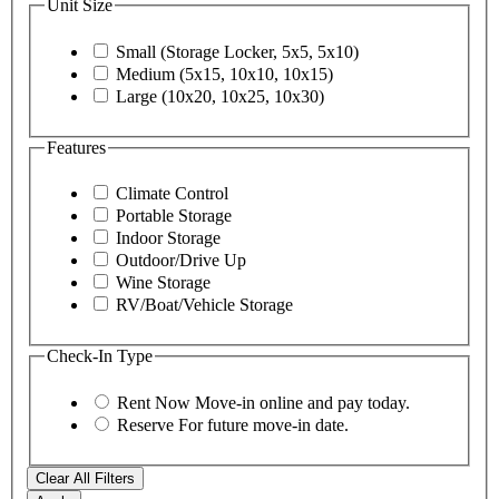
Unit Size
Small (Storage Locker, 5x5, 5x10)
Medium (5x15, 10x10, 10x15)
Large (10x20, 10x25, 10x30)
Features
Climate Control
Portable Storage
Indoor Storage
Outdoor/Drive Up
Wine Storage
RV/Boat/Vehicle Storage
Check-In Type
Rent Now
Move-in online and pay today.
Reserve
For future move-in date.
Clear All Filters