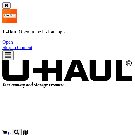
U-Haul
Open in the
U-Haul
app
Open
Skip to Content
0