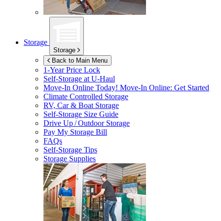
Storage
Storage
Back to Main Menu
1-Year Price Lock
Self-Storage at
U-Haul
Move-In Online Today!
Move-In Online: Get Started
Climate Controlled Storage
RV, Car & Boat Storage
Self-Storage Size Guide
Drive Up / Outdoor Storage
Pay My Storage Bill
FAQs
Self-Storage Tips
Storage Supplies