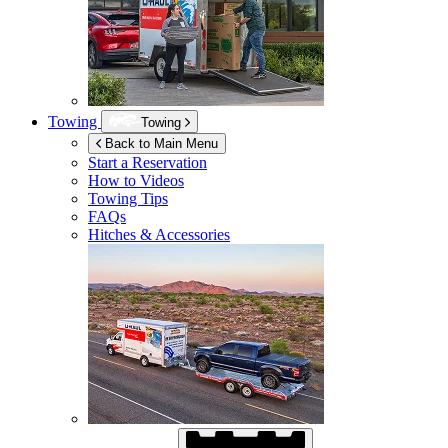
Towing
Towing
Back to Main Menu
Start a Reservation
How to Videos
Towing Tips
FAQs
Hitches & Accessories