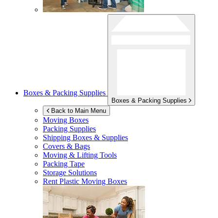
Boxes & Packing Supplies
Boxes & Packing Supplies
Back to Main Menu
Moving Boxes
Packing Supplies
Shipping Boxes & Supplies
Covers & Bags
Moving & Lifting Tools
Packing Tape
Storage Solutions
Rent Plastic Moving Boxes