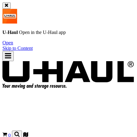
U-Haul
Open in the
U-Haul
app
Open
Skip to Content
0