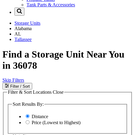
Tank Parts & Accessories
Storage Units
Alabama
AL
Tallassee
Find a Storage Unit Near You
in 36078
Skip Filters
Filter
/ Sort
Filter & Sort Locations
Close
Sort Results By:
Distance
Price (Lowest to Highest)