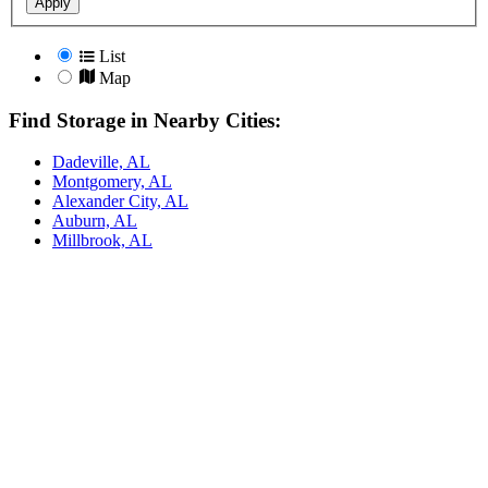
Apply
List
Map
Find Storage in Nearby Cities:
Dadeville, AL
Montgomery, AL
Alexander City, AL
Auburn, AL
Millbrook, AL