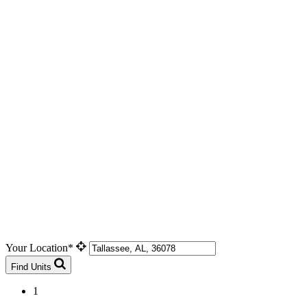
Your Location*
Find Units
1