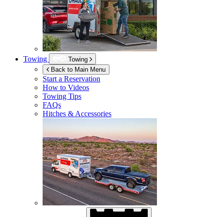
Towing
Towing
Back to Main Menu
Start a Reservation
How to Videos
Towing Tips
FAQs
Hitches & Accessories