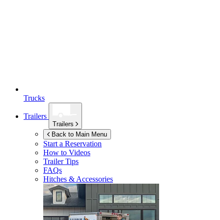
Trucks
Trailers
Trailers
Back to Main Menu
Start a Reservation
How to Videos
Trailer Tips
FAQs
Hitches & Accessories