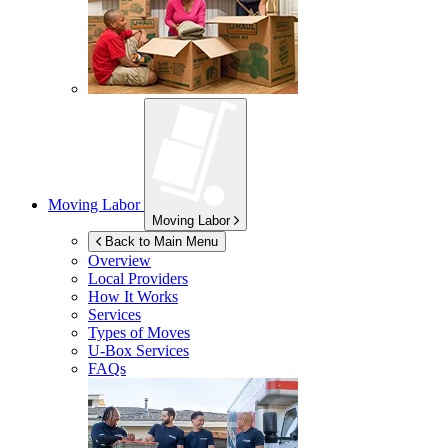
Moving Labor
Moving Labor
Back to Main Menu
Overview
Local Providers
How It Works
Services
Types of Moves
U-Box
Services
FAQs