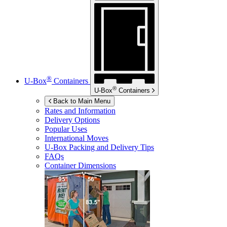
®
U-Box
Containers
®
U-Box
Containers
Back to Main Menu
Rates and Information
Delivery Options
Popular Uses
International Moves
U-Box
Packing and Delivery Tips
FAQs
Container Dimensions