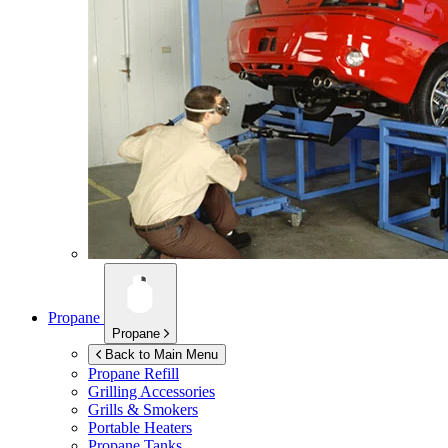
Propane
Propane
Back to Main Menu
Propane Refill
Grilling Accessories
Grills & Smokers
Portable Heaters
Propane Tanks