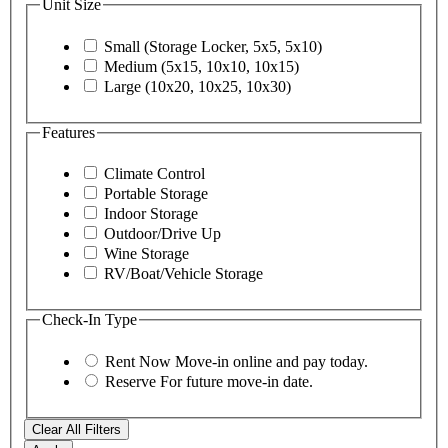
Unit Size
Small (Storage Locker, 5x5, 5x10)
Medium (5x15, 10x10, 10x15)
Large (10x20, 10x25, 10x30)
Features
Climate Control
Portable Storage
Indoor Storage
Outdoor/Drive Up
Wine Storage
RV/Boat/Vehicle Storage
Check-In Type
Rent Now
Move-in online and pay today.
Reserve
For future move-in date.
Clear All Filters