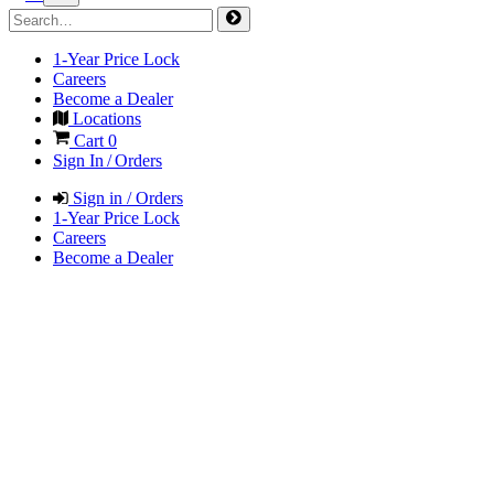
1-Year Price Lock
Careers
Become a Dealer
Locations
Cart
0
Sign In / Orders
Sign in / Orders
1-Year Price Lock
Careers
Become a Dealer