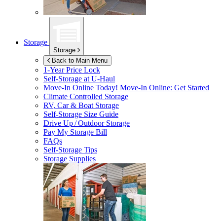
Storage
Storage
Back to Main Menu
1-Year Price Lock
Self-Storage at
U-Haul
Move-In Online Today!
Move-In Online: Get Started
Climate Controlled Storage
RV, Car & Boat Storage
Self-Storage Size Guide
Drive Up / Outdoor Storage
Pay My Storage Bill
FAQs
Self-Storage Tips
Storage Supplies