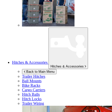
Hitches & Accessories
Hitches & Accessories
Back to Main Menu
Trailer Hitches
Ball Mounts
Bike Racks
Cargo Carriers
Hitch Balls
Hitch Locks
Trailer Wiring