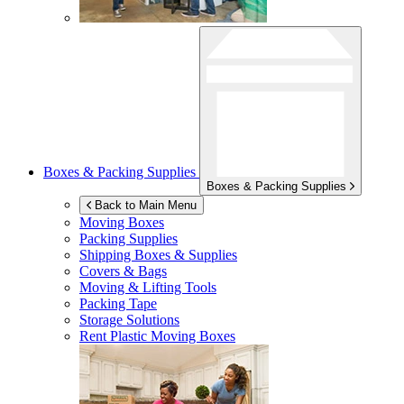
Boxes & Packing Supplies
Boxes & Packing Supplies
Back to Main Menu
Moving Boxes
Packing Supplies
Shipping Boxes & Supplies
Covers & Bags
Moving & Lifting Tools
Packing Tape
Storage Solutions
Rent Plastic Moving Boxes