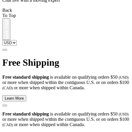
Chat live with a moving expert
Back
To Top
Free Shipping
Free standard shipping
is available on qualifying orders $50
(USD)
or more when shipped within the contiguous U.S. or on orders $100
or more when shipped within Canada.
(CAD)
Learn More
Free standard shipping
is available on qualifying orders $50
(USD)
or more when shipped within the contiguous U.S. or on orders $100
or more when shipped within Canada.
(CAD)