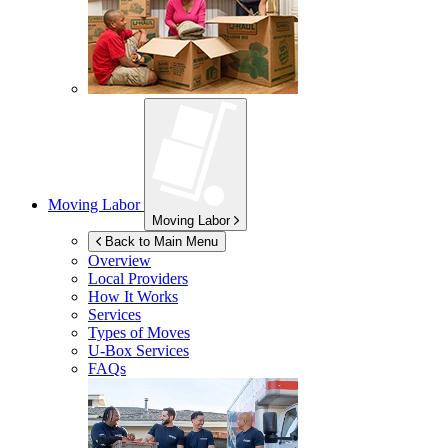
Moving Labor
Moving Labor
Back to Main Menu
Overview
Local Providers
How It Works
Services
Types of Moves
U-Box
Services
FAQs