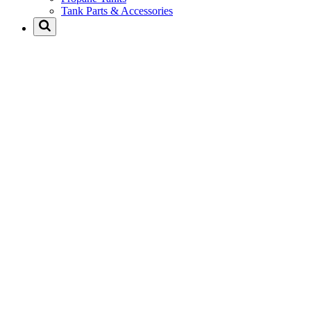
Tank Parts & Accessories