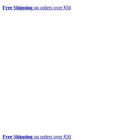
Free Shipping
on orders over $50
Free Shipping
on orders over $50