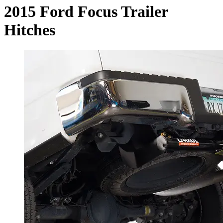
2015 Ford Focus Trailer
Hitches