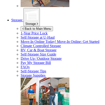
Storage
Storage
Back to Main Menu
1-Year Price Lock
Self-Storage at
U-Haul
Move-In Online Today!
Move-In Online: Get Started
Climate Controlled Storage
RV, Car & Boat Storage
Self-Storage Size Guide
Drive Up / Outdoor Storage
Pay My Storage Bill
FAQs
Self-Storage Tips
Storage Supplies