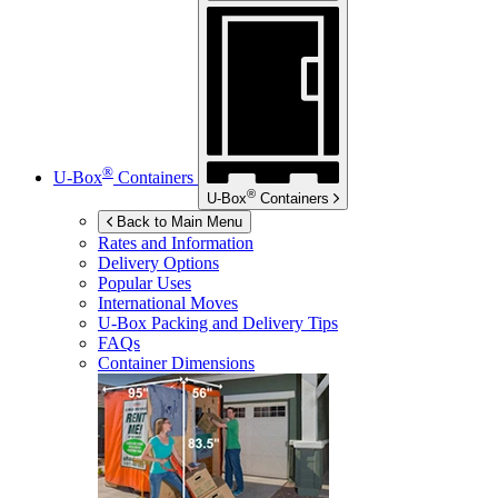
®
U-Box
Containers
®
U-Box
Containers
Back to Main Menu
Rates and Information
Delivery Options
Popular Uses
International Moves
U-Box
Packing and Delivery Tips
FAQs
Container Dimensions