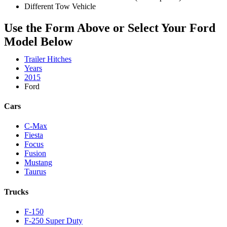
Different Tow Vehicle
Use the Form Above or Select Your Ford
Model Below
Trailer Hitches
Years
2015
Ford
Cars
C-Max
Fiesta
Focus
Fusion
Mustang
Taurus
Trucks
F-150
F-250 Super Duty