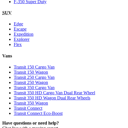
F-350 Super Duty
SUV
Edge
Escape
Expedition
Explorer
Flex
Vans
Transit 150 Cargo Van
Transit 150 Wagon
Transit 250 Cargo Van
Transit 250 Wagon
Transit 350 Cargo Van
Transit 350 HD Cargo Van Dual Rear Wheel
Transit 350 HD Wagon Dual Rear Wheels
Transit 350 Wagon
Transit Connect
Transit Connect Eco-Boost
Have questions or need help?