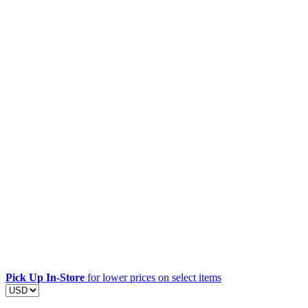
Pick Up In-Store
for lower prices on select items