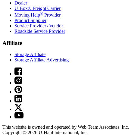
Dealer
U-Box® Freight Carrier
®
Moving Help
Provider
Product Supplier
Service Provider / Vendor
Roadside Service Provider
Affiliate
Storage Affiliate
Storage Affiliate Advertising
This website is owned and operated by Web Team Associates, Inc.
Copyright © 2026
U-Haul
International, Inc.