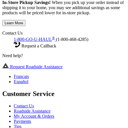
In-Store Pickup Savings!
When you pick up your order instead of
shipping it to your home, you may see additional savings as some
products will be priced lower for in-store pickup.
Learn More
Contact Us
®
1-800-GO-U-HAUL
(1-800-468-4285)
Request a Callback
Need help?
Request Roadside Assistance
Français
Español
Customer Service
Contact Us
Roadside Assistance
My Account & Orders
Payments
Tips