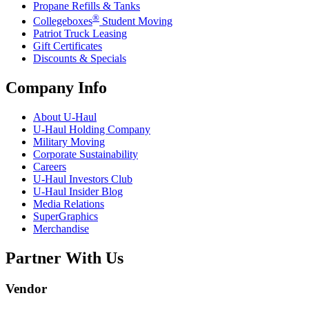
Propane Refills & Tanks
®
Collegeboxes
Student Moving
Patriot Truck Leasing
Gift Certificates
Discounts & Specials
Company Info
About
U-Haul
U-Haul
Holding Company
Military Moving
Corporate Sustainability
Careers
U-Haul
Investors Club
U-Haul
Insider Blog
Media Relations
SuperGraphics
Merchandise
Partner With Us
Vendor