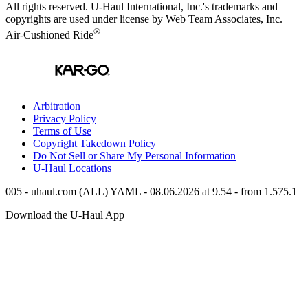
All rights reserved.
U-Haul
International, Inc.'s trademarks and
copyrights are used under license by Web Team Associates, Inc.
®
Air-Cushioned Ride
Arbitration
Privacy Policy
Terms of Use
Copyright Takedown Policy
Do Not Sell or Share My Personal Information
U-Haul
Locations
005 - uhaul.com (ALL) YAML - 08.06.2026 at 9.54 - from 1.575.1
Download the
U-Haul
App