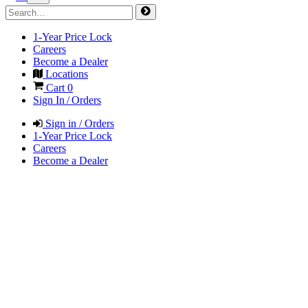
1-Year Price Lock
Careers
Become a Dealer
Locations
Cart
0
Sign In / Orders
Sign in / Orders
1-Year Price Lock
Careers
Become a Dealer