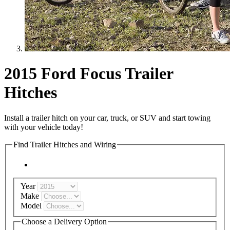
2015 Ford Focus Trailer
Hitches
Install a trailer hitch on your car, truck, or SUV and start towing
with your vehicle today!
Find Trailer Hitches and Wiring
Year
Make
Model
Choose a Delivery Option