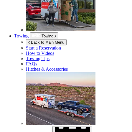
Towing
Towing
Back to Main Menu
Start a Reservation
How to Videos
Towing Tips
FAQs
Hitches & Accessories