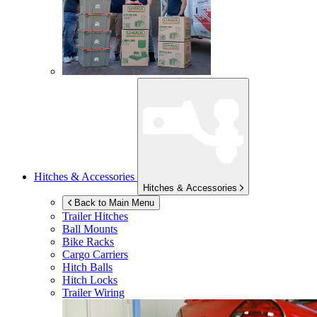
Hitches & Accessories
Hitches & Accessories
Back to Main Menu
Trailer Hitches
Ball Mounts
Bike Racks
Cargo Carriers
Hitch Balls
Hitch Locks
Trailer Wiring