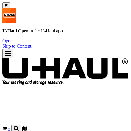
U-Haul
Open in the
U-Haul
app
Open
Skip to Content
0