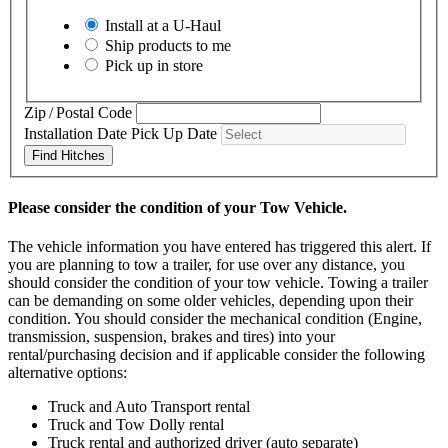
Install at a
U-Haul
Ship products to me
Pick up in store
Zip / Postal Code
Installation Date
Pick Up Date
Find Hitches
Please consider the condition of your Tow Vehicle.
The vehicle information you have entered has triggered this alert. If
you are planning to tow a trailer, for use over any distance, you
should consider the condition of your tow vehicle. Towing a trailer
can be demanding on some older vehicles, depending upon their
condition. You should consider the mechanical condition (Engine,
transmission, suspension, brakes and tires) into your
rental/purchasing decision and if applicable consider the following
alternative options:
Truck and Auto Transport rental
Truck and Tow Dolly rental
Truck rental and authorized driver (auto separate)