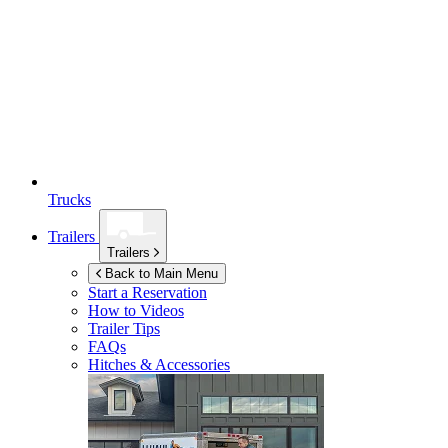
Trucks
Trailers
Trailers
Back to Main Menu
Start a Reservation
How to Videos
Trailer Tips
FAQs
Hitches & Accessories