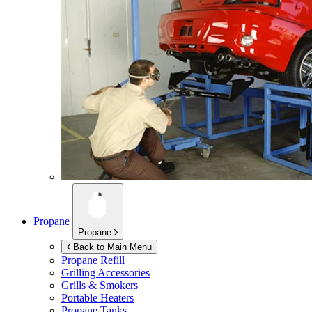
Propane
Propane
Back to Main Menu
Propane Refill
Grilling Accessories
Grills & Smokers
Portable Heaters
Propane Tanks