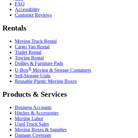
FAQ
Accessibility
Customer Reviews
Rentals
Moving Truck Rental
Cargo Van Rental
Trailer Rental
Towing Rental
Dollies & Furniture Pads
®
U-Box
Moving & Storage Containers
Self-Storage Units
Reusable Plastic Moving Boxes
Products & Services
Business Accounts
Hitches & Accessories
Moving Labor
Used Truck Sales
Moving Boxes & Supplies
Damage Coverage