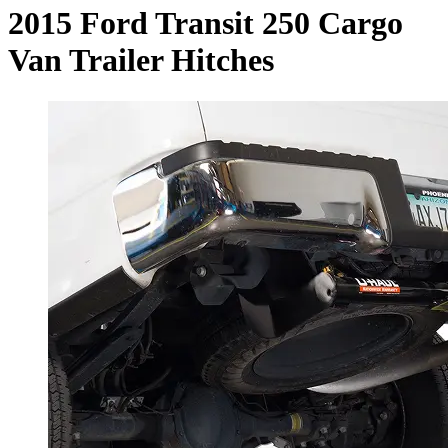
2015 Ford Transit 250 Cargo
Van Trailer Hitches