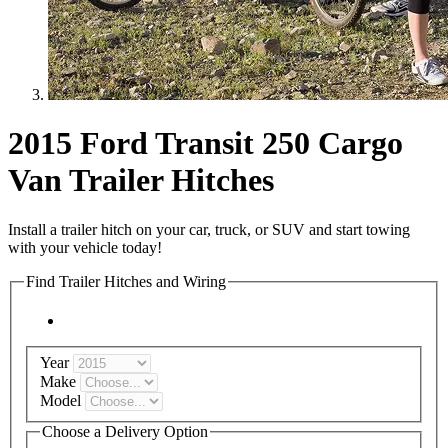
2015 Ford Transit 250 Cargo
Van Trailer Hitches
Install a trailer hitch on your car, truck, or SUV and start towing
with your vehicle today!
Find Trailer Hitches and Wiring
Year
Make
Model
Choose a Delivery Option