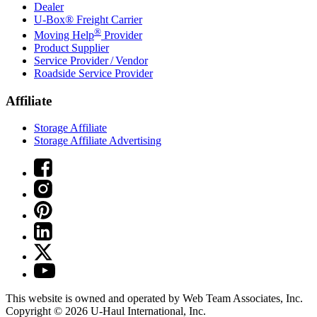
Dealer
U-Box® Freight Carrier
®
Moving Help
Provider
Product Supplier
Service Provider / Vendor
Roadside Service Provider
Affiliate
Storage Affiliate
Storage Affiliate Advertising
This website is owned and operated by Web Team Associates, Inc.
Copyright © 2026
U-Haul
International, Inc.