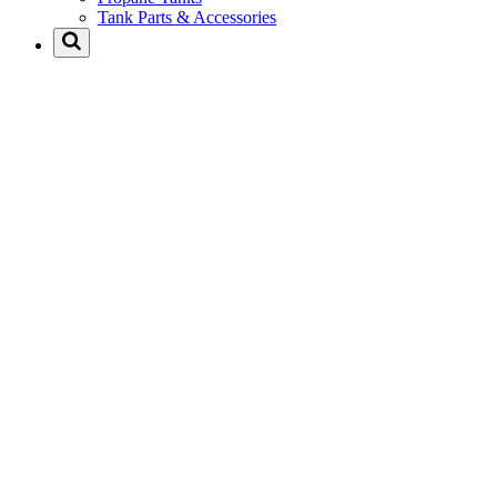
Tank Parts & Accessories