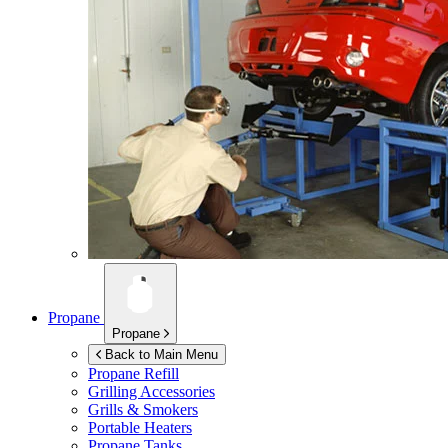
Propane
Propane
Back to Main Menu
Propane Refill
Grilling Accessories
Grills & Smokers
Portable Heaters
Propane Tanks