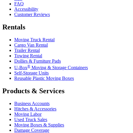
FAQ
Accessibility
Customer Reviews
Rentals
Moving Truck Rental
Cargo Van Rental
Trailer Rental
Towing Rental
Dollies & Furniture Pads
®
U-Box
Moving & Storage Containers
Self-Storage Units
Reusable Plastic Moving Boxes
Products & Services
Business Accounts
Hitches & Accessories
Moving Labor
Used Truck Sales
Moving Boxes & Supplies
Damage Coverage