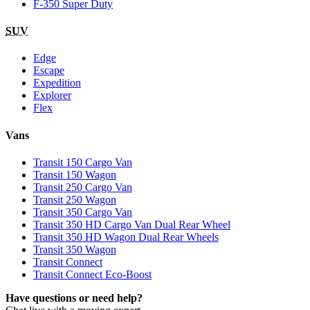
F-350 Super Duty
SUV
Edge
Escape
Expedition
Explorer
Flex
Vans
Transit 150 Cargo Van
Transit 150 Wagon
Transit 250 Cargo Van
Transit 250 Wagon
Transit 350 Cargo Van
Transit 350 HD Cargo Van Dual Rear Wheel
Transit 350 HD Wagon Dual Rear Wheels
Transit 350 Wagon
Transit Connect
Transit Connect Eco-Boost
Have questions or need help?