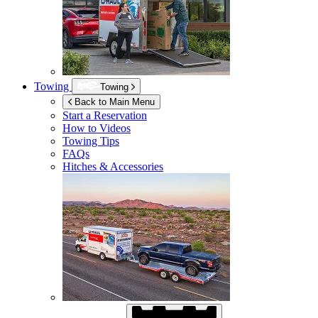
Towing
Towing
Back to Main Menu
Start a Reservation
How to Videos
Towing Tips
FAQs
Hitches & Accessories