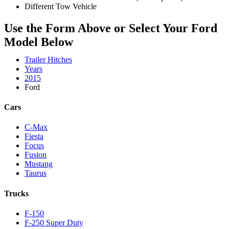
Different Tow Vehicle
Use the Form Above or Select Your Ford
Model Below
Trailer Hitches
Years
2015
Ford
Cars
C-Max
Fiesta
Focus
Fusion
Mustang
Taurus
Trucks
F-150
F-250 Super Duty