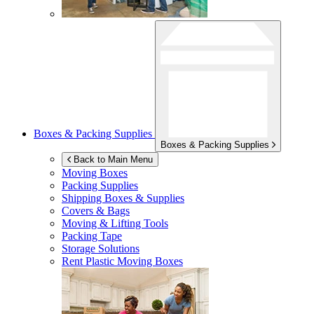
Boxes & Packing Supplies
Boxes & Packing Supplies
Back to Main Menu
Moving Boxes
Packing Supplies
Shipping Boxes & Supplies
Covers & Bags
Moving & Lifting Tools
Packing Tape
Storage Solutions
Rent Plastic Moving Boxes