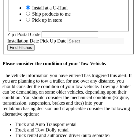
Install at a
U-Haul
Ship products to me
Pick up in store
Zip / Postal Code
Installation Date
Pick Up Date
Find Hitches
Please consider the condition of your Tow Vehicle.
The vehicle information you have entered has triggered this alert. If
you are planning to tow a trailer, for use over any distance, you
should consider the condition of your tow vehicle. Towing a trailer
can be demanding on some older vehicles, depending upon their
condition. You should consider the mechanical condition (Engine,
transmission, suspension, brakes and tires) into your
rental/purchasing decision and if applicable consider the following
alternative options:
Truck and Auto Transport rental
Truck and Tow Dolly rental
Truck rental and authorized driver (auto separate)