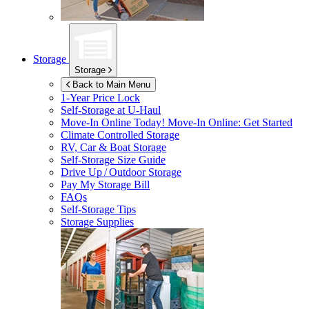
Storage
Storage
Back to Main Menu
1-Year Price Lock
Self-Storage at
U-Haul
Move-In Online Today!
Move-In Online: Get Started
Climate Controlled Storage
RV, Car & Boat Storage
Self-Storage Size Guide
Drive Up / Outdoor Storage
Pay My Storage Bill
FAQs
Self-Storage Tips
Storage Supplies