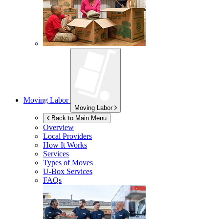
Moving Labor
Moving Labor
Back to Main Menu
Overview
Local Providers
How It Works
Services
Types of Moves
U-Box
Services
FAQs