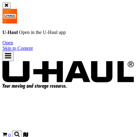
U-Haul
Open in the
U-Haul
app
Open
Skip to Content
0