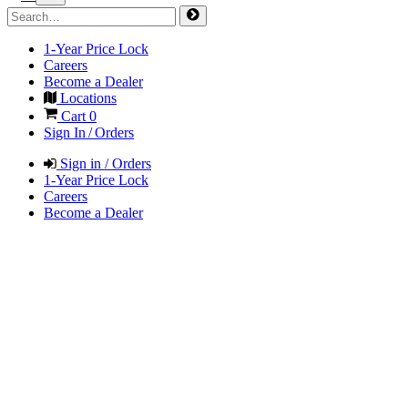
1-Year Price Lock
Careers
Become a Dealer
Locations
Cart
0
Sign In / Orders
Sign in / Orders
1-Year Price Lock
Careers
Become a Dealer