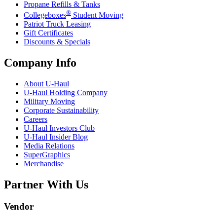
Propane Refills & Tanks
®
Collegeboxes
Student Moving
Patriot Truck Leasing
Gift Certificates
Discounts & Specials
Company Info
About
U-Haul
U-Haul
Holding Company
Military Moving
Corporate Sustainability
Careers
U-Haul
Investors Club
U-Haul
Insider Blog
Media Relations
SuperGraphics
Merchandise
Partner With Us
Vendor