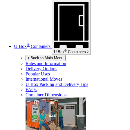
®
U-Box
Containers
®
U-Box
Containers
Back to Main Menu
Rates and Information
Delivery Options
Popular Uses
International Moves
U-Box
Packing and Delivery Tips
FAQs
Container Dimensions