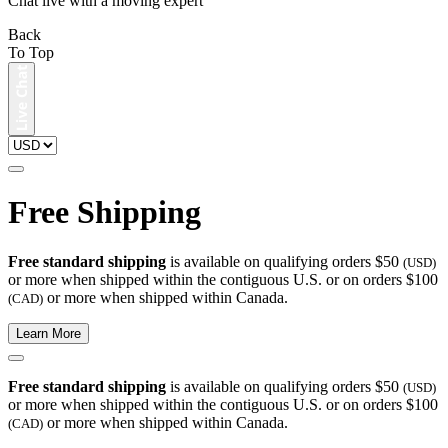
Chat live with a moving expert
Back
To Top
Free Shipping
Free standard shipping
is available on qualifying orders $50
(USD)
or more when shipped within the contiguous U.S. or on orders $100
or more when shipped within Canada.
(CAD)
Learn More
Free standard shipping
is available on qualifying orders $50
(USD)
or more when shipped within the contiguous U.S. or on orders $100
or more when shipped within Canada.
(CAD)