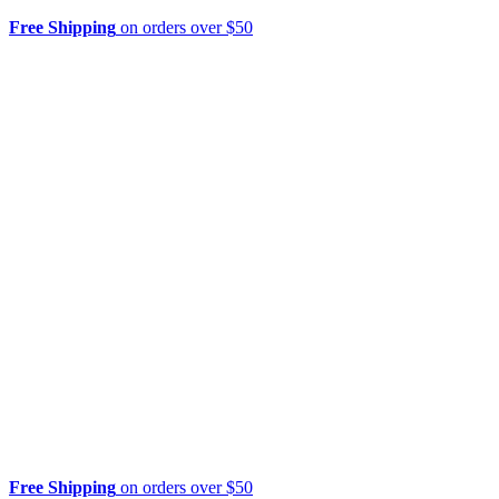
Free Shipping
on orders over $50
Free Shipping
on orders over $50