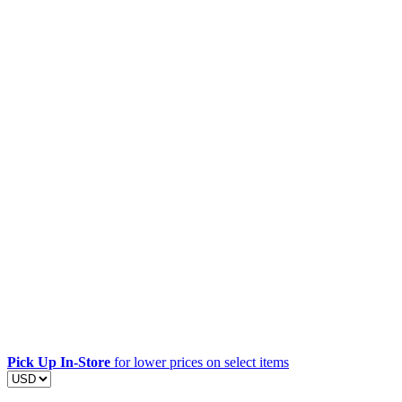
Pick Up In-Store
for lower prices on select items