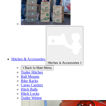
Hitches & Accessories
Hitches & Accessories
Back to Main Menu
Trailer Hitches
Ball Mounts
Bike Racks
Cargo Carriers
Hitch Balls
Hitch Locks
Trailer Wiring