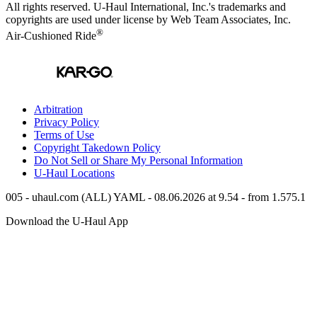
All rights reserved.
U-Haul
International, Inc.'s trademarks and
copyrights are used under license by Web Team Associates, Inc.
®
Air-Cushioned Ride
Arbitration
Privacy Policy
Terms of Use
Copyright Takedown Policy
Do Not Sell or Share My Personal Information
U-Haul
Locations
005 - uhaul.com (ALL) YAML - 08.06.2026 at 9.54 - from 1.575.1
Download the
U-Haul
App