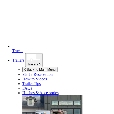
Trucks
Trailers
Trailers
Back to Main Menu
Start a Reservation
How to Videos
Trailer Tips
FAQs
Hitches & Accessories