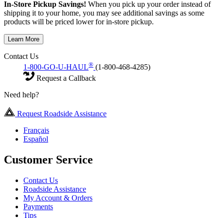
In-Store Pickup Savings!
When you pick up your order instead of
shipping it to your home, you may see additional savings as some
products will be priced lower for in-store pickup.
Learn More
Contact Us
®
1-800-GO-U-HAUL
(1-800-468-4285)
Request a Callback
Need help?
Request Roadside Assistance
Français
Español
Customer Service
Contact Us
Roadside Assistance
My Account & Orders
Payments
Tips