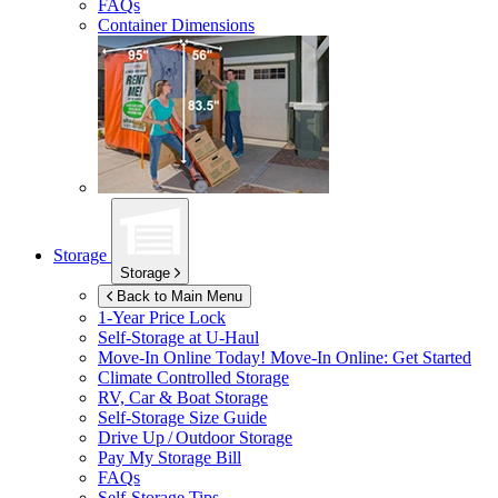
FAQs
Container Dimensions
Storage
Storage
Back to Main Menu
1-Year Price Lock
Self-Storage at
U-Haul
Move-In Online Today!
Move-In Online: Get Started
Climate Controlled Storage
RV, Car & Boat Storage
Self-Storage Size Guide
Drive Up / Outdoor Storage
Pay My Storage Bill
FAQs
Self-Storage Tips