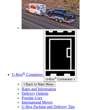
®
U-Box
Containers
®
U-Box
Containers
Back to Main Menu
Rates and Information
Delivery Options
Popular Uses
International Moves
U-Box
Packing and Delivery Tips