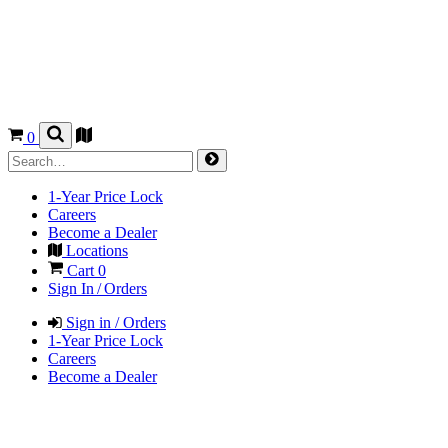
0
1-Year Price Lock
Careers
Become a Dealer
Locations
Cart
0
Sign In / Orders
Sign in / Orders
1-Year Price Lock
Careers
Become a Dealer