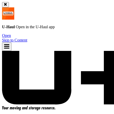
U-Haul
Open in the
U-Haul
app
Open
Skip to Content