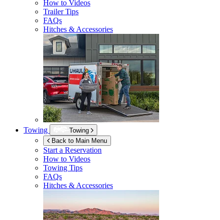
How to Videos
Trailer Tips
FAQs
Hitches & Accessories
Towing
Towing
Back to Main Menu
Start a Reservation
How to Videos
Towing Tips
FAQs
Hitches & Accessories