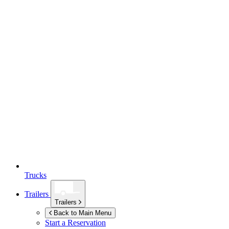
Trucks
Trailers
Trailers
Back to Main Menu
Start a Reservation