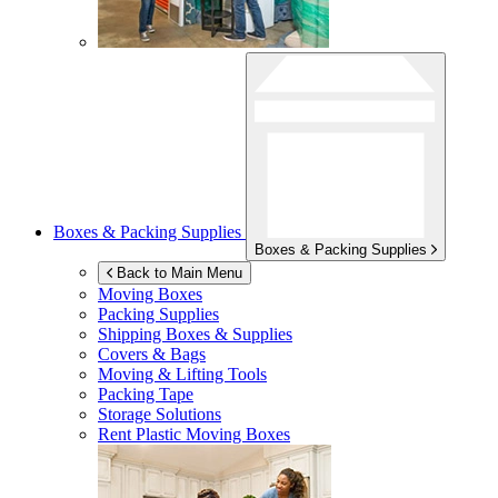
Boxes & Packing Supplies
Boxes & Packing Supplies
Back to Main Menu
Moving Boxes
Packing Supplies
Shipping Boxes & Supplies
Covers & Bags
Moving & Lifting Tools
Packing Tape
Storage Solutions
Rent Plastic Moving Boxes