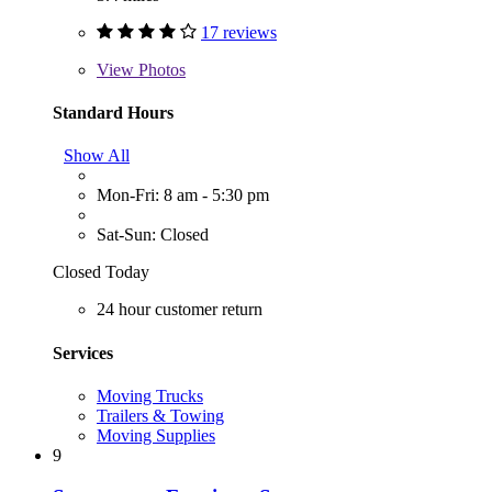
17 reviews
View
Photos
Standard Hours
Show All
Mon-Fri: 8 am - 5:30 pm
Sat-Sun: Closed
Closed Today
24 hour customer return
Services
Moving Trucks
Trailers & Towing
Moving Supplies
9