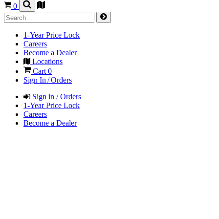
0
1-Year Price Lock
Careers
Become a Dealer
Locations
Cart
0
Sign In / Orders
Sign in / Orders
1-Year Price Lock
Careers
Become a Dealer