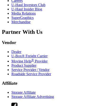
Careers
U-Haul
Investors Club
U-Haul
Insider Blog
Media Relations
SuperGraphics
Merchandise
Partner With Us
Vendor
Dealer
U-Box® Freight Carrier
®
Moving Help
Provider
Product Supplier
Service Provider / Vendor
Roadside Service Provider
Affiliate
Storage Affiliate
Storage Affiliate Advertising