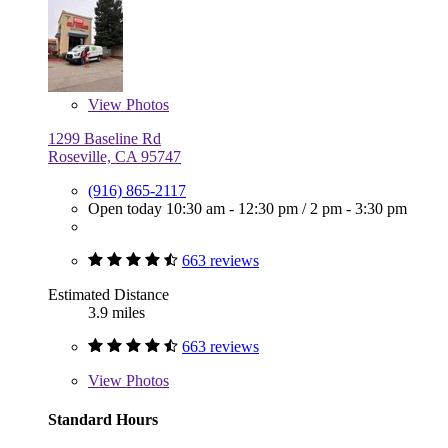
View
Photos
1299 Baseline Rd
Roseville, CA 95747
(916) 865-2117
Open today
10:30 am - 12:30 pm
/
2 pm - 3:30 pm
663 reviews
Estimated Distance
3.9 miles
663 reviews
View
Photos
Standard Hours