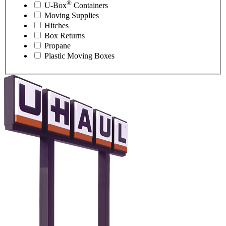
®
U-Box
Containers
Moving Supplies
Hitches
Box Returns
Propane
Plastic Moving Boxes