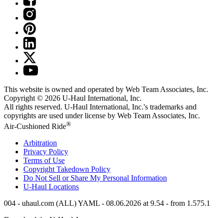
This website is owned and operated by Web Team Associates, Inc.
Copyright © 2026
U-Haul
International, Inc.
All rights reserved.
U-Haul
International, Inc.'s trademarks and
copyrights are used under license by Web Team Associates, Inc.
®
Air-Cushioned Ride
Arbitration
Privacy Policy
Terms of Use
Copyright Takedown Policy
Do Not Sell or Share My Personal Information
U-Haul
Locations
004 - uhaul.com (ALL) YAML - 08.06.2026 at 9.54 - from 1.575.1