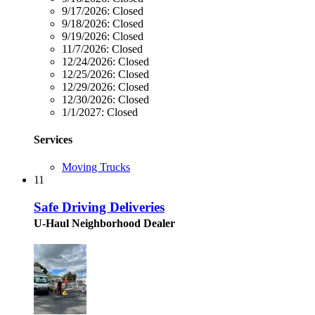
9/17/2026:
Closed
9/18/2026:
Closed
9/19/2026:
Closed
11/7/2026:
Closed
12/24/2026:
Closed
12/25/2026:
Closed
12/29/2026:
Closed
12/30/2026:
Closed
1/1/2027:
Closed
Services
Moving Trucks
11
Safe Driving Deliveries
U-Haul Neighborhood Dealer