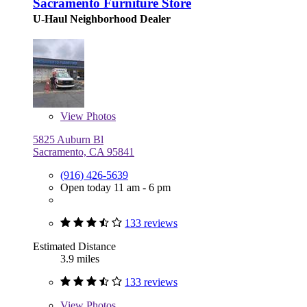
Sacramento Furniture Store
U-Haul Neighborhood Dealer
View
Photos
5825 Auburn Bl
Sacramento, CA 95841
(916) 426-5639
Open today 11 am - 6 pm
133 reviews
Estimated Distance
3.9 miles
133 reviews
View
Photos