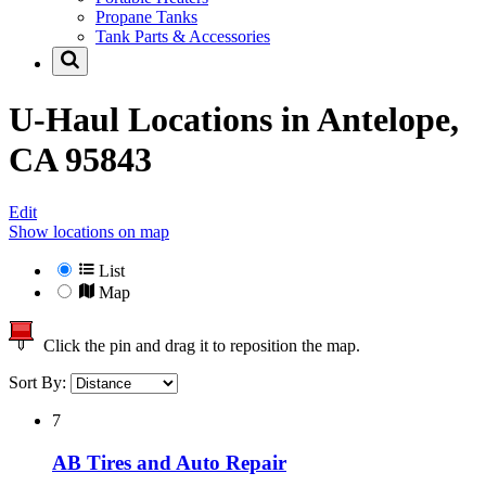
Propane Tanks
Tank Parts & Accessories
U-Haul Locations in
Antelope,
CA 95843
Edit
Show locations on map
List
Map
Click the pin and drag it to reposition the map.
Sort By:
7
AB Tires and Auto Repair