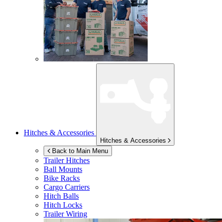
Hitches & Accessories
Hitches & Accessories
Back to Main Menu
Trailer Hitches
Ball Mounts
Bike Racks
Cargo Carriers
Hitch Balls
Hitch Locks
Trailer Wiring