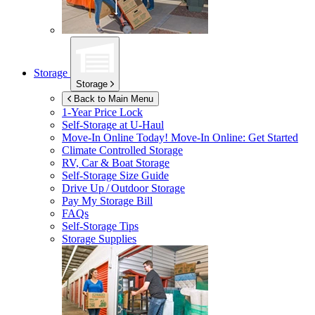
Storage
Storage
Back to Main Menu
1-Year Price Lock
Self-Storage at
U-Haul
Move-In Online Today!
Move-In Online: Get Started
Climate Controlled Storage
RV, Car & Boat Storage
Self-Storage Size Guide
Drive Up / Outdoor Storage
Pay My Storage Bill
FAQs
Self-Storage Tips
Storage Supplies