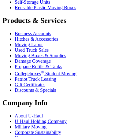
Self-Storage Units
Reusable Plastic Moving Boxes
Products & Services
Business Accounts
Hitches & Accessories
Moving Labor
Used Truck Sales
Moving Boxes & Supplies
Damage Coverage
Propane Refills & Tanks
®
Collegeboxes
Student Moving
Patriot Truck Leasing
Gift Certificates
Discounts & Specials
Company Info
About
U-Haul
U-Haul
Holding Company
Military Moving
Corporate Sustainability