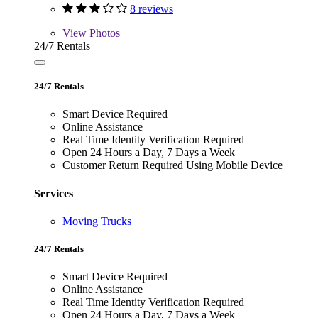
8 reviews
View
Photos
24/7 Rentals
24/7 Rentals
Smart Device Required
Online Assistance
Real Time Identity Verification Required
Open 24 Hours a Day, 7 Days a Week
Customer Return Required Using Mobile Device
Services
Moving Trucks
24/7 Rentals
Smart Device Required
Online Assistance
Real Time Identity Verification Required
Open 24 Hours a Day, 7 Days a Week