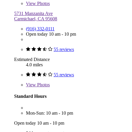
View
Photos
5731 Manzanita Ave
Carmichael, CA 95608
(916) 332-0111
Open today 10 am - 10 pm
55 reviews
Estimated Distance
4.0 miles
55 reviews
View
Photos
Standard Hours
Mon-Sun: 10 am - 10 pm
Open today 10 am - 10 pm