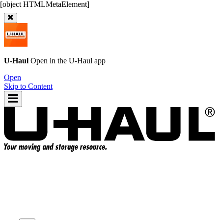
U-Haul
Open in the
U-Haul
app
Open
Skip to Content