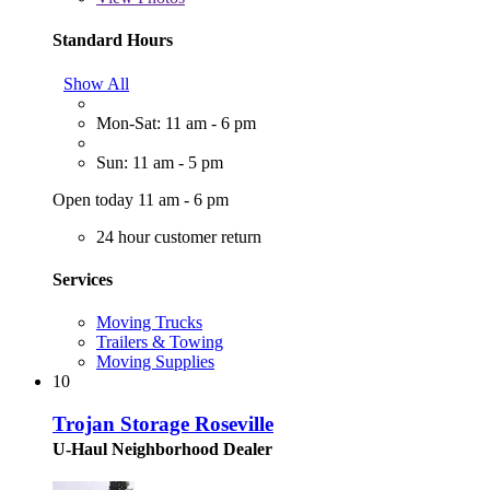
Standard Hours
Show All
Mon-Sat: 11 am - 6 pm
Sun: 11 am - 5 pm
Open today 11 am - 6 pm
24 hour customer return
Services
Moving Trucks
Trailers & Towing
Moving Supplies
10
Trojan Storage Roseville
U-Haul Neighborhood Dealer