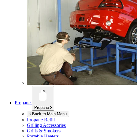
Propane
Propane
Back to Main Menu
Propane Refill
Grilling Accessories
Grills & Smokers
Portable Heaters