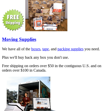
Moving Supplies
We have all of the
boxes
,
tape
, and
packing supplies
you need.
Plus we'll buy back any box you don't use.
Free shipping on orders over $50 in the contiguous U.S. and on
orders over $100 in Canada.