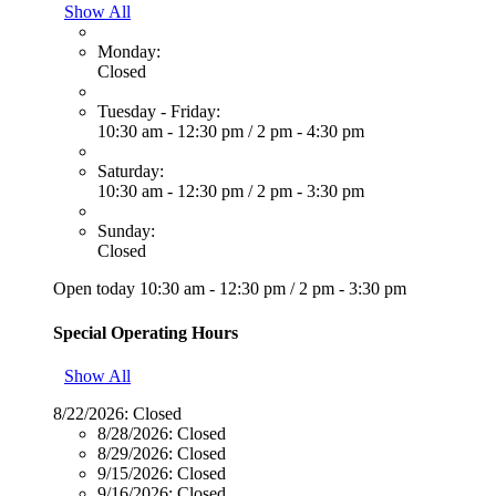
Show All
Monday:
Closed
Tuesday - Friday:
10:30 am - 12:30 pm
/
2 pm - 4:30 pm
Saturday:
10:30 am - 12:30 pm
/
2 pm - 3:30 pm
Sunday:
Closed
Open today
10:30 am - 12:30 pm
/
2 pm - 3:30 pm
Special Operating Hours
Show All
8/22/2026:
Closed
8/28/2026:
Closed
8/29/2026:
Closed
9/15/2026:
Closed
9/16/2026:
Closed