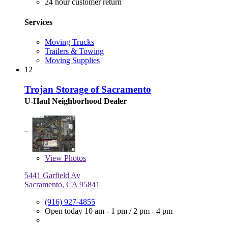
24 hour customer return
Services
Moving Trucks
Trailers & Towing
Moving Supplies
12
Trojan Storage of Sacramento
U-Haul Neighborhood Dealer
View
Photos
5441 Garfield Av
Sacramento, CA 95841
(916) 927-4855
Open today
10 am - 1 pm
/
2 pm - 4 pm