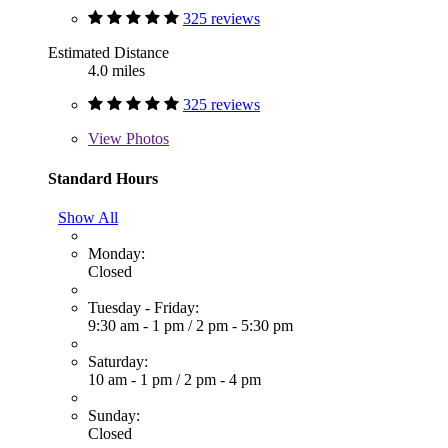
325 reviews
Estimated Distance
4.0 miles
325 reviews
View
Photos
Standard Hours
Show All
Monday:
Closed
Tuesday - Friday:
9:30 am - 1 pm
/
2 pm - 5:30 pm
Saturday:
10 am - 1 pm
/
2 pm - 4 pm
Sunday:
Closed