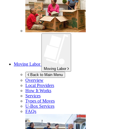
Moving Labor
Moving Labor
Back to Main Menu
Overview
Local Providers
How It Works
Services
Types of Moves
U-Box
Services
FAQs