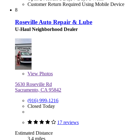
Customer Return Required Using Mobile Device
8
Roseville Auto Repair & Lube
U-Haul Neighborhood Dealer
View
Photos
5630 Roseville Rd
Sacramento, CA 95842
(916) 999-1216
Closed Today
17 reviews
Estimated Distance
3.4 miles