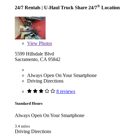
®
24/7 Rentals
| U-Haul Truck Share 24/7
Location
View
Photos
5599 Hillsdale Blvd
Sacramento, CA 95842
Always Open On Your Smartphone
Driving Directions
8 reviews
Standard Hours
Always Open On Your Smartphone
3.4 miles
Driving Directions