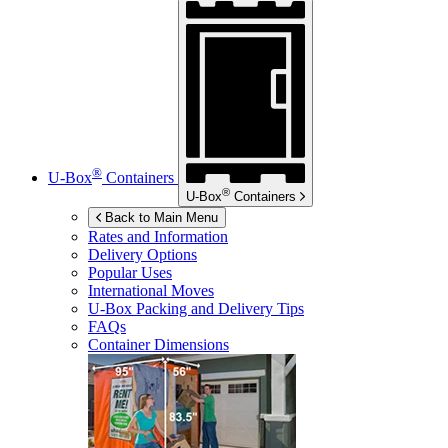
®
U-Box
Containers
®
U-Box
Containers
Back to Main Menu
Rates and Information
Delivery Options
Popular Uses
International Moves
U-Box
Packing and Delivery Tips
FAQs
Container Dimensions