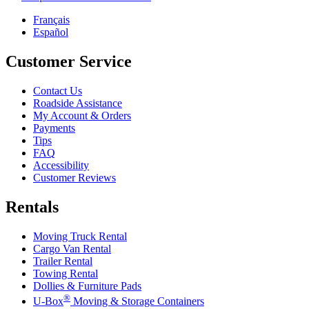
Français
Español
Customer Service
Contact Us
Roadside Assistance
My Account & Orders
Payments
Tips
FAQ
Accessibility
Customer Reviews
Rentals
Moving Truck Rental
Cargo Van Rental
Trailer Rental
Towing Rental
Dollies & Furniture Pads
®
U-Box
Moving & Storage Containers