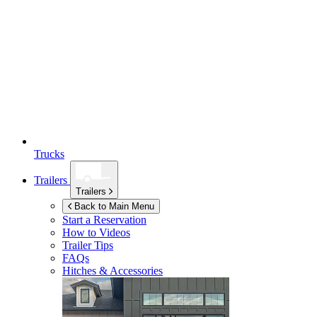
Trucks
Trailers
Trailers
Back to Main Menu
Start a Reservation
How to Videos
Trailer Tips
FAQs
Hitches & Accessories