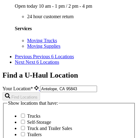
Open today
10 am - 1 pm
/
2 pm - 4 pm
24 hour customer return
Services
Moving Trucks
Moving Supplies
Previous
Previous 6 Locations
Next
Next 6 Locations
Find a U-Haul Location
Your Location*
Find Locations
Show locations that have:
Trucks
Self-Storage
Truck and Trailer Sales
Trailers