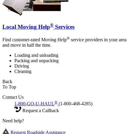
®
Local Moving Help
Services
®
Find customer-rated Moving Help
service providers in your area
and move in half the time.
Loading and unloading
Packing and unpacking
Driving
Cleaning
Back
To Top
Contact Us
®
1-800-GO-U-HAUL
(1-800-468-4285)
Request a Callback
Need help?
Request Roadside Assistance