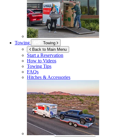
Towing
Towing
Back to Main Menu
Start a Reservation
How to Videos
Towing Tips
FAQs
Hitches & Accessories