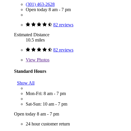
(301) 463-2628
Open today 8 am - 7 pm
82 reviews
Estimated Distance
10.5 miles
82 reviews
View
Photos
Standard Hours
Show All
Mon-Fri: 8 am - 7 pm
Sat-Sun: 10 am - 7 pm
Open today 8 am - 7 pm
24 hour customer return