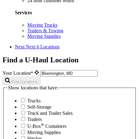
24 hour customer return
Services
Moving Trucks
Trailers & Towing
Moving Supplies
Next
Next 6 Locations
Find a U-Haul Location
Your Location*
Find Locations
Show locations that have:
Trucks
Self-Storage
Truck and Trailer Sales
Trailers
®
U-Box
Containers
Moving Supplies
Hitches