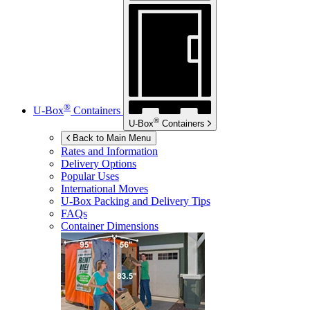
®
U-Box
Containers
®
U-Box
Containers
Back to Main Menu
Rates and Information
Delivery Options
Popular Uses
International Moves
U-Box
Packing and Delivery Tips
FAQs
Container Dimensions