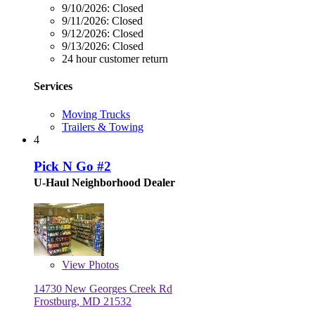
9/10/2026:
Closed
9/11/2026:
Closed
9/12/2026:
Closed
9/13/2026:
Closed
24 hour customer return
Services
Moving Trucks
Trailers & Towing
4
Pick N Go #2
U-Haul Neighborhood Dealer
View
Photos
14730 New Georges Creek Rd
Frostburg, MD 21532