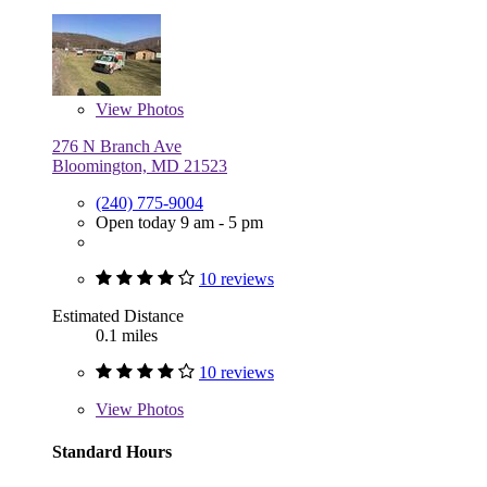
View
Photos
276 N Branch Ave
Bloomington, MD 21523
(240) 775-9004
Open today 9 am - 5 pm
10 reviews
Estimated Distance
0.1 miles
10 reviews
View
Photos
Standard Hours