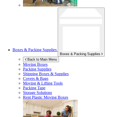
Boxes & Packing Supplies
Boxes & Packing Supplies
Back to Main Menu
Moving Boxes
Packing Supplies
Shipping Boxes & Supplies
Covers & Bags
Moving & Lifting Tools
Packing Tape
Storage Solutions
Rent Plastic Moving Boxes