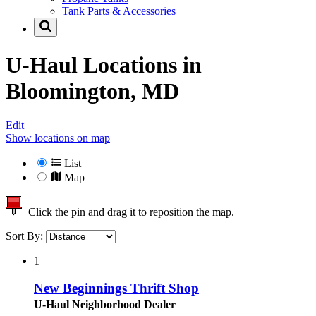
Tank Parts & Accessories
U-Haul Locations in
Bloomington, MD
Edit
Show locations on map
List
Map
Click the pin and drag it to reposition the map.
Sort By:
1
New Beginnings Thrift Shop
U-Haul Neighborhood Dealer