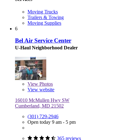
Moving Trucks
Trailers & Towing
Moving Supplies
6
Bel Air Service Center
U-Haul Neighborhood Dealer
View
Photos
View website
16010 McMullen Hwy SW
Cumberland, MD 21502
(301) 729-2946
Open today 9 am - 5 pm
365 reviews