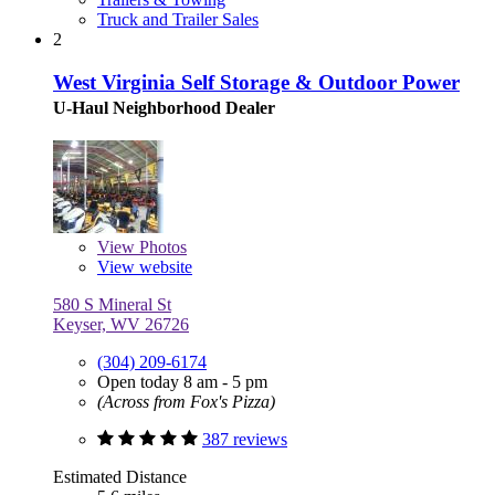
Truck and Trailer Sales
2
West Virginia Self Storage & Outdoor Power
U-Haul Neighborhood Dealer
View
Photos
View website
580 S Mineral St
Keyser, WV 26726
(304) 209-6174
Open today 8 am - 5 pm
(Across from Fox's Pizza)
387 reviews
Estimated Distance