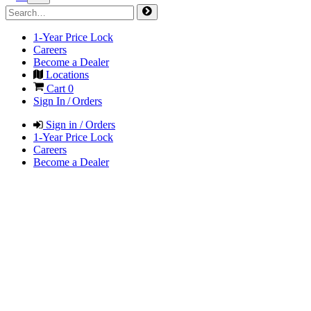
1-Year Price Lock
Careers
Become a Dealer
Locations
Cart
0
Sign In / Orders
Sign in / Orders
1-Year Price Lock
Careers
Become a Dealer