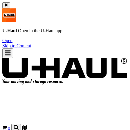
U-Haul
Open in the
U-Haul
app
Open
Skip to Content
0