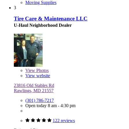
Moving Supplies
3
Tire Care & Maintenance LLC
U-Haul Neighborhood Dealer
View
Photos
View website
23816 Old Stables Rd
Rawlings, MD 21557
(301) 786-7217
Open today 8 am - 4:30 pm
122 reviews