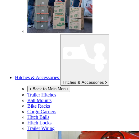
Hitches & Accessories
Hitches & Accessories
Back to Main Menu
Trailer Hitches
Ball Mounts
Bike Racks
Cargo Carriers
Hitch Balls
Hitch Locks
Trailer Wiring