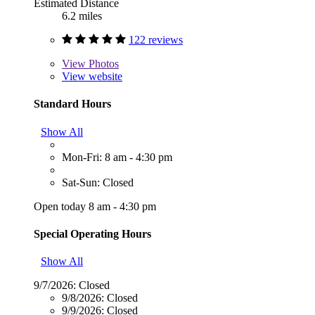
Estimated Distance
6.2 miles
122 reviews
View
Photos
View website
Standard Hours
Show All
Mon-Fri: 8 am - 4:30 pm
Sat-Sun: Closed
Open today 8 am - 4:30 pm
Special Operating Hours
Show All
9/7/2026:
Closed
9/8/2026:
Closed
9/9/2026:
Closed