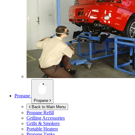
Propane
Propane
Back to Main Menu
Propane Refill
Grilling Accessories
Grills & Smokers
Portable Heaters
Propane Tanks