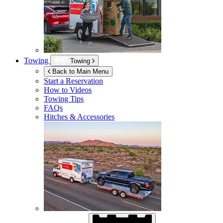
Towing
Towing
Back to Main Menu
Start a Reservation
How to Videos
Towing Tips
FAQs
Hitches & Accessories