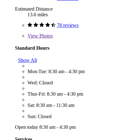
Estimated Distance
13.6 miles
78 reviews
View
Photos
Standard Hours
Show All
Mon-Tue: 8:30 am - 4:30 pm
Wed: Closed
Thur-Fri: 8:30 am - 4:30 pm
Sat: 8:30 am - 11:30 am
Sun: Closed
Open today 8:30 am - 4:30 pm
Services