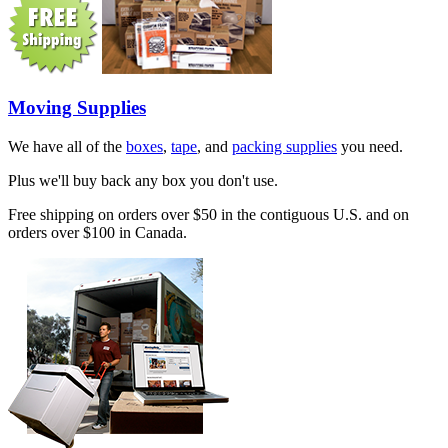
Moving Supplies
We have all of the
boxes
,
tape
, and
packing supplies
you need.
Plus we'll buy back any box you don't use.
Free shipping on orders over $50 in the contiguous U.S. and on
orders over $100 in Canada.