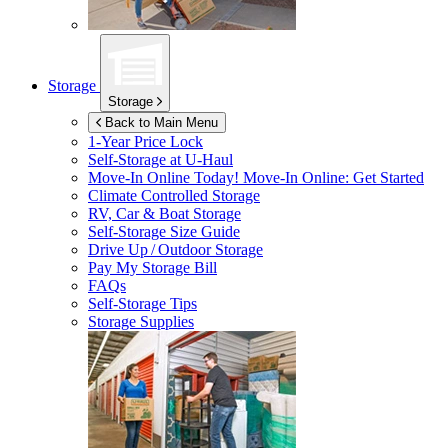
Storage
Storage
Back to Main Menu
1-Year Price Lock
Self-Storage at
U-Haul
Move-In Online Today!
Move-In Online: Get Started
Climate Controlled Storage
RV, Car & Boat Storage
Self-Storage Size Guide
Drive Up / Outdoor Storage
Pay My Storage Bill
FAQs
Self-Storage Tips
Storage Supplies