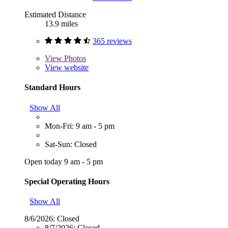
Estimated Distance
13.9 miles
365 reviews
View
Photos
View website
Standard Hours
Show All
Mon-Fri: 9 am - 5 pm
Sat-Sun: Closed
Open today 9 am - 5 pm
Special Operating Hours
Show All
8/6/2026:
Closed
8/7/2026:
Closed