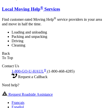
®
Local Moving Help
Services
®
Find customer-rated Moving Help
service providers in your area
and move in half the time.
Loading and unloading
Packing and unpacking
Driving
Cleaning
Back
To Top
Contact Us
®
1-800-GO-U-HAUL
(1-800-468-4285)
Request a Callback
Need help?
Request Roadside Assistance
Français
Español