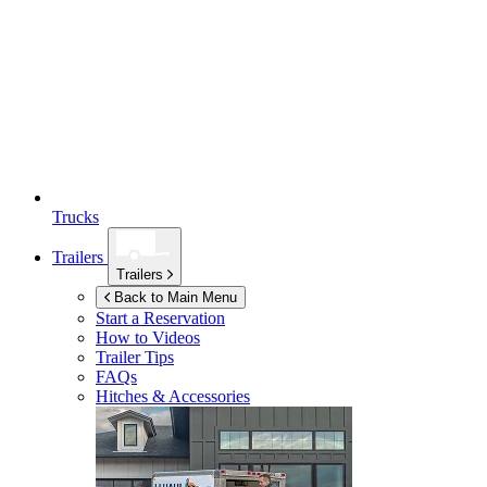
Trucks
Trailers
Trailers
Back to Main Menu
Start a Reservation
How to Videos
Trailer Tips
FAQs
Hitches & Accessories