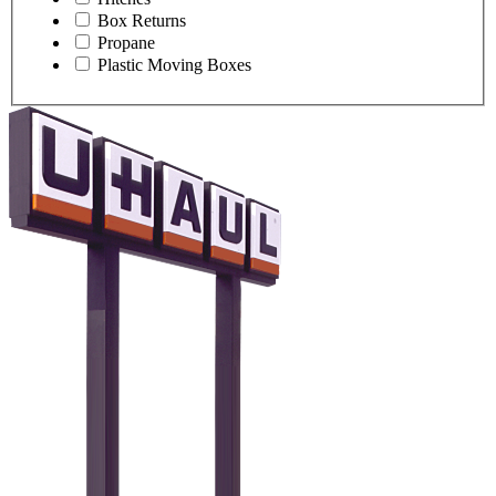
Box Returns
Propane
Plastic Moving Boxes