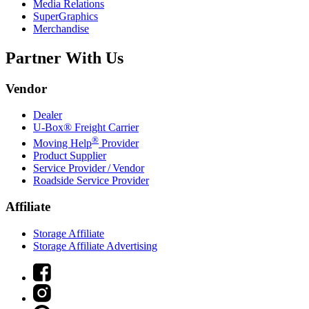
Media Relations
SuperGraphics
Merchandise
Partner With Us
Vendor
Dealer
U-Box® Freight Carrier
®
Moving Help
Provider
Product Supplier
Service Provider / Vendor
Roadside Service Provider
Affiliate
Storage Affiliate
Storage Affiliate Advertising