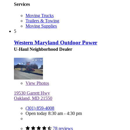
Services
Moving Trucks
Trailers & Towing
Moving Supplies
5
Western Maryland Outdoor Power
U-Haul Neighborhood Dealer
View
Photos
19530 Garrett Hwy
Oakland, MD 21550
(301) 859-4008
Open today 8:30 am - 4:30 pm
78 reviews