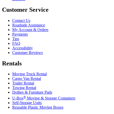
Customer Service
Contact Us
Roadside Assistance
My Account & Orders
Payments
Tips
FAQ
Accessibility
Customer Reviews
Rentals
Moving Truck Rental
Cargo Van Rental
Trailer Rental
Towing Rental
Dollies & Furniture Pads
®
U-Box
Moving & Storage Containers
Self-Storage Units
Reusable Plastic Moving Boxes