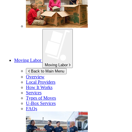
Moving Labor
Moving Labor
Back to Main Menu
Overview
Local Providers
How It Works
Services
Types of Moves
U-Box
Services
FAQs