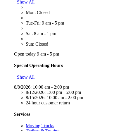
Show All
Mon: Closed
Tue-Fri: 9 am - 5 pm
Sat: 8 am - 1 pm
Sun: Closed
Open today 9 am - 5 pm
Special Operating Hours
Show All
8/8/2026:
10:00 am - 2:00 pm
8/12/2026:
1:00 pm - 5:00 pm
8/15/2026:
10:00 am - 2:00 pm
24 hour customer return
Services
Moving Trucks
Trailers & Towing