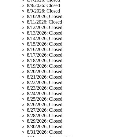
8/8/2026:
Closed
8/9/2026:
Closed
8/10/2026:
Closed
8/11/2026:
Closed
8/12/2026:
Closed
8/13/2026:
Closed
8/14/2026:
Closed
8/15/2026:
Closed
8/16/2026:
Closed
8/17/2026:
Closed
8/18/2026:
Closed
8/19/2026:
Closed
8/20/2026:
Closed
8/21/2026:
Closed
8/22/2026:
Closed
8/23/2026:
Closed
8/24/2026:
Closed
8/25/2026:
Closed
8/26/2026:
Closed
8/27/2026:
Closed
8/28/2026:
Closed
8/29/2026:
Closed
8/30/2026:
Closed
8/31/2026:
Closed