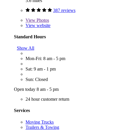
5.6 miles
387 reviews
View
Photos
View website
Standard Hours
Show All
Mon-Fri: 8 am - 5 pm
Sat: 9 am - 1 pm
Sun: Closed
Open today 8 am - 5 pm
24 hour customer return
Services
Moving Trucks
Trailers & Towing