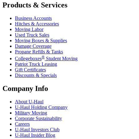
Products & Services
Business Accounts
Hitches & Accessories
Moving Labor
Used Truck Sales
Moving Boxes & Supplies
Damage Coverage
Propane Refills & Tanks
®
Collegeboxes
Student Moving
Patriot Truck Leasing
Gift Certificates
Discounts & Specials
Company Info
About
U-Haul
U-Haul
Holding Company
Military Moving
Corporate Sustainability
Careers
U-Haul
Investors Club
U-Haul
Insider Blog