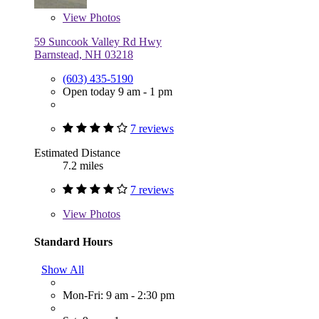
View
Photos
59 Suncook Valley Rd Hwy
Barnstead, NH 03218
(603) 435-5190
Open today 9 am - 1 pm
7 reviews
Estimated Distance
7.2 miles
7 reviews
View
Photos
Standard Hours
Show All
Mon-Fri: 9 am - 2:30 pm