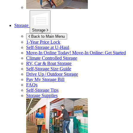
Storage
Storage
Back to Main Menu
1-Year Price Lock
Self-Storage at
U-Haul
Move-In Online Today!
Move-In Online: Get Started
Climate Controlled Storage
RV, Car & Boat Storage
Self-Storage Size Guide
Drive Up / Outdoor Storage
Pay My Storage Bill
FAQs
Self-Storage Tips
Storage Supplies