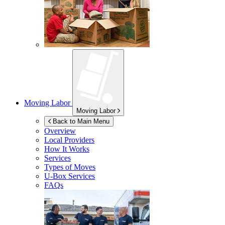
Moving Labor
Moving Labor
Back to Main Menu
Overview
Local Providers
How It Works
Services
Types of Moves
U-Box
Services
FAQs