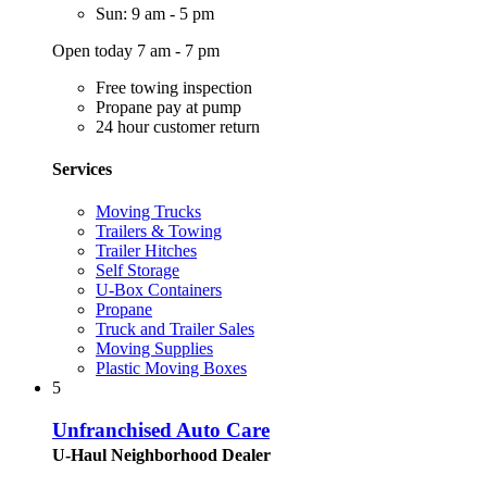
Sun: 9 am - 5 pm
Open today 7 am - 7 pm
Free towing inspection
Propane pay at pump
24 hour customer return
Services
Moving Trucks
Trailers & Towing
Trailer Hitches
Self Storage
U-Box Containers
Propane
Truck and Trailer Sales
Moving Supplies
Plastic Moving Boxes
5
Unfranchised Auto Care
U-Haul Neighborhood Dealer