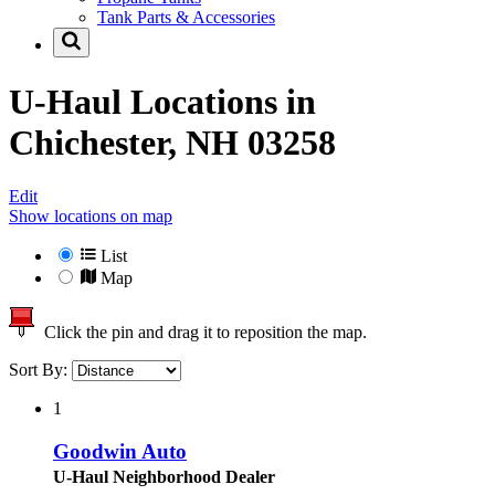
Tank Parts & Accessories
U-Haul Locations in
Chichester, NH 03258
Edit
Show locations on map
List
Map
Click the pin and drag it to reposition the map.
Sort By:
1
Goodwin Auto
U-Haul Neighborhood Dealer