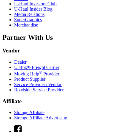
U-Haul
Investors Club
U-Haul
Insider Blog
Media Relations
SuperGraphics
Merchandise
Partner With Us
Vendor
Dealer
U-Box® Freight Carrier
®
Moving Help
Provider
Product Supplier
Service Provider / Vendor
Roadside Service Provider
Affiliate
Storage Affiliate
Storage Affiliate Advertising