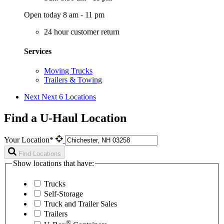
Open today 8 am - 11 pm
24 hour customer return
Services
Moving Trucks
Trailers & Towing
Next
Next 6 Locations
Find a U-Haul Location
Your Location*
Find Locations
Show locations that have:
Trucks
Self-Storage
Truck and Trailer Sales
Trailers
®