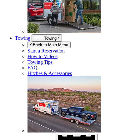
Towing
Towing
Back to Main Menu
Start a Reservation
How to Videos
Towing Tips
FAQs
Hitches & Accessories