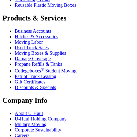
Reusable Plastic Moving Boxes
Products & Services
Business Accounts
Hitches & Accessories
Moving Labor
Used Truck Sales
Moving Boxes & Supplies
Damage Coverage
Propane Refills & Tanks
®
Collegeboxes
Student Moving
Patriot Truck Leasing
Gift Certificates
Discounts & Specials
Company Info
About
U-Haul
U-Haul
Holding Company
Military Moving
Corporate Sustainability
Careers