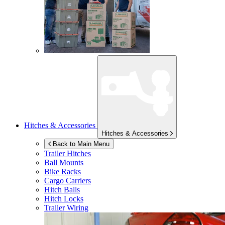
Hitches & Accessories
Hitches & Accessories
Back to Main Menu
Trailer Hitches
Ball Mounts
Bike Racks
Cargo Carriers
Hitch Balls
Hitch Locks
Trailer Wiring