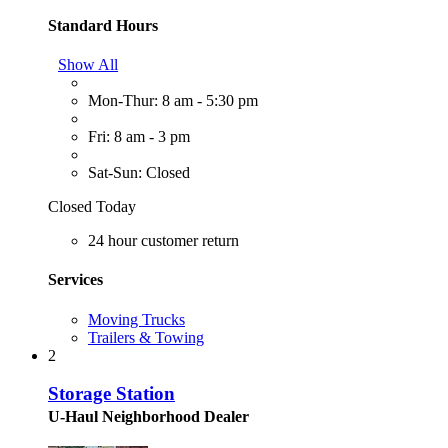
Standard Hours
Show All
Mon-Thur: 8 am - 5:30 pm
Fri: 8 am - 3 pm
Sat-Sun: Closed
Closed Today
24 hour customer return
Services
Moving Trucks
Trailers & Towing
2
Storage Station
U-Haul Neighborhood Dealer