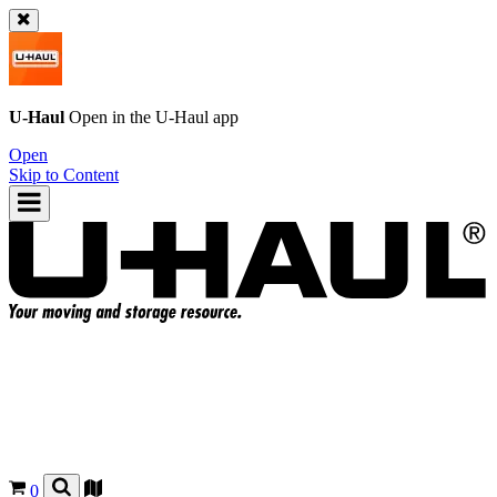
U-Haul
Open in the
U-Haul
app
Open
Skip to Content
0