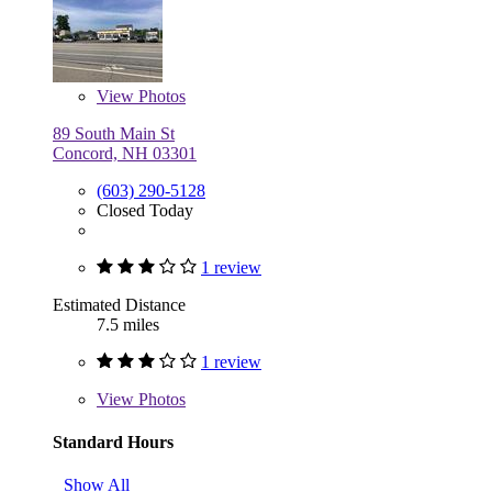
View
Photos
89 South Main St
Concord, NH 03301
(603) 290-5128
Closed Today
1 review
Estimated Distance
7.5 miles
1 review
View
Photos
Standard Hours
Show All