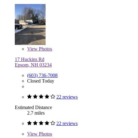
View
Photos
17 Huckins Rd
Epsom, NH 03234
(603) 736-7008
Closed Today
22 reviews
Estimated Distance
2.7 miles
22 reviews
View
Photos