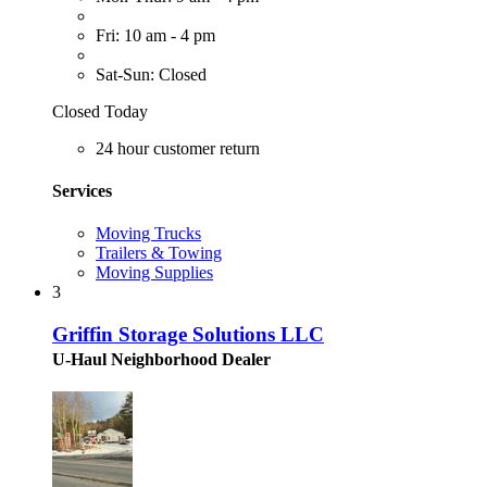
Fri: 10 am - 4 pm
Sat-Sun: Closed
Closed Today
24 hour customer return
Services
Moving Trucks
Trailers & Towing
Moving Supplies
3
Griffin Storage Solutions LLC
U-Haul Neighborhood Dealer