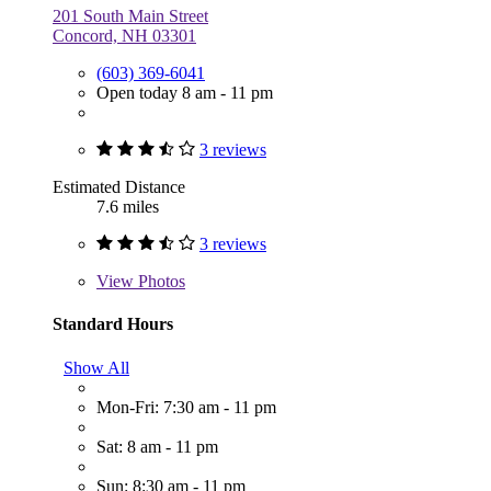
201 South Main Street
Concord, NH 03301
(603) 369-6041
Open today 8 am - 11 pm
3 reviews
Estimated Distance
7.6 miles
3 reviews
View
Photos
Standard Hours
Show All
Mon-Fri: 7:30 am - 11 pm
Sat: 8 am - 11 pm
Sun: 8:30 am - 11 pm