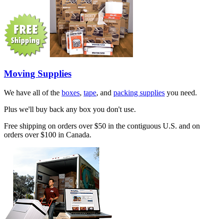
Moving Supplies
We have all of the
boxes
,
tape
, and
packing supplies
you need.
Plus we'll buy back any box you don't use.
Free shipping on orders over $50 in the contiguous U.S. and on
orders over $100 in Canada.