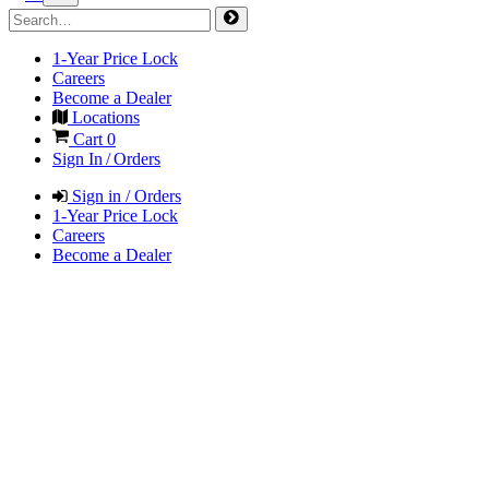
1-Year Price Lock
Careers
Become a Dealer
Locations
Cart
0
Sign In / Orders
Sign in / Orders
1-Year Price Lock
Careers
Become a Dealer