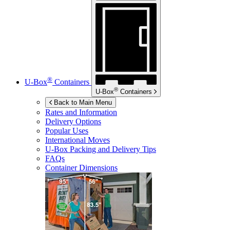
®
U-Box
Containers
®
U-Box
Containers
Back to Main Menu
Rates and Information
Delivery Options
Popular Uses
International Moves
U-Box
Packing and Delivery Tips
FAQs
Container Dimensions