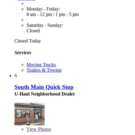
Monday - Friday:
8 am - 12 pm
/
1 pm - 5 pm
Saturday - Sunday:
Closed
Closed Today
Services
Moving Trucks
Trailers & Towing
6
South Main Quick Stop
U-Haul Neighborhood Dealer
View
Photos