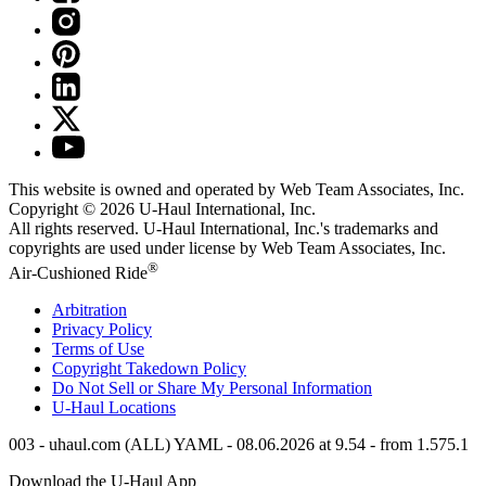
This website is owned and operated by Web Team Associates, Inc.
Copyright © 2026
U-Haul
International, Inc.
All rights reserved.
U-Haul
International, Inc.'s trademarks and
copyrights are used under license by Web Team Associates, Inc.
®
Air-Cushioned Ride
Arbitration
Privacy Policy
Terms of Use
Copyright Takedown Policy
Do Not Sell or Share My Personal Information
U-Haul
Locations
003 - uhaul.com (ALL) YAML - 08.06.2026 at 9.54 - from 1.575.1
Download the
U-Haul
App