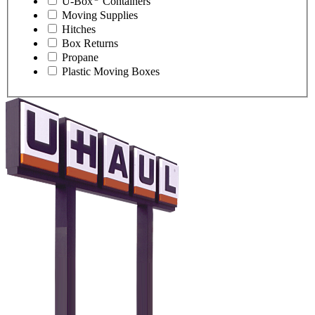
U-Box
Containers
Moving Supplies
Hitches
Box Returns
Propane
Plastic Moving Boxes