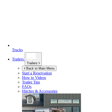
Trucks
Trailers
Trailers
Back to Main Menu
Start a Reservation
How to Videos
Trailer Tips
FAQs
Hitches & Accessories