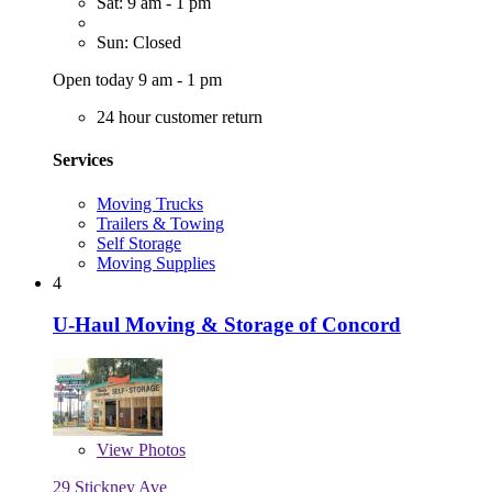
Sat: 9 am - 1 pm
Sun: Closed
Open today 9 am - 1 pm
24 hour customer return
Services
Moving Trucks
Trailers & Towing
Self Storage
Moving Supplies
4
U-Haul Moving & Storage of Concord
View
Photos
29 Stickney Ave