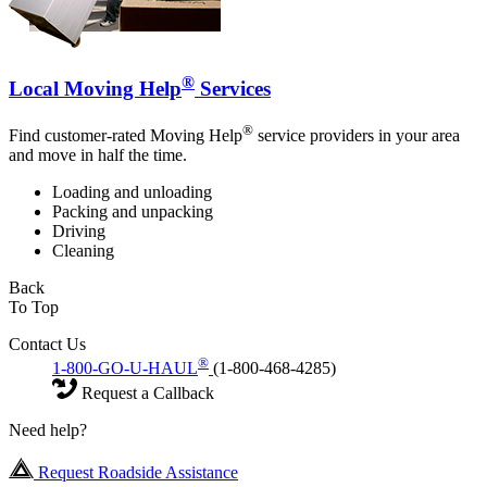
®
Local Moving Help
Services
®
Find customer-rated Moving Help
service providers in your area
and move in half the time.
Loading and unloading
Packing and unpacking
Driving
Cleaning
Back
To Top
Contact Us
®
1-800-GO-U-HAUL
(1-800-468-4285)
Request a Callback
Need help?
Request Roadside Assistance