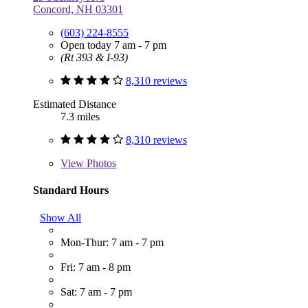
Concord, NH 03301
(603) 224-8555
Open today 7 am - 7 pm
(Rt 393 & I-93)
8,310 reviews
Estimated Distance
7.3 miles
8,310 reviews
View
Photos
Standard Hours
Show All
Mon-Thur: 7 am - 7 pm
Fri: 7 am - 8 pm
Sat: 7 am - 7 pm