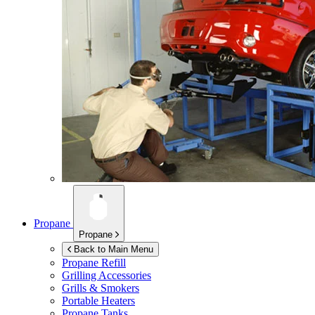
Propane
Propane
Back to Main Menu
Propane Refill
Grilling Accessories
Grills & Smokers
Portable Heaters
Propane Tanks