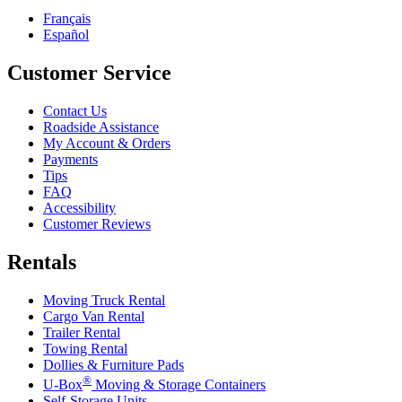
Français
Español
Customer Service
Contact Us
Roadside Assistance
My Account & Orders
Payments
Tips
FAQ
Accessibility
Customer Reviews
Rentals
Moving Truck Rental
Cargo Van Rental
Trailer Rental
Towing Rental
Dollies & Furniture Pads
®
U-Box
Moving & Storage Containers
Self-Storage Units