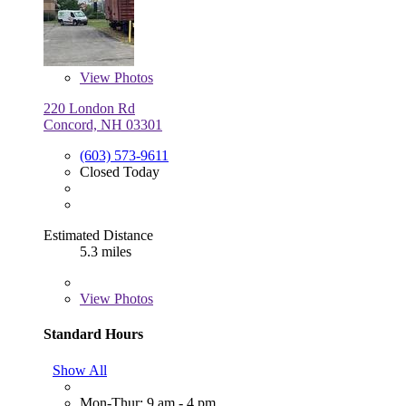
View
Photos
220 London Rd
Concord, NH 03301
(603) 573-9611
Closed Today
Estimated Distance
5.3 miles
View
Photos
Standard Hours
Show All
Mon-Thur: 9 am - 4 pm