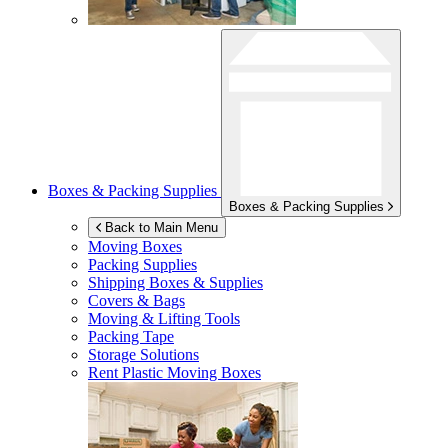
Boxes & Packing Supplies
Boxes & Packing Supplies
Back to Main Menu
Moving Boxes
Packing Supplies
Shipping Boxes & Supplies
Covers & Bags
Moving & Lifting Tools
Packing Tape
Storage Solutions
Rent Plastic Moving Boxes