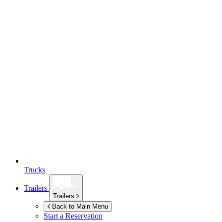
Trucks
Trailers
Trailers
Back to Main Menu
Start a Reservation