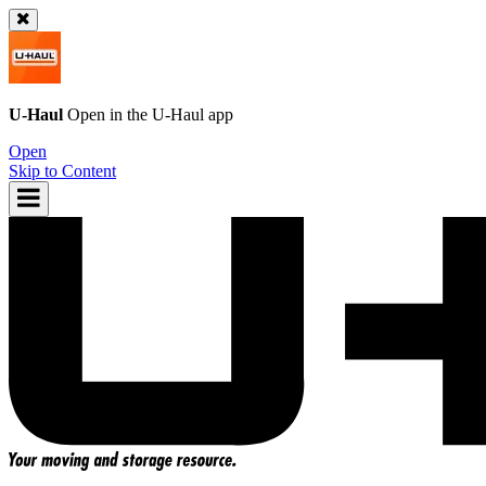
U-Haul
Open in the
U-Haul
app
Open
Skip to Content