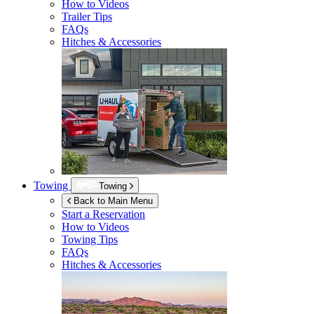
How to Videos
Trailer Tips
FAQs
Hitches & Accessories
Towing
Towing
Back to Main Menu
Start a Reservation
How to Videos
Towing Tips
FAQs
Hitches & Accessories