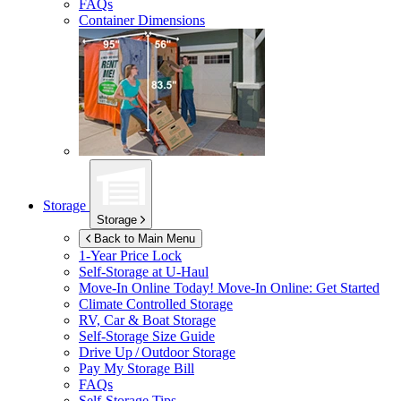
FAQs
Container Dimensions
Storage
Storage
Back to Main Menu
1-Year Price Lock
Self-Storage at
U-Haul
Move-In Online Today!
Move-In Online: Get Started
Climate Controlled Storage
RV, Car & Boat Storage
Self-Storage Size Guide
Drive Up / Outdoor Storage
Pay My Storage Bill
FAQs
Self-Storage Tips