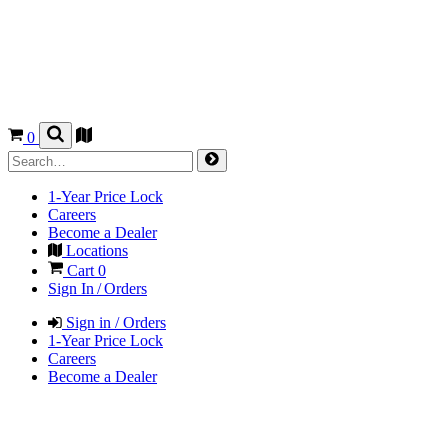
0
1-Year Price Lock
Careers
Become a Dealer
Locations
Cart
0
Sign In / Orders
Sign in / Orders
1-Year Price Lock
Careers
Become a Dealer