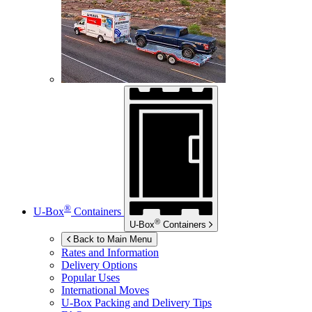
®
U-Box
Containers
®
U-Box
Containers
Back to Main Menu
Rates and Information
Delivery Options
Popular Uses
International Moves
U-Box
Packing and Delivery Tips