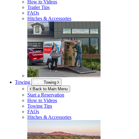
How to Videos
Trailer Tips
FAQs
Hitches & Accessories
Towing
Towing
Back to Main Menu
Start a Reservation
How to Videos
Towing Tips
FAQs
Hitches & Accessories