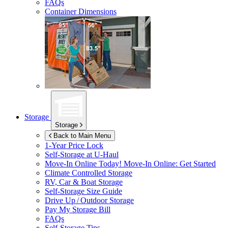
FAQs
Container Dimensions
Storage
Storage
Back to Main Menu
1-Year Price Lock
Self-Storage at
U-Haul
Move-In Online Today!
Move-In Online: Get Started
Climate Controlled Storage
RV, Car & Boat Storage
Self-Storage Size Guide
Drive Up / Outdoor Storage
Pay My Storage Bill
FAQs
Self-Storage Tips