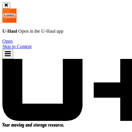
U-Haul
Open in the
U-Haul
app
Open
Skip to Content