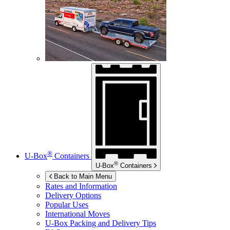
®
U-Box
Containers
®
U-Box
Containers
Back to Main Menu
Rates and Information
Delivery Options
Popular Uses
International Moves
U-Box
Packing and Delivery Tips