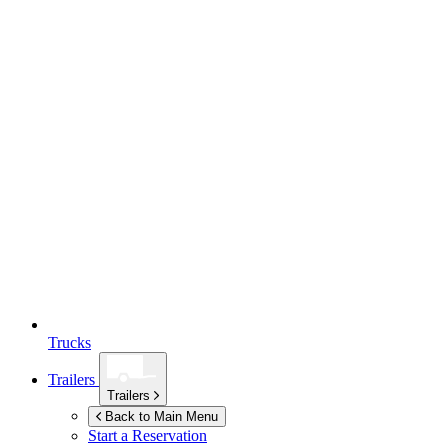
Trucks
Trailers
Trailers
Back to Main Menu
Start a Reservation