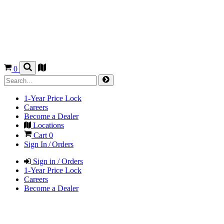
0
1-Year Price Lock
Careers
Become a Dealer
Locations
Cart
0
Sign In / Orders
Sign in / Orders
1-Year Price Lock
Careers
Become a Dealer