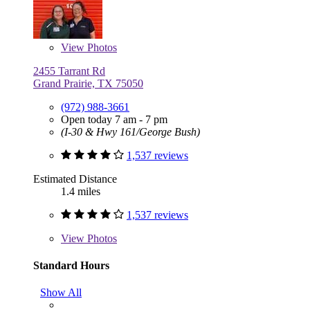
View
Photos
2455 Tarrant Rd
Grand Prairie, TX 75050
(972) 988-3661
Open today 7 am - 7 pm
(I-30 & Hwy 161/George Bush)
1,537 reviews
Estimated Distance
1.4 miles
1,537 reviews
View
Photos
Standard Hours
Show All