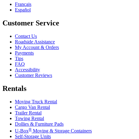
Français
Español
Customer Service
Contact Us
Roadside Assistance
My Account & Orders
Payments
Tips
FAQ
Accessibility
Customer Reviews
Rentals
Moving Truck Rental
Cargo Van Rental
Trailer Rental
Towing Rental
Dollies & Furniture Pads
®
U-Box
Moving & Storage Containers
Self-Storage Units