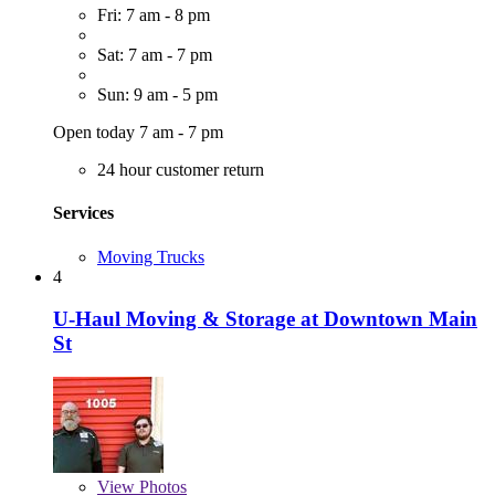
Fri: 7 am - 8 pm
Sat: 7 am - 7 pm
Sun: 9 am - 5 pm
Open today 7 am - 7 pm
24 hour customer return
Services
Moving Trucks
4
U-Haul Moving & Storage at Downtown Main
St
View
Photos