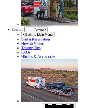
Towing
Towing
Back to Main Menu
Start a Reservation
How to Videos
Towing Tips
FAQs
Hitches & Accessories