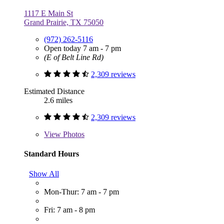
1117 E Main St
Grand Prairie, TX 75050
(972) 262-5116
Open today 7 am - 7 pm
(E of Belt Line Rd)
2,309 reviews
Estimated Distance
2.6 miles
2,309 reviews
View
Photos
Standard Hours
Show All
Mon-Thur: 7 am - 7 pm
Fri: 7 am - 8 pm