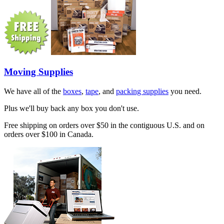
Moving Supplies
We have all of the
boxes
,
tape
, and
packing supplies
you need.
Plus we'll buy back any box you don't use.
Free shipping on orders over $50 in the contiguous U.S. and on
orders over $100 in Canada.