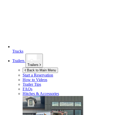
Trucks
Trailers
Trailers
Back to Main Menu
Start a Reservation
How to Videos
Trailer Tips
FAQs
Hitches & Accessories