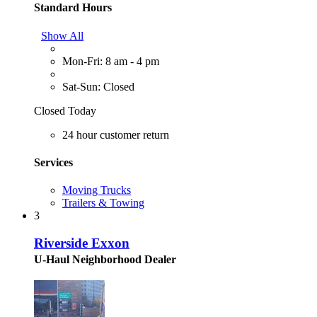
Standard Hours
Show All
Mon-Fri: 8 am - 4 pm
Sat-Sun: Closed
Closed Today
24 hour customer return
Services
Moving Trucks
Trailers & Towing
3
Riverside Exxon
U-Haul Neighborhood Dealer