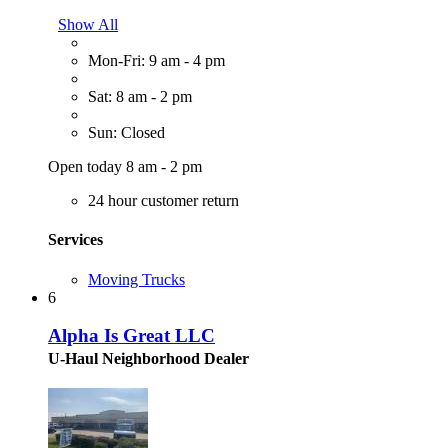
Show All
Mon-Fri: 9 am - 4 pm
Sat: 8 am - 2 pm
Sun: Closed
Open today 8 am - 2 pm
24 hour customer return
Services
Moving Trucks
6
Alpha Is Great LLC
U-Haul Neighborhood Dealer