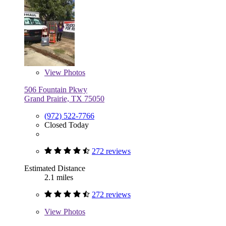
View
Photos
506 Fountain Pkwy
Grand Prairie, TX 75050
(972) 522-7766
Closed Today
272 reviews
Estimated Distance
2.1 miles
272 reviews
View
Photos