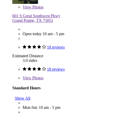
View
Photos
601 S Great Southwest Pkwy
Grand Prairie, TX 75051
Open today 10 am - 5 pm
18 reviews
Estimated Distance
3.0 miles
18 reviews
View
Photos
Standard Hours
Show All
Mon-Sat: 10 am - 5 pm