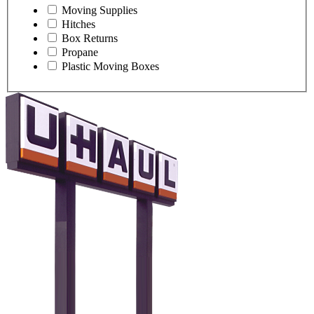
Moving Supplies
Hitches
Box Returns
Propane
Plastic Moving Boxes