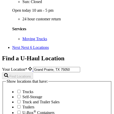
Sun: Closed
Open today 10 am - 5 pm
24 hour customer return
Services
Moving Trucks
Next
Next 6 Locations
Find a U-Haul Location
Your Location*
Find Locations
Show locations that have:
Trucks
Self-Storage
Truck and Trailer Sales
Trailers
®
U-Box
Containers