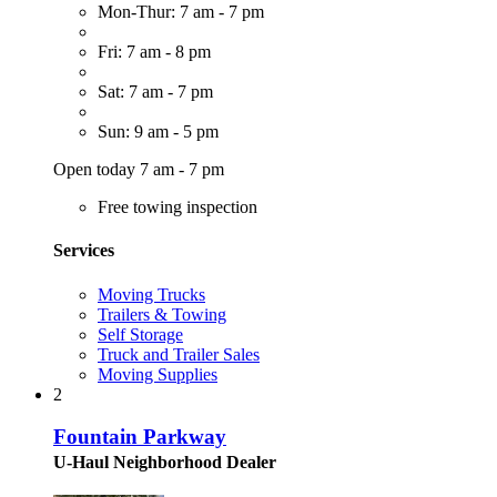
Mon-Thur: 7 am - 7 pm
Fri: 7 am - 8 pm
Sat: 7 am - 7 pm
Sun: 9 am - 5 pm
Open today 7 am - 7 pm
Free towing inspection
Services
Moving Trucks
Trailers & Towing
Self Storage
Truck and Trailer Sales
Moving Supplies
2
Fountain Parkway
U-Haul Neighborhood Dealer