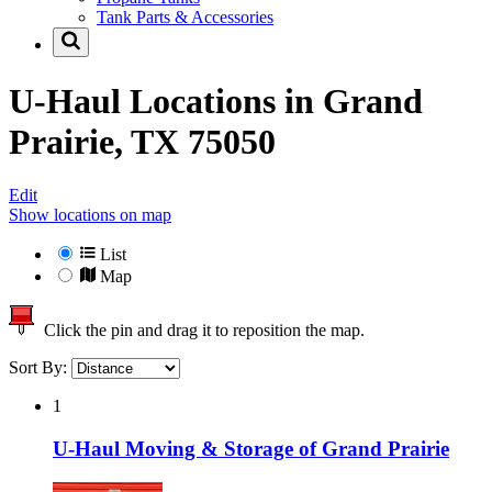
Tank Parts & Accessories
U-Haul Locations in
Grand
Prairie, TX 75050
Edit
Show locations on map
List
Map
Click the pin and drag it to reposition the map.
Sort By:
1
U-Haul Moving & Storage of Grand Prairie