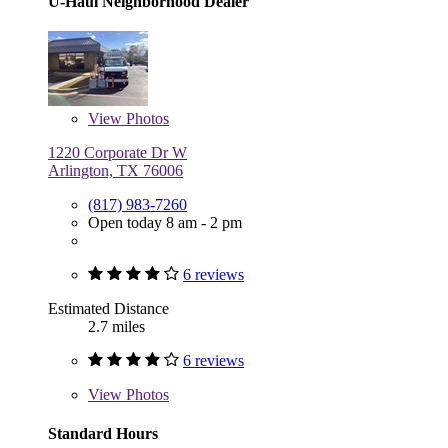
U-Haul Neighborhood Dealer
View
Photos
1220 Corporate Dr W
Arlington, TX 76006
(817) 983-7260
Open today 8 am - 2 pm
6 reviews
Estimated Distance
2.7 miles
6 reviews
View
Photos
Standard Hours