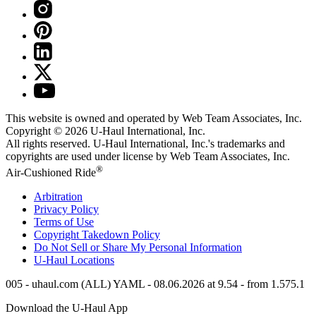
This website is owned and operated by Web Team Associates, Inc.
Copyright © 2026
U-Haul
International, Inc.
All rights reserved.
U-Haul
International, Inc.'s trademarks and
copyrights are used under license by Web Team Associates, Inc.
®
Air-Cushioned Ride
Arbitration
Privacy Policy
Terms of Use
Copyright Takedown Policy
Do Not Sell or Share My Personal Information
U-Haul
Locations
005 - uhaul.com (ALL) YAML - 08.06.2026 at 9.54 - from 1.575.1
Download the
U-Haul
App