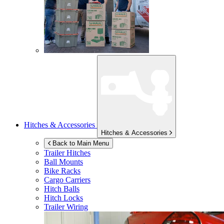
Hitches & Accessories
Hitches & Accessories
Back to Main Menu
Trailer Hitches
Ball Mounts
Bike Racks
Cargo Carriers
Hitch Balls
Hitch Locks
Trailer Wiring