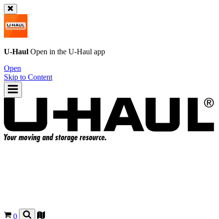
U-Haul
Open in the
U-Haul
app
Open
Skip to Content
0