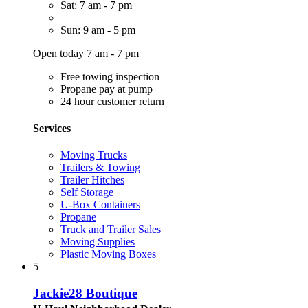
Sat: 7 am - 7 pm
Sun: 9 am - 5 pm
Open today 7 am - 7 pm
Free towing inspection
Propane pay at pump
24 hour customer return
Services
Moving Trucks
Trailers & Towing
Trailer Hitches
Self Storage
U-Box Containers
Propane
Truck and Trailer Sales
Moving Supplies
Plastic Moving Boxes
5
Jackie28 Boutique