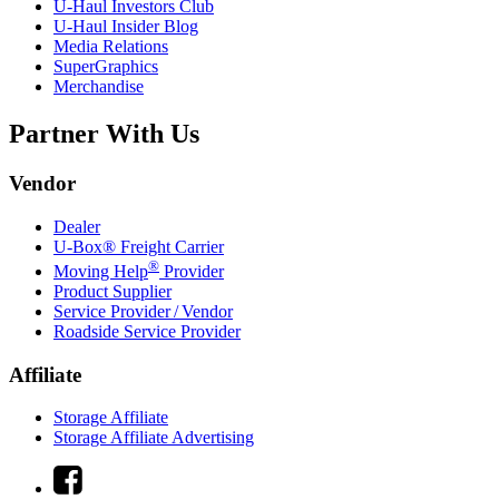
U-Haul
Investors Club
U-Haul
Insider Blog
Media Relations
SuperGraphics
Merchandise
Partner With Us
Vendor
Dealer
U-Box® Freight Carrier
®
Moving Help
Provider
Product Supplier
Service Provider / Vendor
Roadside Service Provider
Affiliate
Storage Affiliate
Storage Affiliate Advertising