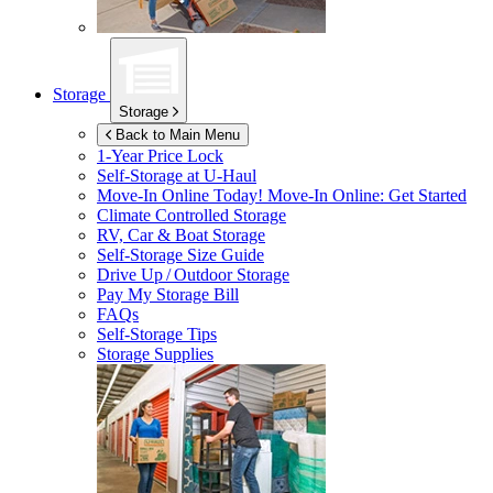
Storage
Storage
Back to Main Menu
1-Year Price Lock
Self-Storage at
U-Haul
Move-In Online Today!
Move-In Online: Get Started
Climate Controlled Storage
RV, Car & Boat Storage
Self-Storage Size Guide
Drive Up / Outdoor Storage
Pay My Storage Bill
FAQs
Self-Storage Tips
Storage Supplies