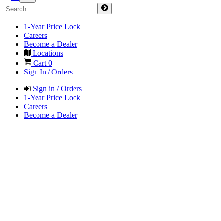
1-Year Price Lock
Careers
Become a Dealer
Locations
Cart
0
Sign In / Orders
Sign in / Orders
1-Year Price Lock
Careers
Become a Dealer