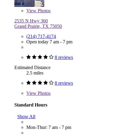
View
Photos
2535 N Hwy 360
Grand Prairie, TX 75050
(214) 717-4174
Open today 7 am - 7 pm
8 reviews
Estimated Distance
2.5 miles
8 reviews
View
Photos
Standard Hours
Show All
Mon-Thur: 7 am - 7 pm