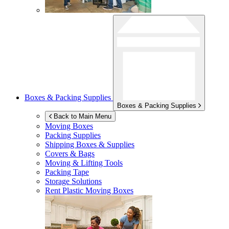
Boxes & Packing Supplies
Boxes & Packing Supplies
Back to Main Menu
Moving Boxes
Packing Supplies
Shipping Boxes & Supplies
Covers & Bags
Moving & Lifting Tools
Packing Tape
Storage Solutions
Rent Plastic Moving Boxes