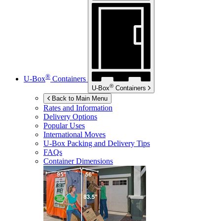
®
U-Box
Containers
®
U-Box
Containers
Back to Main Menu
Rates and Information
Delivery Options
Popular Uses
International Moves
U-Box
Packing and Delivery Tips
FAQs
Container Dimensions