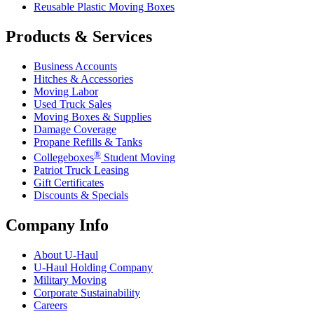
Reusable Plastic Moving Boxes
Products & Services
Business Accounts
Hitches & Accessories
Moving Labor
Used Truck Sales
Moving Boxes & Supplies
Damage Coverage
Propane Refills & Tanks
®
Collegeboxes
Student Moving
Patriot Truck Leasing
Gift Certificates
Discounts & Specials
Company Info
About
U-Haul
U-Haul
Holding Company
Military Moving
Corporate Sustainability
Careers