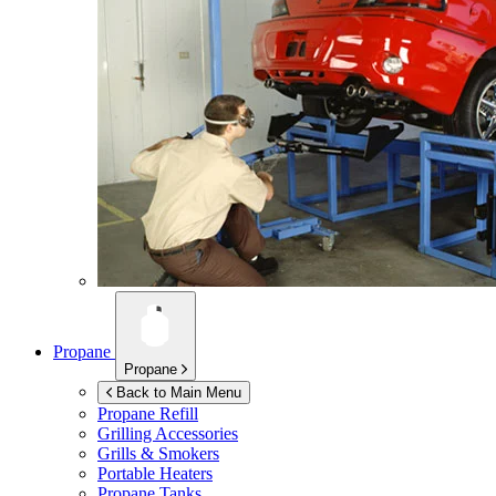
Propane
Propane
Back to Main Menu
Propane Refill
Grilling Accessories
Grills & Smokers
Portable Heaters
Propane Tanks