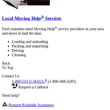
®
Local Moving Help
Services
®
Find customer-rated Moving Help
service providers in your area
and move in half the time.
Loading and unloading
Packing and unpacking
Driving
Cleaning
Back
To Top
Contact Us
®
1-800-GO-U-HAUL
(1-800-468-4285)
Request a Callback
Need help?
Request Roadside Assistance