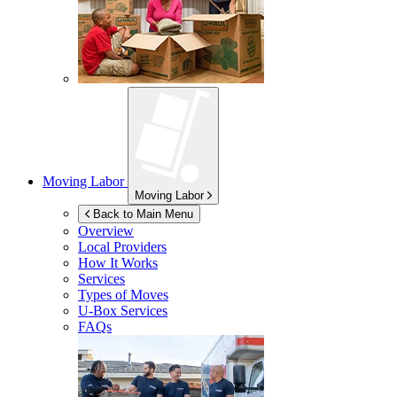
Moving Labor
Moving Labor
Back to Main Menu
Overview
Local Providers
How It Works
Services
Types of Moves
U-Box
Services
FAQs