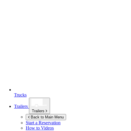
Trucks
Trailers
Trailers
Back to Main Menu
Start a Reservation
How to Videos