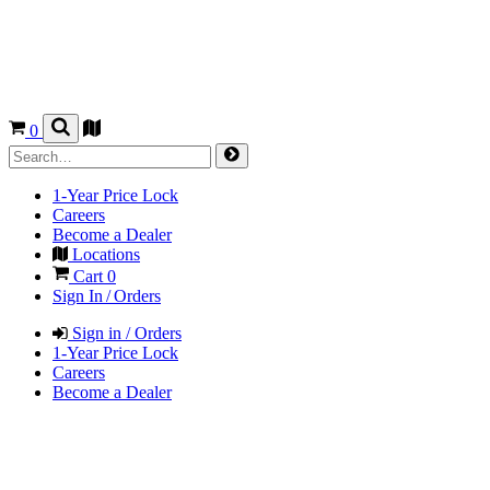
0
1-Year Price Lock
Careers
Become a Dealer
Locations
Cart
0
Sign In / Orders
Sign in / Orders
1-Year Price Lock
Careers
Become a Dealer