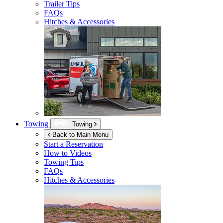
Trailer Tips
FAQs
Hitches & Accessories
Towing
Towing
Back to Main Menu
Start a Reservation
How to Videos
Towing Tips
FAQs
Hitches & Accessories