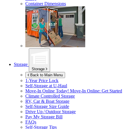
Container Dimensions
Storage
Storage
Back to Main Menu
1-Year Price Lock
Self-Storage at
U-Haul
Move-In Online Today!
Move-In Online: Get Started
Climate Controlled Storage
RV, Car & Boat Storage
Self-Storage Size Guide
Drive Up / Outdoor Storage
Pay My Storage Bill
FAQs
Self-Storage Tips