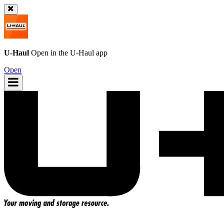
U-Haul
Open in the
U-Haul
app
Open