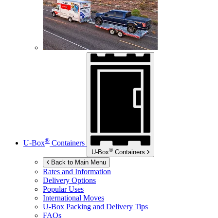
®
U-Box
Containers
®
U-Box
Containers
Back to Main Menu
Rates and Information
Delivery Options
Popular Uses
International Moves
U-Box
Packing and Delivery Tips
FAQs