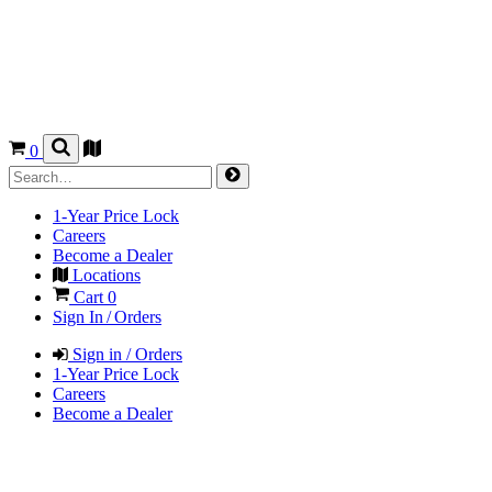
0
1-Year Price Lock
Careers
Become a Dealer
Locations
Cart
0
Sign In / Orders
Sign in / Orders
1-Year Price Lock
Careers
Become a Dealer