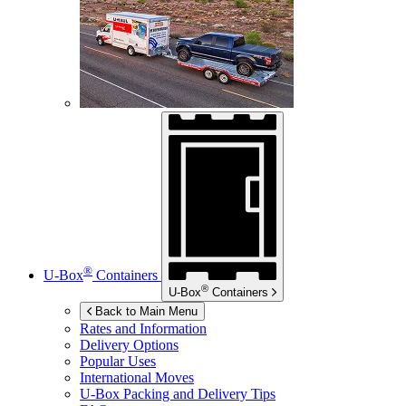
®
U-Box
Containers
®
U-Box
Containers
Back to Main Menu
Rates and Information
Delivery Options
Popular Uses
International Moves
U-Box
Packing and Delivery Tips