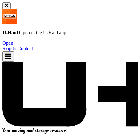
U-Haul
Open in the
U-Haul
app
Open
Skip to Content