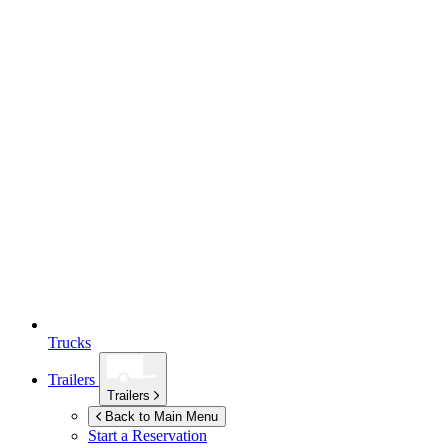
Trucks
Trailers
Trailers
Back to Main Menu
Start a Reservation