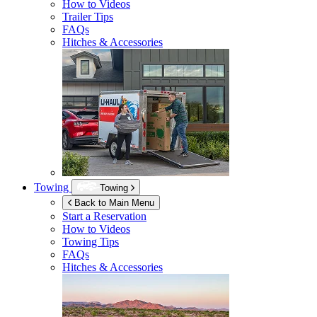
How to Videos
Trailer Tips
FAQs
Hitches & Accessories
Towing
Towing
Back to Main Menu
Start a Reservation
How to Videos
Towing Tips
FAQs
Hitches & Accessories