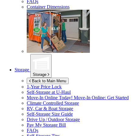
FAQs
Container Dimensions
Storage
Storage
Back to Main Menu
1-Year Price Lock
Self-Storage at
U-Haul
Move-In Online Today!
Move-In Online: Get Started
Climate Controlled Storage
RV, Car & Boat Storage
Self-Storage Size Guide
Drive Up / Outdoor Storage
Pay My Storage Bill
FAQs
Self-Storage Tips