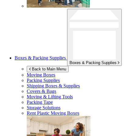
Boxes & Packing Supplies
Boxes & Packing Supplies
Back to Main Menu
Moving Boxes
Packing Supplies
Shipping Boxes & Supplies
Covers & Bags
Moving & Lifting Tools
Packing Tape
Storage Solutions
Rent Plastic Moving Boxes