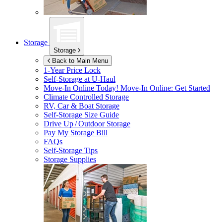
Storage
Storage
Back to Main Menu
1-Year Price Lock
Self-Storage at
U-Haul
Move-In Online Today!
Move-In Online: Get Started
Climate Controlled Storage
RV, Car & Boat Storage
Self-Storage Size Guide
Drive Up / Outdoor Storage
Pay My Storage Bill
FAQs
Self-Storage Tips
Storage Supplies