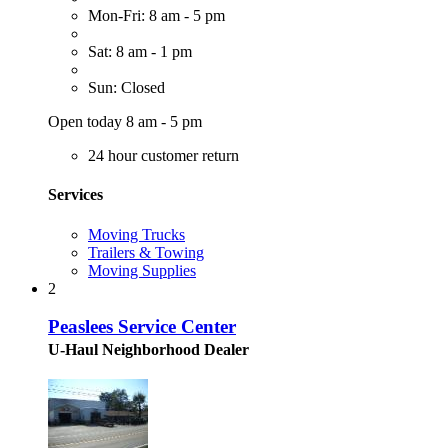
Mon-Fri: 8 am - 5 pm
Sat: 8 am - 1 pm
Sun: Closed
Open today 8 am - 5 pm
24 hour customer return
Services
Moving Trucks
Trailers & Towing
Moving Supplies
2
Peaslees Service Center
U-Haul Neighborhood Dealer