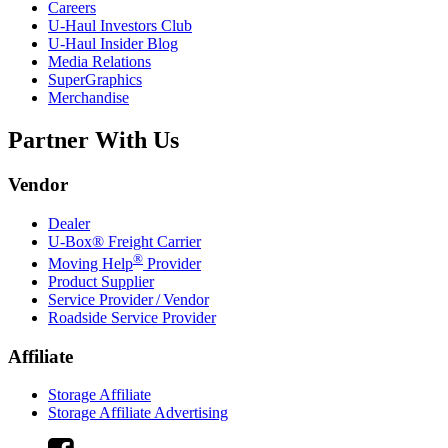
Careers
U-Haul
Investors Club
U-Haul
Insider Blog
Media Relations
SuperGraphics
Merchandise
Partner With Us
Vendor
Dealer
U-Box® Freight Carrier
®
Moving Help
Provider
Product Supplier
Service Provider / Vendor
Roadside Service Provider
Affiliate
Storage Affiliate
Storage Affiliate Advertising