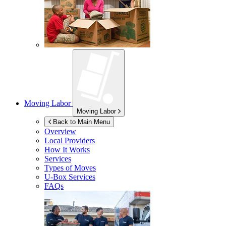
Moving Labor
Moving Labor
Back to Main Menu
Overview
Local Providers
How It Works
Services
Types of Moves
U-Box
Services
FAQs