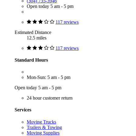
(304) 735-3946
Open today 5 am - 5 pm
117 reviews
Estimated Distance
12.5 miles
117 reviews
Standard Hours
Mon-Sun: 5 am - 5 pm
Open today 5 am - 5 pm
24 hour customer return
Services
Moving Trucks
Trailers & Towing
Moving Supplies