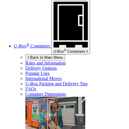
®
U-Box
Containers
®
U-Box
Containers
Back to Main Menu
Rates and Information
Delivery Options
Popular Uses
International Moves
U-Box
Packing and Delivery Tips
FAQs
Container Dimensions