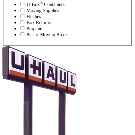
®
U-Box
Containers
Moving Supplies
Hitches
Box Returns
Propane
Plastic Moving Boxes