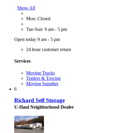
Show All
Mon: Closed
Tue-Sun: 9 am - 5 pm
Open today 9 am - 5 pm
24 hour customer return
Services
Moving Trucks
Trailers & Towing
Moving Supplies
6
Richard Self Storage
U-Haul Neighborhood Dealer