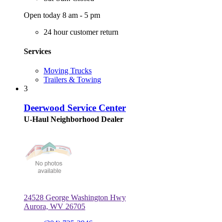
Open today 8 am - 5 pm
24 hour customer return
Services
Moving Trucks
Trailers & Towing
3
Deerwood Service Center
U-Haul Neighborhood Dealer
24528 George Washington Hwy
Aurora, WV 26705