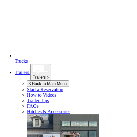
Trucks
Trailers
Trailers
Back to Main Menu
Start a Reservation
How to Videos
Trailer Tips
FAQs
Hitches & Accessories