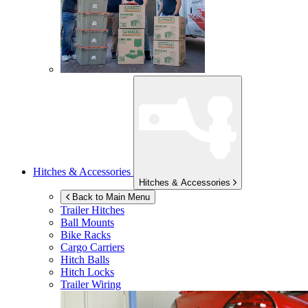
Hitches & Accessories
Hitches & Accessories
Back to Main Menu
Trailer Hitches
Ball Mounts
Bike Racks
Cargo Carriers
Hitch Balls
Hitch Locks
Trailer Wiring