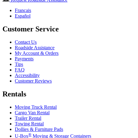
Français
Español
Customer Service
Contact Us
Roadside Assistance
My Account & Orders
Payments
Tips
FAQ
Accessibility
Customer Reviews
Rentals
Moving Truck Rental
Cargo Van Rental
Trailer Rental
Towing Rental
Dollies & Furniture Pads
®
U-Box
Moving & Storage Containers