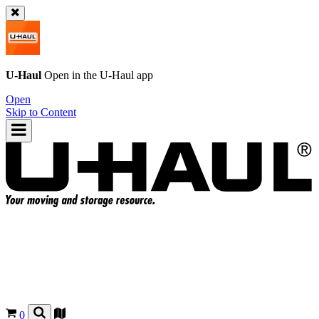
U-Haul
Open in the
U-Haul
app
Open
Skip to Content
0