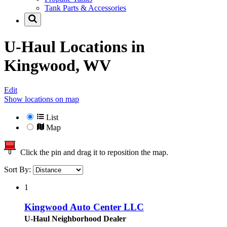
Tank Parts & Accessories
U-Haul Locations in
Kingwood, WV
Edit
Show locations on map
List
Map
Click the pin and drag it to reposition the map.
Sort By:
1
Kingwood Auto Center LLC
U-Haul Neighborhood Dealer