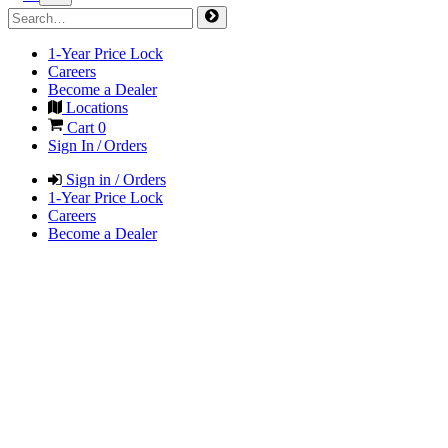
1-Year Price Lock
Careers
Become a Dealer
Locations
Cart
0
Sign In / Orders
Sign in / Orders
1-Year Price Lock
Careers
Become a Dealer