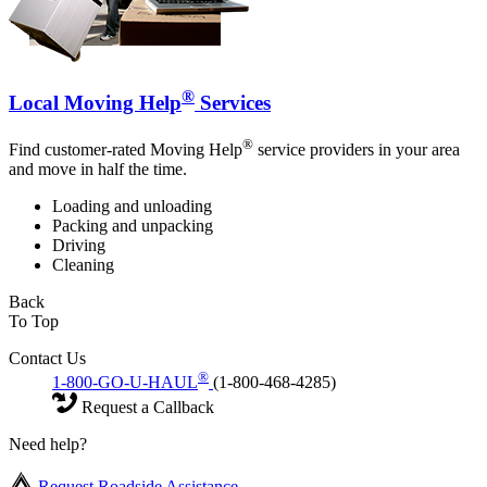
®
Local Moving Help
Services
®
Find customer-rated Moving Help
service providers in your area
and move in half the time.
Loading and unloading
Packing and unpacking
Driving
Cleaning
Back
To Top
Contact Us
®
1-800-GO-U-HAUL
(1-800-468-4285)
Request a Callback
Need help?
Request Roadside Assistance