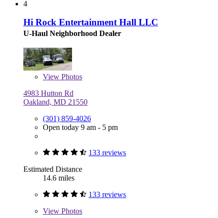
4
Hi Rock Entertainment Hall LLC
U-Haul Neighborhood Dealer
View
Photos
4983 Hutton Rd
Oakland, MD 21550
(301) 859-4026
Open today 9 am - 5 pm
133 reviews
Estimated Distance
14.6 miles
133 reviews
View
Photos