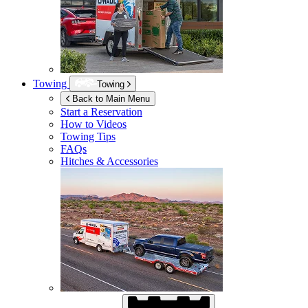
Towing
Towing
Back to Main Menu
Start a Reservation
How to Videos
Towing Tips
FAQs
Hitches & Accessories