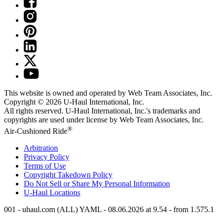
This website is owned and operated by Web Team Associates, Inc.
Copyright © 2026
U-Haul
International, Inc.
All rights reserved.
U-Haul
International, Inc.'s trademarks and
copyrights are used under license by Web Team Associates, Inc.
®
Air-Cushioned Ride
Arbitration
Privacy Policy
Terms of Use
Copyright Takedown Policy
Do Not Sell or Share My Personal Information
U-Haul
Locations
001 - uhaul.com (ALL) YAML - 08.06.2026 at 9.54 - from 1.575.1