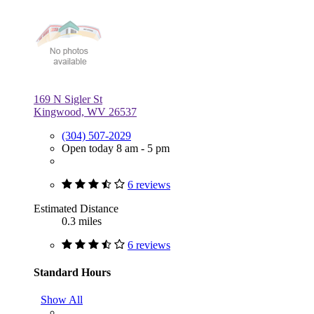
169 N Sigler St
Kingwood, WV 26537
(304) 507-2029
Open today 8 am - 5 pm
6 reviews
Estimated Distance
0.3 miles
6 reviews
Standard Hours
Show All