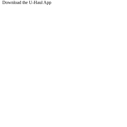
Download the
U-Haul
App