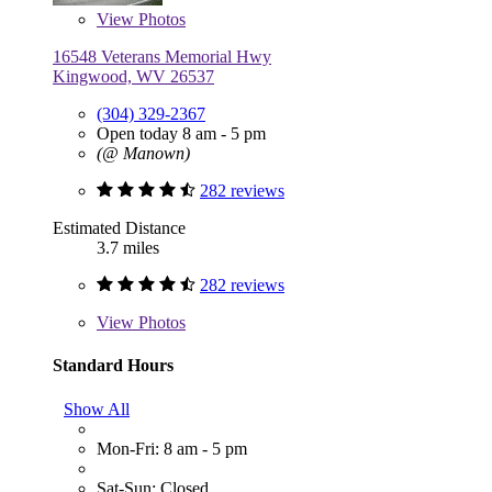
View
Photos
16548 Veterans Memorial Hwy
Kingwood, WV 26537
(304) 329-2367
Open today 8 am - 5 pm
(@ Manown)
282 reviews
Estimated Distance
3.7 miles
282 reviews
View
Photos
Standard Hours
Show All
Mon-Fri: 8 am - 5 pm
Sat-Sun: Closed