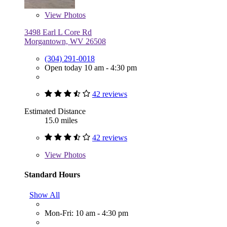
View
Photos
3498 Earl L Core Rd
Morgantown, WV 26508
(304) 291-0018
Open today 10 am - 4:30 pm
42 reviews
Estimated Distance
15.0 miles
42 reviews
View
Photos
Standard Hours
Show All
Mon-Fri: 10 am - 4:30 pm