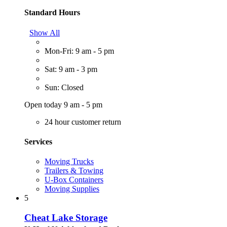
Standard Hours
Show All
Mon-Fri: 9 am - 5 pm
Sat: 9 am - 3 pm
Sun: Closed
Open today 9 am - 5 pm
24 hour customer return
Services
Moving Trucks
Trailers & Towing
U-Box Containers
Moving Supplies
5
Cheat Lake Storage