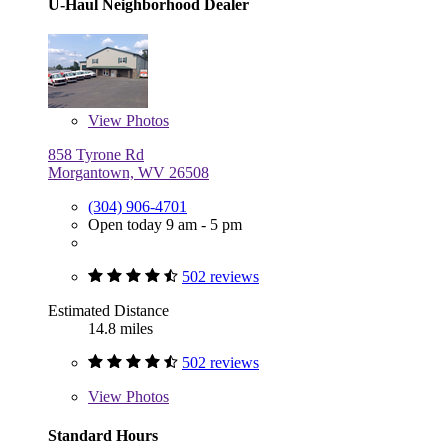
U-Haul Neighborhood Dealer
View
Photos
858 Tyrone Rd
Morgantown, WV 26508
(304) 906-4701
Open today 9 am - 5 pm
502 reviews
Estimated Distance
14.8 miles
502 reviews
View
Photos
Standard Hours