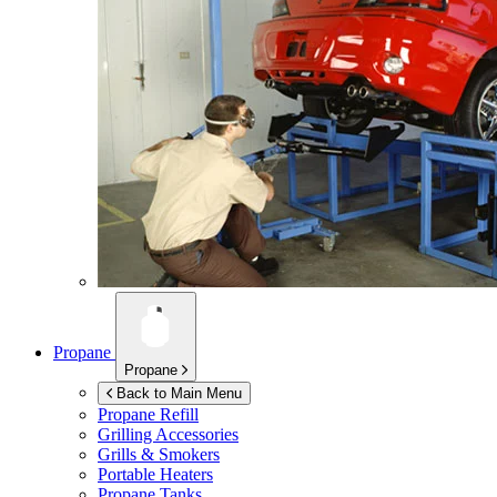
Propane
Propane
Back to Main Menu
Propane Refill
Grilling Accessories
Grills & Smokers
Portable Heaters
Propane Tanks