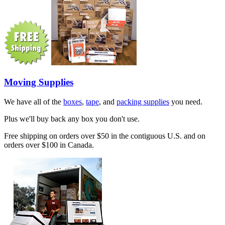
Moving Supplies
We have all of the
boxes
,
tape
, and
packing supplies
you need.
Plus we'll buy back any box you don't use.
Free shipping on orders over $50 in the contiguous U.S. and on
orders over $100 in Canada.