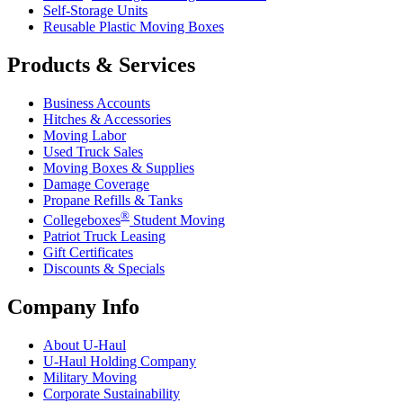
Self-Storage Units
Reusable Plastic Moving Boxes
Products & Services
Business Accounts
Hitches & Accessories
Moving Labor
Used Truck Sales
Moving Boxes & Supplies
Damage Coverage
Propane Refills & Tanks
®
Collegeboxes
Student Moving
Patriot Truck Leasing
Gift Certificates
Discounts & Specials
Company Info
About
U-Haul
U-Haul
Holding Company
Military Moving
Corporate Sustainability