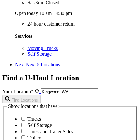
Sat-Sun: Closed
Open today 10 am - 4:30 pm
24 hour customer return
Services
Moving Trucks
Self Storage
Next
Next 6 Locations
Find a U-Haul Location
Your Location*
Find Locations
Show locations that have:
Trucks
Self-Storage
Truck and Trailer Sales
Trailers