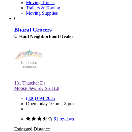
Moving Trucks
Trailers & Towing
Moving Supplies
6
Bharat Grocers
U-Haul Neighborhood Dealer
131 Thatcher Dr
Moose Jaw, SK S6J1L8
(306) 694-2035
Open today 10 am - 8 pm
61 reviews
Estimated Distance