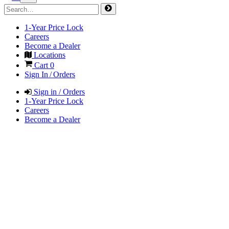
1-Year Price Lock
Careers
Become a Dealer
Locations
Cart
0
Sign In / Orders
Sign in / Orders
1-Year Price Lock
Careers
Become a Dealer