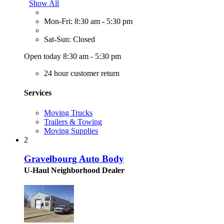
Show All
Mon-Fri: 8:30 am - 5:30 pm
Sat-Sun: Closed
Open today 8:30 am - 5:30 pm
24 hour customer return
Services
Moving Trucks
Trailers & Towing
Moving Supplies
2
Gravelbourg Auto Body
U-Haul Neighborhood Dealer