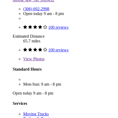
(306) 692-2998
Open today 9 am - 8 pm
100 reviews
Estimated Distance
65.7 miles
100 reviews
View
Photos
Standard Hours
Mon-Sun: 9 am - 8 pm
Open today 9 am - 8 pm
Services
Moving Trucks