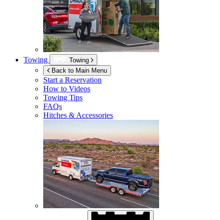
Towing
Towing
Back to Main Menu
Start a Reservation
How to Videos
Towing Tips
FAQs
Hitches & Accessories