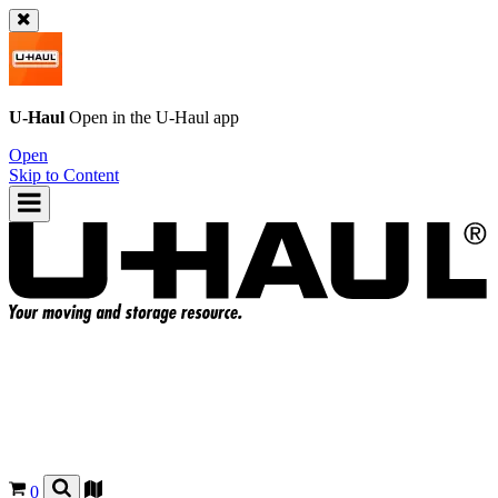
U-Haul
Open in the
U-Haul
app
Open
Skip to Content
0