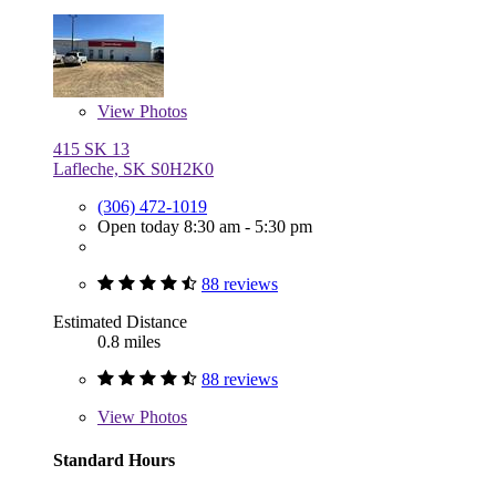
View
Photos
415 SK 13
Lafleche, SK S0H2K0
(306) 472-1019
Open today 8:30 am - 5:30 pm
88 reviews
Estimated Distance
0.8 miles
88 reviews
View
Photos
Standard Hours