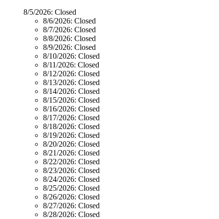
8/5/2026:
Closed
8/6/2026:
Closed
8/7/2026:
Closed
8/8/2026:
Closed
8/9/2026:
Closed
8/10/2026:
Closed
8/11/2026:
Closed
8/12/2026:
Closed
8/13/2026:
Closed
8/14/2026:
Closed
8/15/2026:
Closed
8/16/2026:
Closed
8/17/2026:
Closed
8/18/2026:
Closed
8/19/2026:
Closed
8/20/2026:
Closed
8/21/2026:
Closed
8/22/2026:
Closed
8/23/2026:
Closed
8/24/2026:
Closed
8/25/2026:
Closed
8/26/2026:
Closed
8/27/2026:
Closed
8/28/2026:
Closed