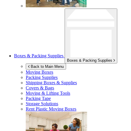
Boxes & Packing Supplies
Boxes & Packing Supplies
Back to Main Menu
Moving Boxes
Packing Supplies
Shipping Boxes & Supplies
Covers & Bags
Moving & Lifting Tools
Packing Tape
Storage Solutions
Rent Plastic Moving Boxes