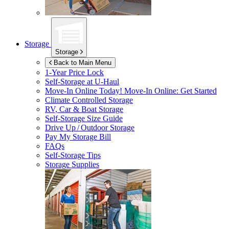
Storage
Storage
Back to Main Menu
1-Year Price Lock
Self-Storage at
U-Haul
Move-In Online Today!
Move-In Online: Get Started
Climate Controlled Storage
RV, Car & Boat Storage
Self-Storage Size Guide
Drive Up / Outdoor Storage
Pay My Storage Bill
FAQs
Self-Storage Tips
Storage Supplies