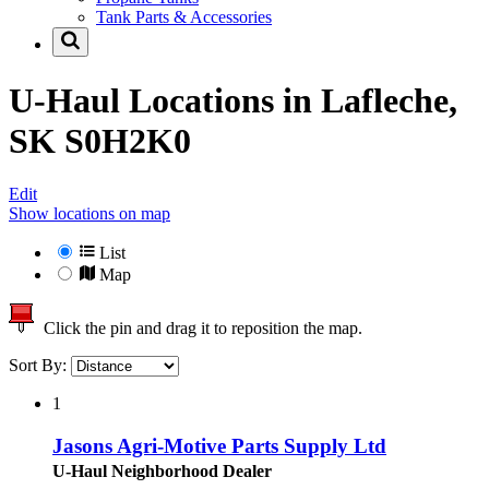
Tank Parts & Accessories
U-Haul Locations in
Lafleche,
SK S0H2K0
Edit
Show locations on map
List
Map
Click the pin and drag it to reposition the map.
Sort By:
1
Jasons Agri-Motive Parts Supply Ltd
U-Haul Neighborhood Dealer