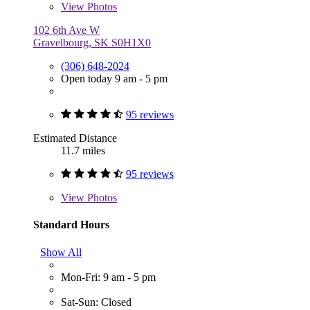
View
Photos
102 6th Ave W
Gravelbourg, SK S0H1X0
(306) 648-2024
Open today 9 am - 5 pm
95 reviews
Estimated Distance
11.7 miles
95 reviews
View
Photos
Standard Hours
Show All
Mon-Fri: 9 am - 5 pm
Sat-Sun: Closed