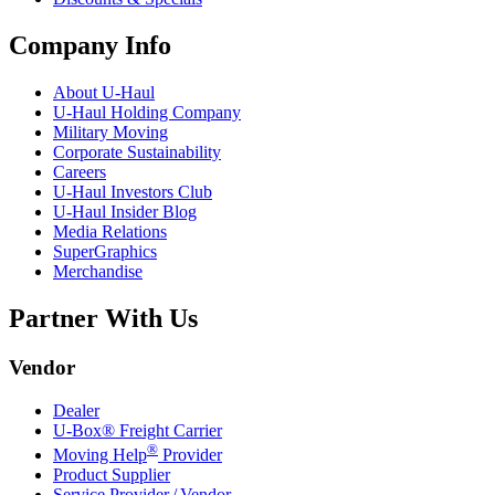
Company Info
About
U-Haul
U-Haul
Holding Company
Military Moving
Corporate Sustainability
Careers
U-Haul
Investors Club
U-Haul
Insider Blog
Media Relations
SuperGraphics
Merchandise
Partner With Us
Vendor
Dealer
U-Box® Freight Carrier
®
Moving Help
Provider
Product Supplier
Service Provider / Vendor