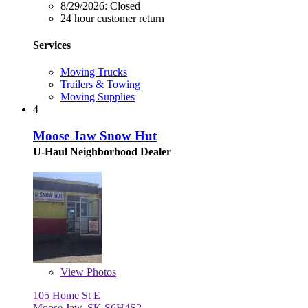
8/29/2026:
Closed
24 hour customer return
Services
Moving Trucks
Trailers & Towing
Moving Supplies
4
Moose Jaw Snow Hut
U-Haul Neighborhood Dealer
View
Photos
105 Home St E
Moose Jaw, SK S6H4S2