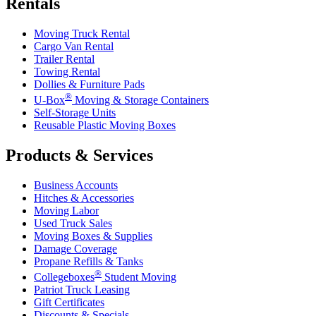
Rentals
Moving Truck Rental
Cargo Van Rental
Trailer Rental
Towing Rental
Dollies & Furniture Pads
®
U-Box
Moving & Storage Containers
Self-Storage Units
Reusable Plastic Moving Boxes
Products & Services
Business Accounts
Hitches & Accessories
Moving Labor
Used Truck Sales
Moving Boxes & Supplies
Damage Coverage
Propane Refills & Tanks
®
Collegeboxes
Student Moving
Patriot Truck Leasing
Gift Certificates
Discounts & Specials