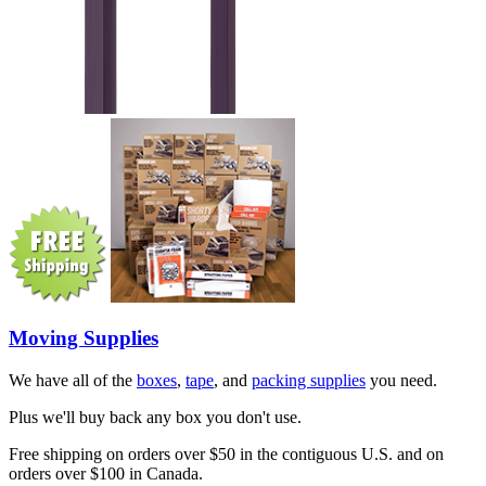
Moving Supplies
We have all of the
boxes
,
tape
, and
packing supplies
you need.
Plus we'll buy back any box you don't use.
Free shipping on orders over $50 in the contiguous U.S. and on
orders over $100 in Canada.