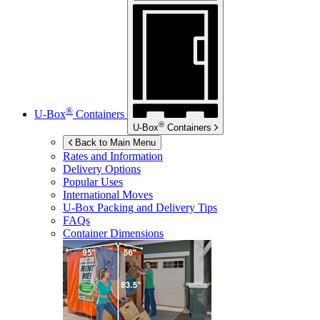
®
U-Box
Containers
®
U-Box
Containers
Back to Main Menu
Rates and Information
Delivery Options
Popular Uses
International Moves
U-Box
Packing and Delivery Tips
FAQs
Container Dimensions