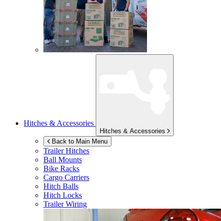
Hitches & Accessories
Hitches & Accessories
Back to Main Menu
Trailer Hitches
Ball Mounts
Bike Racks
Cargo Carriers
Hitch Balls
Hitch Locks
Trailer Wiring