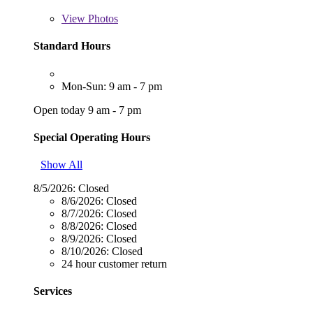
View
Photos
Standard Hours
Mon-Sun: 9 am - 7 pm
Open today 9 am - 7 pm
Special Operating Hours
Show All
8/5/2026:
Closed
8/6/2026:
Closed
8/7/2026:
Closed
8/8/2026:
Closed
8/9/2026:
Closed
8/10/2026:
Closed
24 hour customer return
Services