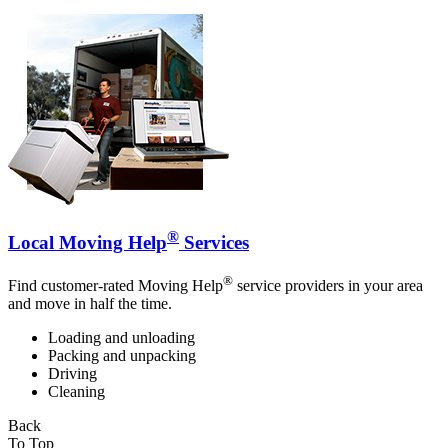
®
Local Moving Help
Services
®
Find customer-rated Moving Help
service providers in your area
and move in half the time.
Loading and unloading
Packing and unpacking
Driving
Cleaning
Back
To Top