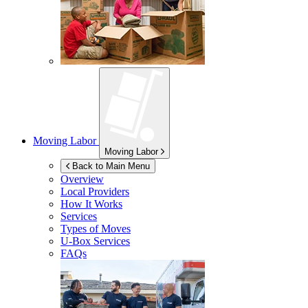
Moving Labor
Moving Labor
Back to Main Menu
Overview
Local Providers
How It Works
Services
Types of Moves
U-Box
Services
FAQs