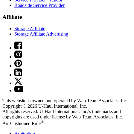
Roadside Service Provider
Affiliate
Storage Affiliate
Storage Affiliate Advertising
This website is owned and operated by Web Team Associates, Inc.
Copyright © 2026
U-Haul
International, Inc.
All rights reserved.
U-Haul
International, Inc.'s trademarks and
copyrights are used under license by Web Team Associates, Inc.
®
Air-Cushioned Ride
Arbitration