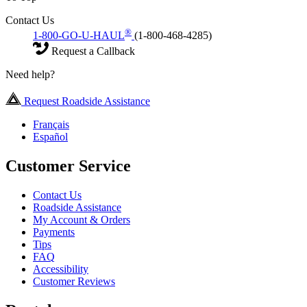
Contact Us
®
1-800-GO-U-HAUL
(1-800-468-4285)
Request a Callback
Need help?
Request Roadside Assistance
Français
Español
Customer Service
Contact Us
Roadside Assistance
My Account & Orders
Payments
Tips
FAQ
Accessibility
Customer Reviews