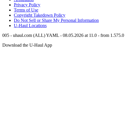
Privacy Policy
Terms of Use
Copyright Takedown Policy
Do Not Sell or Share My Personal Information
U-Haul
Locations
005 - uhaul.com (ALL) YAML - 08.05.2026 at 11.0 - from 1.575.0
Download the
U-Haul
App