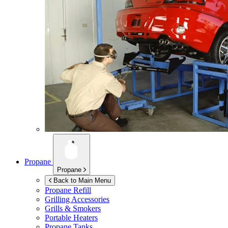
Propane
Propane
Back to Main Menu
Propane Refill
Grilling Accessories
Grills & Smokers
Portable Heaters
Propane Tanks