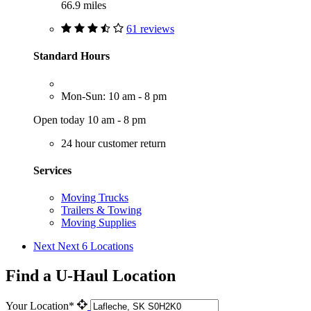
66.9 miles
61 reviews
Standard Hours
Mon-Sun: 10 am - 8 pm
Open today 10 am - 8 pm
24 hour customer return
Services
Moving Trucks
Trailers & Towing
Moving Supplies
Next
Next 6 Locations
Find a U-Haul Location
Your Location*