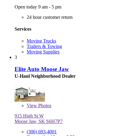
Open today 9 am - 5 pm
24 hour customer return
Services
Moving Trucks
Trailers & Towing
Moving Supplies
3
Elite Auto Moose Jaw
U-Haul Neighborhood Dealer
View
Photos
915 High St W
Moose Jaw, SK S6H7P7
(306) 693-4001