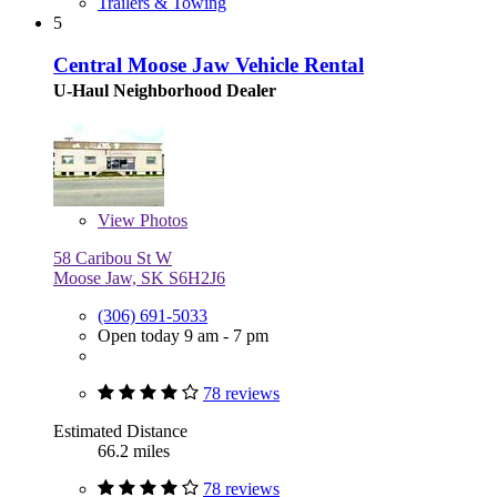
Trailers & Towing
5
Central Moose Jaw Vehicle Rental
U-Haul Neighborhood Dealer
View
Photos
58 Caribou St W
Moose Jaw, SK S6H2J6
(306) 691-5033
Open today 9 am - 7 pm
78 reviews
Estimated Distance
66.2 miles
78 reviews