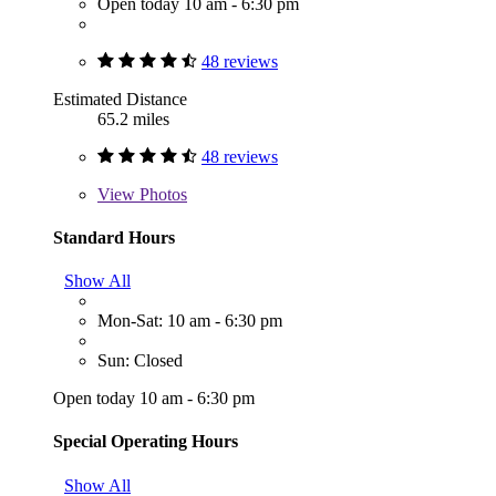
Open today 10 am - 6:30 pm
48 reviews
Estimated Distance
65.2 miles
48 reviews
View
Photos
Standard Hours
Show All
Mon-Sat: 10 am - 6:30 pm
Sun: Closed
Open today 10 am - 6:30 pm
Special Operating Hours
Show All