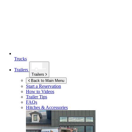
Trucks
Trailers
Trailers
Back to Main Menu
Start a Reservation
How to Videos
Trailer Tips
FAQs
Hitches & Accessories