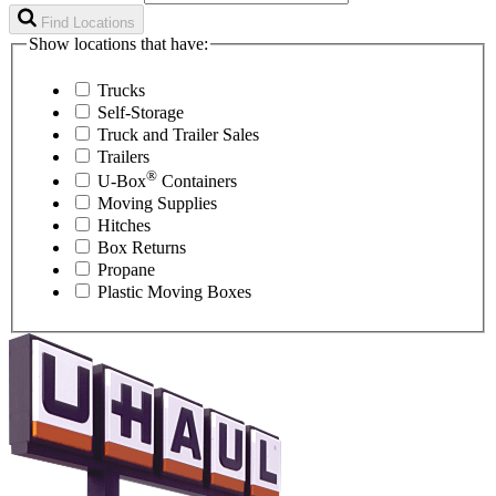
Find Locations
Show locations that have:
Trucks
Self-Storage
Truck and Trailer Sales
Trailers
®
U-Box
Containers
Moving Supplies
Hitches
Box Returns
Propane
Plastic Moving Boxes