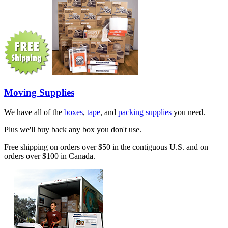
Moving Supplies
We have all of the
boxes
,
tape
, and
packing supplies
you need.
Plus we'll buy back any box you don't use.
Free shipping on orders over $50 in the contiguous U.S. and on
orders over $100 in Canada.