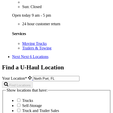
Sun: Closed
Open today 9 am - 5 pm
24 hour customer return
Services
Moving Trucks
Trailers & Towing
Next
Next 6 Locations
Find a U-Haul Location
Your Location*
Find Locations
Show locations that have:
Trucks
Self-Storage
Truck and Trailer Sales