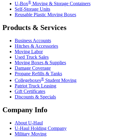
®
U-Box
Moving & Storage Containers
Self-Storage Units
Reusable Plastic Moving Boxes
Products & Services
Business Accounts
Hitches & Accessories
Moving Labor
Used Truck Sales
Moving Boxes & Supplies
Damage Coverage
Propane Refills & Tanks
®
Collegeboxes
Student Moving
Patriot Truck Leasing
Gift Certificates
Discounts & Specials
Company Info
About
U-Haul
U-Haul
Holding Company
Military Moving