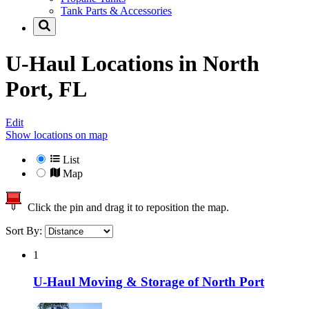
Tank Parts & Accessories
U-Haul Locations in
North
Port, FL
Edit
Show locations on map
List
Map
Click the pin and drag it to reposition the map.
Sort By:
1
U-Haul Moving & Storage of North Port