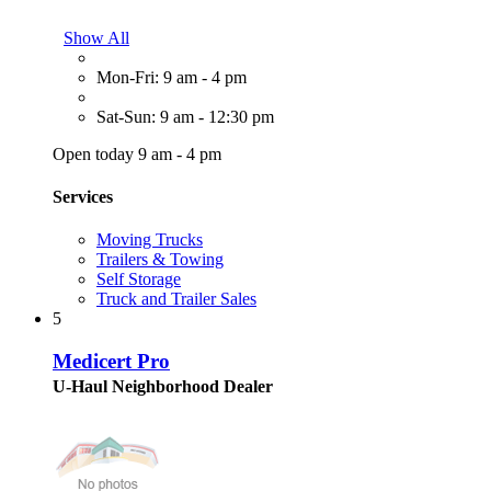
Show All
Mon-Fri: 9 am - 4 pm
Sat-Sun: 9 am - 12:30 pm
Open today 9 am - 4 pm
Services
Moving Trucks
Trailers & Towing
Self Storage
Truck and Trailer Sales
5
Medicert Pro
U-Haul Neighborhood Dealer