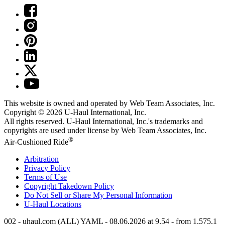
This website is owned and operated by Web Team Associates, Inc.
Copyright © 2026
U-Haul
International, Inc.
All rights reserved.
U-Haul
International, Inc.'s trademarks and
copyrights are used under license by Web Team Associates, Inc.
®
Air-Cushioned Ride
Arbitration
Privacy Policy
Terms of Use
Copyright Takedown Policy
Do Not Sell or Share My Personal Information
U-Haul
Locations
002 - uhaul.com (ALL) YAML - 08.06.2026 at 9.54 - from 1.575.1