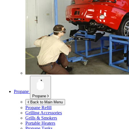
Propane
Propane
Back to Main Menu
Propane Refill
Grilling Accessories
Grills & Smokers
Portable Heaters
Propane Tanks