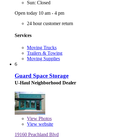
Sun: Closed
Open today 10 am - 4 pm
24 hour customer return
Services
Moving Trucks
Trailers & Towing
Moving Supplies
6
Guard Space Storage
U-Haul Neighborhood Dealer
View
Photos
View website
19160 Peachland Blvd