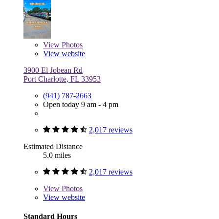
View
Photos
View website
3900 El Jobean Rd
Port Charlotte, FL 33953
(941) 787-2663
Open today 9 am - 4 pm
2,017 reviews
Estimated Distance
5.0 miles
2,017 reviews
View
Photos
View website
Standard Hours