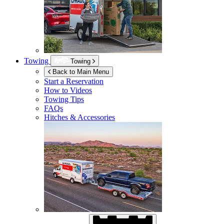
Towing
Towing
Back to Main Menu
Start a Reservation
How to Videos
Towing Tips
FAQs
Hitches & Accessories