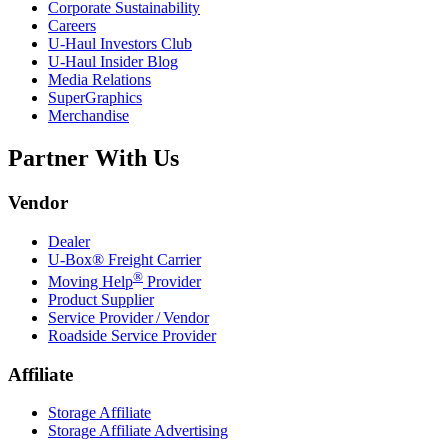
Corporate Sustainability
Careers
U-Haul
Investors Club
U-Haul
Insider Blog
Media Relations
SuperGraphics
Merchandise
Partner With Us
Vendor
Dealer
U-Box® Freight Carrier
®
Moving Help
Provider
Product Supplier
Service Provider / Vendor
Roadside Service Provider
Affiliate
Storage Affiliate
Storage Affiliate Advertising