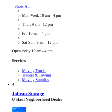
Show All
Mon-Wed: 10 am - 4 pm
Thur: 9 am - 12 pm
Fri: 10 am - 4 pm
Sat-Sun: 9 am - 12 pm
Open today 10 am - 4 pm
Services
Moving Trucks
Trailers & Towing
Moving Supplies
4
Jobean Storage
U-Haul Neighborhood Dealer