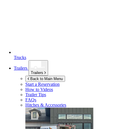
Trucks
Trailers
Trailers
Back to Main Menu
Start a Reservation
How to Videos
Trailer Tips
FAQs
Hitches & Accessories