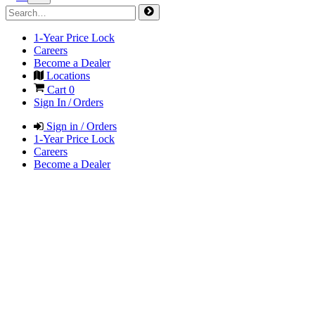
1-Year Price Lock
Careers
Become a Dealer
Locations
Cart
0
Sign In / Orders
Sign in / Orders
1-Year Price Lock
Careers
Become a Dealer