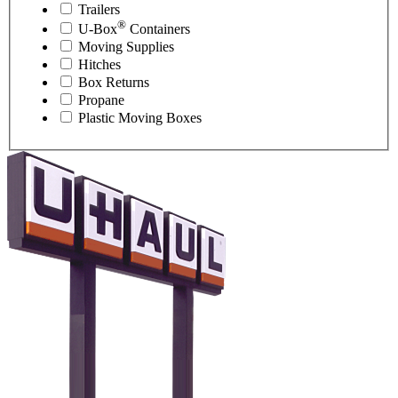
Trailers
®
U-Box
Containers
Moving Supplies
Hitches
Box Returns
Propane
Plastic Moving Boxes