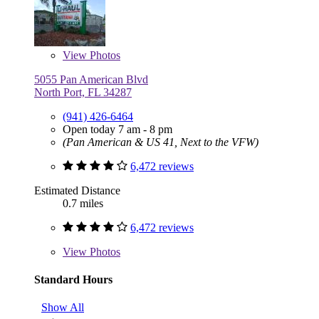
View
Photos
5055 Pan American Blvd
North Port, FL 34287
(941) 426-6464
Open today 7 am - 8 pm
(Pan American & US 41, Next to the VFW)
6,472 reviews
Estimated Distance
0.7 miles
6,472 reviews
View
Photos
Standard Hours
Show All