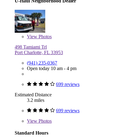
U-Haul Neighborhood Dealer
View
Photos
498 Tamiami Trl
Port Charlotte, FL 33953
(941) 235-0367
Open today 10 am - 4 pm
699 reviews
Estimated Distance
3.2 miles
699 reviews
View
Photos
Standard Hours