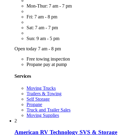
Mon-Thur: 7 am - 7 pm
Fri: 7 am - 8 pm
Sat: 7 am - 7 pm
Sun: 9 am - 5 pm
Open today 7 am - 8 pm
Free towing inspection
Propane pay at pump
Services
Moving Trucks
Trailers & Towing
Self Storage
Propane
Truck and Trailer Sales
Moving Supplies
2
American RV Technology SVS & Storage