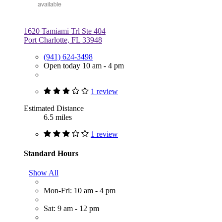
1620 Tamiami Trl Ste 404
Port Charlotte, FL 33948
(941) 624-3498
Open today 10 am - 4 pm
1 review
Estimated Distance
6.5 miles
1 review
Standard Hours
Show All
Mon-Fri: 10 am - 4 pm
Sat: 9 am - 12 pm