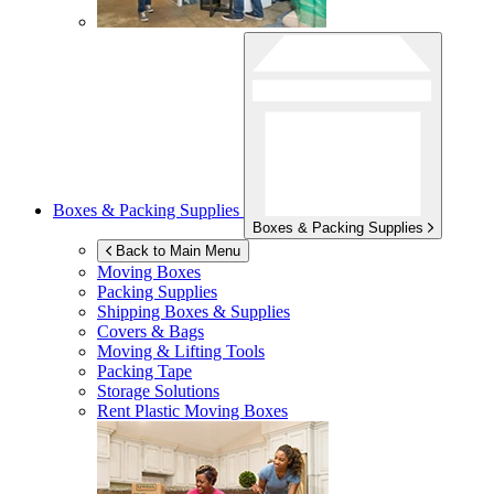
Boxes & Packing Supplies
Boxes & Packing Supplies
Back to Main Menu
Moving Boxes
Packing Supplies
Shipping Boxes & Supplies
Covers & Bags
Moving & Lifting Tools
Packing Tape
Storage Solutions
Rent Plastic Moving Boxes