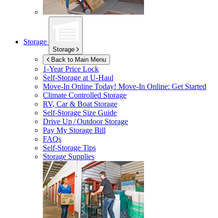
Storage
Storage
Back to Main Menu
1-Year Price Lock
Self-Storage at
U-Haul
Move-In Online Today!
Move-In Online: Get Started
Climate Controlled Storage
RV, Car & Boat Storage
Self-Storage Size Guide
Drive Up / Outdoor Storage
Pay My Storage Bill
FAQs
Self-Storage Tips
Storage Supplies