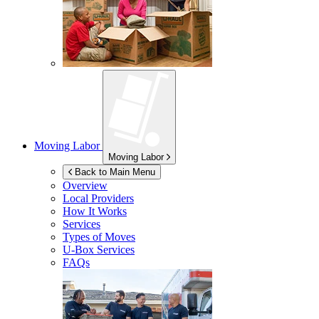
Moving Labor
Moving Labor
Back to Main Menu
Overview
Local Providers
How It Works
Services
Types of Moves
U-Box
Services
FAQs