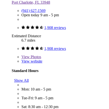
Port Charlotte, FL 33948
(941) 627-1569
Open today 9 am - 5 pm
1,908 reviews
Estimated Distance
6.7 miles
1,908 reviews
View
Photos
View website
Standard Hours
Show All
Mon: 10 am - 5 pm
Tue-Fri: 9 am - 5 pm
Sat: 8:30 am - 12:30 pm