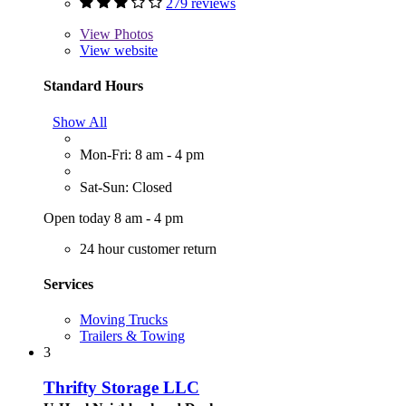
279 reviews
View
Photos
View website
Standard Hours
Show All
Mon-Fri: 8 am - 4 pm
Sat-Sun: Closed
Open today 8 am - 4 pm
24 hour customer return
Services
Moving Trucks
Trailers & Towing
3
Thrifty Storage LLC