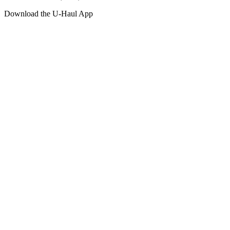
Download the
U-Haul
App