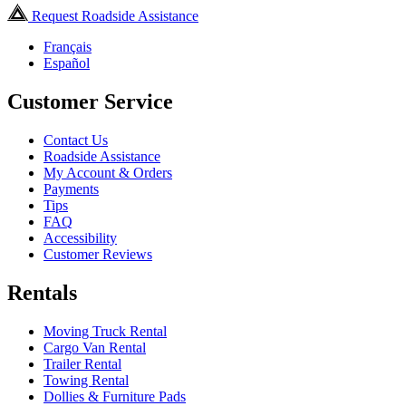
Request Roadside Assistance
Français
Español
Customer Service
Contact Us
Roadside Assistance
My Account & Orders
Payments
Tips
FAQ
Accessibility
Customer Reviews
Rentals
Moving Truck Rental
Cargo Van Rental
Trailer Rental
Towing Rental
Dollies & Furniture Pads