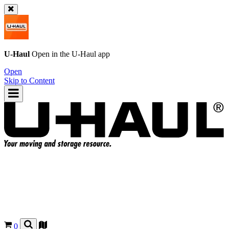
U-Haul
Open in the
U-Haul
app
Open
Skip to Content
0