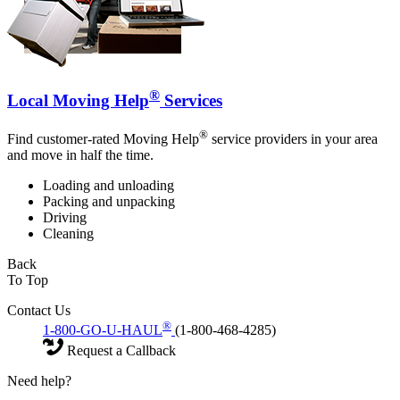
®
Local Moving Help
Services
®
Find customer-rated Moving Help
service providers in your area
and move in half the time.
Loading and unloading
Packing and unpacking
Driving
Cleaning
Back
To Top
Contact Us
®
1-800-GO-U-HAUL
(1-800-468-4285)
Request a Callback
Need help?