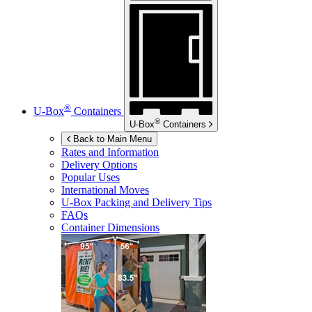
®
U-Box
Containers
®
U-Box
Containers
Back to Main Menu
Rates and Information
Delivery Options
Popular Uses
International Moves
U-Box
Packing and Delivery Tips
FAQs
Container Dimensions