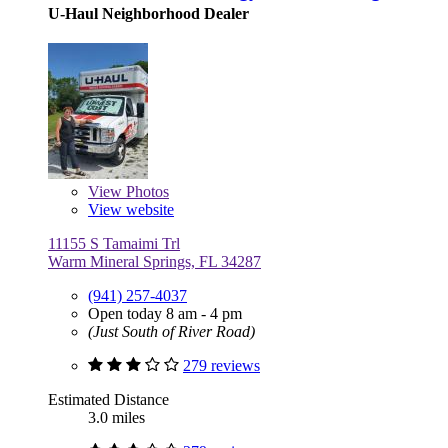
U-Haul Neighborhood Dealer
View
Photos
View website
11155 S Tamaimi Trl
Warm Mineral Springs, FL 34287
(941) 257-4037
Open today 8 am - 4 pm
(Just South of River Road)
279 reviews
Estimated Distance
3.0 miles