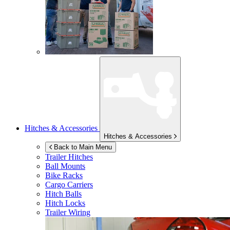
Hitches & Accessories
Hitches & Accessories
Back to Main Menu
Trailer Hitches
Ball Mounts
Bike Racks
Cargo Carriers
Hitch Balls
Hitch Locks
Trailer Wiring