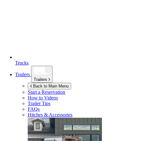
Trucks
Trailers
Trailers
Back to Main Menu
Start a Reservation
How to Videos
Trailer Tips
FAQs
Hitches & Accessories