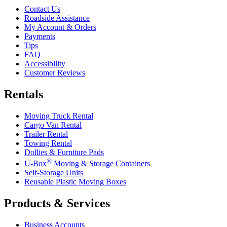
Contact Us
Roadside Assistance
My Account & Orders
Payments
Tips
FAQ
Accessibility
Customer Reviews
Rentals
Moving Truck Rental
Cargo Van Rental
Trailer Rental
Towing Rental
Dollies & Furniture Pads
®
U-Box
Moving & Storage Containers
Self-Storage Units
Reusable Plastic Moving Boxes
Products & Services
Business Accounts