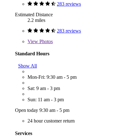
283 reviews
Estimated Distance
2.2 miles
283 reviews
View
Photos
Standard Hours
Show All
Mon-Fri: 9:30 am - 5 pm
Sat: 9 am - 3 pm
Sun: 11 am - 3 pm
Open today 9:30 am - 5 pm
24 hour customer return
Services