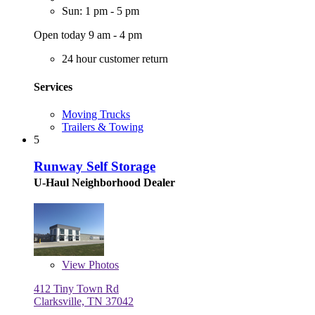
Sun: 1 pm - 5 pm
Open today 9 am - 4 pm
24 hour customer return
Services
Moving Trucks
Trailers & Towing
5
Runway Self Storage
U-Haul Neighborhood Dealer
View
Photos
412 Tiny Town Rd
Clarksville, TN 37042