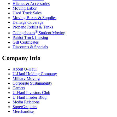
Hitches & Accessories
Moving Labor
Used Truck Sales
Moving Boxes & Supplies
Damage Coverage
Propane Refills & Tanks
®
Collegeboxes
Student Moving
Patriot Truck Leasing
Gift Certificates
Discounts & Specials
Company Info
About
U-Haul
U-Haul
Holding Company
Military Moving
Corporate Sustainability
Careers
U-Haul
Investors Club
U-Haul
Insider Blog
Media Relations
SuperGraphics
Merchandise