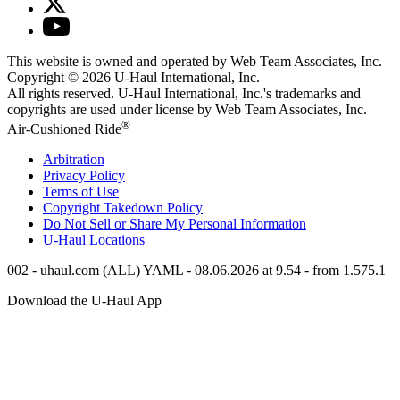
This website is owned and operated by Web Team Associates, Inc.
Copyright © 2026
U-Haul
International, Inc.
All rights reserved.
U-Haul
International, Inc.'s trademarks and
copyrights are used under license by Web Team Associates, Inc.
®
Air-Cushioned Ride
Arbitration
Privacy Policy
Terms of Use
Copyright Takedown Policy
Do Not Sell or Share My Personal Information
U-Haul
Locations
002 - uhaul.com (ALL) YAML - 08.06.2026 at 9.54 - from 1.575.1
Download the
U-Haul
App