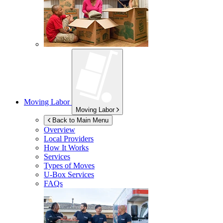
Moving Labor
Moving Labor
Back to Main Menu
Overview
Local Providers
How It Works
Services
Types of Moves
U-Box
Services
FAQs