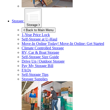
Storage
Storage
Back to Main Menu
1-Year Price Lock
Self-Storage at
U-Haul
Move-In Online Today!
Move-In Online: Get Started
Climate Controlled Storage
RV, Car & Boat Storage
Self-Storage Size Guide
Drive Up / Outdoor Storage
Pay My Storage Bill
FAQs
Self-Storage Tips
Storage Supplies