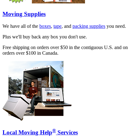
Moving Supplies
We have all of the
boxes
,
tape
, and
packing supplies
you need.
Plus we'll buy back any box you don't use.
Free shipping on orders over $50 in the contiguous U.S. and on
orders over $100 in Canada.
®
Local Moving Help
Services