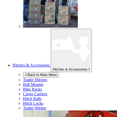
Hitches & Accessories
Hitches & Accessories
Back to Main Menu
Trailer Hitches
Ball Mounts
Bike Racks
Cargo Carriers
Hitch Balls
Hitch Locks
Trailer Wiring