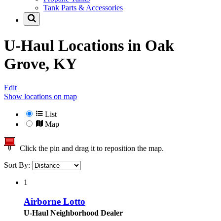
Tank Parts & Accessories
U-Haul Locations in
Oak
Grove, KY
Edit
Show locations on map
List
Map
Click the pin and drag it to reposition the map.
Sort By:
1
Airborne Lotto
U-Haul Neighborhood Dealer