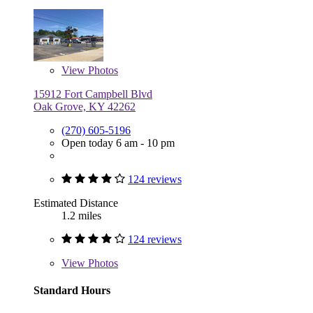
View
Photos
15912 Fort Campbell Blvd
Oak Grove, KY 42262
(270) 605-5196
Open today 6 am - 10 pm
124 reviews
Estimated Distance
1.2 miles
124 reviews
View
Photos
Standard Hours