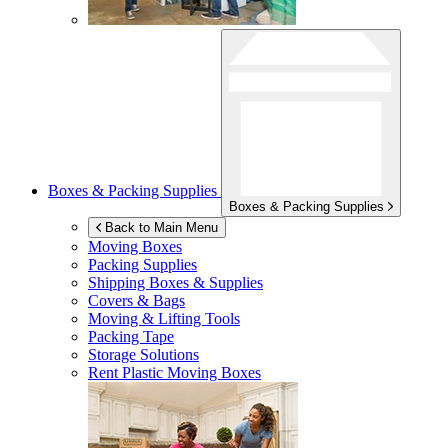
Boxes & Packing Supplies
Boxes & Packing Supplies
Back to Main Menu
Moving Boxes
Packing Supplies
Shipping Boxes & Supplies
Covers & Bags
Moving & Lifting Tools
Packing Tape
Storage Solutions
Rent Plastic Moving Boxes