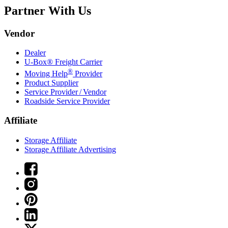
Partner With Us
Vendor
Dealer
U-Box® Freight Carrier
®
Moving Help
Provider
Product Supplier
Service Provider / Vendor
Roadside Service Provider
Affiliate
Storage Affiliate
Storage Affiliate Advertising