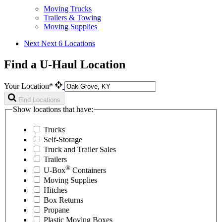
Moving Trucks
Trailers & Towing
Moving Supplies
Next
Next 6 Locations
Find a U-Haul Location
Your Location*
Find Locations
Show locations that have:
Trucks
Self-Storage
Truck and Trailer Sales
Trailers
®
U-Box
Containers
Moving Supplies
Hitches
Box Returns
Propane
Plastic Moving Boxes