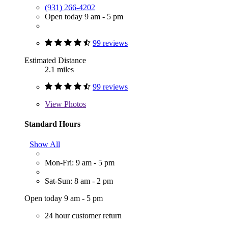
(931) 266-4202
Open today 9 am - 5 pm
99 reviews
Estimated Distance
2.1 miles
99 reviews
View
Photos
Standard Hours
Show All
Mon-Fri: 9 am - 5 pm
Sat-Sun: 8 am - 2 pm
Open today 9 am - 5 pm
24 hour customer return