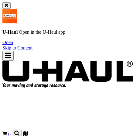
U-Haul
Open in the
U-Haul
app
Open
Skip to Content
0