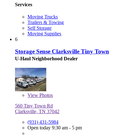
Services
Moving Trucks
Trailers & Towing
Self Storage
Moving Supplies
6
Storage Sense Clarksville Tiny Town
U-Haul Neighborhood Dealer
View
Photos
560 Tiny Town Rd
Clarksville, TN 37042
(931) 431-5984
Open today 9:30 am - 5 pm