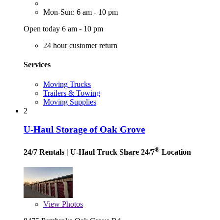
Mon-Sun: 6 am - 10 pm
Open today 6 am - 10 pm
24 hour customer return
Services
Moving Trucks
Trailers & Towing
Moving Supplies
2
U-Haul Storage of Oak Grove
®
24/7 Rentals
| U-Haul Truck Share 24/7
Location
View
Photos