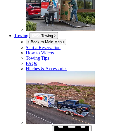
Towing
Towing
Back to Main Menu
Start a Reservation
How to Videos
Towing Tips
FAQs
Hitches & Accessories