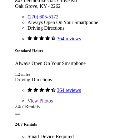
8475 Pembroke Oak Grove Rd
Oak Grove, KY 42262
(270) 605-5172
Always Open On Your Smartphone
Driving Directions
364 reviews
Standard Hours
Always Open On Your Smartphone
1.2 miles
Driving Directions
364 reviews
View
Photos
24/7 Rentals
24/7 Rentals
Smart Device Required