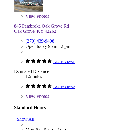
View
Photos
845 Pembroke Oak Grove Rd
Oak Grove, KY 42262
(270) 439-9498
Open today 9 am - 2 pm
122 reviews
Estimated Distance
1.5 miles
122 reviews
View
Photos
Standard Hours
Show All
Mon-Sat: 9 am - 2 pm