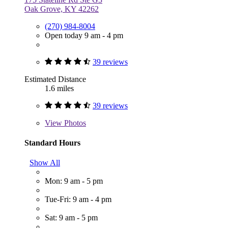
Oak Grove, KY 42262
(270) 984-8004
Open today 9 am - 4 pm
39 reviews
Estimated Distance
1.6 miles
39 reviews
View
Photos
Standard Hours
Show All
Mon: 9 am - 5 pm
Tue-Fri: 9 am - 4 pm
Sat: 9 am - 5 pm