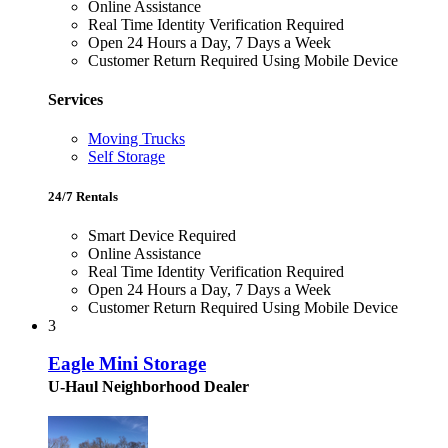
Online Assistance
Real Time Identity Verification Required
Open 24 Hours a Day, 7 Days a Week
Customer Return Required Using Mobile Device
Services
Moving Trucks
Self Storage
24/7 Rentals
Smart Device Required
Online Assistance
Real Time Identity Verification Required
Open 24 Hours a Day, 7 Days a Week
Customer Return Required Using Mobile Device
3
Eagle Mini Storage
U-Haul Neighborhood Dealer