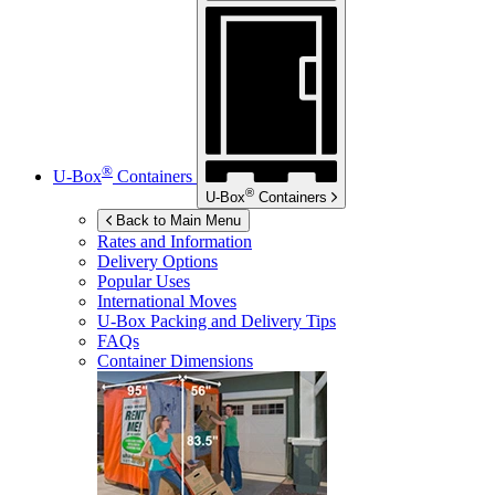
®
U-Box
Containers
®
U-Box
Containers
Back to Main Menu
Rates and Information
Delivery Options
Popular Uses
International Moves
U-Box
Packing and Delivery Tips
FAQs
Container Dimensions