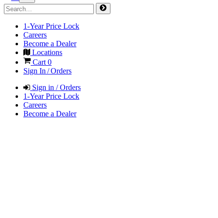
1-Year Price Lock
Careers
Become a Dealer
Locations
Cart
0
Sign In / Orders
Sign in / Orders
1-Year Price Lock
Careers
Become a Dealer