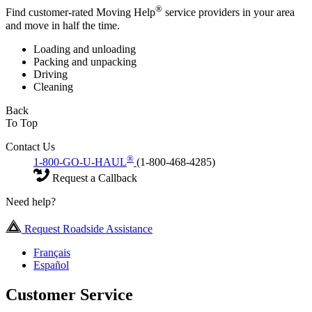
®
Find customer-rated Moving Help
service providers in your area
and move in half the time.
Loading and unloading
Packing and unpacking
Driving
Cleaning
Back
To Top
Contact Us
®
1-800-GO-U-HAUL
(1-800-468-4285)
Request a Callback
Need help?
Request Roadside Assistance
Français
Español
Customer Service