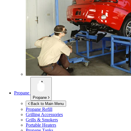
Propane
Propane
Back to Main Menu
Propane Refill
Grilling Accessories
Grills & Smokers
Portable Heaters
Propane Tanks