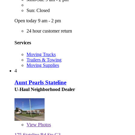
Sun: Closed
Open today 9 am - 2 pm
24 hour customer return
Services
Moving Trucks
Trailers & Towing
Moving Supplies
4
Aunt Pearls Stateline
U-Haul Neighborhood Dealer
View
Photos
175 Stateline Rd Ste G3