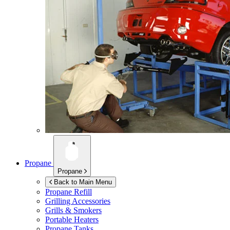
Propane
Propane
Back to Main Menu
Propane Refill
Grilling Accessories
Grills & Smokers
Portable Heaters
Propane Tanks