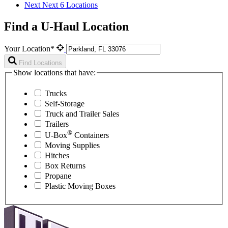
Next
Next 6 Locations
Find a U-Haul Location
Your Location*
Find Locations
Show locations that have:
Trucks
Self-Storage
Truck and Trailer Sales
Trailers
®
U-Box
Containers
Moving Supplies
Hitches
Box Returns
Propane
Plastic Moving Boxes