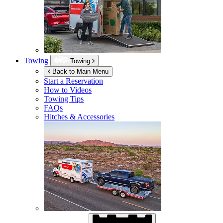
Towing
Towing
Back to Main Menu
Start a Reservation
How to Videos
Towing Tips
FAQs
Hitches & Accessories