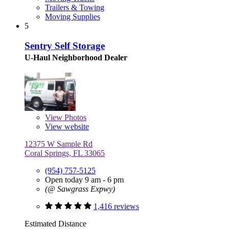
Trailers & Towing
Moving Supplies
5
Sentry Self Storage
U-Haul Neighborhood Dealer
View
Photos
View website
12375 W Sample Rd
Coral Springs, FL 33065
(954) 757-5125
Open today 9 am - 6 pm
(@ Sawgrass Expwy)
1,416 reviews
Estimated Distance