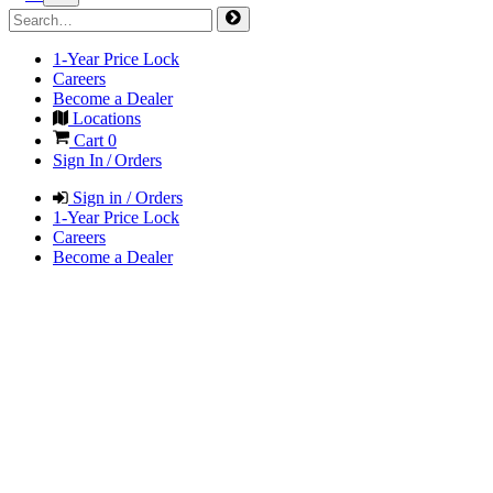
1-Year Price Lock
Careers
Become a Dealer
Locations
Cart
0
Sign In / Orders
Sign in / Orders
1-Year Price Lock
Careers
Become a Dealer