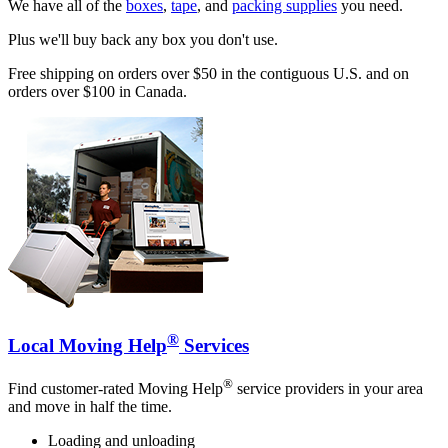
We have all of the
boxes
,
tape
, and
packing supplies
you need.
Plus we'll buy back any box you don't use.
Free shipping on orders over $50 in the contiguous U.S. and on
orders over $100 in Canada.
®
Local Moving Help
Services
®
Find customer-rated Moving Help
service providers in your area
and move in half the time.
Loading and unloading