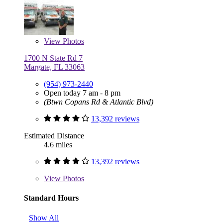
View
Photos
1700 N State Rd 7
Margate, FL 33063
(954) 973-2440
Open today 7 am - 8 pm
(Btwn Copans Rd & Atlantic Blvd)
13,392 reviews
Estimated Distance
4.6 miles
13,392 reviews
View
Photos
Standard Hours
Show All