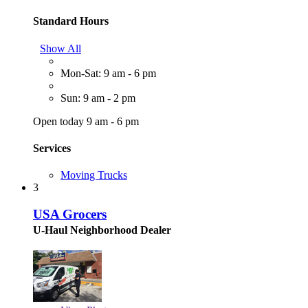
Standard Hours
Show All
Mon-Sat: 9 am - 6 pm
Sun: 9 am - 2 pm
Open today 9 am - 6 pm
Services
Moving Trucks
3
USA Grocers
U-Haul Neighborhood Dealer