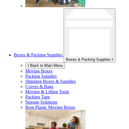
Boxes & Packing Supplies
Boxes & Packing Supplies
Back to Main Menu
Moving Boxes
Packing Supplies
Shipping Boxes & Supplies
Covers & Bags
Moving & Lifting Tools
Packing Tape
Storage Solutions
Rent Plastic Moving Boxes