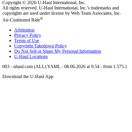
Copyright © 2026
U-Haul
International, Inc.
All rights reserved.
U-Haul
International, Inc.'s trademarks and
copyrights are used under license by Web Team Associates, Inc.
®
Air-Cushioned Ride
Arbitration
Privacy Policy
Terms of Use
Copyright Takedown Policy
Do Not Sell or Share My Personal Information
U-Haul
Locations
003 - uhaul.com (ALL) YAML - 08.06.2026 at 9.54 - from 1.575.1
Download the
U-Haul
App