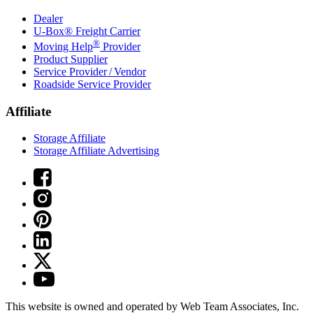
Dealer
U-Box® Freight Carrier
®
Moving Help
Provider
Product Supplier
Service Provider / Vendor
Roadside Service Provider
Affiliate
Storage Affiliate
Storage Affiliate Advertising
This website is owned and operated by Web Team Associates, Inc.