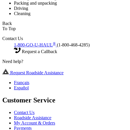
Packing and unpacking
Driving
Cleaning
Back
To Top
Contact Us
®
1-800-GO-U-HAUL
(1-800-468-4285)
Request a Callback
Need help?
Request Roadside Assistance
Français
Español
Customer Service
Contact Us
Roadside Assistance
My Account & Orders
Payments