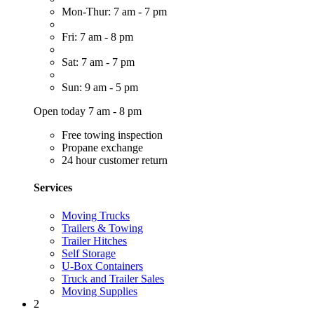
Mon-Thur: 7 am - 7 pm
Fri: 7 am - 8 pm
Sat: 7 am - 7 pm
Sun: 9 am - 5 pm
Open today 7 am - 8 pm
Free towing inspection
Propane exchange
24 hour customer return
Services
Moving Trucks
Trailers & Towing
Trailer Hitches
Self Storage
U-Box Containers
Truck and Trailer Sales
Moving Supplies
2