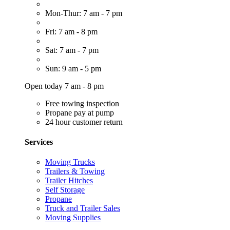
Mon-Thur: 7 am - 7 pm
Fri: 7 am - 8 pm
Sat: 7 am - 7 pm
Sun: 9 am - 5 pm
Open today 7 am - 8 pm
Free towing inspection
Propane pay at pump
24 hour customer return
Services
Moving Trucks
Trailers & Towing
Trailer Hitches
Self Storage
Propane
Truck and Trailer Sales
Moving Supplies