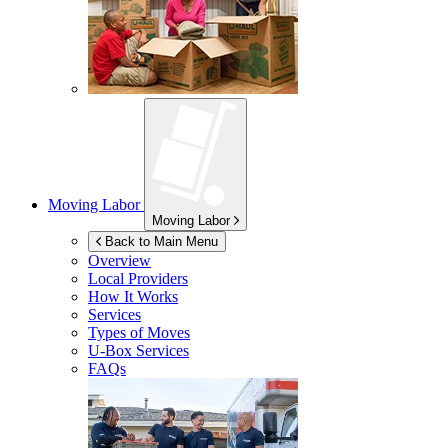
Moving Labor
Moving Labor
Back to Main Menu
Overview
Local Providers
How It Works
Services
Types of Moves
U-Box
Services
FAQs