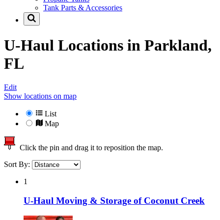
Tank Parts & Accessories
U-Haul Locations in
Parkland,
FL
Edit
Show locations on map
List
Map
Click the pin and drag it to reposition the map.
Sort By:
1
U-Haul Moving & Storage of Coconut Creek