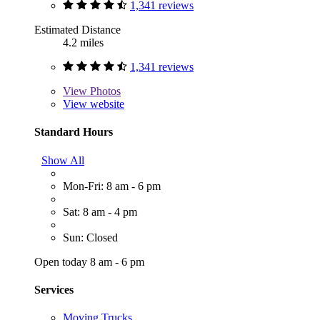
1,341 reviews
Estimated Distance
4.2 miles
1,341 reviews
View
Photos
View website
Standard Hours
Show All
Mon-Fri: 8 am - 6 pm
Sat: 8 am - 4 pm
Sun: Closed
Open today 8 am - 6 pm
Services
Moving Trucks