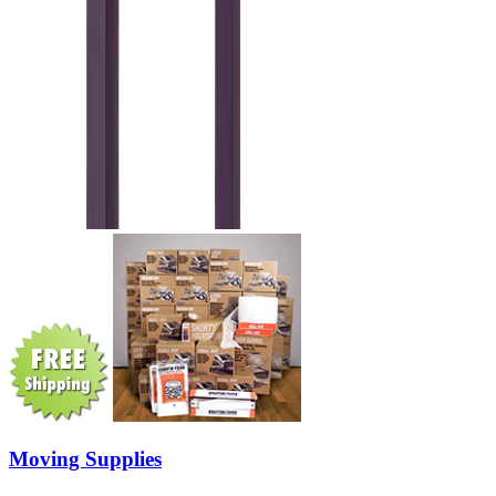
Moving Supplies