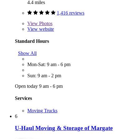
4.4 miles
1,416 reviews
View
Photos
View website
Standard Hours
Show All
Mon-Sat: 9 am - 6 pm
Sun: 9 am - 2 pm
Open today 9 am - 6 pm
Services
Moving Trucks
6
U-Haul Moving & Storage of Margate