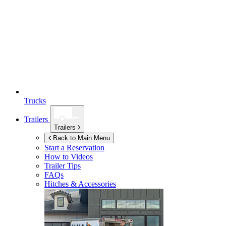
Trucks
Trailers
Trailers
Back to Main Menu
Start a Reservation
How to Videos
Trailer Tips
FAQs
Hitches & Accessories