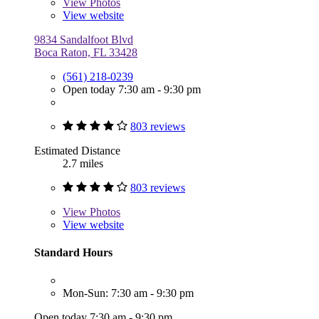
View
Photos
View website
9834 Sandalfoot Blvd
Boca Raton, FL 33428
(561) 218-0239
Open today 7:30 am - 9:30 pm
803 reviews
Estimated Distance
2.7 miles
803 reviews
View
Photos
View website
Standard Hours
Mon-Sun: 7:30 am - 9:30 pm
Open today 7:30 am - 9:30 pm