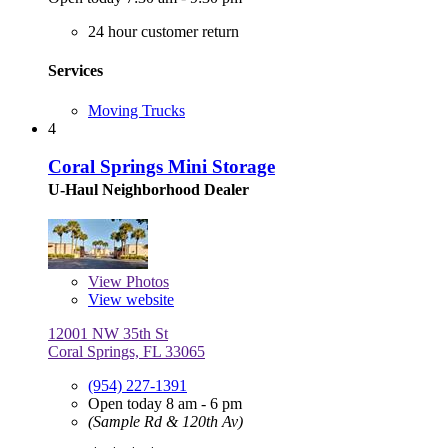
24 hour customer return
Services
Moving Trucks
4
Coral Springs Mini Storage
U-Haul Neighborhood Dealer
View
Photos
View website
12001 NW 35th St
Coral Springs, FL 33065
(954) 227-1391
Open today 8 am - 6 pm
(Sample Rd & 120th Av)