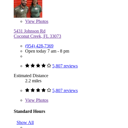
View
Photos
5431 Johnson Rd
Coconut Creek, FL 33073
(954) 428-7369
Open today 7 am - 8 pm
5,807 reviews
Estimated Distance
2.2 miles
5,807 reviews
View
Photos
Standard Hours
Show All