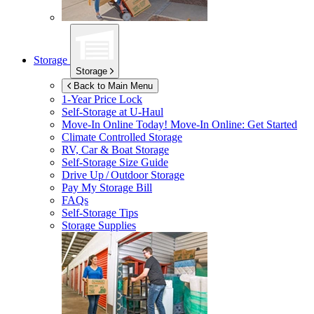
Storage
Storage
Back to Main Menu
1-Year Price Lock
Self-Storage at
U-Haul
Move-In Online Today!
Move-In Online: Get Started
Climate Controlled Storage
RV, Car & Boat Storage
Self-Storage Size Guide
Drive Up / Outdoor Storage
Pay My Storage Bill
FAQs
Self-Storage Tips
Storage Supplies