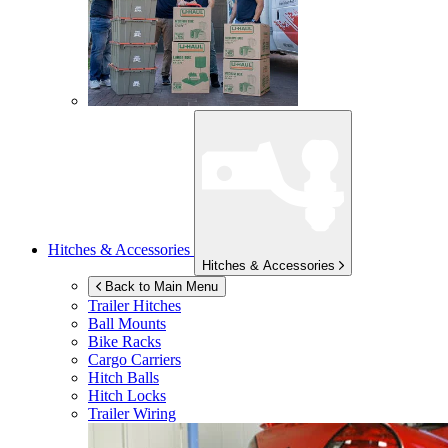
Hitches & Accessories
Hitches & Accessories
Back to Main Menu
Trailer Hitches
Ball Mounts
Bike Racks
Cargo Carriers
Hitch Balls
Hitch Locks
Trailer Wiring