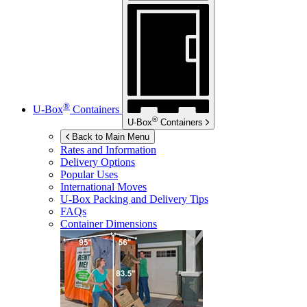
®
U-Box
Containers
®
U-Box
Containers
Back to Main Menu
Rates and Information
Delivery Options
Popular Uses
International Moves
U-Box
Packing and Delivery Tips
FAQs
Container Dimensions