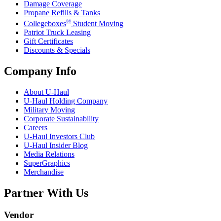
Damage Coverage
Propane Refills & Tanks
®
Collegeboxes
Student Moving
Patriot Truck Leasing
Gift Certificates
Discounts & Specials
Company Info
About
U-Haul
U-Haul
Holding Company
Military Moving
Corporate Sustainability
Careers
U-Haul
Investors Club
U-Haul
Insider Blog
Media Relations
SuperGraphics
Merchandise
Partner With Us
Vendor