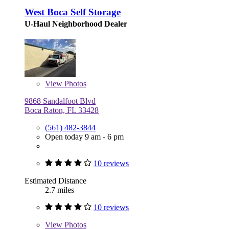
West Boca Self Storage
U-Haul Neighborhood Dealer
View
Photos
9868 Sandalfoot Blvd
Boca Raton, FL 33428
(561) 482-3844
Open today 9 am - 6 pm
10 reviews
Estimated Distance
2.7 miles
10 reviews
View
Photos