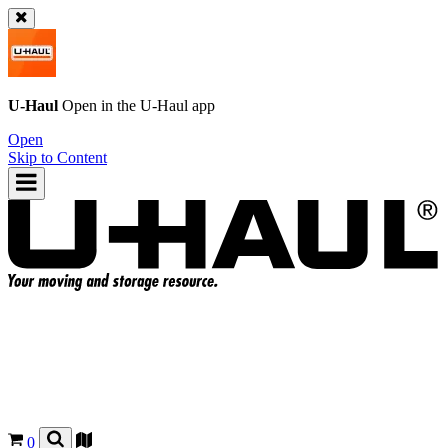
U-Haul
Open in the
U-Haul
app
Open
Skip to Content
0