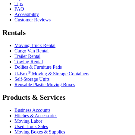
Tips
FAQ
Accessibility
Customer Reviews
Rentals
Moving Truck Rental
Cargo Van Rental
Trailer Rental
Towing Rental
Dollies & Furniture Pads
®
U-Box
Moving & Storage Containers
Self-Storage Units
Reusable Plastic Moving Boxes
Products & Services
Business Accounts
Hitches & Accessories
Moving Labor
Used Truck Sales
Moving Boxes & Supplies