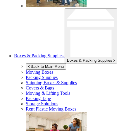
Boxes & Packing Supplies
Boxes & Packing Supplies
Back to Main Menu
Moving Boxes
Packing Supplies
Shipping Boxes & Supplies
Covers & Bags
Moving & Lifting Tools
Packing Tape
Storage Solutions
Rent Plastic Moving Boxes