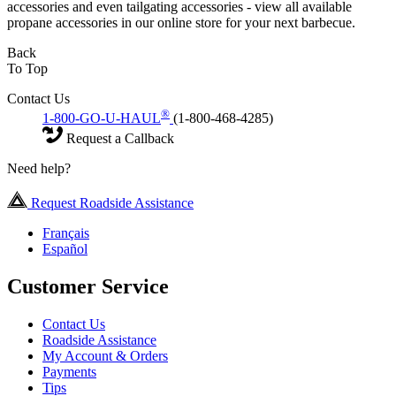
accessories and even tailgating accessories - view all available
propane accessories in our online store for your next barbecue.
Back
To Top
Contact Us
®
1-800-GO-U-HAUL
(1-800-468-4285)
Request a Callback
Need help?
Request Roadside Assistance
Français
Español
Customer Service
Contact Us
Roadside Assistance
My Account & Orders
Payments
Tips