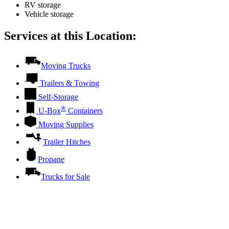
RV storage
Vehicle storage
Services at this Location:
Moving Trucks
Trailers & Towing
Self-Storage
®
U-Box
Containers
Moving Supplies
Trailer Hitches
Propane
Trucks for Sale