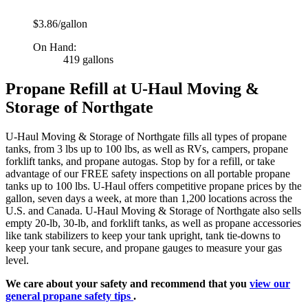
$3.86/gallon
On Hand:
419 gallons
Propane Refill at U-Haul Moving &
Storage of Northgate
U-Haul Moving & Storage of Northgate fills all types of propane
tanks, from 3 lbs up to 100 lbs, as well as RVs, campers, propane
forklift tanks, and propane autogas. Stop by for a refill, or take
advantage of our FREE safety inspections on all portable propane
tanks up to 100 lbs. U-Haul offers competitive propane prices by the
gallon, seven days a week, at more than 1,200 locations across the
U.S. and Canada. U-Haul Moving & Storage of Northgate also sells
empty 20-lb, 30-lb, and forklift tanks, as well as propane accessories
like tank stabilizers to keep your tank upright, tank tie-downs to
keep your tank secure, and propane gauges to measure your gas
level.
We care about your safety and recommend that you
view our
general propane safety tips
.