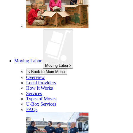
Moving Labor
Moving Labor
Back to Main Menu
Overview
Local Providers
How It Works
Services
Types of Moves
U-Box
Services
FAQs