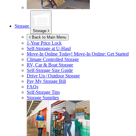
Storage
Storage
Back to Main Menu
1-Year Price Lock
Self-Storage at
U-Haul
Move-In Online Today!
Move-In Online: Get Started
Climate Controlled Storage
RV, Car & Boat Storage
Self-Storage Size Guide
Drive Up / Outdoor Storage
Pay My Storage Bill
FAQs
Self-Storage Tips
Storage Supplies