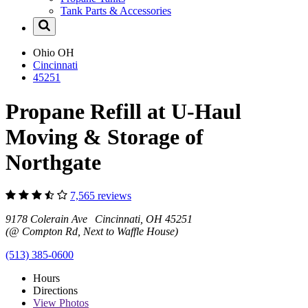
Tank Parts & Accessories
Ohio
OH
Cincinnati
45251
Propane Refill at U-Haul
Moving & Storage of
Northgate
7,565 reviews
9178 Colerain Ave Cincinnati, OH 45251
(@ Compton Rd, Next to Waffle House)
(513) 385-0600
Hours
Directions
View
Photos