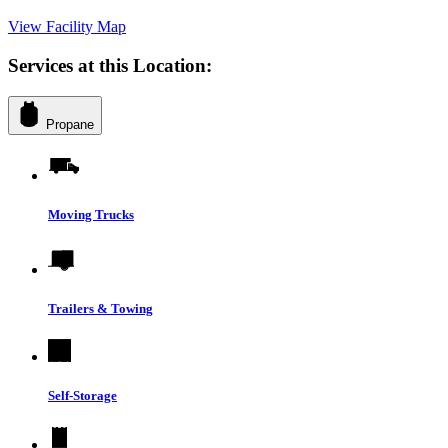
View Facility Map
Services at this Location:
Propane
Moving Trucks
Trailers & Towing
Self-Storage