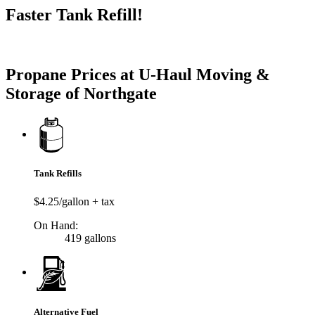
Faster Tank Refill!
Try our One-Click propane locator available in the app.
Propane Prices at U-Haul Moving &
Storage of Northgate
Tank Refills
$4.25/gallon + tax
On Hand:
419 gallons
Alternative Fuel