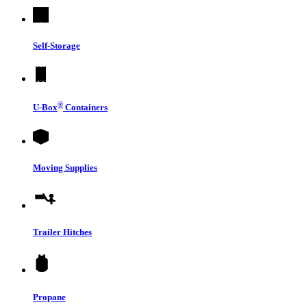
Self-Storage
®
U-Box
Containers
Moving Supplies
Trailer Hitches
Propane