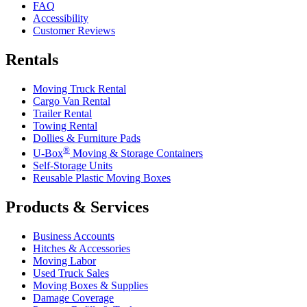
FAQ
Accessibility
Customer Reviews
Rentals
Moving Truck Rental
Cargo Van Rental
Trailer Rental
Towing Rental
Dollies & Furniture Pads
®
U-Box
Moving & Storage Containers
Self-Storage Units
Reusable Plastic Moving Boxes
Products & Services
Business Accounts
Hitches & Accessories
Moving Labor
Used Truck Sales
Moving Boxes & Supplies
Damage Coverage