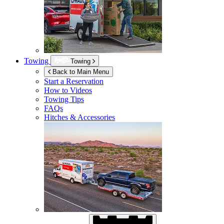
Towing
Towing
Back to Main Menu
Start a Reservation
How to Videos
Towing Tips
FAQs
Hitches & Accessories