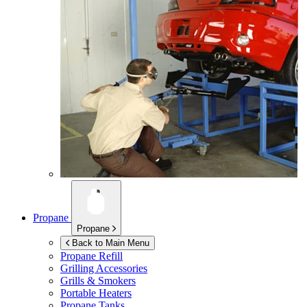
Propane
Propane
Back to Main Menu
Propane Refill
Grilling Accessories
Grills & Smokers
Portable Heaters
Propane Tanks