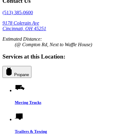
Contact Us
(513) 385-0600
9178 Colerain Ave
Cincinnati, OH 45251
Estimated Distance:
(@ Compton Rd, Next to Waffle House)
Services at this Location:
Propane
Moving Trucks
Trailers & Towing