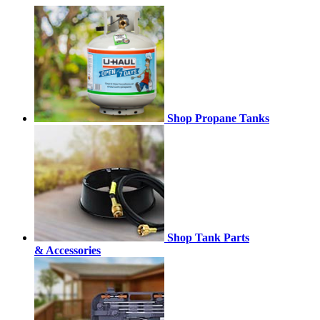
Shop Propane Tanks
Shop Tank Parts
& Accessories