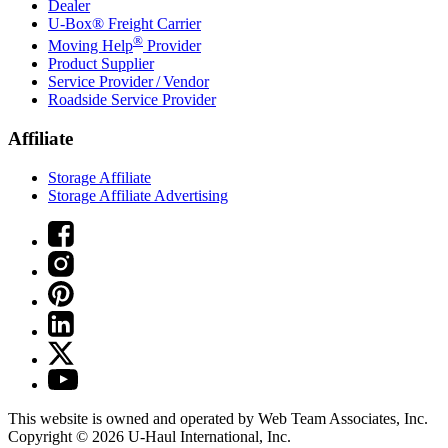
Dealer
U-Box® Freight Carrier
®
Moving Help
Provider
Product Supplier
Service Provider / Vendor
Roadside Service Provider
Affiliate
Storage Affiliate
Storage Affiliate Advertising
This website is owned and operated by Web Team Associates, Inc.
Copyright © 2026
U-Haul
International, Inc.