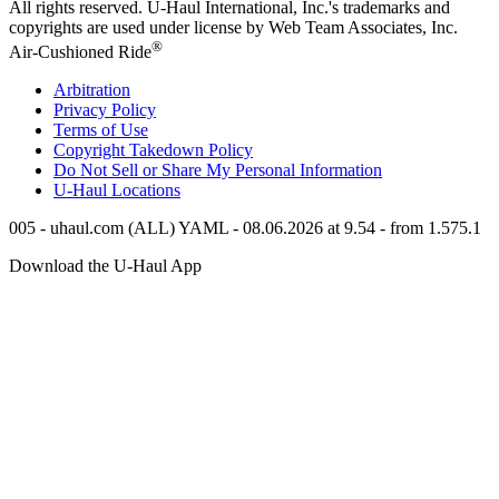
All rights reserved.
U-Haul
International, Inc.'s trademarks and
copyrights are used under license by Web Team Associates, Inc.
®
Air-Cushioned Ride
Arbitration
Privacy Policy
Terms of Use
Copyright Takedown Policy
Do Not Sell or Share My Personal Information
U-Haul
Locations
005 - uhaul.com (ALL) YAML - 08.06.2026 at 9.54 - from 1.575.1
Download the
U-Haul
App