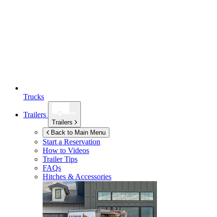
Trucks
Trailers
Trailers
Back to Main Menu
Start a Reservation
How to Videos
Trailer Tips
FAQs
Hitches & Accessories