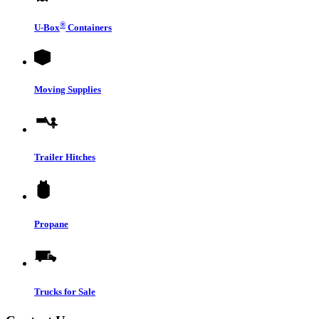
®
U-Box
Containers
Moving Supplies
Trailer Hitches
Propane
Trucks for Sale