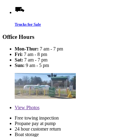
Trucks for Sale
Office Hours
Mon-Thur:
7 am - 7 pm
Fri:
7 am - 8 pm
Sat:
7 am - 7 pm
Sun:
9 am - 5 pm
View
Photos
Free towing inspection
Propane pay at pump
24 hour customer return
Boat storage