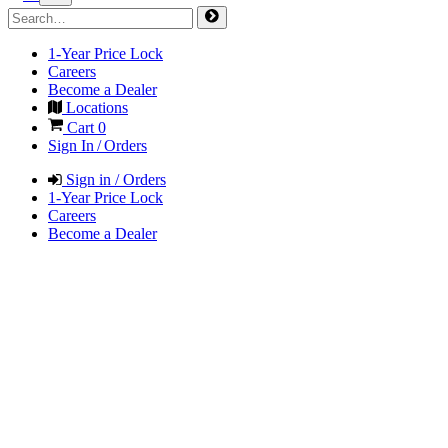
1-Year Price Lock
Careers
Become a Dealer
Locations
Cart
0
Sign In / Orders
Sign in / Orders
1-Year Price Lock
Careers
Become a Dealer