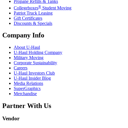
Propane Refills & Tanks
®
Collegeboxes
Student Moving
Patriot Truck Leasing
Gift Certificates
Discounts & Specials
Company Info
About
U-Haul
U-Haul
Holding Company
Military Moving
Corporate Sustainability
Careers
U-Haul
Investors Club
U-Haul
Insider Blog
Media Relations
SuperGraphics
Merchandise
Partner With Us
Vendor