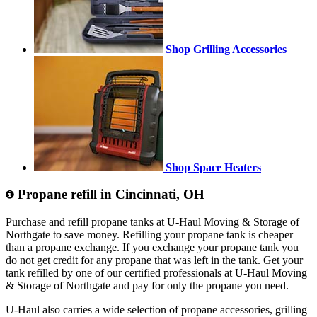
Shop Grilling Accessories
Shop Space Heaters
Propane refill in Cincinnati, OH
Purchase and refill propane tanks at U-Haul Moving & Storage of
Northgate to save money. Refilling your propane tank is cheaper
than a propane exchange. If you exchange your propane tank you
do not get credit for any propane that was left in the tank. Get your
tank refilled by one of our certified professionals at U-Haul Moving
& Storage of Northgate and pay for only the propane you need.
U-Haul also carries a wide selection of propane accessories, grilling