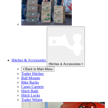
Hitches & Accessories
Hitches & Accessories
Back to Main Menu
Trailer Hitches
Ball Mounts
Bike Racks
Cargo Carriers
Hitch Balls
Hitch Locks
Trailer Wiring