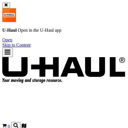
U-Haul
Open in the
U-Haul
app
Open
Skip to Content
0