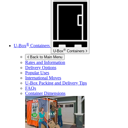
®
U-Box
Containers
®
U-Box
Containers
Back to Main Menu
Rates and Information
Delivery Options
Popular Uses
International Moves
U-Box
Packing and Delivery Tips
FAQs
Container Dimensions