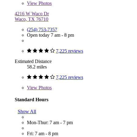
View
Photos
4216 W Waco Dr
Waco, TX 76710
(254) 753-7357
Open today 7 am - 8 pm
7,225 reviews
Estimated Distance
58.2 miles
7,225 reviews
View
Photos
Standard Hours
Show All
Mon-Thur: 7 am - 7 pm
Fri: 7 am - 8 pm