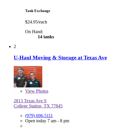
Tank Exchange
$24.95/each
On Hand:
14 tanks
2
U-Haul Moving & Storage at Texas Ave
View
Photos
2813 Texas Ave S
College Station, TX 77845
(979) 696-5111
Open today 7 am - 8 pm