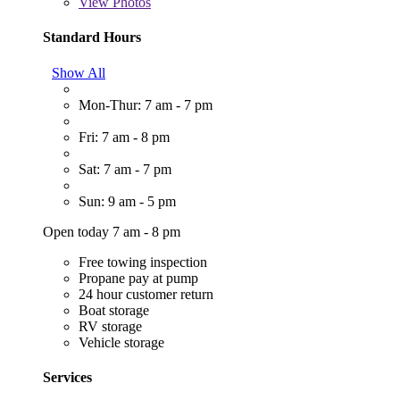
View
Photos
Standard Hours
Show All
Mon-Thur: 7 am - 7 pm
Fri: 7 am - 8 pm
Sat: 7 am - 7 pm
Sun: 9 am - 5 pm
Open today 7 am - 8 pm
Free towing inspection
Propane pay at pump
24 hour customer return
Boat storage
RV storage
Vehicle storage
Services