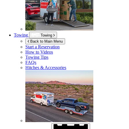
Towing
Towing
Back to Main Menu
Start a Reservation
How to Videos
Towing Tips
FAQs
Hitches & Accessories