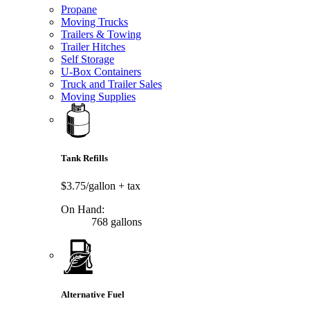
Propane
Moving Trucks
Trailers & Towing
Trailer Hitches
Self Storage
U-Box Containers
Truck and Trailer Sales
Moving Supplies
Tank Refills
$3.75/gallon
+ tax
On Hand:
768 gallons
Alternative Fuel