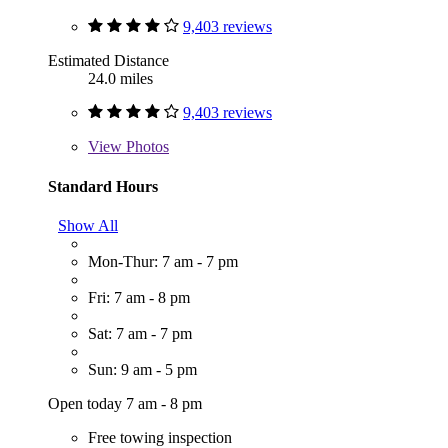
9,403 reviews
Estimated Distance
24.0 miles
9,403 reviews
View
Photos
Standard Hours
Show All
Mon-Thur: 7 am - 7 pm
Fri: 7 am - 8 pm
Sat: 7 am - 7 pm
Sun: 9 am - 5 pm
Open today 7 am - 8 pm
Free towing inspection