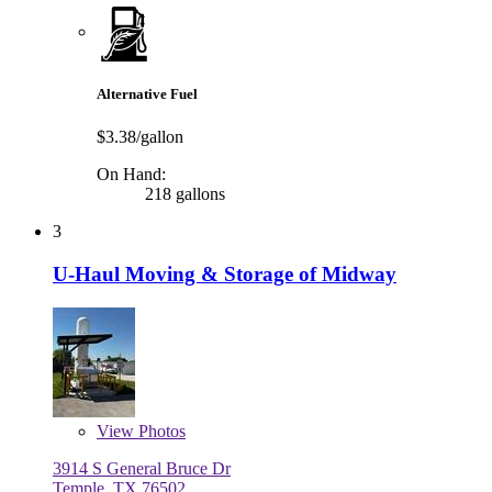
Alternative Fuel
$3.38/gallon
On Hand:
218 gallons
3
U-Haul Moving & Storage of Midway
View
Photos
3914 S General Bruce Dr
Temple, TX 76502