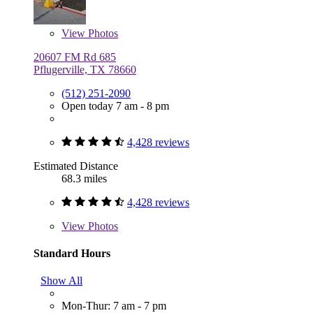
View
Photos
20607 FM Rd 685
Pflugerville, TX 78660
(512) 251-2090
Open today 7 am - 8 pm
4,428 reviews
Estimated Distance
68.3 miles
4,428 reviews
View
Photos
Standard Hours
Show All
Mon-Thur: 7 am - 7 pm