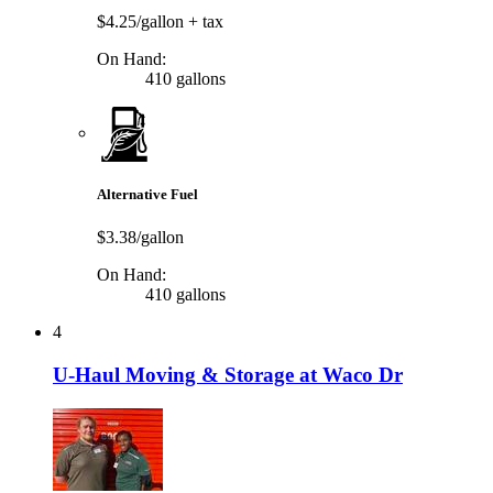
$4.25/gallon
+ tax
On Hand:
410 gallons
Alternative Fuel
$3.38/gallon
On Hand:
410 gallons
4
U-Haul Moving & Storage at Waco Dr