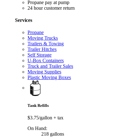
Propane pay at pump
24 hour customer return
Services
Propane
Moving Trucks
Trailers & Towing
Trailer Hitches
Self Storage
U-Box Containers
Truck and Trailer Sales
Moving Supplies
Plastic Moving Boxes
Tank Refills
$3.75/gallon
+ tax
On Hand:
218 gallons