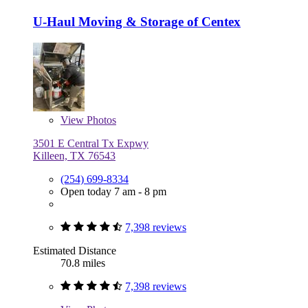
U-Haul Moving & Storage of Centex
View
Photos
3501 E Central Tx Expwy
Killeen, TX 76543
(254) 699-8334
Open today 7 am - 8 pm
7,398 reviews
Estimated Distance
70.8 miles
7,398 reviews