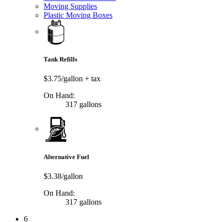
Moving Supplies
Plastic Moving Boxes
Tank Refills
$3.75/gallon
+ tax
On Hand:
317 gallons
Alternative Fuel
$3.38/gallon
On Hand:
317 gallons
6