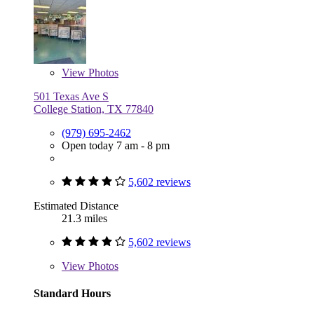
View
Photos
501 Texas Ave S
College Station, TX 77840
(979) 695-2462
Open today 7 am - 8 pm
5,602 reviews
Estimated Distance
21.3 miles
5,602 reviews
View
Photos
Standard Hours