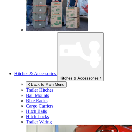
Hitches & Accessories
Hitches & Accessories
Back to Main Menu
Trailer Hitches
Ball Mounts
Bike Racks
Cargo Carriers
Hitch Balls
Hitch Locks
Trailer Wiring