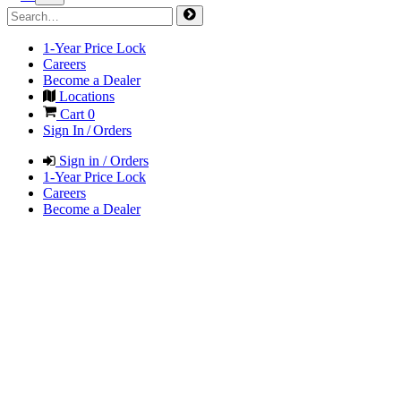
1-Year Price Lock
Careers
Become a Dealer
Locations
Cart
0
Sign In / Orders
Sign in / Orders
1-Year Price Lock
Careers
Become a Dealer