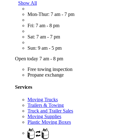
Show All
Mon-Thur: 7 am - 7 pm
Fri: 7 am - 8 pm
Sat: 7 am - 7 pm
Sun: 9 am - 5 pm
Open today 7 am - 8 pm
Free towing inspection
Propane exchange
Services
Moving Trucks
Trailers & Towing
Truck and Trailer Sales
Moving Supplies
Plastic Moving Boxes