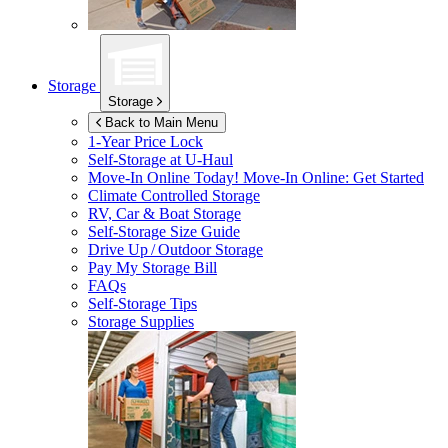
Storage
Storage
Back to Main Menu
1-Year Price Lock
Self-Storage at
U-Haul
Move-In Online Today!
Move-In Online: Get Started
Climate Controlled Storage
RV, Car & Boat Storage
Self-Storage Size Guide
Drive Up / Outdoor Storage
Pay My Storage Bill
FAQs
Self-Storage Tips
Storage Supplies