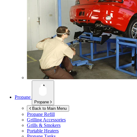
Propane
Propane
Back to Main Menu
Propane Refill
Grilling Accessories
Grills & Smokers
Portable Heaters
Propane Tanks