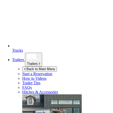
Trucks
Trailers
Trailers
Back to Main Menu
Start a Reservation
How to Videos
Trailer Tips
FAQs
Hitches & Accessories