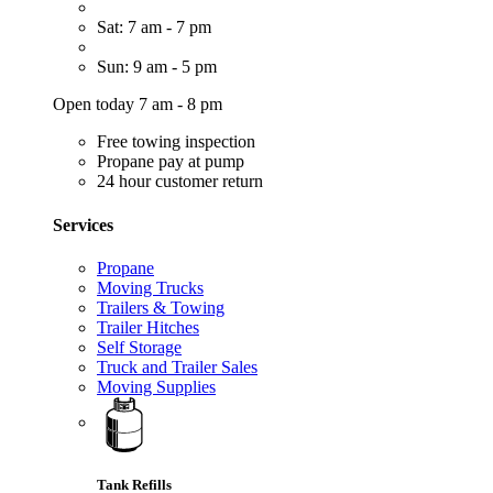
Sat: 7 am - 7 pm
Sun: 9 am - 5 pm
Open today 7 am - 8 pm
Free towing inspection
Propane pay at pump
24 hour customer return
Services
Propane
Moving Trucks
Trailers & Towing
Trailer Hitches
Self Storage
Truck and Trailer Sales
Moving Supplies
Tank Refills