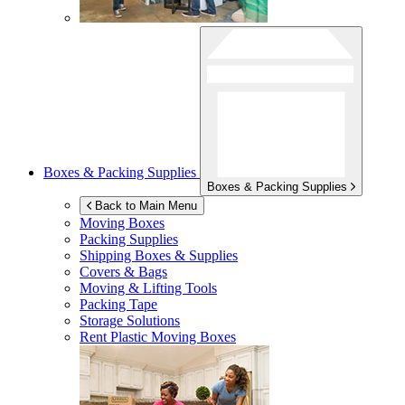
Boxes & Packing Supplies
Boxes & Packing Supplies
Back to Main Menu
Moving Boxes
Packing Supplies
Shipping Boxes & Supplies
Covers & Bags
Moving & Lifting Tools
Packing Tape
Storage Solutions
Rent Plastic Moving Boxes