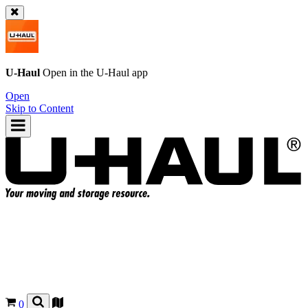
U-Haul
Open in the
U-Haul
app
Open
Skip to Content
0