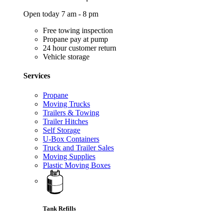
Open today 7 am - 8 pm
Free towing inspection
Propane pay at pump
24 hour customer return
Vehicle storage
Services
Propane
Moving Trucks
Trailers & Towing
Trailer Hitches
Self Storage
U-Box Containers
Truck and Trailer Sales
Moving Supplies
Plastic Moving Boxes
Tank Refills