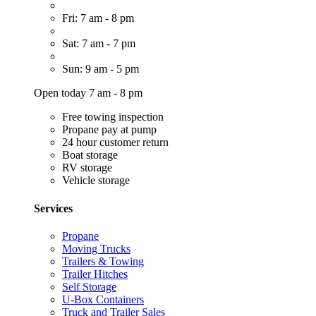
Fri: 7 am - 8 pm
Sat: 7 am - 7 pm
Sun: 9 am - 5 pm
Open today 7 am - 8 pm
Free towing inspection
Propane pay at pump
24 hour customer return
Boat storage
RV storage
Vehicle storage
Services
Propane
Moving Trucks
Trailers & Towing
Trailer Hitches
Self Storage
U-Box Containers
Truck and Trailer Sales