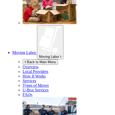
Moving Labor
Moving Labor
Back to Main Menu
Overview
Local Providers
How It Works
Services
Types of Moves
U-Box
Services
FAQs