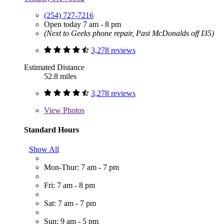
(254) 727-7216
Open today 7 am - 8 pm
(Next to Geeks phone repair, Past McDonalds off I35)
3,278 reviews
Estimated Distance
52.8 miles
3,278 reviews
View
Photos
Standard Hours
Show All
Mon-Thur: 7 am - 7 pm
Fri: 7 am - 8 pm
Sat: 7 am - 7 pm
Sun: 9 am - 5 pm