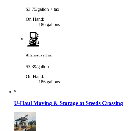
$3.75/gallon
+ tax
On Hand:
186 gallons
Alternative Fuel
$3.39/gallon
On Hand:
186 gallons
5
U-Haul Moving & Storage at Steeds Crossing