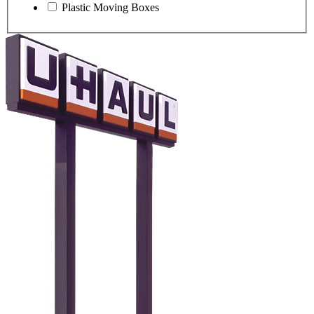
Plastic Moving Boxes