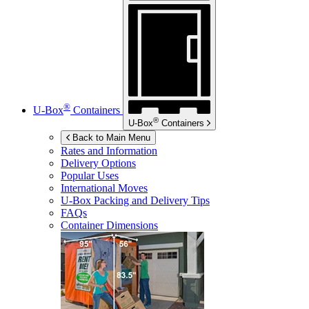
®
U-Box
Containers
®
U-Box
Containers
Back to Main Menu
Rates and Information
Delivery Options
Popular Uses
International Moves
U-Box
Packing and Delivery Tips
FAQs
Container Dimensions