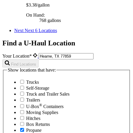
$3.38/gallon
On Hand:
768 gallons
Next
Next 6 Locations
Find a U-Haul Location
Your Location*
Find Locations
Show locations that have:
Trucks
Self-Storage
Truck and Trailer Sales
Trailers
®
U-Box
Containers
Moving Supplies
Hitches
Box Returns
Propane