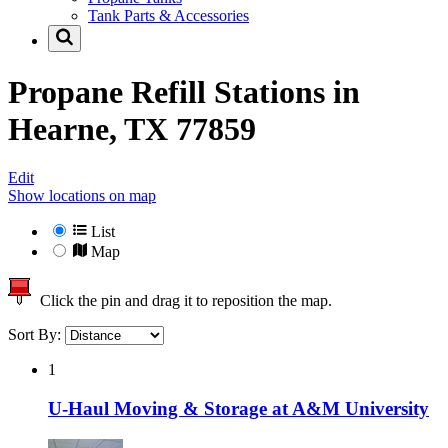
Tank Parts & Accessories
Propane Refill Stations in
Hearne, TX 77859
Edit
Show locations on map
List
Map
Click the pin and drag it to reposition the map.
Sort By:
1
U-Haul Moving & Storage at A&M University