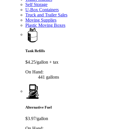
Self Storage
U-Box Containers
Truck and Trailer Sales
Moving Supplies
Plastic Moving Boxes
Tank Refills
$4.25/gallon
+ tax
On Hand:
441 gallons
Alternative Fuel
$3.97/gallon
On Hand: