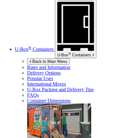
®
U-Box
Containers
®
U-Box
Containers
Back to Main Menu
Rates and Information
Delivery Options
Popular Uses
International Moves
U-Box
Packing and Delivery Tips
FAQs
Container Dimensions