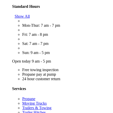
Standard Hours
Show All
Mon-Thur: 7 am - 7 pm
Fri: 7 am - 8 pm
Sat: 7 am - 7 pm
Sun: 9 am - 5 pm
Open today 9 am - 5 pm
Free towing inspection
Propane pay at pump
24 hour customer return
Services
Propane
Moving Trucks
Trailers & Towing
Trailer Hitches