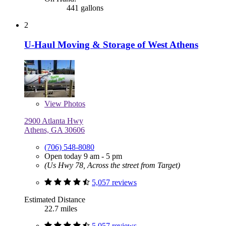
441 gallons
2
U-Haul Moving & Storage of West Athens
View
Photos
2900 Atlanta Hwy
Athens, GA 30606
(706) 548-8080
Open today 9 am - 5 pm
(Us Hwy 78, Across the street from Target)
5,057 reviews
Estimated Distance
22.7 miles
5,057 reviews