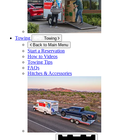
Towing
Towing
Back to Main Menu
Start a Reservation
How to Videos
Towing Tips
FAQs
Hitches & Accessories