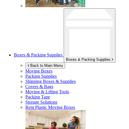
Boxes & Packing Supplies
Boxes & Packing Supplies
Back to Main Menu
Moving Boxes
Packing Supplies
Shipping Boxes & Supplies
Covers & Bags
Moving & Lifting Tools
Packing Tape
Storage Solutions
Rent Plastic Moving Boxes