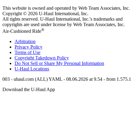
This website is owned and operated by Web Team Associates, Inc.
Copyright © 2026
U-Haul
International, Inc.
All rights reserved.
U-Haul
International, Inc.'s trademarks and
copyrights are used under license by Web Team Associates, Inc.
®
Air-Cushioned Ride
Arbitration
Privacy Policy
Terms of Use
Copyright Takedown Policy
Do Not Sell or Share My Personal Information
U-Haul
Locations
003 - uhaul.com (ALL) YAML - 08.06.2026 at 9.54 - from 1.575.1
Download the
U-Haul
App