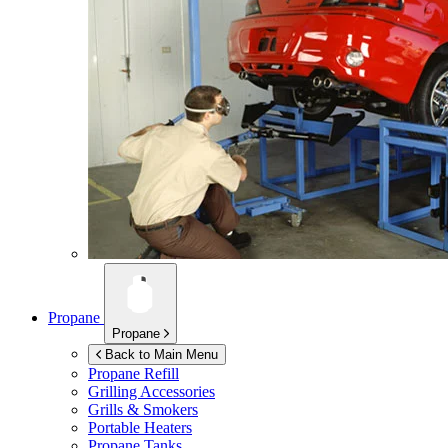
Propane
Propane
Back to Main Menu
Propane Refill
Grilling Accessories
Grills & Smokers
Portable Heaters
Propane Tanks