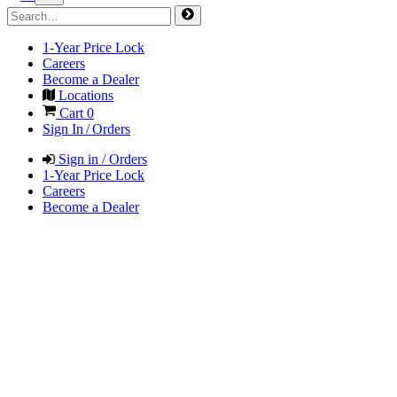
1-Year Price Lock
Careers
Become a Dealer
Locations
Cart
0
Sign In / Orders
Sign in / Orders
1-Year Price Lock
Careers
Become a Dealer