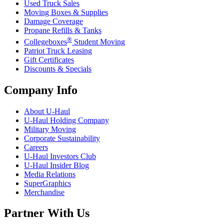
Used Truck Sales
Moving Boxes & Supplies
Damage Coverage
Propane Refills & Tanks
®
Collegeboxes
Student Moving
Patriot Truck Leasing
Gift Certificates
Discounts & Specials
Company Info
About
U-Haul
U-Haul
Holding Company
Military Moving
Corporate Sustainability
Careers
U-Haul
Investors Club
U-Haul
Insider Blog
Media Relations
SuperGraphics
Merchandise
Partner With Us