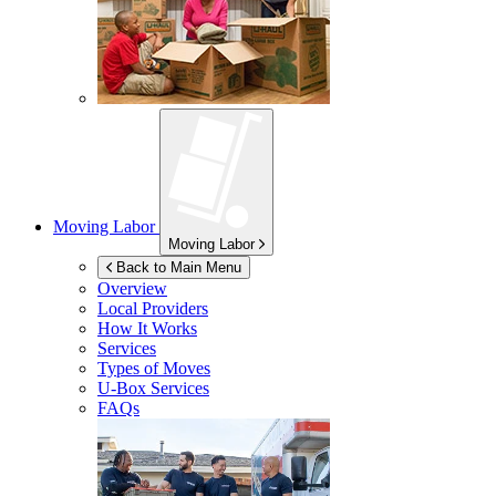
Moving Labor
Moving Labor
Back to Main Menu
Overview
Local Providers
How It Works
Services
Types of Moves
U-Box
Services
FAQs