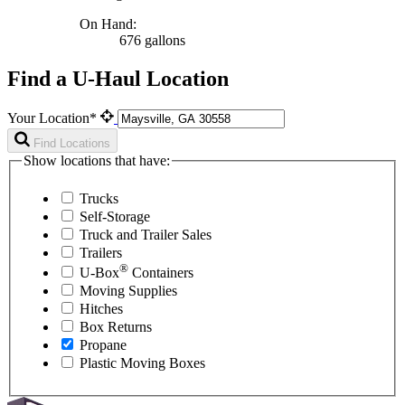
On Hand:
676 gallons
Find a U-Haul Location
Your Location*
Find Locations
Show locations that have:
Trucks
Self-Storage
Truck and Trailer Sales
Trailers
®
U-Box
Containers
Moving Supplies
Hitches
Box Returns
Propane
Plastic Moving Boxes