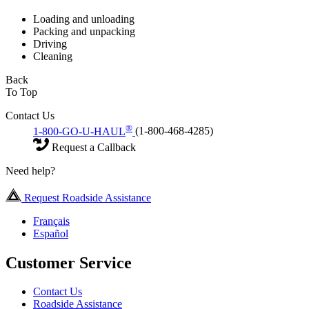
Loading and unloading
Packing and unpacking
Driving
Cleaning
Back
To Top
Contact Us
®
1-800-GO-U-HAUL
(1-800-468-4285)
Request a Callback
Need help?
Request Roadside Assistance
Français
Español
Customer Service
Contact Us
Roadside Assistance