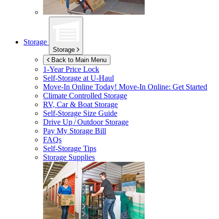
Storage
Storage
Back to Main Menu
1-Year Price Lock
Self-Storage at
U-Haul
Move-In Online Today!
Move-In Online: Get Started
Climate Controlled Storage
RV, Car & Boat Storage
Self-Storage Size Guide
Drive Up / Outdoor Storage
Pay My Storage Bill
FAQs
Self-Storage Tips
Storage Supplies