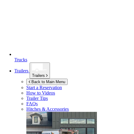
Trucks
Trailers
Trailers
Back to Main Menu
Start a Reservation
How to Videos
Trailer Tips
FAQs
Hitches & Accessories