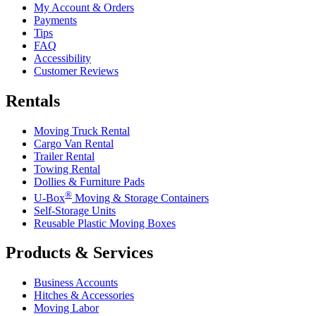
My Account & Orders
Payments
Tips
FAQ
Accessibility
Customer Reviews
Rentals
Moving Truck Rental
Cargo Van Rental
Trailer Rental
Towing Rental
Dollies & Furniture Pads
®
U-Box
Moving & Storage Containers
Self-Storage Units
Reusable Plastic Moving Boxes
Products & Services
Business Accounts
Hitches & Accessories
Moving Labor