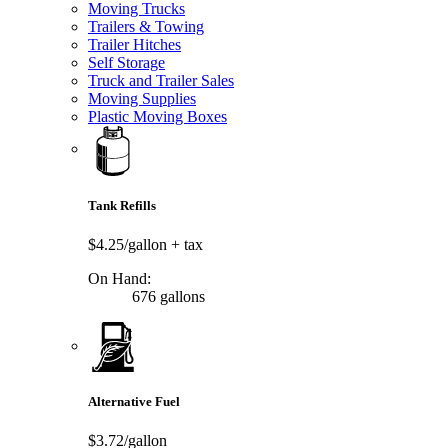
Moving Trucks
Trailers & Towing
Trailer Hitches
Self Storage
Truck and Trailer Sales
Moving Supplies
Plastic Moving Boxes
Tank Refills
$4.25/gallon
+ tax
On Hand:
676 gallons
Alternative Fuel
$3.72/gallon