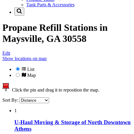
Tank Parts & Accessories
Propane Refill Stations in
Maysville, GA 30558
Edit
Show locations on map
List
Map
Click the pin and drag it to reposition the map.
Sort By:
1
U-Haul Moving & Storage of North Downtown
Athens