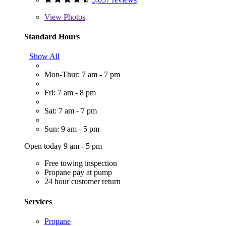
View
Photos
Standard Hours
Show All
Mon-Thur: 7 am - 7 pm
Fri: 7 am - 8 pm
Sat: 7 am - 7 pm
Sun: 9 am - 5 pm
Open today 9 am - 5 pm
Free towing inspection
Propane pay at pump
24 hour customer return
Services
Propane