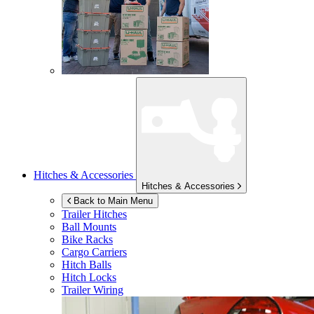
Hitches & Accessories
Hitches & Accessories
Back to Main Menu
Trailer Hitches
Ball Mounts
Bike Racks
Cargo Carriers
Hitch Balls
Hitch Locks
Trailer Wiring