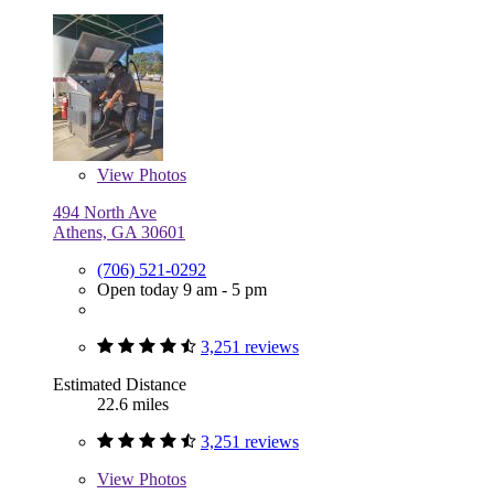
View
Photos
494 North Ave
Athens, GA 30601
(706) 521-0292
Open today 9 am - 5 pm
3,251 reviews
Estimated Distance
22.6 miles
3,251 reviews
View
Photos