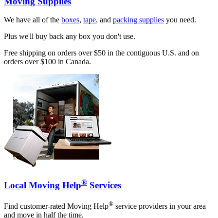
Moving Supplies
We have all of the
boxes
,
tape
, and
packing supplies
you need.
Plus we'll buy back any box you don't use.
Free shipping on orders over $50 in the contiguous U.S. and on
orders over $100 in Canada.
®
Local Moving Help
Services
®
Find customer-rated Moving Help
service providers in your area
and move in half the time.