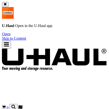
U-Haul
Open in the
U-Haul
app
Open
Skip to Content
0