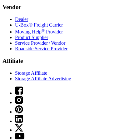
Vendor
Dealer
U-Box® Freight Carrier
®
Moving Help
Provider
Product Supplier
Service Provider / Vendor
Roadside Service Provider
Affiliate
Storage Affiliate
Storage Affiliate Advertising