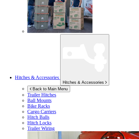
Hitches & Accessories
Hitches & Accessories
Back to Main Menu
Trailer Hitches
Ball Mounts
Bike Racks
Cargo Carriers
Hitch Balls
Hitch Locks
Trailer Wiring