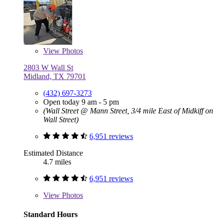
View
Photos
2803 W Wall St
Midland, TX 79701
(432) 697-3273
Open today 9 am - 5 pm
(Wall Street @ Mann Street, 3/4 mile East of Midkiff on
Wall Street)
6,951 reviews
Estimated Distance
4.7 miles
6,951 reviews
View
Photos
Standard Hours