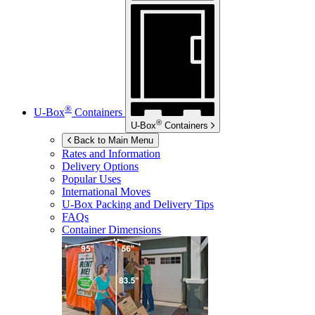
®
U-Box
Containers
®
U-Box
Containers
Back to Main Menu
Rates and Information
Delivery Options
Popular Uses
International Moves
U-Box
Packing and Delivery Tips
FAQs
Container Dimensions