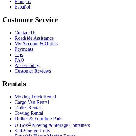
Français
Español
Customer Service
Contact Us
Roadside Assistance
My Account & Orders
Payments
Tips
FAQ
Accessibility
Customer Reviews
Rentals
Moving Truck Rental
Cargo Van Rental
Trailer Rental
Towing Rental
Dollies & Furniture Pads
®
U-Box
Moving & Storage Containers
Self-Storage Units