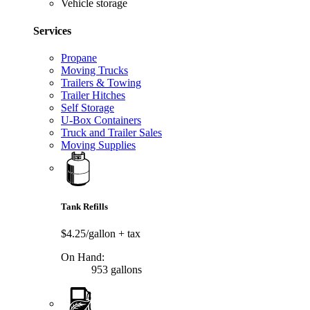
Vehicle storage
Services
Propane
Moving Trucks
Trailers & Towing
Trailer Hitches
Self Storage
U-Box Containers
Truck and Trailer Sales
Moving Supplies
Tank Refills
$4.25/gallon
+ tax
On Hand:
953 gallons