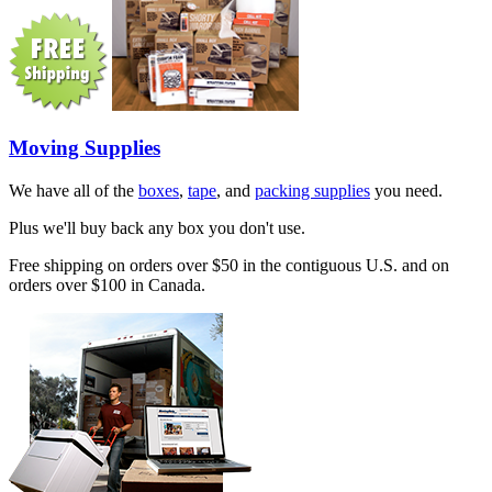
Moving Supplies
We have all of the
boxes
,
tape
, and
packing supplies
you need.
Plus we'll buy back any box you don't use.
Free shipping on orders over $50 in the contiguous U.S. and on
orders over $100 in Canada.