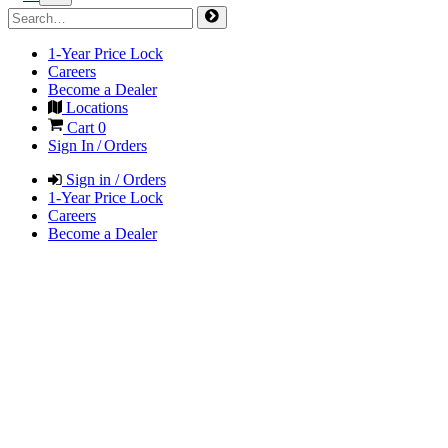
1-Year Price Lock
Careers
Become a Dealer
Locations
Cart
0
Sign In / Orders
Sign in / Orders
1-Year Price Lock
Careers
Become a Dealer