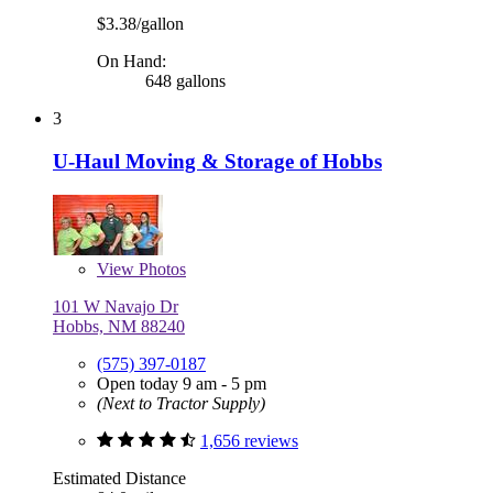
$3.38/gallon
On Hand:
648 gallons
3
U-Haul Moving & Storage of Hobbs
View
Photos
101 W Navajo Dr
Hobbs, NM 88240
(575) 397-0187
Open today 9 am - 5 pm
(Next to Tractor Supply)
1,656 reviews
Estimated Distance