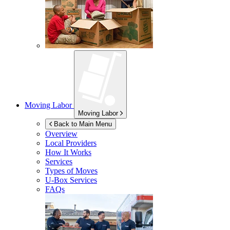
Moving Labor
Moving Labor
Back to Main Menu
Overview
Local Providers
How It Works
Services
Types of Moves
U-Box
Services
FAQs