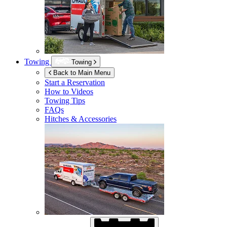
Towing
Towing
Back to Main Menu
Start a Reservation
How to Videos
Towing Tips
FAQs
Hitches & Accessories