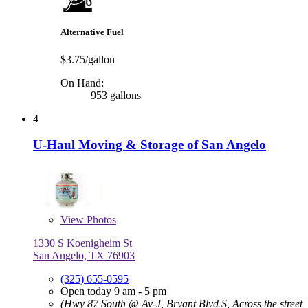
Alternative Fuel
$3.75/gallon
On Hand:
953 gallons
4
U-Haul Moving & Storage of San Angelo
View
Photos
1330 S Koenigheim St
San Angelo, TX 76903
(325) 655-0595
Open today 9 am - 5 pm
(Hwy 87 South @ Av-J, Bryant Blvd S, Across the street