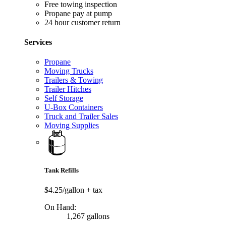
Free towing inspection
Propane pay at pump
24 hour customer return
Services
Propane
Moving Trucks
Trailers & Towing
Trailer Hitches
Self Storage
U-Box Containers
Truck and Trailer Sales
Moving Supplies
Tank Refills
$4.25/gallon
+ tax
On Hand:
1,267 gallons