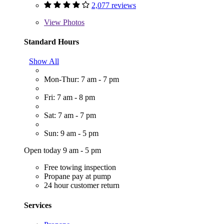
2,077 reviews
View
Photos
Standard Hours
Show All
Mon-Thur: 7 am - 7 pm
Fri: 7 am - 8 pm
Sat: 7 am - 7 pm
Sun: 9 am - 5 pm
Open today 9 am - 5 pm
Free towing inspection
Propane pay at pump
24 hour customer return
Services