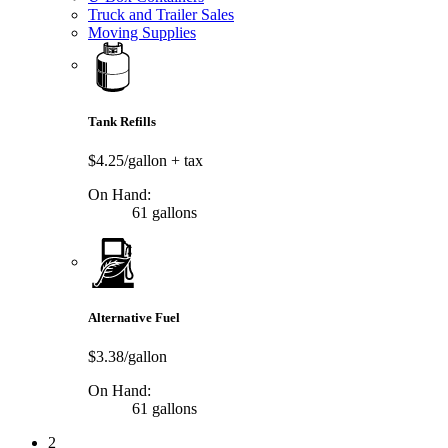
Truck and Trailer Sales
Moving Supplies
Tank Refills
$4.25/gallon
+ tax
On Hand:
61 gallons
Alternative Fuel
$3.38/gallon
On Hand:
61 gallons
2