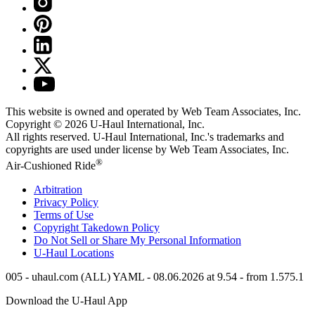
This website is owned and operated by Web Team Associates, Inc.
Copyright © 2026
U-Haul
International, Inc.
All rights reserved.
U-Haul
International, Inc.'s trademarks and
copyrights are used under license by Web Team Associates, Inc.
®
Air-Cushioned Ride
Arbitration
Privacy Policy
Terms of Use
Copyright Takedown Policy
Do Not Sell or Share My Personal Information
U-Haul
Locations
005 - uhaul.com (ALL) YAML - 08.06.2026 at 9.54 - from 1.575.1
Download the
U-Haul
App