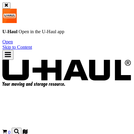
U-Haul
Open in the
U-Haul
app
Open
Skip to Content
0