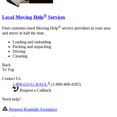
®
Local Moving Help
Services
®
Find customer-rated Moving Help
service providers in your area
and move in half the time.
Loading and unloading
Packing and unpacking
Driving
Cleaning
Back
To Top
Contact Us
®
1-800-GO-U-HAUL
(1-800-468-4285)
Request a Callback
Need help?
Request Roadside Assistance