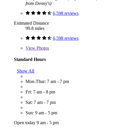
from Denny's)
6,598 reviews
Estimated Distance
99.8 miles
6,598 reviews
View
Photos
Standard Hours
Show All
Mon-Thur: 7 am - 7 pm
Fri: 7 am - 8 pm
Sat: 7 am - 7 pm
Sun: 9 am - 5 pm
Open today 9 am - 5 pm