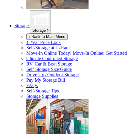
Storage
Storage
Back to Main Menu
1-Year Price Lock
Self-Storage at
U-Haul
Move-In Online Today!
Move-In Online: Get Started
Climate Controlled Storage
RV, Car & Boat Storage
Self-Storage Size Guide
Drive Up / Outdoor Storage
Pay My Storage Bill
FAQs
Self-Storage Tips
Storage Supplies