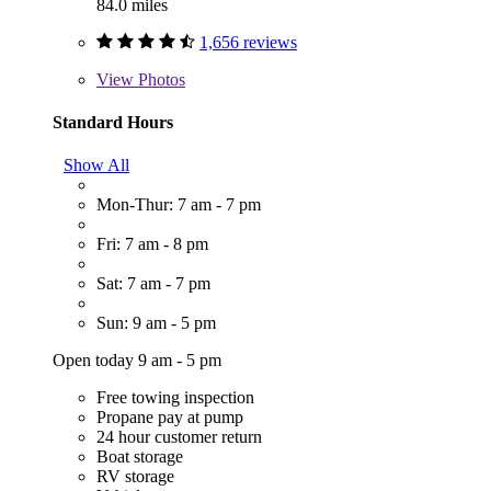
84.0 miles
1,656 reviews
View
Photos
Standard Hours
Show All
Mon-Thur: 7 am - 7 pm
Fri: 7 am - 8 pm
Sat: 7 am - 7 pm
Sun: 9 am - 5 pm
Open today 9 am - 5 pm
Free towing inspection
Propane pay at pump
24 hour customer return
Boat storage
RV storage