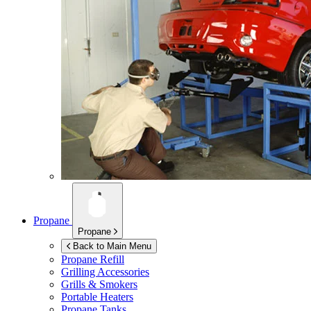
Propane
Propane
Back to Main Menu
Propane Refill
Grilling Accessories
Grills & Smokers
Portable Heaters
Propane Tanks