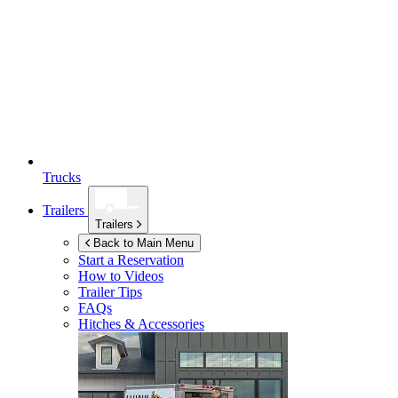
Trucks
Trailers
Trailers
Back to Main Menu
Start a Reservation
How to Videos
Trailer Tips
FAQs
Hitches & Accessories