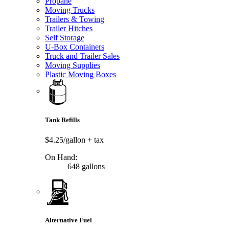
Propane
Moving Trucks
Trailers & Towing
Trailer Hitches
Self Storage
U-Box Containers
Truck and Trailer Sales
Moving Supplies
Plastic Moving Boxes
Tank Refills
$4.25/gallon
+ tax
On Hand:
648 gallons
Alternative Fuel