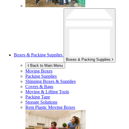
Boxes & Packing Supplies
Boxes & Packing Supplies
Back to Main Menu
Moving Boxes
Packing Supplies
Shipping Boxes & Supplies
Covers & Bags
Moving & Lifting Tools
Packing Tape
Storage Solutions
Rent Plastic Moving Boxes