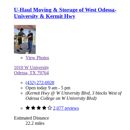
U-Haul Moving & Storage of West Odessa-
University & Kermit Hwy
View
Photos
1010 W University
Odessa, TX 79764
(432) 272-6928
Open today 9 am - 5 pm
(Kermit Hwy @ W University Blvd, 3 blocks West of
Odessa College on W University Blvd)
2,077 reviews
Estimated Distance
22.2 miles