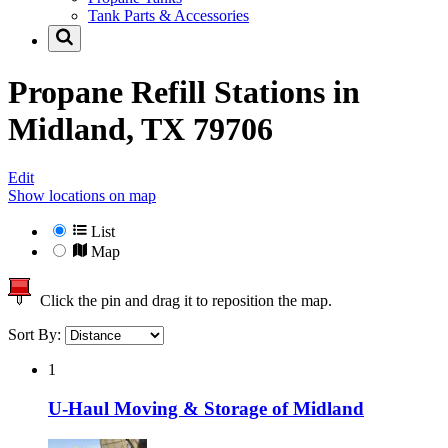
Tank Parts & Accessories
Propane Refill Stations in
Midland, TX 79706
Edit
Show locations on map
List
Map
Click the pin and drag it to reposition the map.
Sort By:
1
U-Haul Moving & Storage of Midland