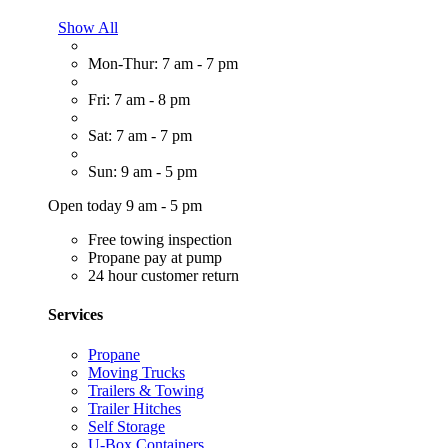
Show All
Mon-Thur: 7 am - 7 pm
Fri: 7 am - 8 pm
Sat: 7 am - 7 pm
Sun: 9 am - 5 pm
Open today 9 am - 5 pm
Free towing inspection
Propane pay at pump
24 hour customer return
Services
Propane
Moving Trucks
Trailers & Towing
Trailer Hitches
Self Storage
U-Box Containers