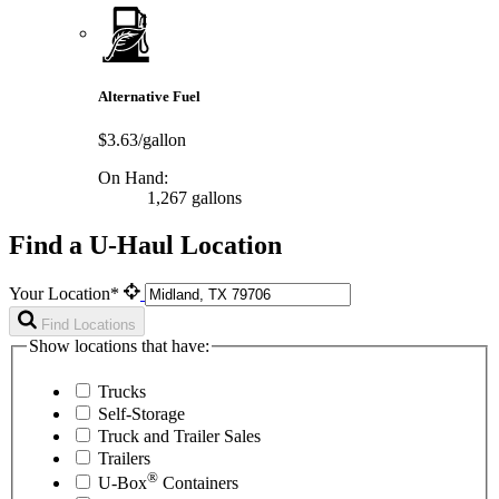
Alternative Fuel
$3.63/gallon
On Hand:
1,267 gallons
Find a U-Haul Location
Your Location*
Find Locations
Show locations that have:
Trucks
Self-Storage
Truck and Trailer Sales
Trailers
®
U-Box
Containers