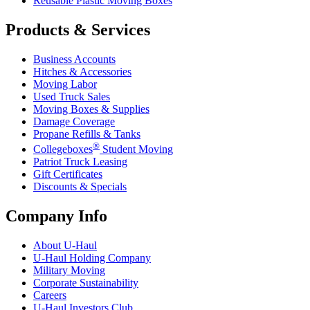
Reusable Plastic Moving Boxes
Products & Services
Business Accounts
Hitches & Accessories
Moving Labor
Used Truck Sales
Moving Boxes & Supplies
Damage Coverage
Propane Refills & Tanks
®
Collegeboxes
Student Moving
Patriot Truck Leasing
Gift Certificates
Discounts & Specials
Company Info
About
U-Haul
U-Haul
Holding Company
Military Moving
Corporate Sustainability
Careers
U-Haul
Investors Club