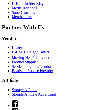
U-Haul
Insider Blog
Media Relations
SuperGraphics
Merchandise
Partner With Us
Vendor
Dealer
U-Box® Freight Carrier
®
Moving Help
Provider
Product Supplier
Service Provider / Vendor
Roadside Service Provider
Affiliate
Storage Affiliate
Storage Affiliate Advertising