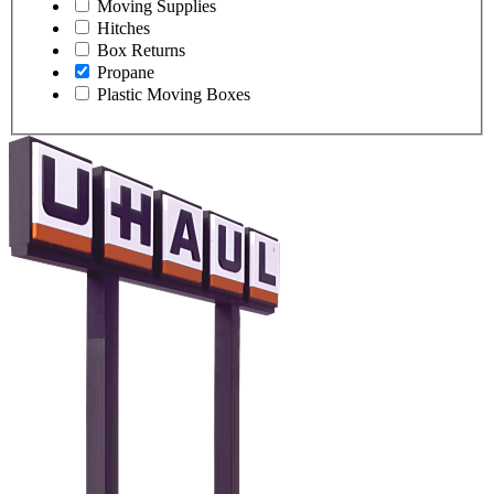
Moving Supplies
Hitches
Box Returns
Propane
Plastic Moving Boxes