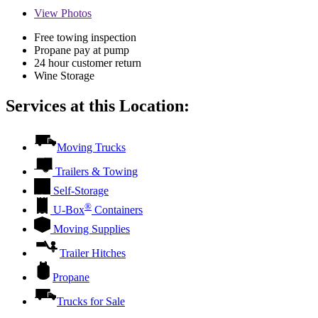
View
Photos
Free towing inspection
Propane pay at pump
24 hour customer return
Wine Storage
Services at this Location:
Moving Trucks
Trailers & Towing
Self-Storage
®
U-Box
Containers
Moving Supplies
Trailer Hitches
Propane
Trucks for Sale