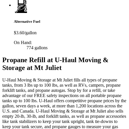
Alternative Fuel
$3.60/gallon
On Hand:
774 gallons
Propane Refill at U-Haul Moving &
Storage at Mt Juliet
U-Haul Moving & Storage at Mt Juliet fills all types of propane
tanks, from 3 lbs up to 100 lbs, as well as RVs, campers, propane
forklift tanks, and propane autogas. Stop by for a refill, or take
advantage of our FREE safety inspections on all portable propane
tanks up to 100 lbs. U-Haul offers competitive propane prices by the
gallon, seven days a week, at more than 1,200 locations across the
U.S. and Canada. U-Haul Moving & Storage at Mt Juliet also sells
empty 20-lb, 30-lb, and forklift tanks, as well as propane accessories
like tank stabilizers to keep your tank upright, tank tie-downs to
keep your tank secure, and propane gauges to measure your gas