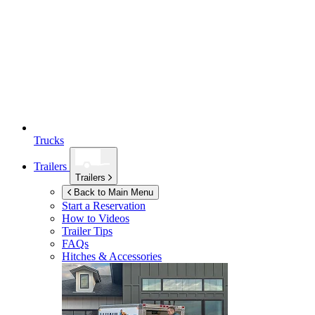
Trucks
Trailers
Trailers
Back to Main Menu
Start a Reservation
How to Videos
Trailer Tips
FAQs
Hitches & Accessories