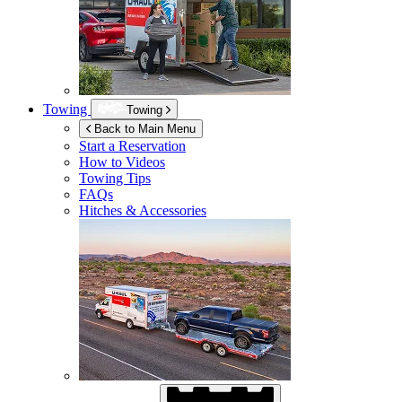
Towing
Towing
Back to Main Menu
Start a Reservation
How to Videos
Towing Tips
FAQs
Hitches & Accessories