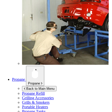
Propane
Propane
Back to Main Menu
Propane Refill
Grilling Accessories
Grills & Smokers
Portable Heaters
Propane Tanks