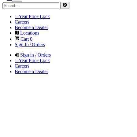
1-Year Price Lock
Careers
Become a Dealer
Locations
Cart
0
Sign In / Orders
Sign in / Orders
1-Year Price Lock
Careers
Become a Dealer