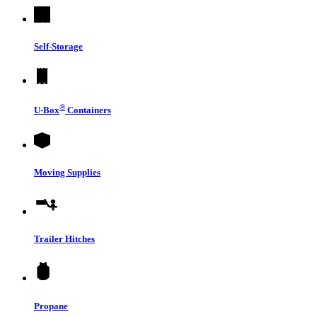
Self-Storage
®
U-Box
Containers
Moving Supplies
Trailer Hitches
Propane