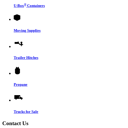
®
U-Box
Containers
Moving Supplies
Trailer Hitches
Propane
Trucks for Sale
Contact Us