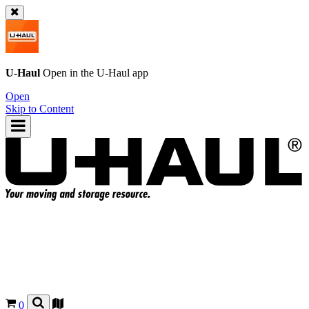
U-Haul
Open in the
U-Haul
app
Open
Skip to Content
0