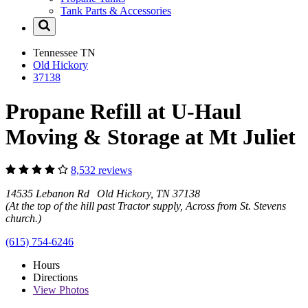
Tank Parts & Accessories
Tennessee
TN
Old Hickory
37138
Propane Refill at U-Haul
Moving & Storage at Mt Juliet
8,532 reviews
14535 Lebanon Rd Old Hickory, TN 37138
(At the top of the hill past Tractor supply, Across from St. Stevens
church.)
(615) 754-6246
Hours
Directions
View
Photos