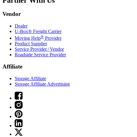
Partner With Us
Vendor
Dealer
U-Box® Freight Carrier
®
Moving Help
Provider
Product Supplier
Service Provider / Vendor
Roadside Service Provider
Affiliate
Storage Affiliate
Storage Affiliate Advertising