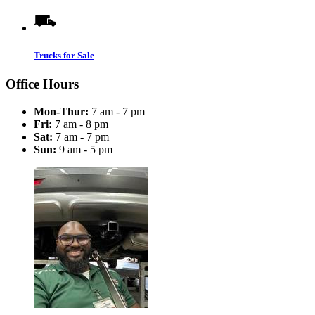
Trucks for Sale
Office Hours
Mon-Thur:
7 am - 7 pm
Fri:
7 am - 8 pm
Sat:
7 am - 7 pm
Sun:
9 am - 5 pm