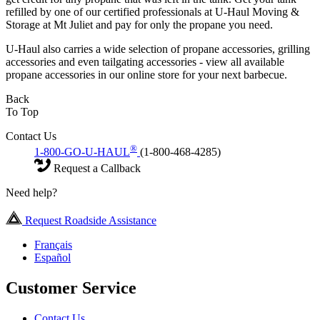
refilled by one of our certified professionals at U-Haul Moving &
Storage at Mt Juliet and pay for only the propane you need.
U-Haul also carries a wide selection of propane accessories, grilling
accessories and even tailgating accessories - view all available
propane accessories in our online store for your next barbecue.
Back
To Top
Contact Us
®
1-800-GO-U-HAUL
(1-800-468-4285)
Request a Callback
Need help?
Request Roadside Assistance
Français
Español
Customer Service
Contact Us