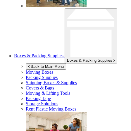
Boxes & Packing Supplies
Boxes & Packing Supplies
Back to Main Menu
Moving Boxes
Packing Supplies
Shipping Boxes & Supplies
Covers & Bags
Moving & Lifting Tools
Packing Tape
Storage Solutions
Rent Plastic Moving Boxes