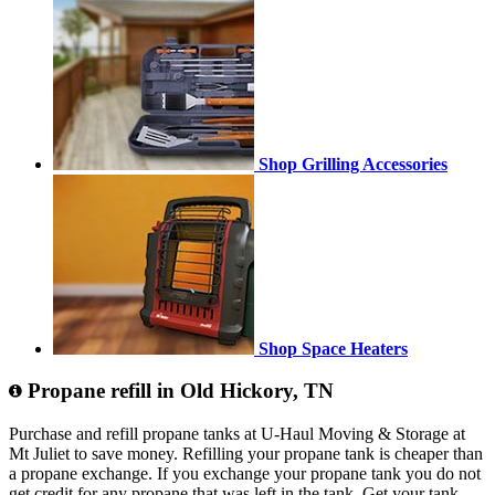
Shop Grilling Accessories
Shop Space Heaters
Propane refill in Old Hickory, TN
Purchase and refill propane tanks at U-Haul Moving & Storage at
Mt Juliet to save money. Refilling your propane tank is cheaper than
a propane exchange. If you exchange your propane tank you do not
get credit for any propane that was left in the tank. Get your tank