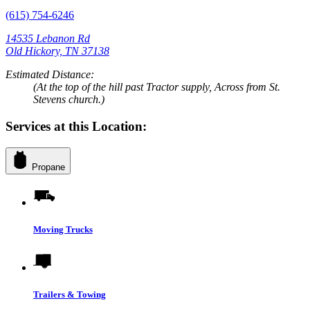
(615) 754-6246
14535 Lebanon Rd
Old Hickory, TN 37138
Estimated Distance:
(At the top of the hill past Tractor supply, Across from St.
Stevens church.)
Services at this Location:
Propane
Moving Trucks
Trailers & Towing