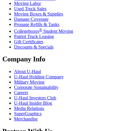
Moving Labor
Used Truck Sales
Moving Boxes & Supplies
Damage Coverage
Propane Refills & Tanks
®
Collegeboxes
Student Moving
Patriot Truck Leasing
Gift Certificates
Discounts & Specials
Company Info
About
U-Haul
U-Haul
Holding Company
Military Moving
Corporate Sustainability
Careers
U-Haul
Investors Club
U-Haul
Insider Blog
Media Relations
SuperGraphics
Merchandise