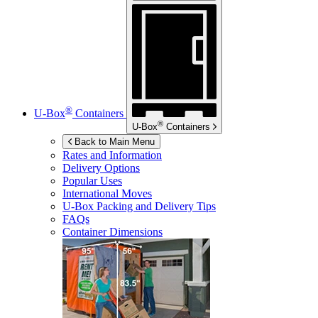
®
U-Box
Containers
®
U-Box
Containers
Back to Main Menu
Rates and Information
Delivery Options
Popular Uses
International Moves
U-Box
Packing and Delivery Tips
FAQs
Container Dimensions