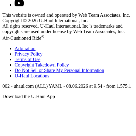
This website is owned and operated by Web Team Associates, Inc.
Copyright © 2026
U-Haul
International, Inc.
All rights reserved.
U-Haul
International, Inc.'s trademarks and
copyrights are used under license by Web Team Associates, Inc.
®
Air-Cushioned Ride
Arbitration
Privacy Policy
Terms of Use
Copyright Takedown Policy
Do Not Sell or Share My Personal Information
U-Haul
Locations
002 - uhaul.com (ALL) YAML - 08.06.2026 at 9.54 - from 1.575.1
Download the
U-Haul
App