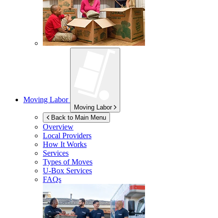
Moving Labor
Moving Labor
Back to Main Menu
Overview
Local Providers
How It Works
Services
Types of Moves
U-Box
Services
FAQs