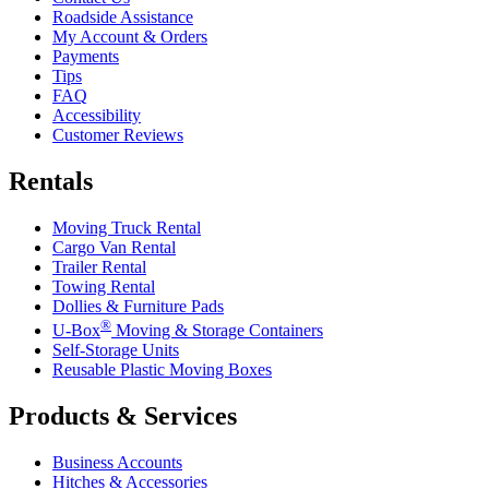
Roadside Assistance
My Account & Orders
Payments
Tips
FAQ
Accessibility
Customer Reviews
Rentals
Moving Truck Rental
Cargo Van Rental
Trailer Rental
Towing Rental
Dollies & Furniture Pads
®
U-Box
Moving & Storage Containers
Self-Storage Units
Reusable Plastic Moving Boxes
Products & Services
Business Accounts
Hitches & Accessories