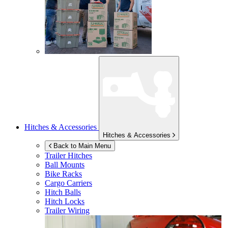
Hitches & Accessories
Hitches & Accessories
Back to Main Menu
Trailer Hitches
Ball Mounts
Bike Racks
Cargo Carriers
Hitch Balls
Hitch Locks
Trailer Wiring