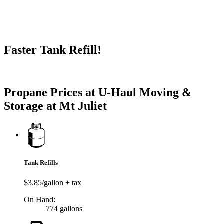
Faster Tank Refill!
Try our One-Click propane locator available in the app.
Propane Prices at U-Haul Moving &
Storage at Mt Juliet
Tank Refills
$3.85/gallon + tax
On Hand:
774 gallons