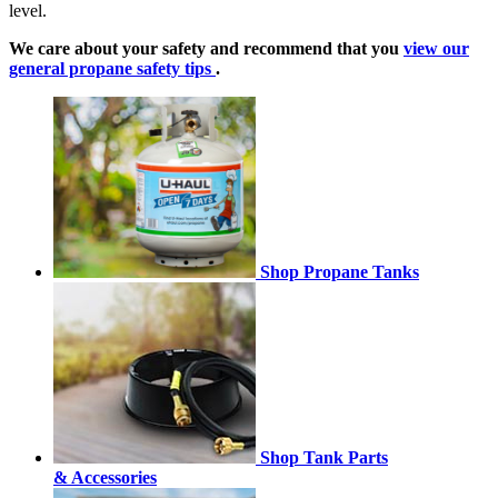
level.
We care about your safety and recommend that you
view our
general propane safety tips
.
Shop Propane Tanks
Shop Tank Parts
& Accessories