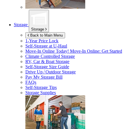
Storage
Storage
Back to Main Menu
1-Year Price Lock
Self-Storage at
U-Haul
Move-In Online Today!
Move-In Online: Get Started
Climate Controlled Storage
RV, Car & Boat Storage
Self-Storage Size Guide
Drive Up / Outdoor Storage
Pay My Storage Bill
FAQs
Self-Storage Tips
Storage Supplies