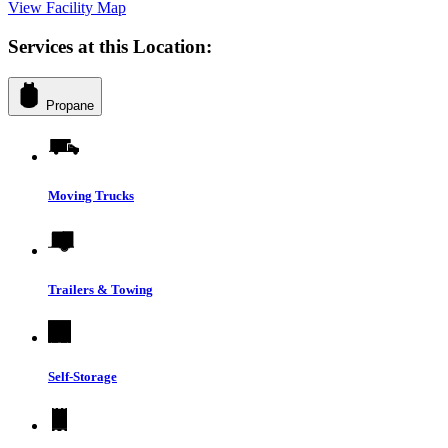
View Facility Map
Services at this Location:
Propane
Moving Trucks
Trailers & Towing
Self-Storage