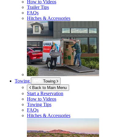
How to Videos
Trailer Tips
FAQs
Hitches & Accessories
Towing
Towing
Back to Main Menu
Start a Reservation
How to Videos
Towing Tips
FAQs
Hitches & Accessories