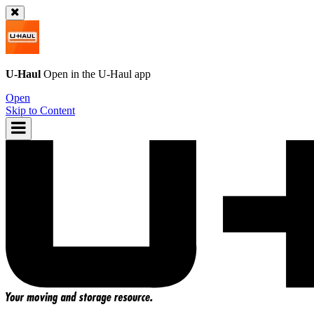
U-Haul
Open in the
U-Haul
app
Open
Skip to Content