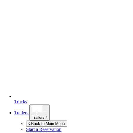
Trucks
Trailers
Trailers
Back to Main Menu
Start a Reservation