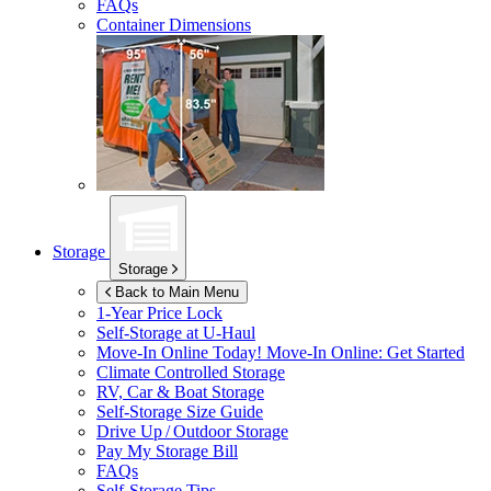
FAQs
Container Dimensions
Storage
Storage
Back to Main Menu
1-Year Price Lock
Self-Storage at
U-Haul
Move-In Online Today!
Move-In Online: Get Started
Climate Controlled Storage
RV, Car & Boat Storage
Self-Storage Size Guide
Drive Up / Outdoor Storage
Pay My Storage Bill
FAQs
Self-Storage Tips