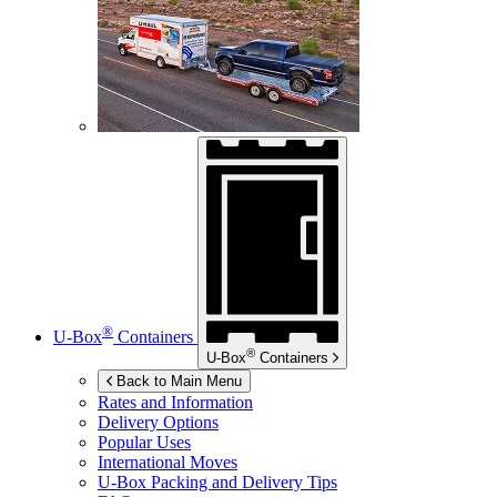
®
U-Box
Containers
®
U-Box
Containers
Back to Main Menu
Rates and Information
Delivery Options
Popular Uses
International Moves
U-Box
Packing and Delivery Tips