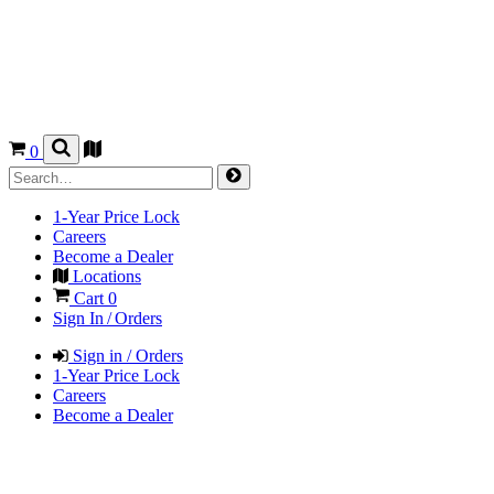
0
1-Year Price Lock
Careers
Become a Dealer
Locations
Cart
0
Sign In / Orders
Sign in / Orders
1-Year Price Lock
Careers
Become a Dealer