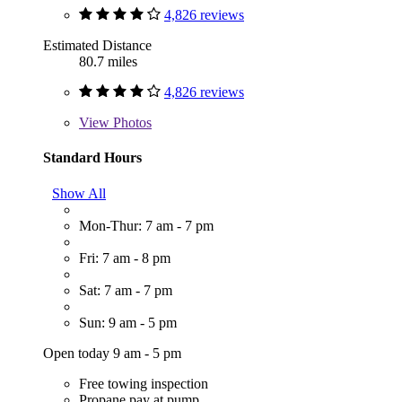
4,826 reviews
Estimated Distance
80.7 miles
4,826 reviews
View
Photos
Standard Hours
Show All
Mon-Thur: 7 am - 7 pm
Fri: 7 am - 8 pm
Sat: 7 am - 7 pm
Sun: 9 am - 5 pm
Open today 9 am - 5 pm
Free towing inspection
Propane pay at pump