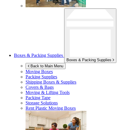
Boxes & Packing Supplies
Boxes & Packing Supplies
Back to Main Menu
Moving Boxes
Packing Supplies
Shipping Boxes & Supplies
Covers & Bags
Moving & Lifting Tools
Packing Tape
Storage Solutions
Rent Plastic Moving Boxes