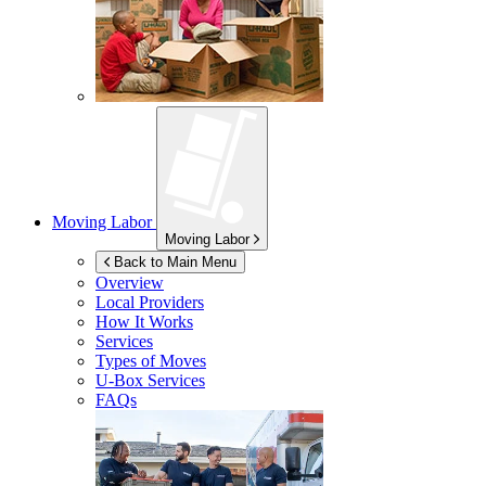
Moving Labor
Moving Labor
Back to Main Menu
Overview
Local Providers
How It Works
Services
Types of Moves
U-Box
Services
FAQs