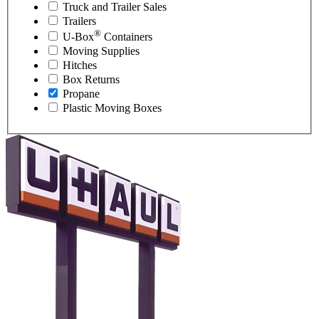
Truck and Trailer Sales
Trailers
®
U-Box
Containers
Moving Supplies
Hitches
Box Returns
Propane
Plastic Moving Boxes