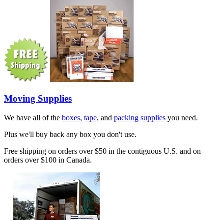
Moving Supplies
We have all of the
boxes
,
tape
, and
packing supplies
you need.
Plus we'll buy back any box you don't use.
Free shipping on orders over $50 in the contiguous U.S. and on
orders over $100 in Canada.