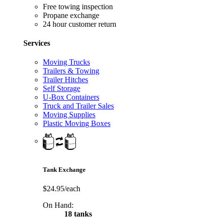
Free towing inspection
Propane exchange
24 hour customer return
Services
Moving Trucks
Trailers & Towing
Trailer Hitches
Self Storage
U-Box Containers
Truck and Trailer Sales
Moving Supplies
Plastic Moving Boxes
Tank Exchange
$24.95/each
On Hand:
18 tanks