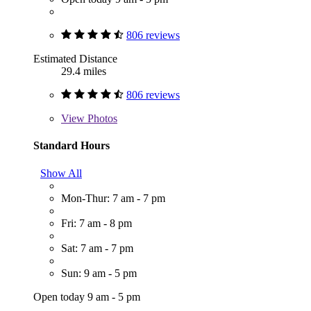
806 reviews
Estimated Distance
29.4 miles
806 reviews
View
Photos
Standard Hours
Show All
Mon-Thur: 7 am - 7 pm
Fri: 7 am - 8 pm
Sat: 7 am - 7 pm
Sun: 9 am - 5 pm
Open today 9 am - 5 pm