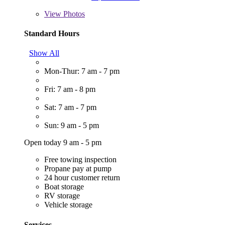
View
Photos
Standard Hours
Show All
Mon-Thur: 7 am - 7 pm
Fri: 7 am - 8 pm
Sat: 7 am - 7 pm
Sun: 9 am - 5 pm
Open today 9 am - 5 pm
Free towing inspection
Propane pay at pump
24 hour customer return
Boat storage
RV storage
Vehicle storage
Services