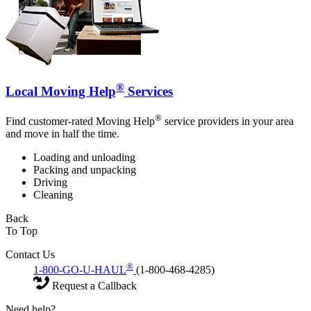
®
Local Moving Help
Services
®
Find customer-rated Moving Help
service providers in your area
and move in half the time.
Loading and unloading
Packing and unpacking
Driving
Cleaning
Back
To Top
Contact Us
®
1-800-GO-U-HAUL
(1-800-468-4285)
Request a Callback
Need help?