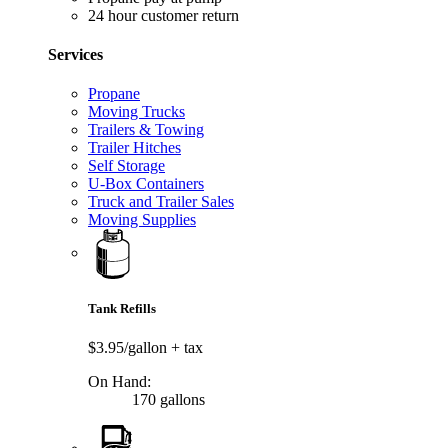
24 hour customer return
Services
Propane
Moving Trucks
Trailers & Towing
Trailer Hitches
Self Storage
U-Box Containers
Truck and Trailer Sales
Moving Supplies
Tank Refills
$3.95/gallon
+ tax
On Hand:
170 gallons