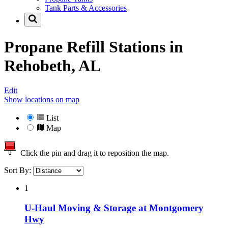
Tank Parts & Accessories
Propane Refill Stations in
Rehobeth, AL
Edit
Show locations on map
List
Map
Click the pin and drag it to reposition the map.
Sort By:
1
U-Haul Moving & Storage at Montgomery
Hwy