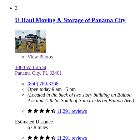
3
U-Haul Moving & Storage of Panama City
View
Photos
1000 W 15th St
Panama City, FL 32401
(850) 769-3268
Open today 9 am - 5 pm
(Located in the back of two story building on Balboa
Ave and 15th St, South of train tracks on Balboa Ave.)
11,291 reviews
Estimated Distance
67.8 miles
11,291 reviews