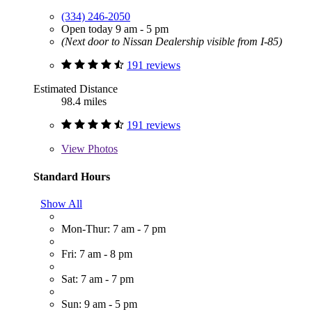
(334) 246-2050
Open today 9 am - 5 pm
(Next door to Nissan Dealership visible from I-85)
191 reviews
Estimated Distance
98.4 miles
191 reviews
View
Photos
Standard Hours
Show All
Mon-Thur: 7 am - 7 pm
Fri: 7 am - 8 pm
Sat: 7 am - 7 pm
Sun: 9 am - 5 pm