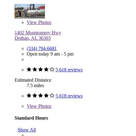
View
Photos
1402 Montgomery Hwy
Dothan, AL 36303
(334) 794-6681
Open today 9 am - 5 pm
5,618 reviews
Estimated Distance
7.5 miles
5,618 reviews
View
Photos
Standard Hours
Show All