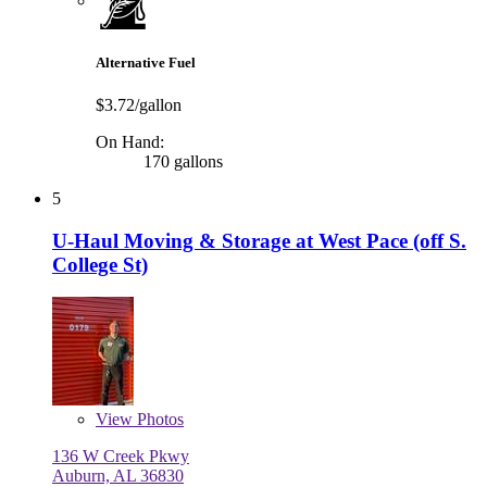
Alternative Fuel
$3.72/gallon
On Hand:
170 gallons
5
U-Haul Moving & Storage at West Pace (off S.
College St)
View
Photos
136 W Creek Pkwy
Auburn, AL 36830