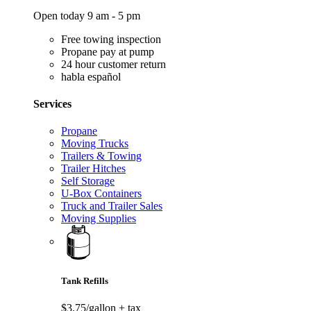
Open today 9 am - 5 pm
Free towing inspection
Propane pay at pump
24 hour customer return
habla español
Services
Propane
Moving Trucks
Trailers & Towing
Trailer Hitches
Self Storage
U-Box Containers
Truck and Trailer Sales
Moving Supplies
Tank Refills
$3.75/gallon
+ tax