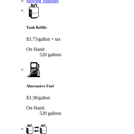
Moving Supplies
Tank Refills
$3.75/gallon
+ tax
On Hand:
520 gallons
Alternative Fuel
$3.38/gallon
On Hand:
520 gallons