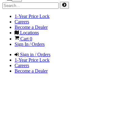
1-Year Price Lock
Careers
Become a Dealer
Locations
Cart
0
Sign In / Orders
Sign in / Orders
1-Year Price Lock
Careers
Become a Dealer