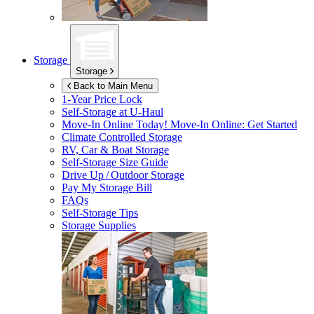
Storage
Storage
Back to Main Menu
1-Year Price Lock
Self-Storage at
U-Haul
Move-In Online Today!
Move-In Online: Get Started
Climate Controlled Storage
RV, Car & Boat Storage
Self-Storage Size Guide
Drive Up / Outdoor Storage
Pay My Storage Bill
FAQs
Self-Storage Tips
Storage Supplies