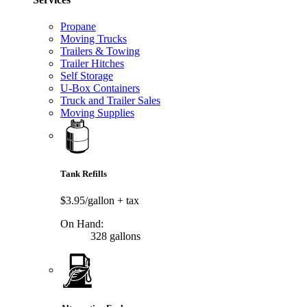
Propane
Moving Trucks
Trailers & Towing
Trailer Hitches
Self Storage
U-Box Containers
Truck and Trailer Sales
Moving Supplies
Tank Refills
$3.95/gallon
+ tax
On Hand:
328 gallons