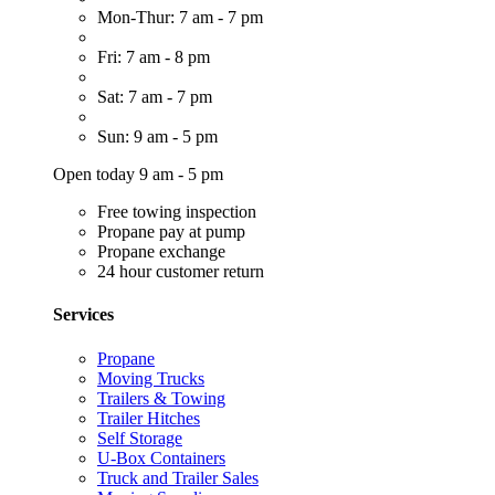
Mon-Thur: 7 am - 7 pm
Fri: 7 am - 8 pm
Sat: 7 am - 7 pm
Sun: 9 am - 5 pm
Open today 9 am - 5 pm
Free towing inspection
Propane pay at pump
Propane exchange
24 hour customer return
Services
Propane
Moving Trucks
Trailers & Towing
Trailer Hitches
Self Storage
U-Box Containers
Truck and Trailer Sales