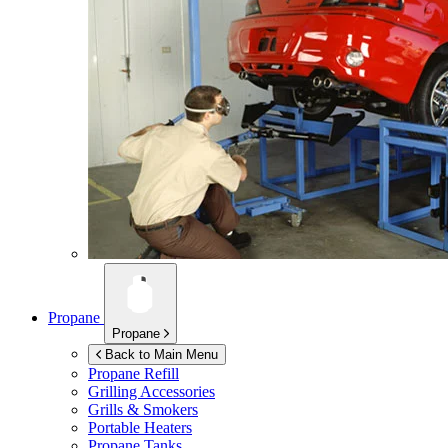
Propane
Propane
Back to Main Menu
Propane Refill
Grilling Accessories
Grills & Smokers
Portable Heaters
Propane Tanks