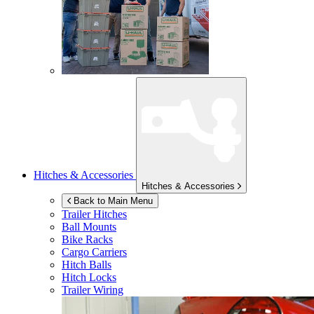
Hitches & Accessories
Hitches & Accessories
Back to Main Menu
Trailer Hitches
Ball Mounts
Bike Racks
Cargo Carriers
Hitch Balls
Hitch Locks
Trailer Wiring