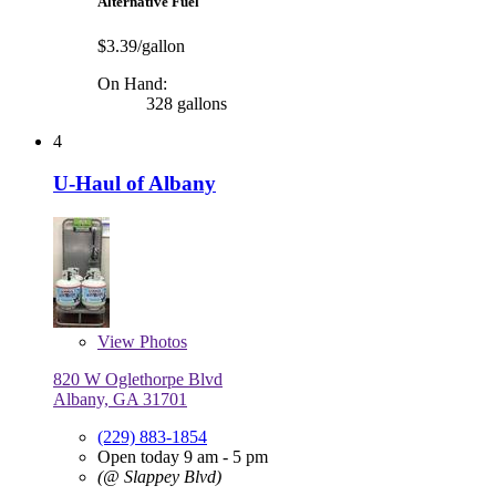
Alternative Fuel
$3.39/gallon
On Hand:
328 gallons
4
U-Haul of Albany
View
Photos
820 W Oglethorpe Blvd
Albany, GA 31701
(229) 883-1854
Open today 9 am - 5 pm
(@ Slappey Blvd)