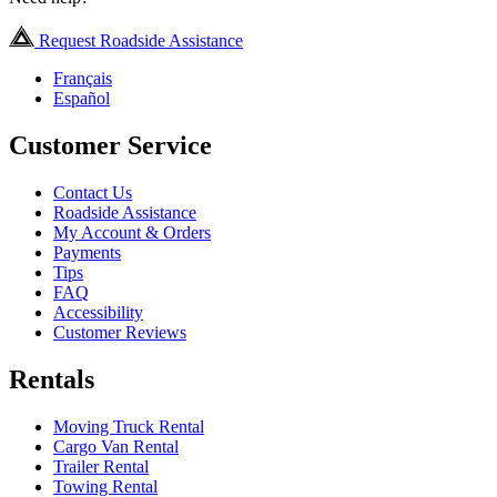
Request Roadside Assistance
Français
Español
Customer Service
Contact Us
Roadside Assistance
My Account & Orders
Payments
Tips
FAQ
Accessibility
Customer Reviews
Rentals
Moving Truck Rental
Cargo Van Rental
Trailer Rental
Towing Rental