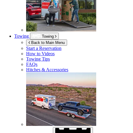
Towing
Towing
Back to Main Menu
Start a Reservation
How to Videos
Towing Tips
FAQs
Hitches & Accessories