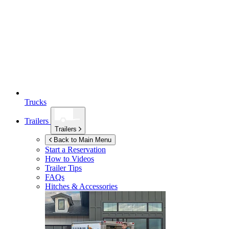
Trucks
Trailers
Trailers
Back to Main Menu
Start a Reservation
How to Videos
Trailer Tips
FAQs
Hitches & Accessories