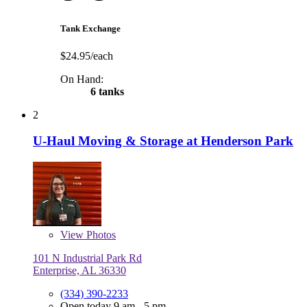
Tank Exchange
$24.95/each
On Hand:
6 tanks
2
U-Haul Moving & Storage at Henderson Park
View
Photos
101 N Industrial Park Rd
Enterprise, AL 36330
(334) 390-2233
Open today 9 am - 5 pm