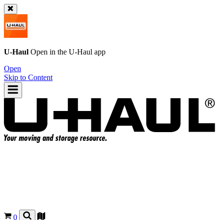
U-Haul
Open in the
U-Haul
app
Open
Skip to Content
0