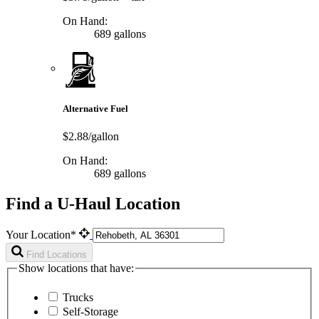
On Hand:
689 gallons
Alternative Fuel
$2.88/gallon
On Hand:
689 gallons
Find a U-Haul Location
Your Location*
Find Locations
Show locations that have:
Trucks
Self-Storage