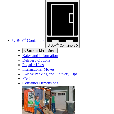
®
U-Box
Containers
®
U-Box
Containers
Back to Main Menu
Rates and Information
Delivery Options
Popular Uses
International Moves
U-Box
Packing and Delivery Tips
FAQs
Container Dimensions