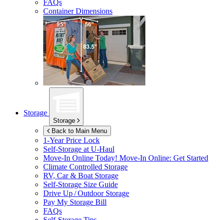
FAQs
Container Dimensions
Storage
Storage
Back to Main Menu
1-Year Price Lock
Self-Storage at
U-Haul
Move-In Online Today!
Move-In Online: Get Started
Climate Controlled Storage
RV, Car & Boat Storage
Self-Storage Size Guide
Drive Up / Outdoor Storage
Pay My Storage Bill
FAQs
Self-Storage Tips