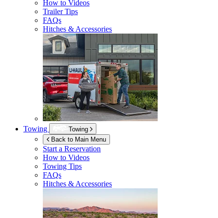
How to Videos
Trailer Tips
FAQs
Hitches & Accessories
Towing
Towing
Back to Main Menu
Start a Reservation
How to Videos
Towing Tips
FAQs
Hitches & Accessories