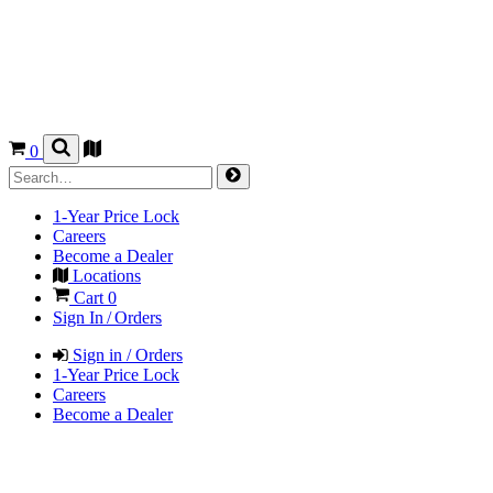
0
1-Year Price Lock
Careers
Become a Dealer
Locations
Cart
0
Sign In / Orders
Sign in / Orders
1-Year Price Lock
Careers
Become a Dealer