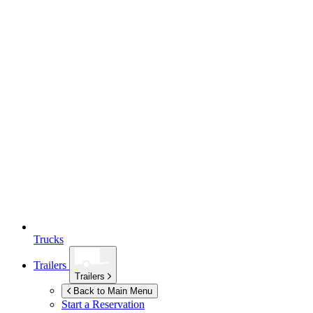
Trucks
Trailers
Trailers
Back to Main Menu
Start a Reservation