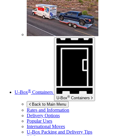
®
U-Box
Containers
®
U-Box
Containers
Back to Main Menu
Rates and Information
Delivery Options
Popular Uses
International Moves
U-Box
Packing and Delivery Tips