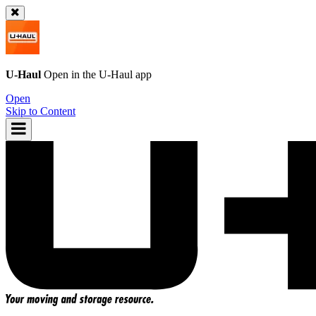
U-Haul
Open in the
U-Haul
app
Open
Skip to Content