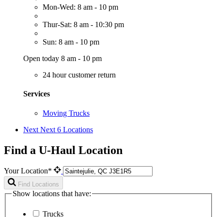
Mon-Wed: 8 am - 10 pm
Thur-Sat: 8 am - 10:30 pm
Sun: 8 am - 10 pm
Open today 8 am - 10 pm
24 hour customer return
Services
Moving Trucks
Next
Next 6 Locations
Find a U-Haul Location
Your Location*
Find Locations
Show locations that have:
Trucks