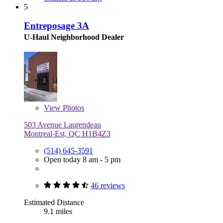
5
Entreposage 3A
U-Haul Neighborhood Dealer
View
Photos
503 Avenue Laurendeau
Montreal-Est, QC H1B4Z3
(514) 645-3591
Open today 8 am - 5 pm
46 reviews
Estimated Distance
9.1 miles