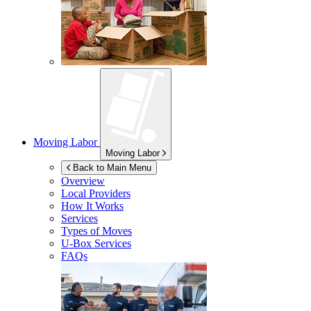
Moving Labor
Moving Labor
Back to Main Menu
Overview
Local Providers
How It Works
Services
Types of Moves
U-Box
Services
FAQs