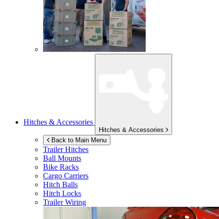
Hitches & Accessories
Hitches & Accessories
Back to Main Menu
Trailer Hitches
Ball Mounts
Bike Racks
Cargo Carriers
Hitch Balls
Hitch Locks
Trailer Wiring