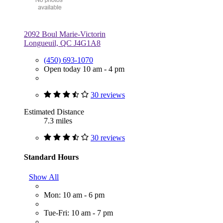
2092 Boul Marie-Victorin
Longueuil, QC J4G1A8
(450) 693-1070
Open today 10 am - 4 pm
30 reviews
Estimated Distance
7.3 miles
30 reviews
Standard Hours
Show All
Mon: 10 am - 6 pm
Tue-Fri: 10 am - 7 pm