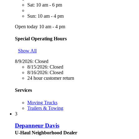
Sat: 10 am - 6 pm
Sun: 10 am - 4 pm
Open today 10 am - 4 pm
Special Operating Hours
Show All
8/9/2026:
Closed
8/15/2026:
Closed
8/16/2026:
Closed
24 hour customer return
Services
Moving Trucks
Trailers & Towing
3
Depanneur Davis
U-Haul Neighborhood Dealer