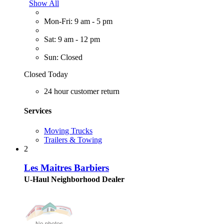
Show All
Mon-Fri: 9 am - 5 pm
Sat: 9 am - 12 pm
Sun: Closed
Closed Today
24 hour customer return
Services
Moving Trucks
Trailers & Towing
2
Les Maitres Barbiers
U-Haul Neighborhood Dealer