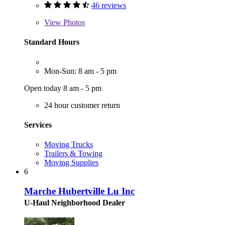
46 reviews
View
Photos
Standard Hours
Mon-Sun: 8 am - 5 pm
Open today 8 am - 5 pm
24 hour customer return
Services
Moving Trucks
Trailers & Towing
Moving Supplies
6
Marche Hubertville Lu Inc
U-Haul Neighborhood Dealer