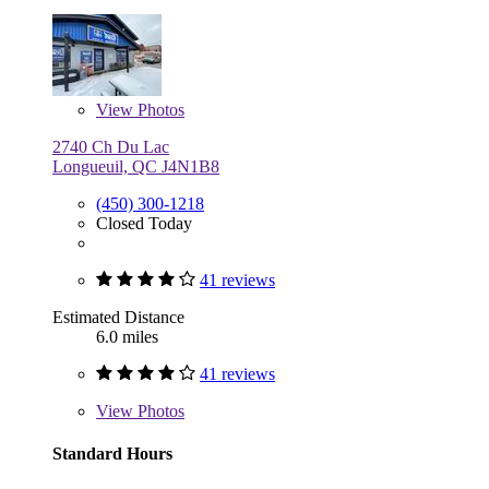
View
Photos
2740 Ch Du Lac
Longueuil, QC J4N1B8
(450) 300-1218
Closed Today
41 reviews
Estimated Distance
6.0 miles
41 reviews
View
Photos
Standard Hours