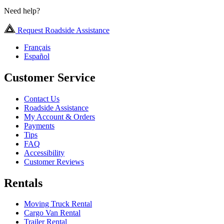
Need help?
Request Roadside Assistance
Français
Español
Customer Service
Contact Us
Roadside Assistance
My Account & Orders
Payments
Tips
FAQ
Accessibility
Customer Reviews
Rentals
Moving Truck Rental
Cargo Van Rental
Trailer Rental