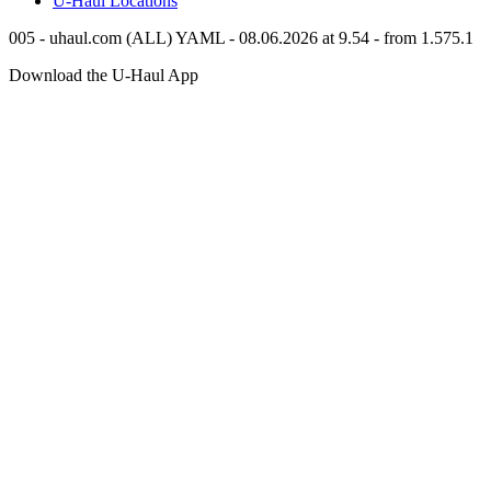
U-Haul
Locations
005 - uhaul.com (ALL) YAML - 08.06.2026 at 9.54 - from 1.575.1
Download the
U-Haul
App