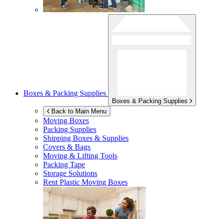
Boxes & Packing Supplies
Boxes & Packing Supplies
Back to Main Menu
Moving Boxes
Packing Supplies
Shipping Boxes & Supplies
Covers & Bags
Moving & Lifting Tools
Packing Tape
Storage Solutions
Rent Plastic Moving Boxes