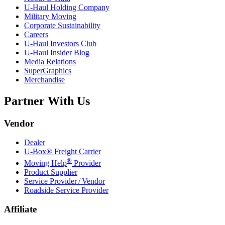
U-Haul
Holding Company
Military Moving
Corporate Sustainability
Careers
U-Haul
Investors Club
U-Haul
Insider Blog
Media Relations
SuperGraphics
Merchandise
Partner With Us
Vendor
Dealer
U-Box® Freight Carrier
®
Moving Help
Provider
Product Supplier
Service Provider / Vendor
Roadside Service Provider
Affiliate