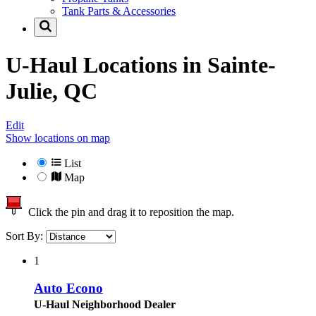
Tank Parts & Accessories
U-Haul Locations in
Sainte-
Julie, QC
Edit
Show locations on map
List
Map
Click the pin and drag it to reposition the map.
Sort By:
1
Auto Econo
U-Haul Neighborhood Dealer