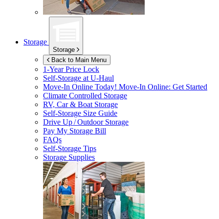
Storage
Storage
Back to Main Menu
1-Year Price Lock
Self-Storage at
U-Haul
Move-In Online Today!
Move-In Online: Get Started
Climate Controlled Storage
RV, Car & Boat Storage
Self-Storage Size Guide
Drive Up / Outdoor Storage
Pay My Storage Bill
FAQs
Self-Storage Tips
Storage Supplies