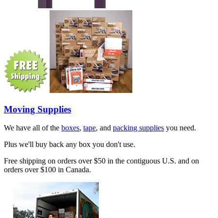
Moving Supplies
We have all of the
boxes
,
tape
, and
packing supplies
you need.
Plus we'll buy back any box you don't use.
Free shipping on orders over $50 in the contiguous U.S. and on
orders over $100 in Canada.