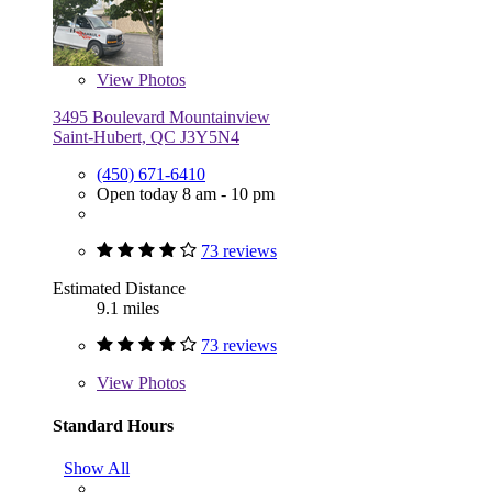
View
Photos
3495 Boulevard Mountainview
Saint-Hubert, QC J3Y5N4
(450) 671-6410
Open today 8 am - 10 pm
73 reviews
Estimated Distance
9.1 miles
73 reviews
View
Photos
Standard Hours
Show All