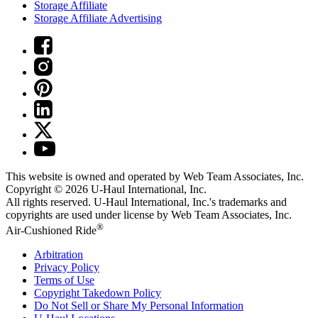
Storage Affiliate
Storage Affiliate Advertising
This website is owned and operated by Web Team Associates, Inc.
Copyright © 2026
U-Haul
International, Inc.
All rights reserved.
U-Haul
International, Inc.'s trademarks and
copyrights are used under license by Web Team Associates, Inc.
®
Air-Cushioned Ride
Arbitration
Privacy Policy
Terms of Use
Copyright Takedown Policy
Do Not Sell or Share My Personal Information