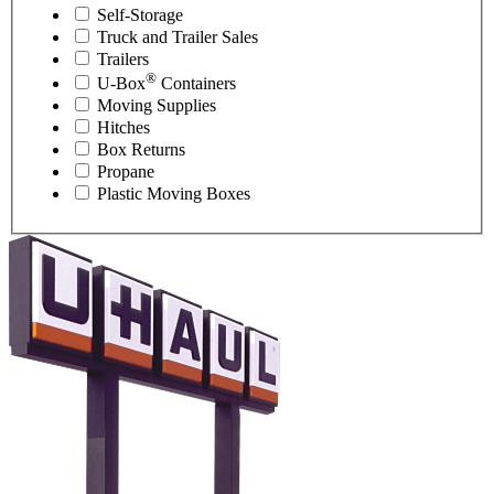
Self-Storage
Truck and Trailer Sales
Trailers
®
U-Box
Containers
Moving Supplies
Hitches
Box Returns
Propane
Plastic Moving Boxes