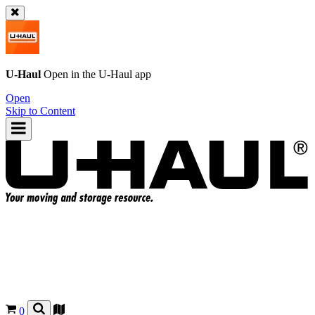
U-Haul
Open in the
U-Haul
app
Open
Skip to Content
0