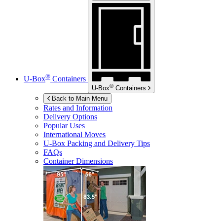
®
U-Box
Containers
®
U-Box
Containers
Back to Main Menu
Rates and Information
Delivery Options
Popular Uses
International Moves
U-Box
Packing and Delivery Tips
FAQs
Container Dimensions