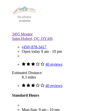
3495 Montee
Saint-Hubert, QC J3Y4J6
(450) 878-3417
Open today 9 am - 10 pm
40 reviews
Estimated Distance
8.3 miles
40 reviews
Standard Hours
Mon-Sun: 9 am - 10 pm