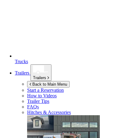
Trucks
Trailers
Trailers
Back to Main Menu
Start a Reservation
How to Videos
Trailer Tips
FAQs
Hitches & Accessories