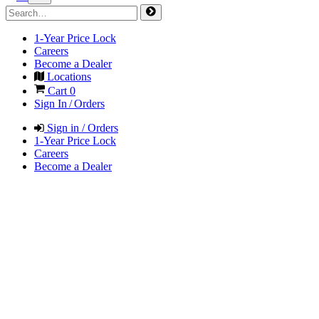
1-Year Price Lock
Careers
Become a Dealer
Locations
Cart
0
Sign In / Orders
Sign in / Orders
1-Year Price Lock
Careers
Become a Dealer