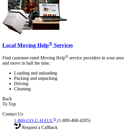
®
Local Moving Help
Services
®
Find customer-rated Moving Help
service providers in your area
and move in half the time.
Loading and unloading
Packing and unpacking
Driving
Cleaning
Back
To Top
Contact Us
®
1-800-GO-U-HAUL
(1-800-468-4285)
Request a Callback