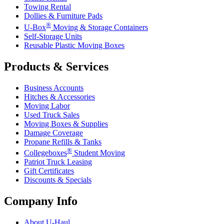
Towing Rental
Dollies & Furniture Pads
®
U-Box
Moving & Storage Containers
Self-Storage Units
Reusable Plastic Moving Boxes
Products & Services
Business Accounts
Hitches & Accessories
Moving Labor
Used Truck Sales
Moving Boxes & Supplies
Damage Coverage
Propane Refills & Tanks
®
Collegeboxes
Student Moving
Patriot Truck Leasing
Gift Certificates
Discounts & Specials
Company Info
About
U-Haul