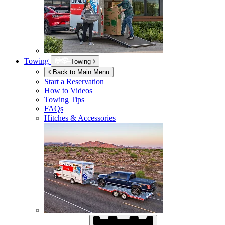
Towing
Towing
Back to Main Menu
Start a Reservation
How to Videos
Towing Tips
FAQs
Hitches & Accessories