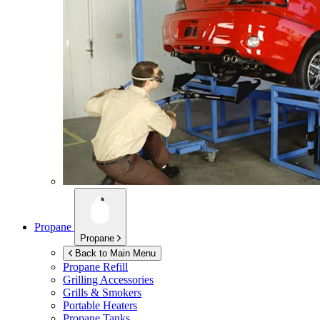
Propane
Propane
Back to Main Menu
Propane Refill
Grilling Accessories
Grills & Smokers
Portable Heaters
Propane Tanks