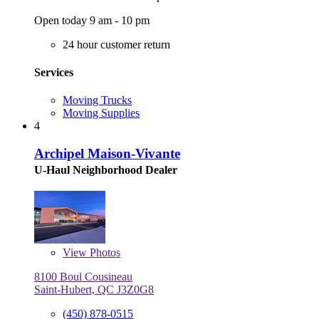
Open today 9 am - 10 pm
24 hour customer return
Services
Moving Trucks
Moving Supplies
4
Archipel Maison-Vivante
U-Haul Neighborhood Dealer
View
Photos
8100 Boul Cousineau
Saint-Hubert, QC J3Z0G8
(450) 878-0515