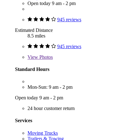
Open today 9 am - 2 pm
945 reviews
Estimated Distance
8.5 miles
945 reviews
View
Photos
Standard Hours
Mon-Sun: 9 am - 2 pm
Open today 9 am - 2 pm
24 hour customer return
Services
Moving Trucks
Trailers & Towing