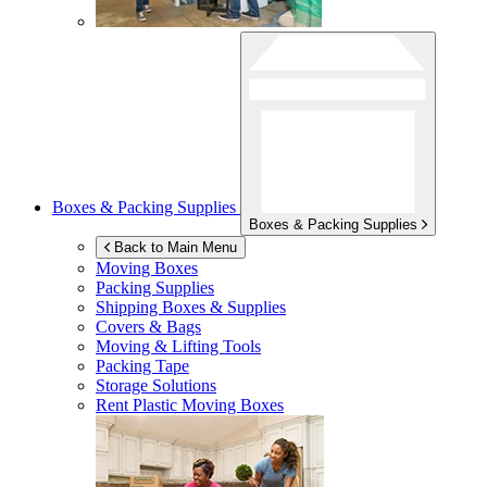
Boxes & Packing Supplies
Boxes & Packing Supplies
Back to Main Menu
Moving Boxes
Packing Supplies
Shipping Boxes & Supplies
Covers & Bags
Moving & Lifting Tools
Packing Tape
Storage Solutions
Rent Plastic Moving Boxes