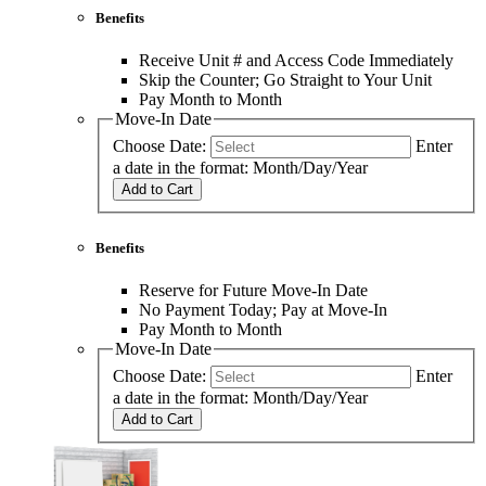
Benefits
Receive Unit # and Access Code Immediately
Skip the Counter; Go Straight to Your Unit
Pay Month to Month
Move-In Date
Choose Date:
Enter
a date in the format: Month/Day/Year
Add to Cart
Benefits
Reserve for Future Move-In Date
No Payment Today; Pay at Move-In
Pay Month to Month
Move-In Date
Choose Date:
Enter
a date in the format: Month/Day/Year
Add to Cart