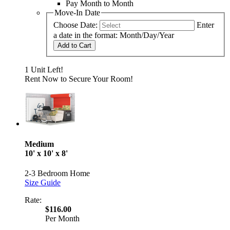
Pay Month to Month
Move-In Date
Choose Date:
Enter
a date in the format: Month/Day/Year
Add to Cart
1 Unit Left!
Rent Now to Secure Your Room!
Medium
10' x 10' x 8'
2-3 Bedroom Home
Size Guide
Rate:
$116.00
Per Month