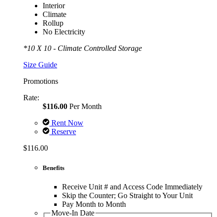
Interior
Climate
Rollup
No Electricity
*10 X 10 - Climate Controlled Storage
Size Guide
Promotions
Rate:
$116.00
Per Month
Rent Now
Reserve
$116.00
Benefits
Receive Unit # and Access Code Immediately
Skip the Counter; Go Straight to Your Unit
Pay Month to Month
Move-In Date