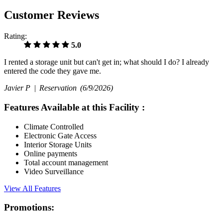
Customer Reviews
Rating:
5.0
I rented a storage unit but can't get in; what should I do? I already
entered the code they gave me.
Javier P |
Reservation
(6/9/2026)
Features Available at this Facility
:
Climate Controlled
Electronic Gate Access
Interior Storage Units
Online payments
Total account management
Video Surveillance
View All Features
Promotions: