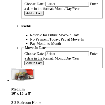
Choose Date:
Enter
a date in the format: Month/Day/Year
Add to Cart
Benefits
Reserve for Future Move-In Date
No Payment Today; Pay at Move-In
Pay Month to Month
Move-In Date
Choose Date:
Enter
a date in the format: Month/Day/Year
Add to Cart
Medium
10' x 15' x 8'
2-3 Bedroom Home