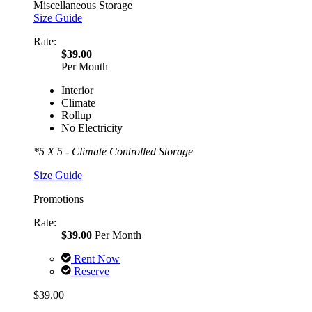
Miscellaneous Storage
Size Guide
Rate:
$39.00
Per Month
Interior
Climate
Rollup
No Electricity
*5 X 5 - Climate Controlled Storage
Size Guide
Promotions
Rate:
$39.00
Per Month
Rent Now
Reserve
$39.00