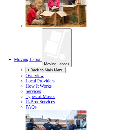
Moving Labor
Moving Labor
Back to Main Menu
Overview
Local Providers
How It Works
Services
Types of Moves
U-Box
Services
FAQs