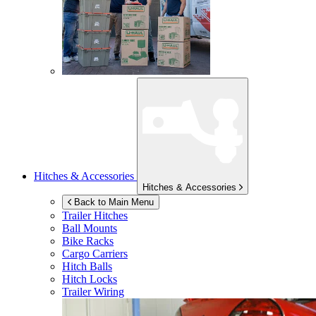
Hitches & Accessories
Hitches & Accessories
Back to Main Menu
Trailer Hitches
Ball Mounts
Bike Racks
Cargo Carriers
Hitch Balls
Hitch Locks
Trailer Wiring