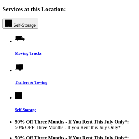
Services at this Location:
Self-Storage
Moving Trucks
Trailers & Towing
Self-Storage
50% Off Three Months - If You Rent This July Only*:
50% OFF Three Months - If you Rent this July Only*
50% Off Three Months - If You Rent This July Only*: