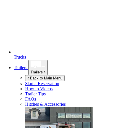
Trucks
Trailers
Trailers
Back to Main Menu
Start a Reservation
How to Videos
Trailer Tips
FAQs
Hitches & Accessories