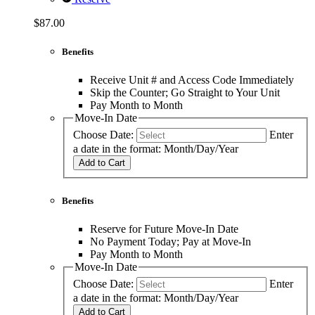
$87.00
Benefits
Receive Unit # and Access Code Immediately
Skip the Counter; Go Straight to Your Unit
Pay Month to Month
Move-In Date
Choose Date:
Enter
a date in the format: Month/Day/Year
Add to Cart
Benefits
Reserve for Future Move-In Date
No Payment Today; Pay at Move-In
Pay Month to Month
Move-In Date
Choose Date:
Enter
a date in the format: Month/Day/Year
Add to Cart