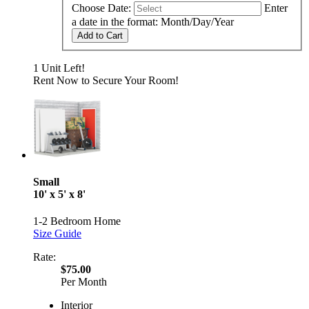
Choose Date:
Enter
a date in the format: Month/Day/Year
Add to Cart
1 Unit Left!
Rent Now to Secure Your Room!
Small
10' x 5' x 8'
1-2 Bedroom Home
Size Guide
Rate:
$75.00
Per Month
Interior