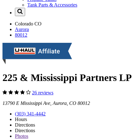
Tank Parts & Accessories
Colorado
CO
Aurora
80012
225 & Mississippi Partners LP
26 reviews
13790 E Mississippi Ave, Aurora, CO 80012
(303) 341-4442
Hours
Directions
Directions
Photos