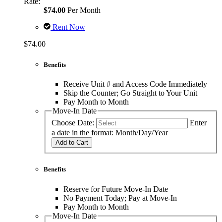
Rate:
$74.00
Per Month
Rent Now
$74.00
Benefits
Receive Unit # and Access Code Immediately
Skip the Counter; Go Straight to Your Unit
Pay Month to Month
Move-In Date
Choose Date:
Enter
a date in the format: Month/Day/Year
Add to Cart
Benefits
Reserve for Future Move-In Date
No Payment Today; Pay at Move-In
Pay Month to Month
Move-In Date