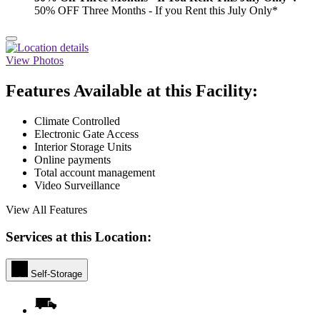
50% OFF Three Months - If you Rent this July Only*
View Photos
Features Available at this Facility:
Climate Controlled
Electronic Gate Access
Interior Storage Units
Online payments
Total account management
Video Surveillance
View All Features
Services at this Location:
Self-Storage