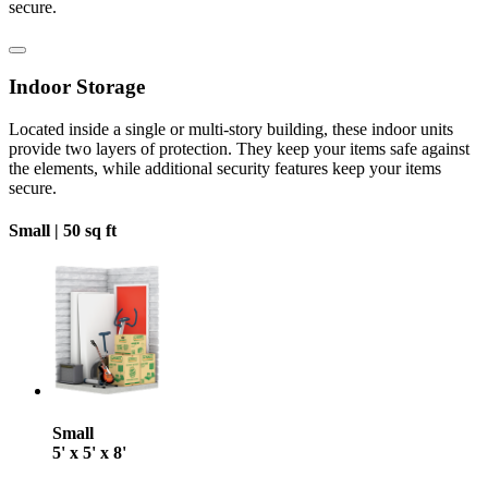
secure.
Indoor Storage
Located inside a single or multi-story building, these indoor units
provide two layers of protection. They keep your items safe against
the elements, while additional security features keep your items
secure.
Small |
50 sq ft
Small
5' x 5' x 8'