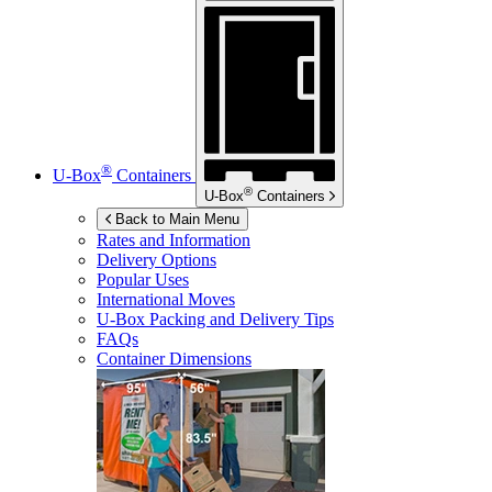
®
U-Box
Containers
®
U-Box
Containers
Back to Main Menu
Rates and Information
Delivery Options
Popular Uses
International Moves
U-Box
Packing and Delivery Tips
FAQs
Container Dimensions