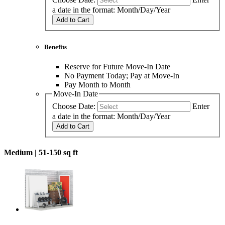
a date in the format: Month/Day/Year
Add to Cart
Benefits
Reserve for Future Move-In Date
No Payment Today; Pay at Move-In
Pay Month to Month
Move-In Date
Choose Date:
Enter
a date in the format: Month/Day/Year
Add to Cart
Medium |
51-150 sq ft