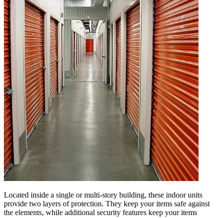
Located inside a single or multi-story building, these indoor units
provide two layers of protection. They keep your items safe against
the elements, while additional security features keep your items