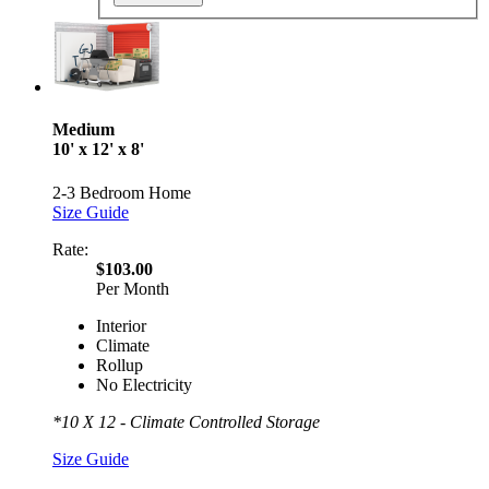
Medium
10' x 12' x 8'
2-3 Bedroom Home
Size Guide
Rate:
$103.00
Per Month
Interior
Climate
Rollup
No Electricity
*10 X 12 - Climate Controlled Storage
Size Guide