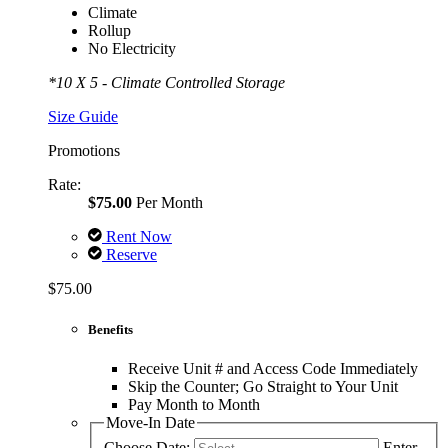
Climate
Rollup
No Electricity
*10 X 5 - Climate Controlled Storage
Size Guide
Promotions
Rate:
$75.00
Per Month
Rent Now
Reserve
$75.00
Benefits
Receive Unit # and Access Code Immediately
Skip the Counter; Go Straight to Your Unit
Pay Month to Month
Move-In Date
Choose Date:
Enter