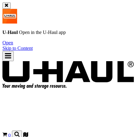
U-Haul
Open in the
U-Haul
app
Open
Skip to Content
0