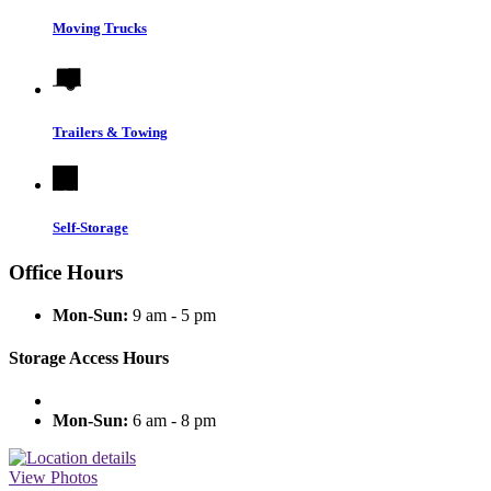
Moving Trucks
Trailers & Towing
Self-Storage
Office Hours
Mon-Sun:
9 am - 5 pm
Storage Access Hours
Mon-Sun:
6 am - 8 pm
View Photos