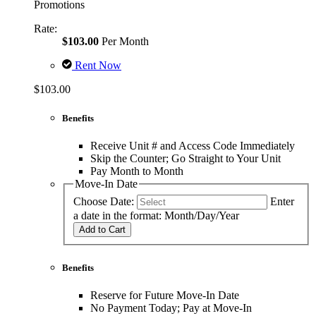
Promotions
Rate:
$103.00
Per Month
Rent Now
$103.00
Benefits
Receive Unit # and Access Code Immediately
Skip the Counter; Go Straight to Your Unit
Pay Month to Month
Move-In Date
Choose Date:
Enter
a date in the format: Month/Day/Year
Add to Cart
Benefits
Reserve for Future Move-In Date
No Payment Today; Pay at Move-In