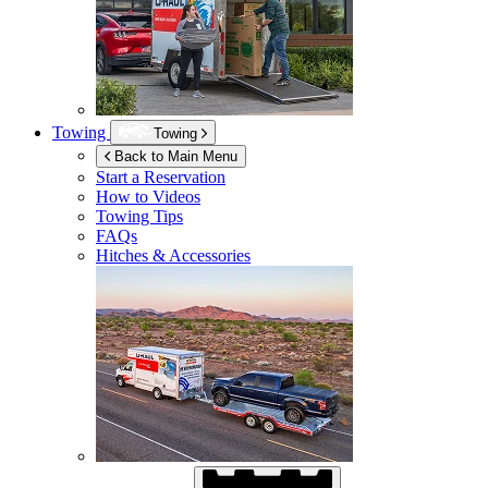
Towing
Towing
Back to Main Menu
Start a Reservation
How to Videos
Towing Tips
FAQs
Hitches & Accessories