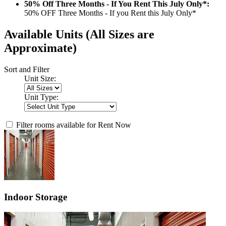
50% Off Three Months - If You Rent This July Only*:
50% OFF Three Months - If you Rent this July Only*
Available Units
(All Sizes are
Approximate)
Sort and Filter
Unit Size:
Unit Type:
Filter rooms available for Rent Now
Indoor Storage