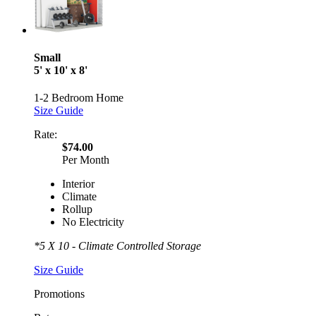
Small
5' x 10' x 8'
1-2 Bedroom Home
Size Guide
Rate:
$74.00
Per Month
Interior
Climate
Rollup
No Electricity
*5 X 10 - Climate Controlled Storage
Size Guide
Promotions