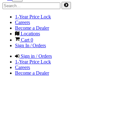
1-Year Price Lock
Careers
Become a Dealer
Locations
Cart
0
Sign In / Orders
Sign in / Orders
1-Year Price Lock
Careers
Become a Dealer