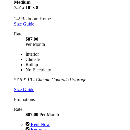
Medium
7.5' x 10' x 8'
1-2 Bedroom Home
Size Guide
Rate:
$87.00
Per Month
Interior
Climate
Rollup
No Electricity
*7.5 X 10 - Climate Controlled Storage
Size Guide
Promotions
Rate:
$87.00
Per Month
Rent Now
Reserve