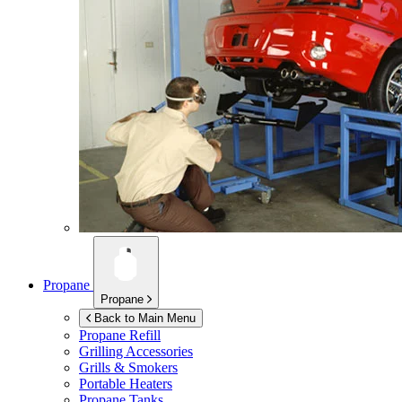
Propane
Propane
Back to Main Menu
Propane Refill
Grilling Accessories
Grills & Smokers
Portable Heaters
Propane Tanks