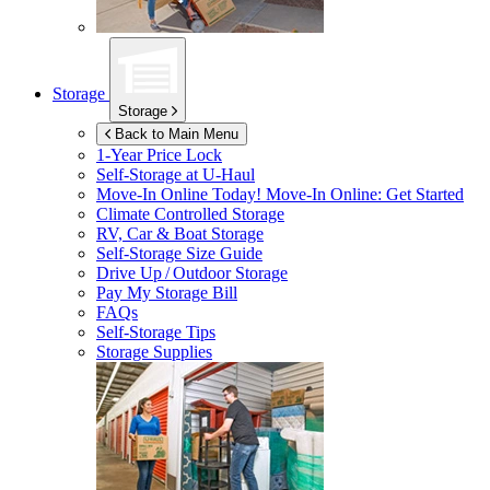
Storage
Storage
Back to Main Menu
1-Year Price Lock
Self-Storage at
U-Haul
Move-In Online Today!
Move-In Online: Get Started
Climate Controlled Storage
RV, Car & Boat Storage
Self-Storage Size Guide
Drive Up / Outdoor Storage
Pay My Storage Bill
FAQs
Self-Storage Tips
Storage Supplies