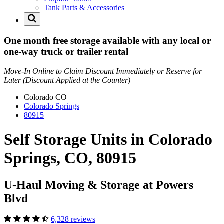
Tank Parts & Accessories
One month free storage available with any local or
one-way truck or trailer rental
Move-In Online to Claim Discount Immediately or Reserve for
Later (Discount Applied at the Counter)
Colorado
CO
Colorado Springs
80915
Self Storage Units in Colorado
Springs, CO, 80915
U-Haul Moving & Storage at Powers
Blvd
6,328 reviews