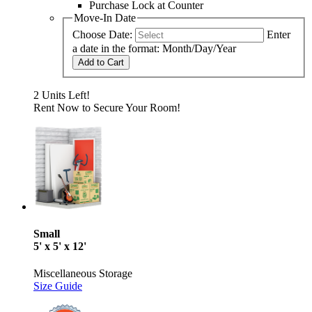
Purchase Lock at Counter
Move-In Date
Choose Date:
Enter
a date in the format: Month/Day/Year
Add to Cart
2 Units Left!
Rent Now to Secure Your Room!
Small
5' x 5' x 12'
Miscellaneous Storage
Size Guide