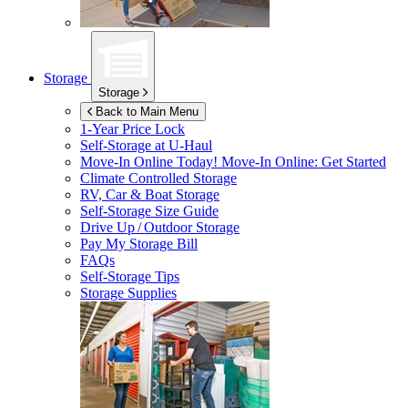
Storage
Storage
Back to Main Menu
1-Year Price Lock
Self-Storage at
U-Haul
Move-In Online Today!
Move-In Online: Get Started
Climate Controlled Storage
RV, Car & Boat Storage
Self-Storage Size Guide
Drive Up / Outdoor Storage
Pay My Storage Bill
FAQs
Self-Storage Tips
Storage Supplies