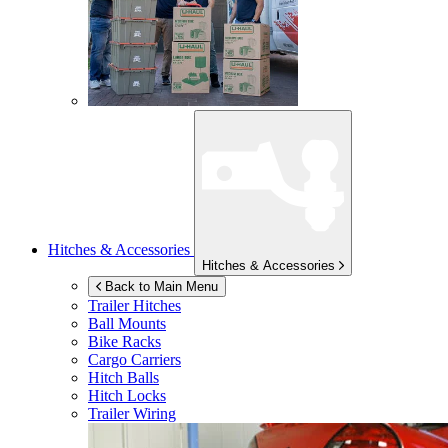
Hitches & Accessories
Hitches & Accessories
Back to Main Menu
Trailer Hitches
Ball Mounts
Bike Racks
Cargo Carriers
Hitch Balls
Hitch Locks
Trailer Wiring