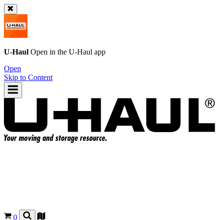
U-Haul
Open in the
U-Haul
app
Open
Skip to Content
0