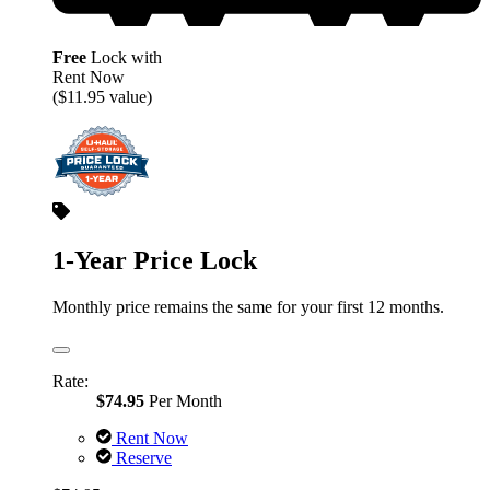
Free
Lock with
Rent Now
($11.95 value)
1-Year Price Lock
Monthly price remains the same for your first 12 months.
Rate:
$74.95
Per Month
Rent Now
Reserve