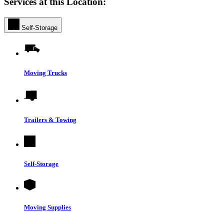
Services at this Location:
Self-Storage
Moving Trucks
Trailers & Towing
Self-Storage
Moving Supplies