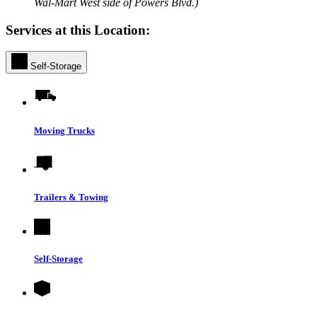
Wal-Mart West side of Powers Blvd.)
Services at this Location:
Self-Storage
Moving Trucks
Trailers & Towing
Self-Storage