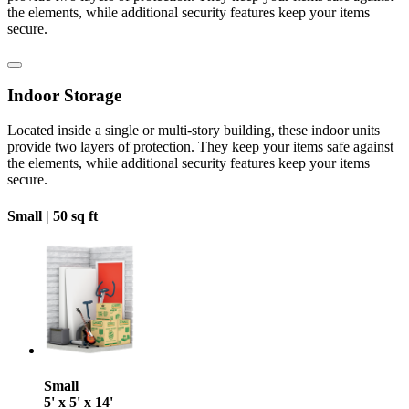
the elements, while additional security features keep your items
secure.
Indoor Storage
Located inside a single or multi-story building, these indoor units
provide two layers of protection. They keep your items safe against
the elements, while additional security features keep your items
secure.
Small |
50 sq ft
Small
5' x 5' x 14'