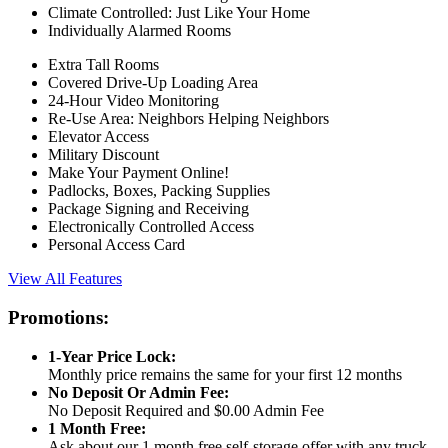
Climate Controlled: Just Like Your Home
Individually Alarmed Rooms
Extra Tall Rooms
Covered Drive-Up Loading Area
24-Hour Video Monitoring
Re-Use Area: Neighbors Helping Neighbors
Elevator Access
Military Discount
Make Your Payment Online!
Padlocks, Boxes, Packing Supplies
Package Signing and Receiving
Electronically Controlled Access
Personal Access Card
View All Features
Promotions:
1-Year Price Lock:
Monthly price remains the same for your first 12 months
No Deposit Or Admin Fee:
No Deposit Required and $0.00 Admin Fee
1 Month Free:
Ask about our 1 month free self-storage offer with any truck