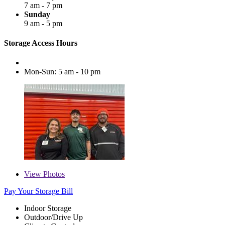
7 am - 7 pm
Sunday
9 am - 5 pm
Storage Access Hours
Mon-Sun: 5 am - 10 pm
View
Photos
Pay Your Storage Bill
Indoor Storage
Outdoor/Drive Up