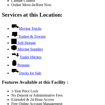
Climate Control
Online Move-In/Rent Now
Services at this Location:
Moving Trucks
Trailers & Towing
Self-Storage
Moving Supplies
Trailer Hitches
Propane
Trucks for Sale
Features Available at this Facility
:
1-Year Price Lock
No Deposit or Administrative Fees
Extended & 24-Hour Access
Free Online Account Management