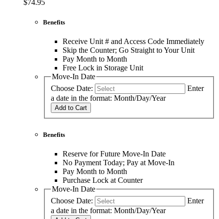
$74.95
Benefits
Receive Unit # and Access Code Immediately
Skip the Counter; Go Straight to Your Unit
Pay Month to Month
Free Lock in Storage Unit
Move-In Date
Choose Date:
Enter
a date in the format: Month/Day/Year
Add to Cart
Benefits
Reserve for Future Move-In Date
No Payment Today; Pay at Move-In
Pay Month to Month
Purchase Lock at Counter
Move-In Date
Choose Date:
Enter
a date in the format: Month/Day/Year