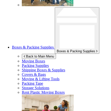
Boxes & Packing Supplies
Boxes & Packing Supplies
Back to Main Menu
Moving Boxes
Packing Supplies
Shipping Boxes & Supplies
Covers & Bags
Moving & Lifting Tools
Packing Tape
Storage Solutions
Rent Plastic Moving Boxes