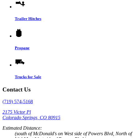
Trailer Hitches
Propane
Trucks for Sale
Contact Us
(719) 574-5168
2175 Victor Pl
Colorado Springs, CO 80915
Estimated Distance:
(south of McDonald's on West side of Powers Blvd, North of