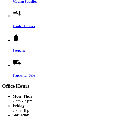
Moving Supplies
Trailer Hitches
Propane
Trucks for Sale
Office Hours
Mon–Thur
7 am - 7 pm
Friday
7 am - 8 pm
Saturday