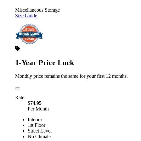
Miscellaneous Storage
Size Guide
1-Year Price Lock
Monthly price remains the same for your first 12 months.
Rate:
$74.95
Per Month
Interior
1st Floor
Street Level
No Climate