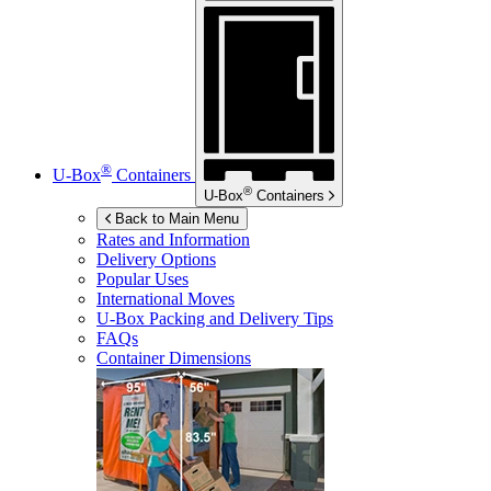
®
U-Box
Containers
®
U-Box
Containers
Back to Main Menu
Rates and Information
Delivery Options
Popular Uses
International Moves
U-Box
Packing and Delivery Tips
FAQs
Container Dimensions