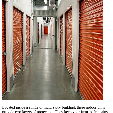
Located inside a single or multi-story building, these indoor units
provide two layers of protection. They keep your items safe against