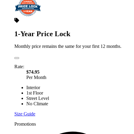
1-Year Price Lock
Monthly price remains the same for your first 12 months.
Rate:
$74.95
Per Month
Interior
1st Floor
Street Level
No Climate
Size Guide
Promotions