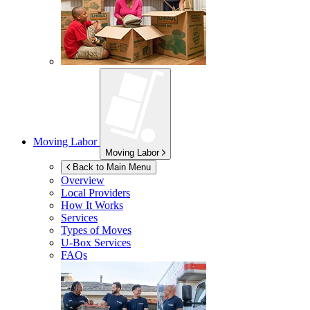
Moving Labor
Moving Labor
Back to Main Menu
Overview
Local Providers
How It Works
Services
Types of Moves
U-Box
Services
FAQs