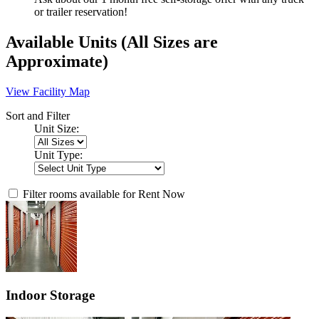
or trailer reservation!
Available Units
(All Sizes are
Approximate)
View Facility Map
Sort and Filter
Unit Size:
Unit Type:
Filter rooms available for Rent Now
Indoor Storage