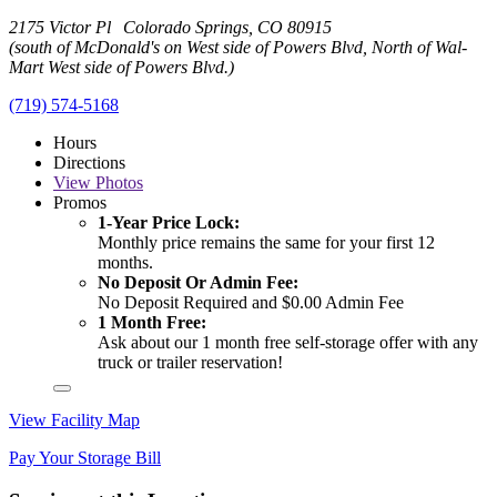
2175 Victor Pl Colorado Springs, CO 80915
(south of McDonald's on West side of Powers Blvd, North of Wal-
Mart West side of Powers Blvd.)
(719) 574-5168
Hours
Directions
View
Photos
Promos
1-Year Price Lock:
Monthly price remains the same for your first 12
months.
No Deposit Or Admin Fee:
No Deposit Required and $0.00 Admin Fee
1 Month Free:
Ask about our 1 month free self-storage offer with any
truck or trailer reservation!
View Facility Map
Pay Your Storage Bill