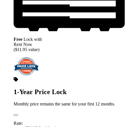
Free
Lock with
Rent Now
($11.95 value)
1-Year Price Lock
Monthly price remains the same for your first 12 months.
Rate: