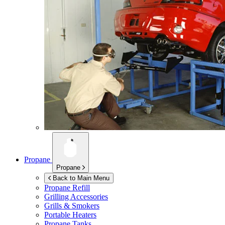
Propane
Propane
Back to Main Menu
Propane Refill
Grilling Accessories
Grills & Smokers
Portable Heaters
Propane Tanks