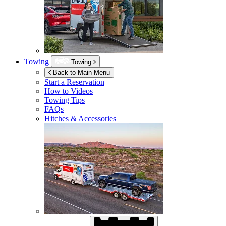
Towing
Towing
Back to Main Menu
Start a Reservation
How to Videos
Towing Tips
FAQs
Hitches & Accessories