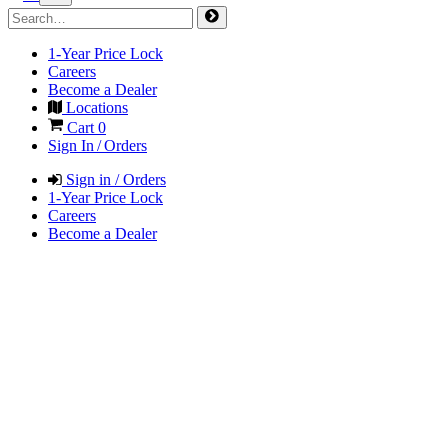
1-Year Price Lock
Careers
Become a Dealer
Locations
Cart
0
Sign In / Orders
Sign in / Orders
1-Year Price Lock
Careers
Become a Dealer