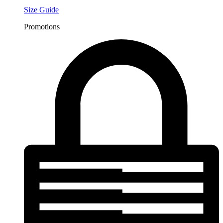
Size Guide
Promotions