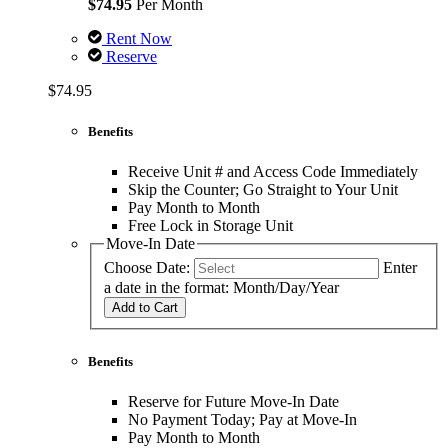
$74.95
Per Month
Rent Now
Reserve
$74.95
Benefits
Receive Unit # and Access Code Immediately
Skip the Counter; Go Straight to Your Unit
Pay Month to Month
Free Lock in Storage Unit
Move-In Date
Choose Date:
Enter
a date in the format: Month/Day/Year
Add to Cart
Benefits
Reserve for Future Move-In Date
No Payment Today; Pay at Move-In
Pay Month to Month