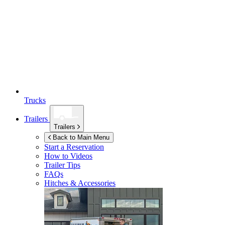
Trucks
Trailers
Trailers
Back to Main Menu
Start a Reservation
How to Videos
Trailer Tips
FAQs
Hitches & Accessories