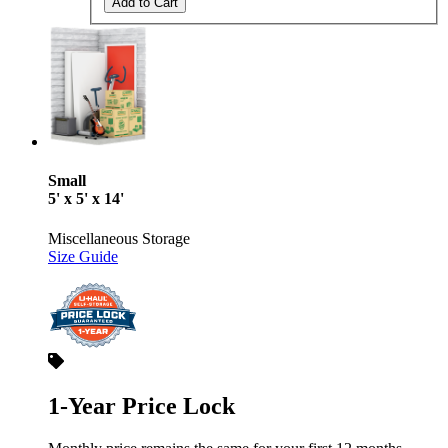
Add to Cart
Small
5' x 5' x 14'
Miscellaneous Storage
Size Guide
1-Year Price Lock