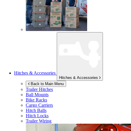
Hitches & Accessories
Hitches & Accessories
Back to Main Menu
Trailer Hitches
Ball Mounts
Bike Racks
Cargo Carriers
Hitch Balls
Hitch Locks
Trailer Wiring