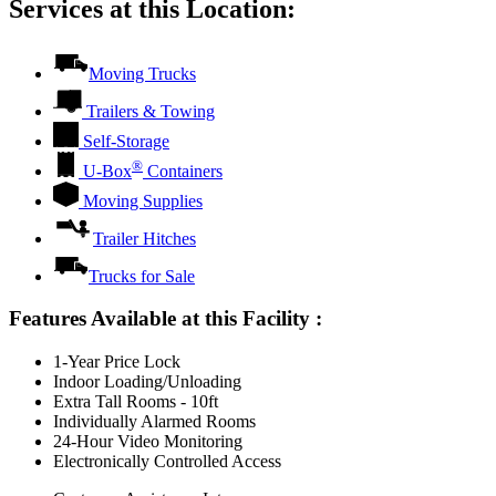
Services at this Location:
Moving Trucks
Trailers & Towing
Self-Storage
®
U-Box
Containers
Moving Supplies
Trailer Hitches
Trucks for Sale
Features Available at this Facility
:
1-Year Price Lock
Indoor Loading/Unloading
Extra Tall Rooms - 10ft
Individually Alarmed Rooms
24-Hour Video Monitoring
Electronically Controlled Access