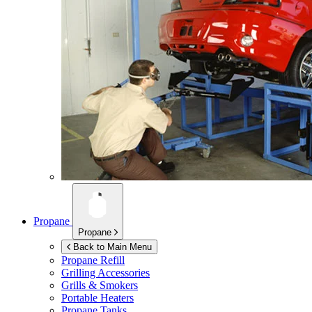
Propane
Propane
Back to Main Menu
Propane Refill
Grilling Accessories
Grills & Smokers
Portable Heaters
Propane Tanks