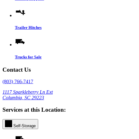
Trailer Hitches
Trucks for Sale
Contact Us
(803) 766-7417
1117 Sparkleberry Ln Ext
Columbia, SC 29223
Services at this Location:
Self-Storage