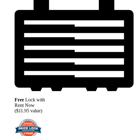
Free
Lock with
Rent Now
($11.95 value)