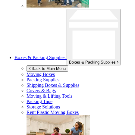
Boxes & Packing Supplies
Boxes & Packing Supplies
Back to Main Menu
Moving Boxes
Packing Supplies
Shipping Boxes & Supplies
Covers & Bags
Moving & Lifting Tools
Packing Tape
Storage Solutions
Rent Plastic Moving Boxes