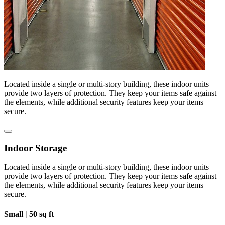
Located inside a single or multi-story building, these indoor units
provide two layers of protection. They keep your items safe against
the elements, while additional security features keep your items
secure.
Indoor Storage
Located inside a single or multi-story building, these indoor units
provide two layers of protection. They keep your items safe against
the elements, while additional security features keep your items
secure.
Small |
50 sq ft