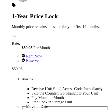
1-Year Price Lock
Monthly price remains the same for your first 12 months.
Rate:
$59.95
Per Month
Rent Now
Reserve
$59.95
Benefits
Receive Unit # and Access Code Immediately
Skip the Counter; Go Straight to Your Unit
Pay Month to Month
Free Lock in Storage Unit
Move-In Date