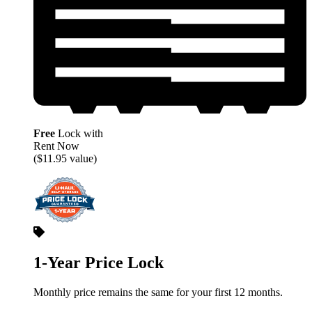
Free
Lock with
Rent Now
($11.95 value)
1-Year Price Lock
Monthly price remains the same for your first 12 months.