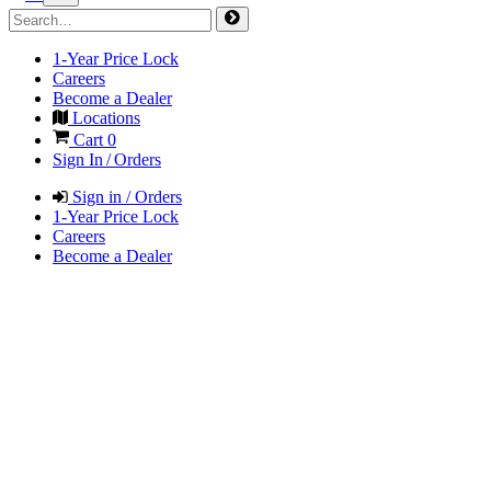
1-Year Price Lock
Careers
Become a Dealer
Locations
Cart
0
Sign In / Orders
Sign in / Orders
1-Year Price Lock
Careers
Become a Dealer