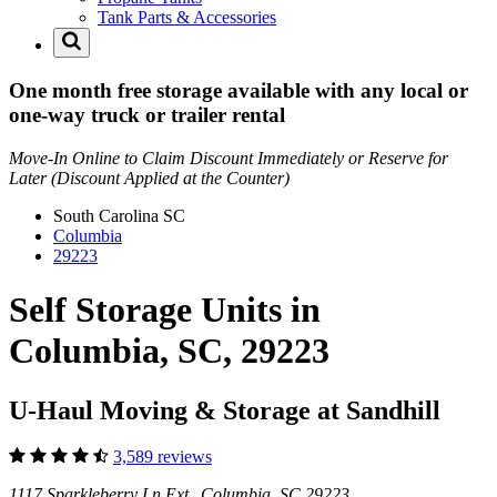
Tank Parts & Accessories
One month free storage available with any local or
one-way truck or trailer rental
Move-In Online to Claim Discount Immediately or Reserve for
Later (Discount Applied at the Counter)
South Carolina
SC
Columbia
29223
Self Storage Units in
Columbia, SC, 29223
U-Haul Moving & Storage at Sandhill
3,589 reviews
1117 Sparkleberry Ln Ext Columbia, SC 29223