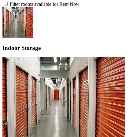
Filter rooms available for Rent Now
Indoor Storage