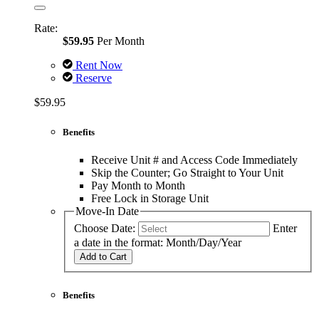
Rate:
$59.95
Per Month
Rent Now
Reserve
$59.95
Benefits
Receive Unit # and Access Code Immediately
Skip the Counter; Go Straight to Your Unit
Pay Month to Month
Free Lock in Storage Unit
Move-In Date
Choose Date:
Enter
a date in the format: Month/Day/Year
Add to Cart
Benefits