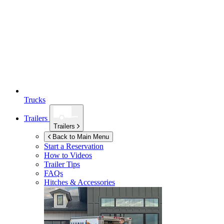
Trucks
Trailers
Trailers
Back to Main Menu
Start a Reservation
How to Videos
Trailer Tips
FAQs
Hitches & Accessories