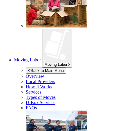
Moving Labor
Moving Labor
Back to Main Menu
Overview
Local Providers
How It Works
Services
Types of Moves
U-Box
Services
FAQs