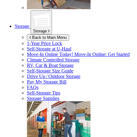
Storage
Storage
Back to Main Menu
1-Year Price Lock
Self-Storage at
U-Haul
Move-In Online Today!
Move-In Online: Get Started
Climate Controlled Storage
RV, Car & Boat Storage
Self-Storage Size Guide
Drive Up / Outdoor Storage
Pay My Storage Bill
FAQs
Self-Storage Tips
Storage Supplies