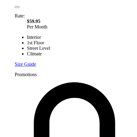
Rate:
$59.95
Per Month
Interior
1st Floor
Street Level
Climate
Size Guide
Promotions