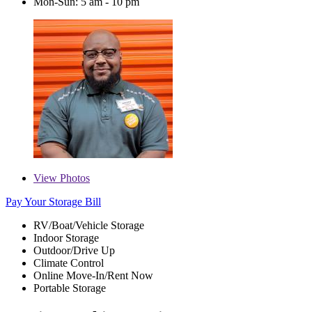
Mon-Sun: 5 am - 10 pm
View
Photos
Pay Your Storage Bill
RV/Boat/Vehicle Storage
Indoor Storage
Outdoor/Drive Up
Climate Control
Online Move-In/Rent Now
Portable Storage