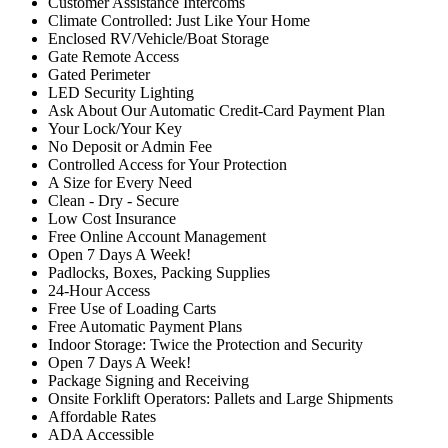
Customer Assistance Intercoms
Climate Controlled: Just Like Your Home
Enclosed RV/Vehicle/Boat Storage
Gate Remote Access
Gated Perimeter
LED Security Lighting
Ask About Our Automatic Credit-Card Payment Plan
Your Lock/Your Key
No Deposit or Admin Fee
Controlled Access for Your Protection
A Size for Every Need
Clean - Dry - Secure
Low Cost Insurance
Free Online Account Management
Open 7 Days A Week!
Padlocks, Boxes, Packing Supplies
24-Hour Access
Free Use of Loading Carts
Free Automatic Payment Plans
Indoor Storage: Twice the Protection and Security
Open 7 Days A Week!
Package Signing and Receiving
Onsite Forklift Operators: Pallets and Large Shipments
Affordable Rates
ADA Accessible