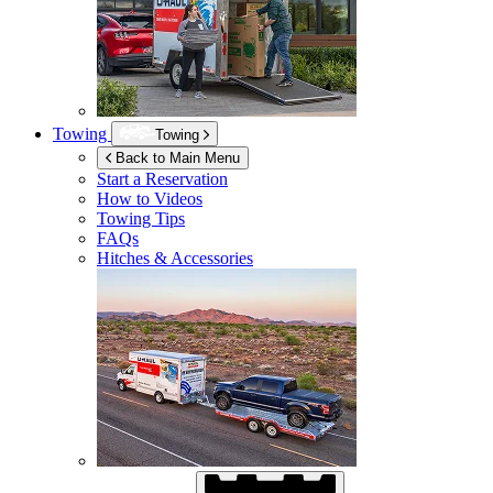
Towing
Towing
Back to Main Menu
Start a Reservation
How to Videos
Towing Tips
FAQs
Hitches & Accessories