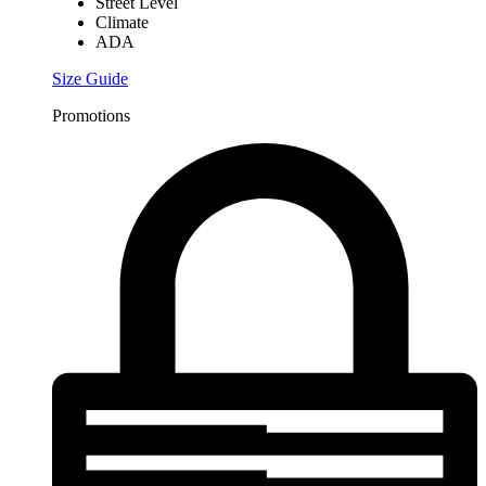
Street Level
Climate
ADA
Size Guide
Promotions