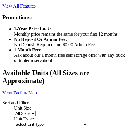
View All Features
Promotions:
1-Year Price Lock:
Monthly price remains the same for your first 12 months
No Deposit Or Admin Fee:
No Deposit Required and $0.00 Admin Fee
1 Month Free:
Ask about our 1 month free self-storage offer with any truck
or trailer reservation!
Available Units
(All Sizes are
Approximate)
View Facility Map
Sort and Filter
Unit Size:
Unit Type: