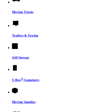
Moving Trucks
Trailers & Towing
Self-Storage
®
U-Box
Containers
Moving Supplies