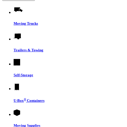
Moving Trucks
Trailers & Towing
Self-Storage
®
U-Box
Containers
Moving Supplies