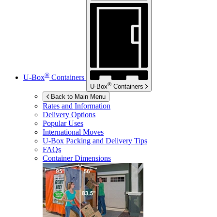
®
U-Box
Containers
®
U-Box
Containers
Back to Main Menu
Rates and Information
Delivery Options
Popular Uses
International Moves
U-Box
Packing and Delivery Tips
FAQs
Container Dimensions