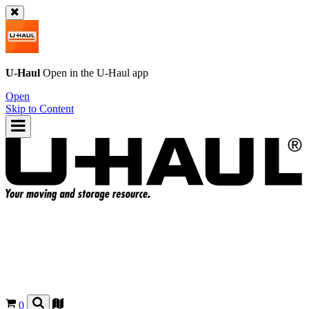
U-Haul
Open in the
U-Haul
app
Open
Skip to Content
0