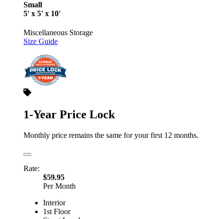
Small
5' x 5' x 10'
Miscellaneous Storage
Size Guide
1-Year Price Lock
Monthly price remains the same for your first 12 months.
Rate:
$59.95
Per Month
Interior
1st Floor