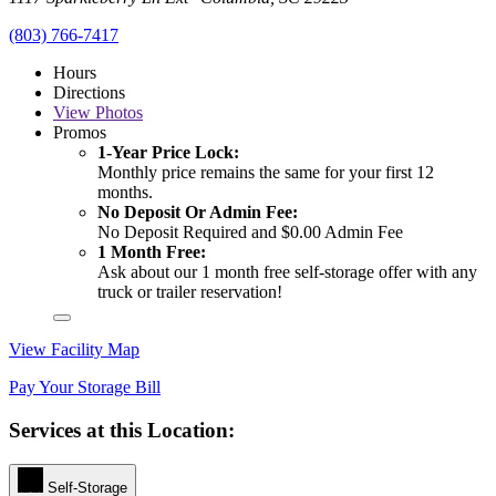
(803) 766-7417
Hours
Directions
View
Photos
Promos
1-Year Price Lock:
Monthly price remains the same for your first 12
months.
No Deposit Or Admin Fee:
No Deposit Required and $0.00 Admin Fee
1 Month Free:
Ask about our 1 month free self-storage offer with any
truck or trailer reservation!
View Facility Map
Pay Your Storage Bill
Services at this Location:
Self-Storage