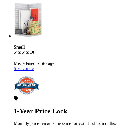
Small
5' x 5' x 10'
Miscellaneous Storage
Size Guide
1-Year Price Lock
Monthly price remains the same for your first 12 months.