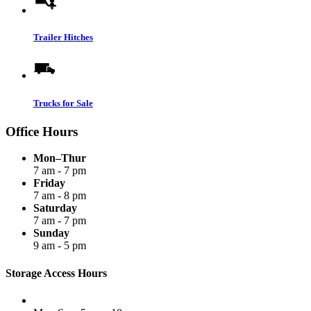
Trailer Hitches
Trucks for Sale
Office Hours
Mon–Thur
7 am - 7 pm
Friday
7 am - 8 pm
Saturday
7 am - 7 pm
Sunday
9 am - 5 pm
Storage Access Hours