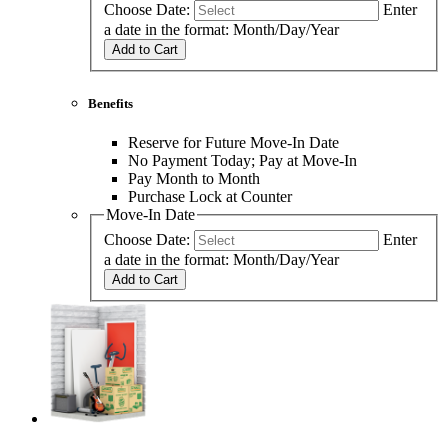
Choose Date:
Enter
a date in the format: Month/Day/Year
Add to Cart
Benefits
Reserve for Future Move-In Date
No Payment Today; Pay at Move-In
Pay Month to Month
Purchase Lock at Counter
Move-In Date
Choose Date:
Enter
a date in the format: Month/Day/Year
Add to Cart