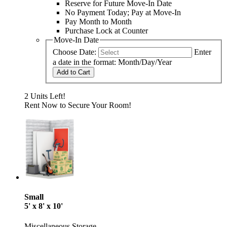
Reserve for Future Move-In Date
No Payment Today; Pay at Move-In
Pay Month to Month
Purchase Lock at Counter
Move-In Date
Choose Date:
Enter
a date in the format: Month/Day/Year
Add to Cart
2 Units Left!
Rent Now to Secure Your Room!
Small
5' x 8' x 10'
Miscellaneous Storage