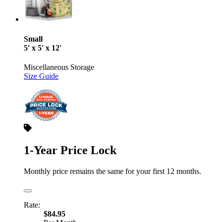
Small
5' x 5' x 12'
Miscellaneous Storage
Size Guide
1-Year Price Lock
Monthly price remains the same for your first 12 months.
Rate:
$84.95