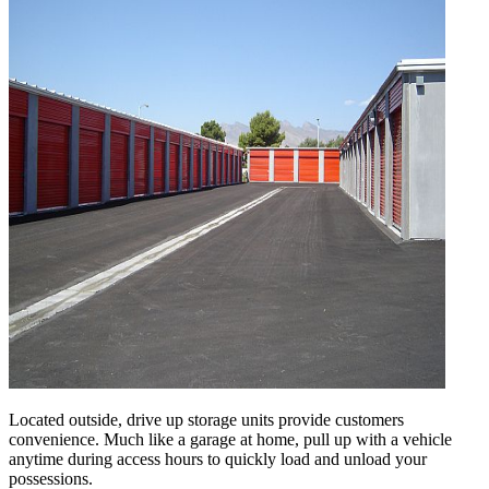
Located outside, drive up storage units provide customers
convenience. Much like a garage at home, pull up with a vehicle
anytime during access hours to quickly load and unload your
possessions.