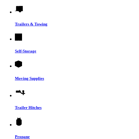
Trailers & Towing
Self-Storage
Moving Supplies
Trailer Hitches
Propane