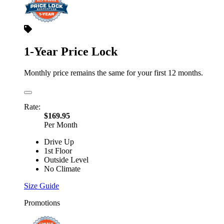
1-Year Price Lock
Monthly price remains the same for your first 12 months.
Rate:
$169.95
Per Month
Drive Up
1st Floor
Outside Level
No Climate
Size Guide
Promotions