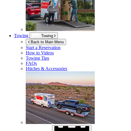
Towing
Towing
Back to Main Menu
Start a Reservation
How to Videos
Towing Tips
FAQs
Hitches & Accessories