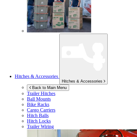
Hitches & Accessories
Hitches & Accessories
Back to Main Menu
Trailer Hitches
Ball Mounts
Bike Racks
Cargo Carriers
Hitch Balls
Hitch Locks
Trailer Wiring