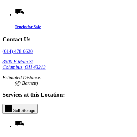
Trucks for Sale
Contact Us
(614) 478-6620
3500 E Main St
Columbus, OH 43213
Estimated Distance:
(@ Barnett)
Services at this Location:
Self-Storage