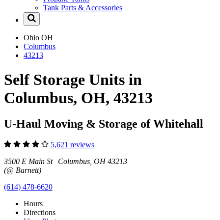
Tank Parts & Accessories
Ohio
OH
Columbus
43213
Self Storage Units in
Columbus, OH, 43213
U-Haul Moving & Storage of Whitehall
5,621 reviews
3500 E Main St Columbus, OH 43213
(@ Barnett)
(614) 478-6620
Hours
Directions