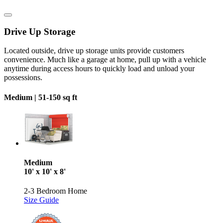
Drive Up Storage
Located outside, drive up storage units provide customers
convenience. Much like a garage at home, pull up with a vehicle
anytime during access hours to quickly load and unload your
possessions.
Medium |
51-150 sq ft
Medium
10' x 10' x 8'
2-3 Bedroom Home
Size Guide