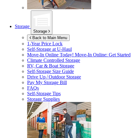
Storage
Storage
Back to Main Menu
1-Year Price Lock
Self-Storage at
U-Haul
Move-In Online Today!
Move-In Online: Get Started
Climate Controlled Storage
RV, Car & Boat Storage
Self-Storage Size Guide
Drive Up / Outdoor Storage
Pay My Storage Bill
FAQs
Self-Storage Tips
Storage Supplies