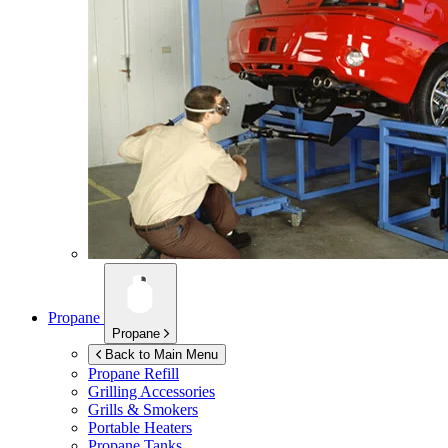
Propane
Propane
Back to Main Menu
Propane Refill
Grilling Accessories
Grills & Smokers
Portable Heaters
Propane Tanks