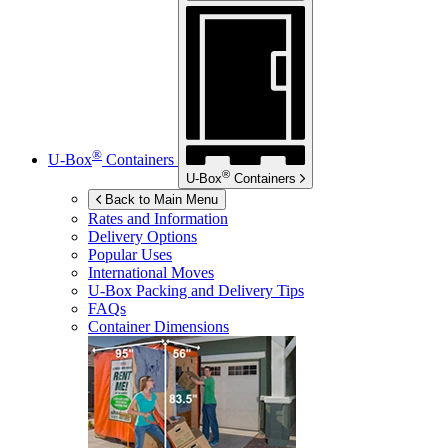
®
U-Box
Containers
®
U-Box
Containers
Back to Main Menu
Rates and Information
Delivery Options
Popular Uses
International Moves
U-Box
Packing and Delivery Tips
FAQs
Container Dimensions