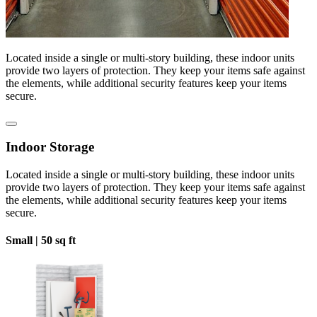
Located inside a single or multi-story building, these indoor units
provide two layers of protection. They keep your items safe against
the elements, while additional security features keep your items
secure.
Indoor Storage
Located inside a single or multi-story building, these indoor units
provide two layers of protection. They keep your items safe against
the elements, while additional security features keep your items
secure.
Small |
50 sq ft