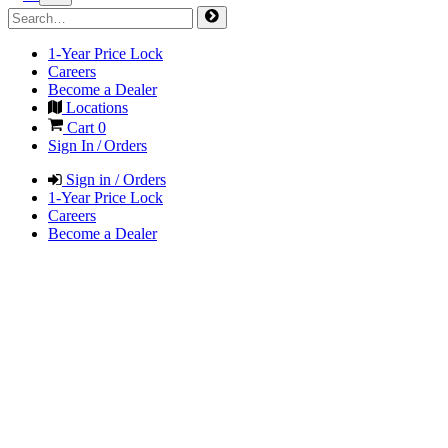
1-Year Price Lock
Careers
Become a Dealer
Locations
Cart
0
Sign In / Orders
Sign in / Orders
1-Year Price Lock
Careers
Become a Dealer