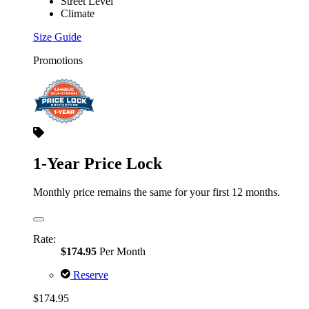
Street Level
Climate
Size Guide
Promotions
1-Year Price Lock
Monthly price remains the same for your first 12 months.
Rate:
$174.95
Per Month
Reserve
$174.95