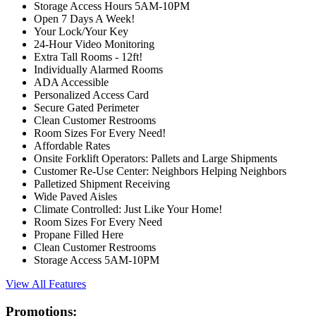
Storage Access Hours 5AM-10PM
Open 7 Days A Week!
Your Lock/Your Key
24-Hour Video Monitoring
Extra Tall Rooms - 12ft!
Individually Alarmed Rooms
ADA Accessible
Personalized Access Card
Secure Gated Perimeter
Clean Customer Restrooms
Room Sizes For Every Need!
Affordable Rates
Onsite Forklift Operators: Pallets and Large Shipments
Customer Re-Use Center: Neighbors Helping Neighbors
Palletized Shipment Receiving
Wide Paved Aisles
Climate Controlled: Just Like Your Home!
Room Sizes For Every Need
Propane Filled Here
Clean Customer Restrooms
Storage Access 5AM-10PM
View All Features
Promotions: