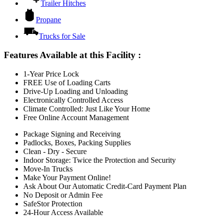
Trailer Hitches
Propane
Trucks for Sale
Features Available at this Facility
:
1-Year Price Lock
FREE Use of Loading Carts
Drive-Up Loading and Unloading
Electronically Controlled Access
Climate Controlled: Just Like Your Home
Free Online Account Management
Package Signing and Receiving
Padlocks, Boxes, Packing Supplies
Clean - Dry - Secure
Indoor Storage: Twice the Protection and Security
Move-In Trucks
Make Your Payment Online!
Ask About Our Automatic Credit-Card Payment Plan
No Deposit or Admin Fee
SafeStor Protection
24-Hour Access Available