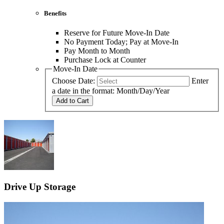
Benefits
Reserve for Future Move-In Date
No Payment Today; Pay at Move-In
Pay Month to Month
Purchase Lock at Counter
Move-In Date
Choose Date:
Enter
a date in the format: Month/Day/Year
Add to Cart
Drive Up Storage