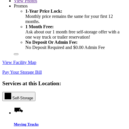
View
Photos
Promos
1-Year Price Lock:
Monthly price remains the same for your first 12
months.
1 Month Free:
Ask about our 1 month free self-storage offer with a
one way truck or trailer reservation!
No Deposit Or Admin Fee:
No Deposit Required and $0.00 Admin Fee
View Facility Map
Pay Your Storage Bill
Services at this Location:
Self-Storage
Moving Trucks