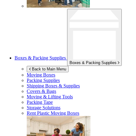
Boxes & Packing Supplies
Boxes & Packing Supplies
Back to Main Menu
Moving Boxes
Packing Supplies
Shipping Boxes & Supplies
Covers & Bags
Moving & Lifting Tools
Packing Tape
Storage Solutions
Rent Plastic Moving Boxes