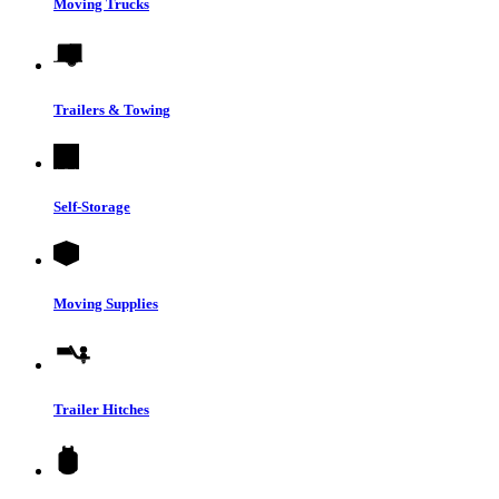
Moving Trucks
Trailers & Towing
Self-Storage
Moving Supplies
Trailer Hitches