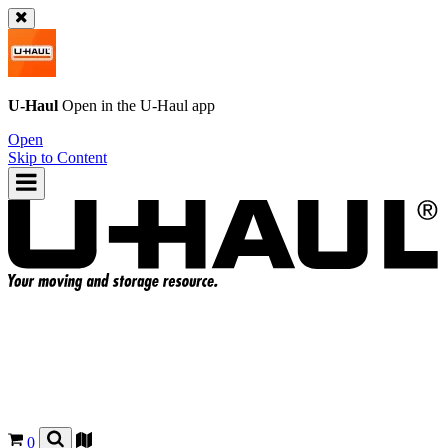
U-Haul
Open in the
U-Haul
app
Open
Skip to Content
0