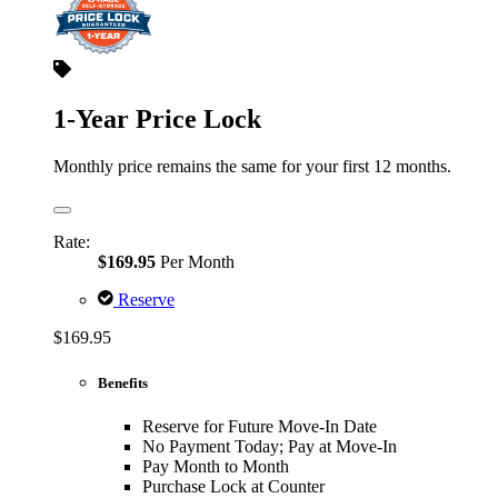
1-Year Price Lock
Monthly price remains the same for your first 12 months.
Rate:
$169.95
Per Month
Reserve
$169.95
Benefits
Reserve for Future Move-In Date
No Payment Today; Pay at Move-In
Pay Month to Month
Purchase Lock at Counter