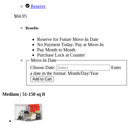
Reserve
$84.95
Benefits
Reserve for Future Move-In Date
No Payment Today; Pay at Move-In
Pay Month to Month
Purchase Lock at Counter
Move-In Date
Choose Date:
Enter
a date in the format: Month/Day/Year
Add to Cart
Medium |
51-150 sq ft