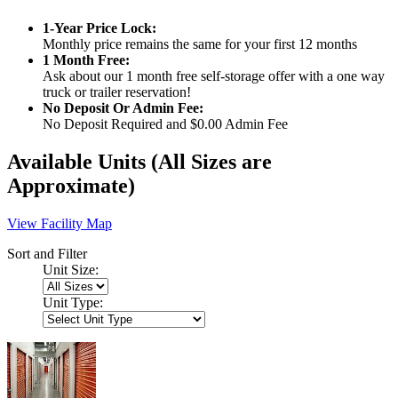
1-Year Price Lock:
Monthly price remains the same for your first 12 months
1 Month Free:
Ask about our 1 month free self-storage offer with a one way
truck or trailer reservation!
No Deposit Or Admin Fee:
No Deposit Required and $0.00 Admin Fee
Available Units
(All Sizes are
Approximate)
View Facility Map
Sort and Filter
Unit Size:
Unit Type: