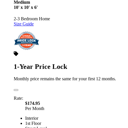
Medium
10' x 10' x 6'
2-3 Bedroom Home
Size Guide
1-Year Price Lock
Monthly price remains the same for your first 12 months.
Rate:
$174.95
Per Month
Interior
1st Floor