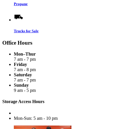
Propane
Trucks for Sale
Office Hours
Mon–Thur
7 am - 7 pm
Friday
7 am - 8 pm
Saturday
7 am - 7 pm
Sunday
9 am - 5 pm
Storage Access Hours
Mon-Sun: 5 am - 10 pm