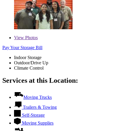
View
Photos
Pay Your Storage Bill
Indoor Storage
Outdoor/Drive Up
Climate Control
Services at this Location:
Moving Trucks
Trailers & Towing
Self-Storage
Moving Supplies