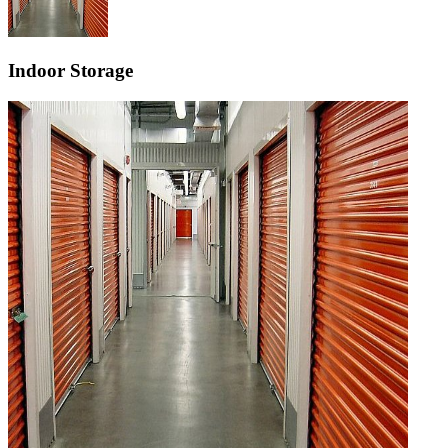
Indoor Storage