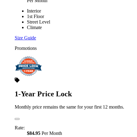
Per Month
Interior
1st Floor
Street Level
Climate
Size Guide
Promotions
1-Year Price Lock
Monthly price remains the same for your first 12 months.
Rate:
$84.95
Per Month