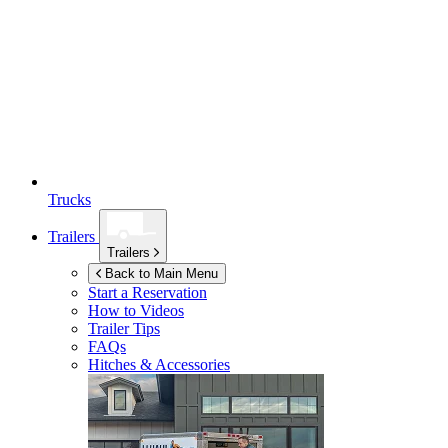
Trucks
Trailers
Trailers
Back to Main Menu
Start a Reservation
How to Videos
Trailer Tips
FAQs
Hitches & Accessories