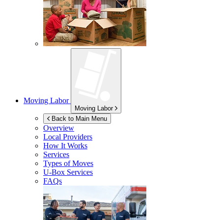
Moving Labor
Moving Labor
Back to Main Menu
Overview
Local Providers
How It Works
Services
Types of Moves
U-Box
Services
FAQs