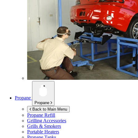
Propane
Propane
Back to Main Menu
Propane Refill
Grilling Accessories
Grills & Smokers
Portable Heaters
Propane Tanks