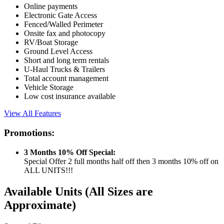
Online payments
Electronic Gate Access
Fenced/Walled Perimeter
Onsite fax and photocopy
RV/Boat Storage
Ground Level Access
Short and long term rentals
U-Haul Trucks & Trailers
Total account management
Vehicle Storage
Low cost insurance available
View All Features
Promotions:
3 Months 10% Off Special:
Special Offer 2 full months half off then 3 months 10% off on
ALL UNITS!!!
Available Units
(All Sizes are
Approximate)