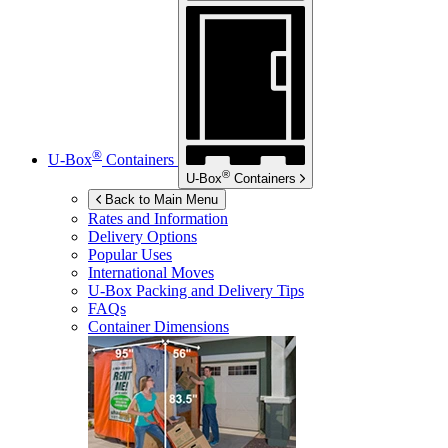
®
U-Box
Containers
®
U-Box
Containers
Back to Main Menu
Rates and Information
Delivery Options
Popular Uses
International Moves
U-Box
Packing and Delivery Tips
FAQs
Container Dimensions