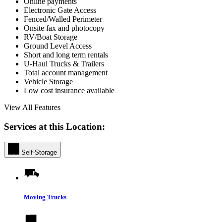
Online payments
Electronic Gate Access
Fenced/Walled Perimeter
Onsite fax and photocopy
RV/Boat Storage
Ground Level Access
Short and long term rentals
U-Haul Trucks & Trailers
Total account management
Vehicle Storage
Low cost insurance available
View All Features
Services at this Location:
Self-Storage
Moving Trucks