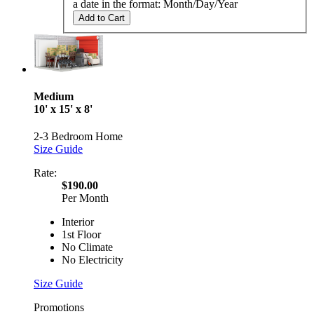
a date in the format: Month/Day/Year
Add to Cart
Medium
10' x 15' x 8'
2-3 Bedroom Home
Size Guide
Rate:
$190.00
Per Month
Interior
1st Floor
No Climate
No Electricity
Size Guide
Promotions