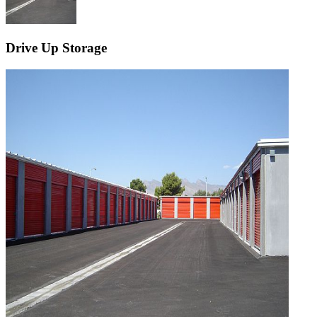
Drive Up Storage