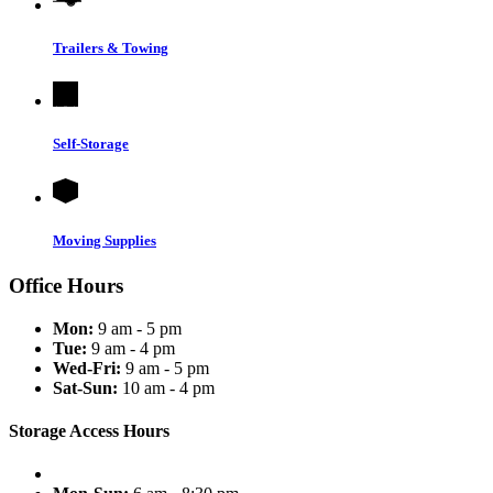
Trailers & Towing
Self-Storage
Moving Supplies
Office Hours
Mon:
9 am - 5 pm
Tue:
9 am - 4 pm
Wed-Fri:
9 am - 5 pm
Sat-Sun:
10 am - 4 pm
Storage Access Hours