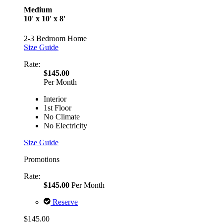
Medium
10' x 10' x 8'
2-3 Bedroom Home
Size Guide
Rate:
$145.00
Per Month
Interior
1st Floor
No Climate
No Electricity
Size Guide
Promotions
Rate:
$145.00
Per Month
Reserve
$145.00