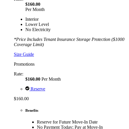
$160.00
Per Month
Interior
Lower Level
No Electricity
*Price Includes Tenant Insurance Storage Protection ($1000
Coverage Limit)
Size Guide
Promotions
Rate:
$160.00
Per Month
Reserve
$160.00
Benefits
Reserve for Future Move-In Date
No Payment Today; Pay at Move-In