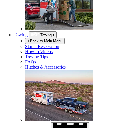
Towing
Towing
Back to Main Menu
Start a Reservation
How to Videos
Towing Tips
FAQs
Hitches & Accessories