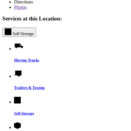
Directions
Photos
Services at this Location:
Self-Storage
Moving Trucks
Trailers & Towing
Self-Storage