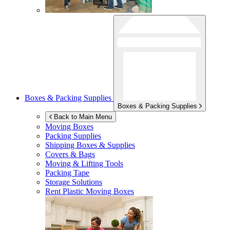
Boxes & Packing Supplies
Boxes & Packing Supplies
Back to Main Menu
Moving Boxes
Packing Supplies
Shipping Boxes & Supplies
Covers & Bags
Moving & Lifting Tools
Packing Tape
Storage Solutions
Rent Plastic Moving Boxes