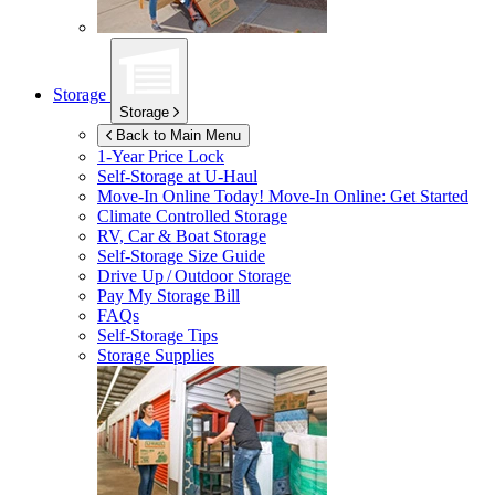
Storage
Storage
Back to Main Menu
1-Year Price Lock
Self-Storage at
U-Haul
Move-In Online Today!
Move-In Online: Get Started
Climate Controlled Storage
RV, Car & Boat Storage
Self-Storage Size Guide
Drive Up / Outdoor Storage
Pay My Storage Bill
FAQs
Self-Storage Tips
Storage Supplies