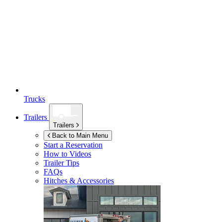
Trucks
Trailers
Trailers
Back to Main Menu
Start a Reservation
How to Videos
Trailer Tips
FAQs
Hitches & Accessories