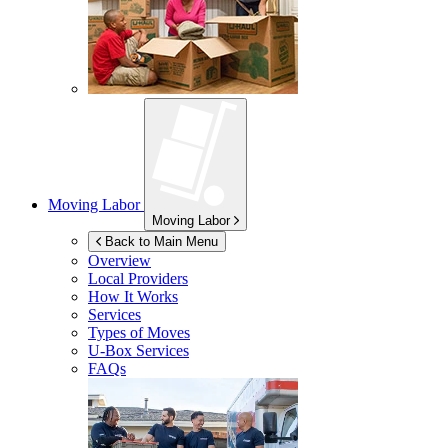
Moving Labor
Moving Labor
Back to Main Menu
Overview
Local Providers
How It Works
Services
Types of Moves
U-Box
Services
FAQs