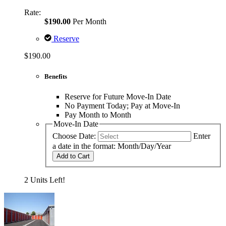
Rate:
$190.00
Per Month
Reserve
$190.00
Benefits
Reserve for Future Move-In Date
No Payment Today; Pay at Move-In
Pay Month to Month
Move-In Date
Choose Date:
Enter
a date in the format: Month/Day/Year
Add to Cart
2 Units Left!