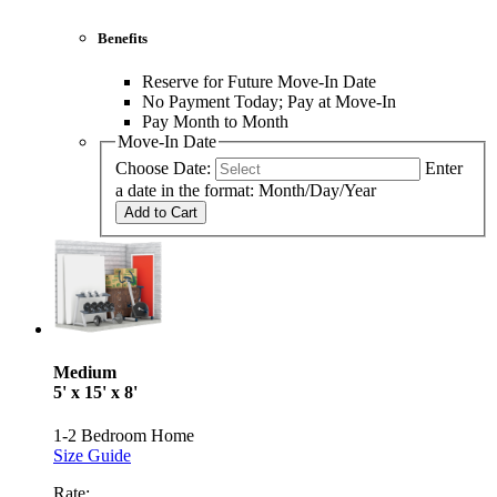
Benefits
Reserve for Future Move-In Date
No Payment Today; Pay at Move-In
Pay Month to Month
Move-In Date
Choose Date:
Enter
a date in the format: Month/Day/Year
Add to Cart
Medium
5' x 15' x 8'
1-2 Bedroom Home
Size Guide
Rate: