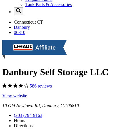
Tank Parts & Accessories
Connecticut
CT
Danbury
06810
Danbury Self Storage LLC
586 reviews
View website
10 Old Newtown Rd, Danbury, CT 06810
(203) 794-9163
Hours
Directions