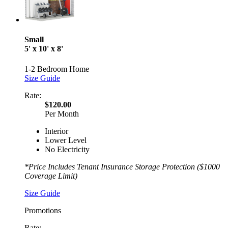
Small
5' x 10' x 8'
1-2 Bedroom Home
Size Guide
Rate:
$120.00
Per Month
Interior
Lower Level
No Electricity
*Price Includes Tenant Insurance Storage Protection ($1000
Coverage Limit)
Size Guide
Promotions
Rate: