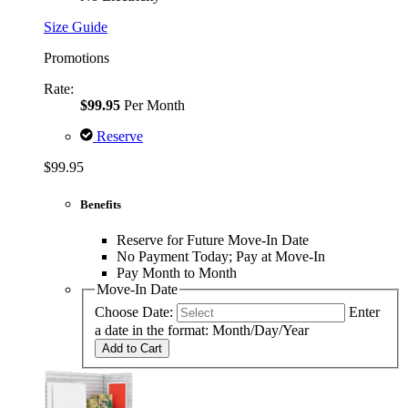
Size Guide
Promotions
Rate:
$99.95
Per Month
Reserve
$99.95
Benefits
Reserve for Future Move-In Date
No Payment Today; Pay at Move-In
Pay Month to Month
Move-In Date
Choose Date:
Enter
a date in the format: Month/Day/Year
Add to Cart