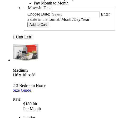
Pay Month to Month
Move-In Date
Choose Date:
Enter
a date in the format: Month/Day/Year
Add to Cart
1 Unit Left!
Medium
10' x 10' x 8'
2-3 Bedroom Home
Size Guide
Rate:
$180.00
Per Month
Interior