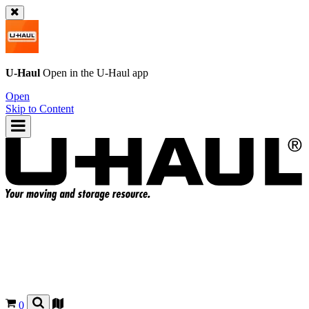
U-Haul
Open in the
U-Haul
app
Open
Skip to Content
0