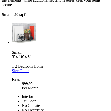
the elements, while additional security features keep your items
secure.
Small |
50 sq ft
Small
5' x 10' x 8'
1-2 Bedroom Home
Size Guide
Rate:
$99.95
Per Month
Interior
1st Floor
No Climate
No Electricity