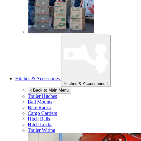
Hitches & Accessories
Hitches & Accessories
Back to Main Menu
Trailer Hitches
Ball Mounts
Bike Racks
Cargo Carriers
Hitch Balls
Hitch Locks
Trailer Wiring