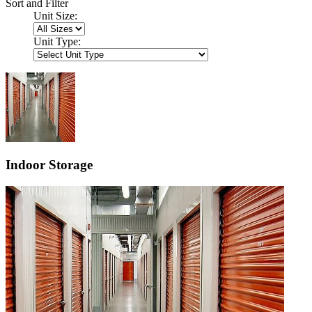
Sort and Filter
Unit Size:
Unit Type:
Indoor Storage