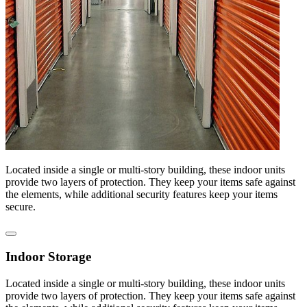
Located inside a single or multi-story building, these indoor units
provide two layers of protection. They keep your items safe against
the elements, while additional security features keep your items
secure.
Indoor Storage
Located inside a single or multi-story building, these indoor units
provide two layers of protection. They keep your items safe against