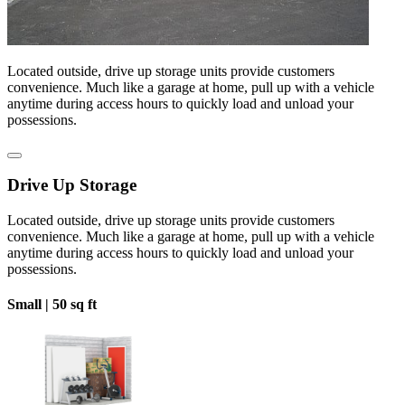
Located outside, drive up storage units provide customers
convenience. Much like a garage at home, pull up with a vehicle
anytime during access hours to quickly load and unload your
possessions.
Drive Up Storage
Located outside, drive up storage units provide customers
convenience. Much like a garage at home, pull up with a vehicle
anytime during access hours to quickly load and unload your
possessions.
Small |
50 sq ft