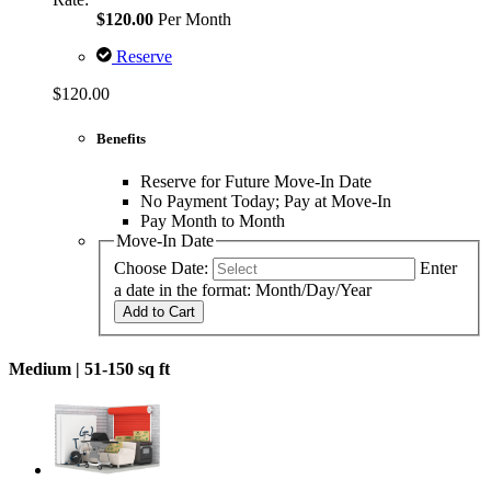
$120.00
Per Month
Reserve
$120.00
Benefits
Reserve for Future Move-In Date
No Payment Today; Pay at Move-In
Pay Month to Month
Move-In Date
Choose Date:
Enter
a date in the format: Month/Day/Year
Add to Cart
Medium |
51-150 sq ft