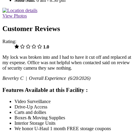
Mon-Sun:
6 am - 8:30 pm
View Photos
Customer Reviews
Rating:
1.0
My lock was broken into and I had to have it cut off and replaced at
my expense. Office was not helpful when contacted said on review
of security camera they saw nothing.
Beverley C |
Overall Experience
(6/20/2026)
Features Available at this Facility
:
Video Surveillance
Drive-Up Access
Carts and dollies
Boxes & Moving Supplies
Interior Storage Units
We honor U-Haul 1 month FREE storage coupons