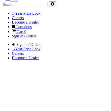
1-Year Price Lock
Careers
Become a Dealer
Locations
Cart
0
Sign In / Orders
Sign in / Orders
1-Year Price Lock
Careers
Become a Dealer