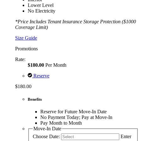
Lower Level
No Electricity
*Price Includes Tenant Insurance Storage Protection ($1000
Coverage Limit)
Size Guide
Promotions
Rate:
$180.00
Per Month
Reserve
$180.00
Benefits
Reserve for Future Move-In Date
No Payment Today; Pay at Move-In
Pay Month to Month
Move-In Date
Choose Date:
Enter