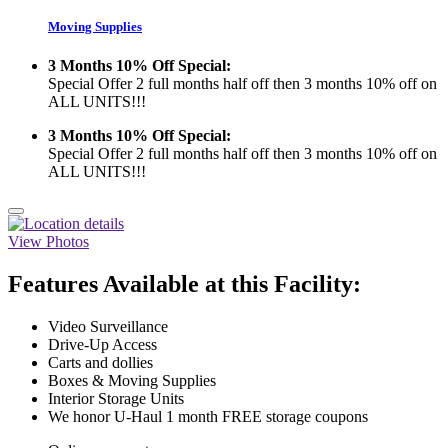
Moving Supplies
3 Months 10% Off Special:
Special Offer 2 full months half off then 3 months 10% off on
ALL UNITS!!!
3 Months 10% Off Special:
Special Offer 2 full months half off then 3 months 10% off on
ALL UNITS!!!
View Photos
Features Available at this Facility:
Video Surveillance
Drive-Up Access
Carts and dollies
Boxes & Moving Supplies
Interior Storage Units
We honor U-Haul 1 month FREE storage coupons