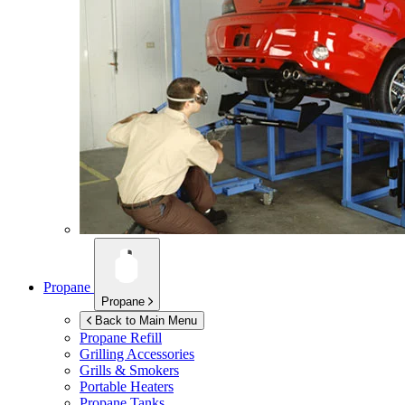
Propane
Propane
Back to Main Menu
Propane Refill
Grilling Accessories
Grills & Smokers
Portable Heaters
Propane Tanks