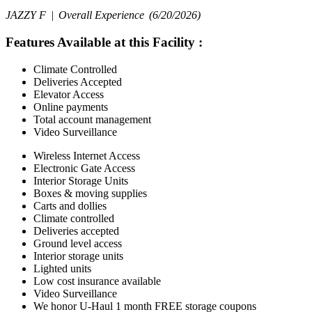
JAZZY F |
Overall Experience
(6/20/2026)
Features Available at this Facility
:
Climate Controlled
Deliveries Accepted
Elevator Access
Online payments
Total account management
Video Surveillance
Wireless Internet Access
Electronic Gate Access
Interior Storage Units
Boxes & moving supplies
Carts and dollies
Climate controlled
Deliveries accepted
Ground level access
Interior storage units
Lighted units
Low cost insurance available
Video Surveillance
We honor U-Haul 1 month FREE storage coupons