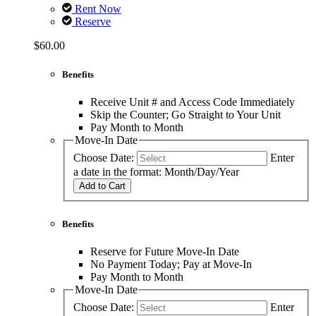
Rent Now
Reserve
$60.00
Benefits
Receive Unit # and Access Code Immediately
Skip the Counter; Go Straight to Your Unit
Pay Month to Month
Move-In Date
Choose Date:
Enter
a date in the format: Month/Day/Year
Add to Cart
Benefits
Reserve for Future Move-In Date
No Payment Today; Pay at Move-In
Pay Month to Month
Move-In Date
Choose Date:
Enter