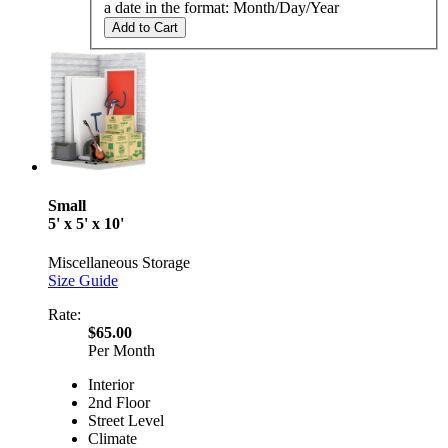
a date in the format: Month/Day/Year
Add to Cart
Small
5' x 5' x 10'
Miscellaneous Storage
Size Guide
Rate:
$65.00
Per Month
Interior
2nd Floor
Street Level
Climate