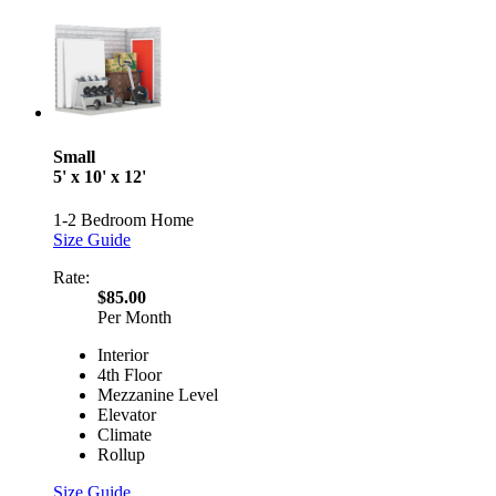
Small
5' x 10' x 12'
1-2 Bedroom Home
Size Guide
Rate:
$85.00
Per Month
Interior
4th Floor
Mezzanine Level
Elevator
Climate
Rollup
Size Guide