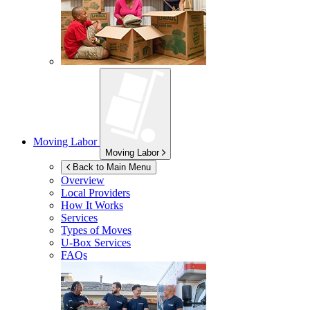
Moving Labor
Moving Labor
Back to Main Menu
Overview
Local Providers
How It Works
Services
Types of Moves
U-Box
Services
FAQs