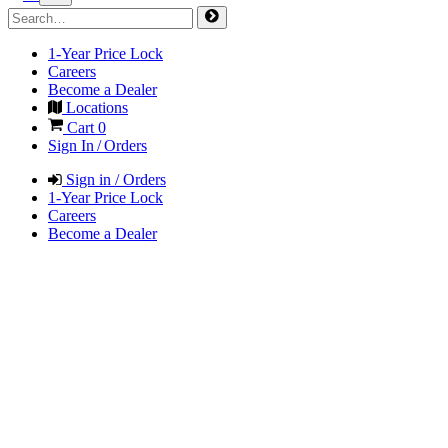
1-Year Price Lock
Careers
Become a Dealer
Locations
Cart
0
Sign In / Orders
Sign in / Orders
1-Year Price Lock
Careers
Become a Dealer