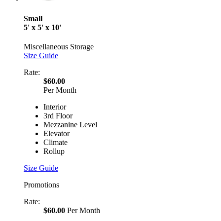
Small
5' x 5' x 10'
Miscellaneous Storage
Size Guide
Rate:
$60.00
Per Month
Interior
3rd Floor
Mezzanine Level
Elevator
Climate
Rollup
Size Guide
Promotions
Rate:
$60.00
Per Month