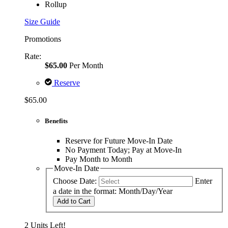
Rollup
Size Guide
Promotions
Rate:
$65.00
Per Month
Reserve
$65.00
Benefits
Reserve for Future Move-In Date
No Payment Today; Pay at Move-In
Pay Month to Month
Move-In Date
Choose Date:
Enter
a date in the format: Month/Day/Year
Add to Cart
2 Units Left!