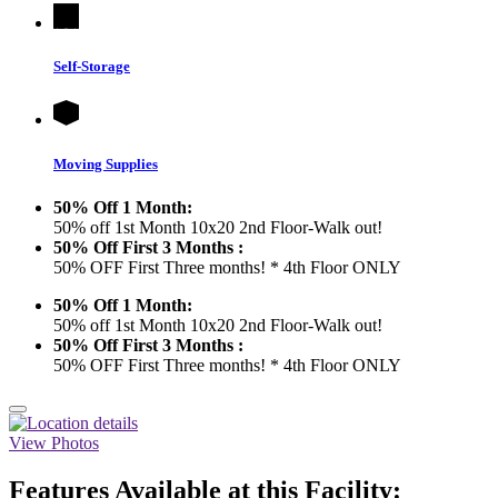
Self-Storage
Moving Supplies
50% Off 1 Month:
50% off 1st Month 10x20 2nd Floor-Walk out!
50% Off First 3 Months :
50% OFF First Three months! * 4th Floor ONLY
50% Off 1 Month:
50% off 1st Month 10x20 2nd Floor-Walk out!
50% Off First 3 Months :
50% OFF First Three months! * 4th Floor ONLY
View Photos
Features Available at this Facility: