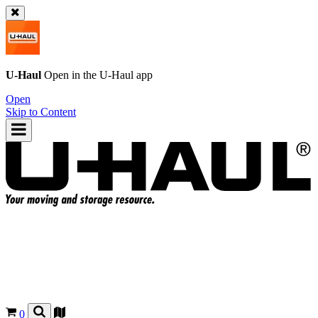
U-Haul
Open in the
U-Haul
app
Open
Skip to Content
0