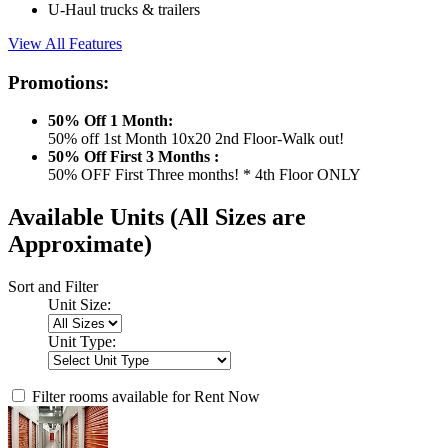
U-Haul trucks & trailers
View All Features
Promotions:
50% Off 1 Month:
50% off 1st Month 10x20 2nd Floor-Walk out!
50% Off First 3 Months :
50% OFF First Three months! * 4th Floor ONLY
Available Units
(All Sizes are
Approximate)
Sort and Filter
Unit Size:
Unit Type:
Filter rooms available for Rent Now