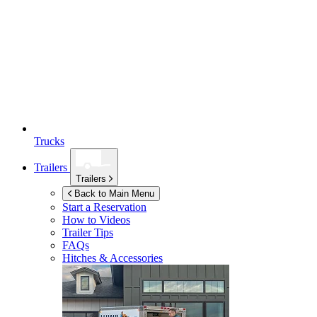
Trucks
Trailers
Trailers
Back to Main Menu
Start a Reservation
How to Videos
Trailer Tips
FAQs
Hitches & Accessories