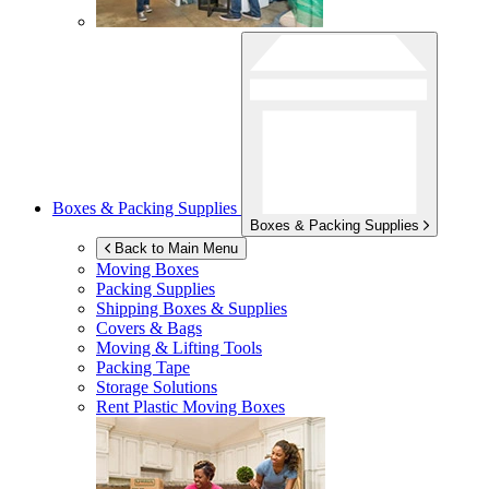
Boxes & Packing Supplies
Boxes & Packing Supplies
Back to Main Menu
Moving Boxes
Packing Supplies
Shipping Boxes & Supplies
Covers & Bags
Moving & Lifting Tools
Packing Tape
Storage Solutions
Rent Plastic Moving Boxes