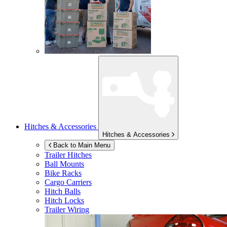
Hitches & Accessories
Hitches & Accessories
Back to Main Menu
Trailer Hitches
Ball Mounts
Bike Racks
Cargo Carriers
Hitch Balls
Hitch Locks
Trailer Wiring