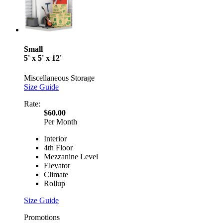
Small
5' x 5' x 12'
Miscellaneous Storage
Size Guide
Rate:
$60.00
Per Month
Interior
4th Floor
Mezzanine Level
Elevator
Climate
Rollup
Size Guide
Promotions