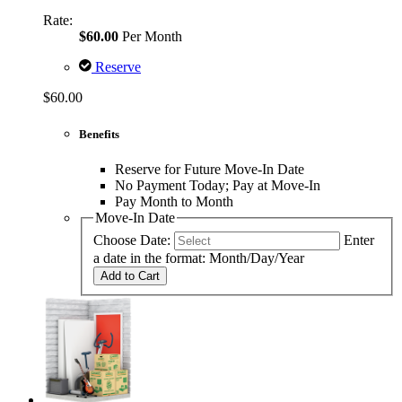
Rate:
$60.00
Per Month
Reserve
$60.00
Benefits
Reserve for Future Move-In Date
No Payment Today; Pay at Move-In
Pay Month to Month
Move-In Date
Choose Date:
Enter
a date in the format: Month/Day/Year
Add to Cart