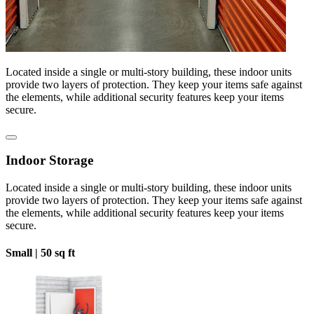
Located inside a single or multi-story building, these indoor units
provide two layers of protection. They keep your items safe against
the elements, while additional security features keep your items
secure.
Indoor Storage
Located inside a single or multi-story building, these indoor units
provide two layers of protection. They keep your items safe against
the elements, while additional security features keep your items
secure.
Small |
50 sq ft