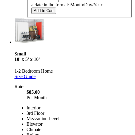
a date in the format: Month/Day/Year
Add to Cart
Small
10' x 5' x 10'
1-2 Bedroom Home
Size Guide
Rate:
$85.00
Per Month
Interior
3rd Floor
Mezzanine Level
Elevator
Climate
Rollup