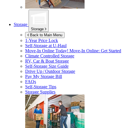
Storage
Storage
Back to Main Menu
1-Year Price Lock
Self-Storage at
U-Haul
Move-In Online Today!
Move-In Online: Get Started
Climate Controlled Storage
RV, Car & Boat Storage
Self-Storage Size Guide
Drive Up / Outdoor Storage
Pay My Storage Bill
FAQs
Self-Storage Tips
Storage Supplies