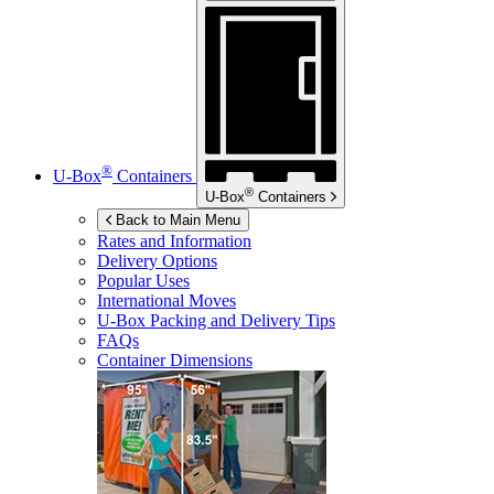
®
U-Box
Containers
®
U-Box
Containers
Back to Main Menu
Rates and Information
Delivery Options
Popular Uses
International Moves
U-Box
Packing and Delivery Tips
FAQs
Container Dimensions