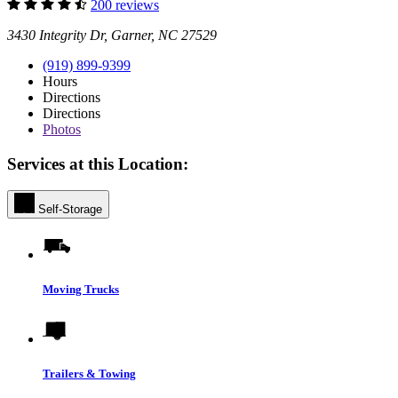
200 reviews
3430 Integrity Dr, Garner, NC 27529
(919) 899-9399
Hours
Directions
Directions
Photos
Services at this Location:
Self-Storage
Moving Trucks
Trailers & Towing