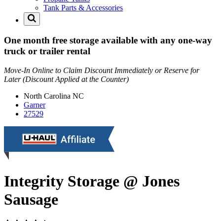
Tank Parts & Accessories
One month free storage available with any one-way
truck or trailer rental
Move-In Online to Claim Discount Immediately or Reserve for
Later (Discount Applied at the Counter)
North Carolina
NC
Garner
27529
Integrity Storage @ Jones
Sausage