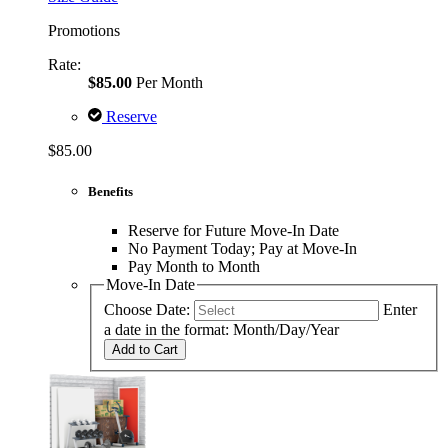
Promotions
Rate:
$85.00
Per Month
Reserve
$85.00
Benefits
Reserve for Future Move-In Date
No Payment Today; Pay at Move-In
Pay Month to Month
Move-In Date
Choose Date:
Enter
a date in the format: Month/Day/Year
Add to Cart