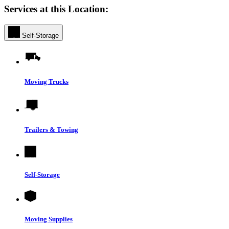
Services at this Location:
Self-Storage
Moving Trucks
Trailers & Towing
Self-Storage
Moving Supplies