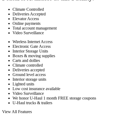
Climate Controlled
Deliveries Accepted
Elevator Access
Online payments
Total account management
Video Surveillance
Wireless Internet Access
Electronic Gate Access
Interior Storage Units
Boxes & moving supplies
Carts and dollies
Climate controlled
Deliveries accepted
Ground level access
Interior storage units
Lighted units
Low cost insurance available
Video Surveillance
We honor U-Haul 1 month FREE storage coupons
U-Haul trucks & trailers
View All Features