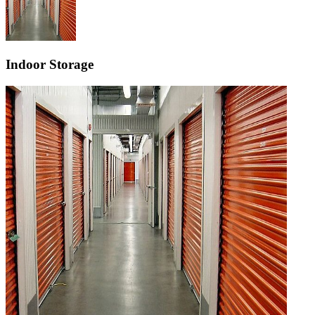
Indoor Storage