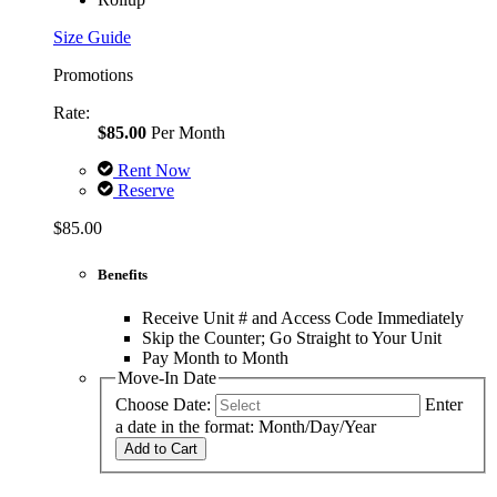
Size Guide
Promotions
Rate:
$85.00
Per Month
Rent Now
Reserve
$85.00
Benefits
Receive Unit # and Access Code Immediately
Skip the Counter; Go Straight to Your Unit
Pay Month to Month
Move-In Date
Choose Date:
Enter
a date in the format: Month/Day/Year
Add to Cart