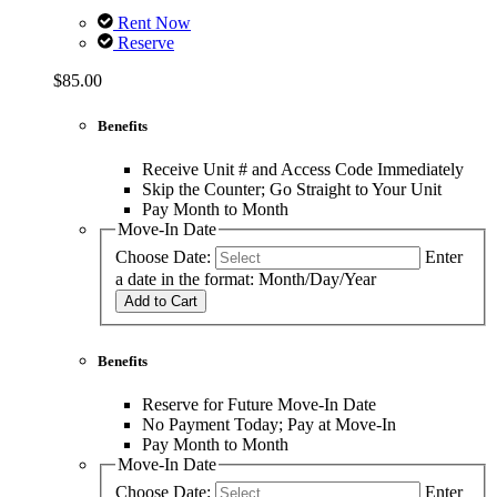
Rent Now
Reserve
$85.00
Benefits
Receive Unit # and Access Code Immediately
Skip the Counter; Go Straight to Your Unit
Pay Month to Month
Move-In Date
Choose Date:
Enter
a date in the format: Month/Day/Year
Add to Cart
Benefits
Reserve for Future Move-In Date
No Payment Today; Pay at Move-In
Pay Month to Month
Move-In Date
Choose Date:
Enter