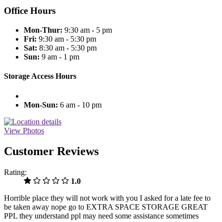
Office Hours
Mon-Thur:
9:30 am - 5 pm
Fri:
9:30 am - 5:30 pm
Sat:
8:30 am - 5:30 pm
Sun:
9 am - 1 pm
Storage Access Hours
Mon-Sun:
6 am - 10 pm
View Photos
Customer Reviews
Rating:
1.0
Horrible place they will not work with you I asked for a late fee to
be taken away nope go to EXTRA SPACE STORAGE GREAT
PPL they understand ppl may need some assistance sometimes