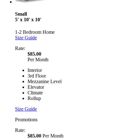
Small
5' x 10' x 10'
1-2 Bedroom Home
Size Guide
Rate:
$85.00
Per Month
Interior
3rd Floor
Mezzanine Level
Elevator
Climate
Rollup
Size Guide
Promotions
Rate:
$85.00
Per Month