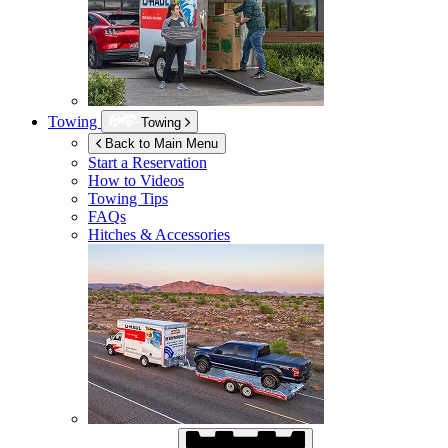
Towing
Towing
Back to Main Menu
Start a Reservation
How to Videos
Towing Tips
FAQs
Hitches & Accessories