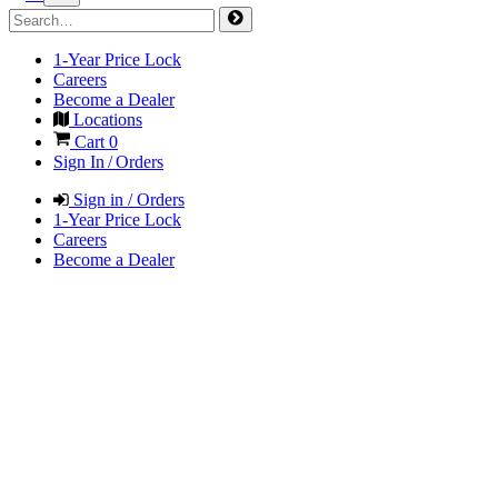
1-Year Price Lock
Careers
Become a Dealer
Locations
Cart
0
Sign In / Orders
Sign in / Orders
1-Year Price Lock
Careers
Become a Dealer