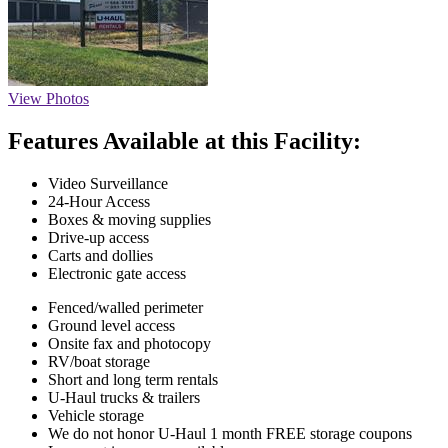
View Photos
Features Available at this Facility:
Video Surveillance
24-Hour Access
Boxes & moving supplies
Drive-up access
Carts and dollies
Electronic gate access
Fenced/walled perimeter
Ground level access
Onsite fax and photocopy
RV/boat storage
Short and long term rentals
U-Haul trucks & trailers
Vehicle storage
We do not honor U-Haul 1 month FREE storage coupons