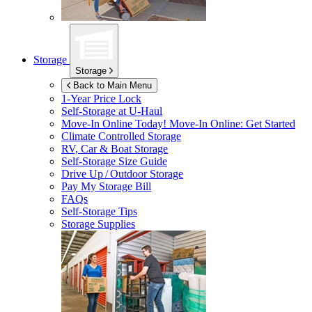
Storage
Storage
Back to Main Menu
1-Year Price Lock
Self-Storage at
U-Haul
Move-In Online Today!
Move-In Online: Get Started
Climate Controlled Storage
RV, Car & Boat Storage
Self-Storage Size Guide
Drive Up / Outdoor Storage
Pay My Storage Bill
FAQs
Self-Storage Tips
Storage Supplies