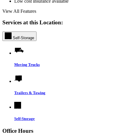
Low cost insurance available
View All Features
Services at this Location:
Self-Storage
Moving Trucks
Trailers & Towing
Self-Storage
Office Hours