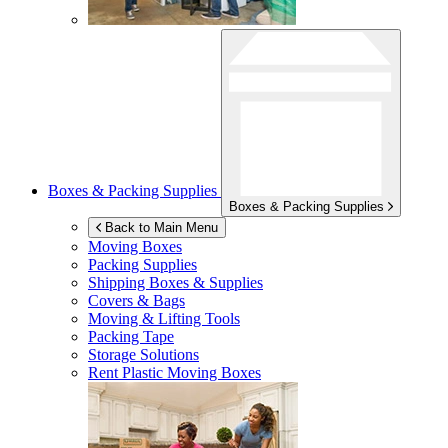
Boxes & Packing Supplies
Boxes & Packing Supplies
Back to Main Menu
Moving Boxes
Packing Supplies
Shipping Boxes & Supplies
Covers & Bags
Moving & Lifting Tools
Packing Tape
Storage Solutions
Rent Plastic Moving Boxes