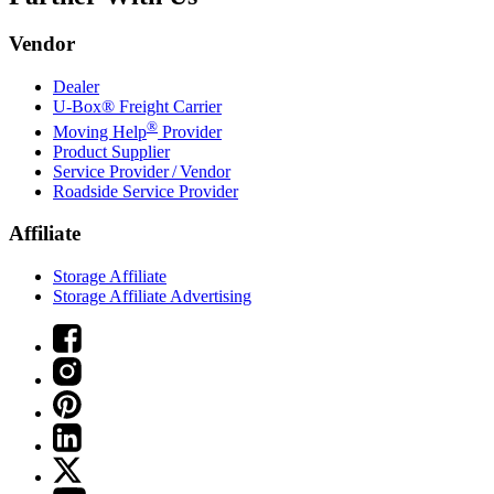
Vendor
Dealer
U-Box® Freight Carrier
®
Moving Help
Provider
Product Supplier
Service Provider / Vendor
Roadside Service Provider
Affiliate
Storage Affiliate
Storage Affiliate Advertising