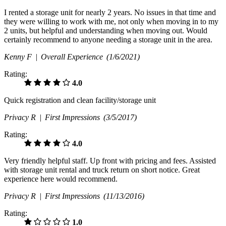
I rented a storage unit for nearly 2 years. No issues in that time and
they were willing to work with me, not only when moving in to my
2 units, but helpful and understanding when moving out. Would
certainly recommend to anyone needing a storage unit in the area.
Kenny F |
Overall Experience
(1/6/2021)
Rating:
4.0
Quick registration and clean facility/storage unit
Privacy R |
First Impressions
(3/5/2017)
Rating:
4.0
Very friendly helpful staff. Up front with pricing and fees. Assisted
with storage unit rental and truck return on short notice. Great
experience here would recommend.
Privacy R |
First Impressions
(11/13/2016)
Rating:
1.0