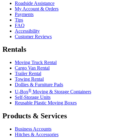
Roadside Assistance
My Account & Orders
Payments
Tips
FAQ
Accessibility
Customer Reviews
Rentals
Moving Truck Rental
Cargo Van Rental
Trailer Rental
Towing Rental
Dollies & Furniture Pads
®
U-Box
Moving & Storage Containers
Self-Storage Units
Reusable Plastic Moving Boxes
Products & Services
Business Accounts
Hitches & Accessories