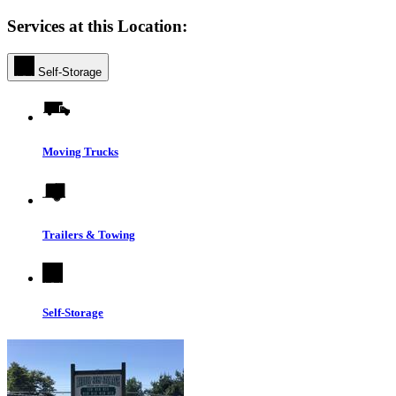
Services at this Location:
Self-Storage
Moving Trucks
Trailers & Towing
Self-Storage