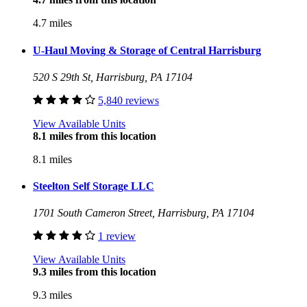
4.7 miles
U-Haul Moving & Storage of Central Harrisburg
520 S 29th St, Harrisburg, PA 17104
5,840 reviews
View Available Units
8.1 miles from this location
8.1 miles
Steelton Self Storage LLC
1701 South Cameron Street, Harrisburg, PA 17104
1 review
View Available Units
9.3 miles from this location
9.3 miles