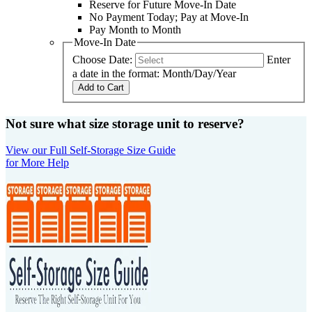
Reserve for Future Move-In Date
No Payment Today; Pay at Move-In
Pay Month to Month
Move-In Date
Choose Date:
Enter
a date in the format: Month/Day/Year
Add to Cart
Not sure what size storage unit to reserve?
View our Full Self-Storage Size Guide
for More Help