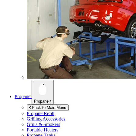
Propane
Propane
Back to Main Menu
Propane Refill
Grilling Accessories
Grills & Smokers
Portable Heaters
Propane Tanks