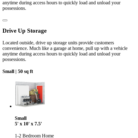
anytime during access hours to quickly load and unload your
possessions.
Drive Up Storage
Located outside, drive up storage units provide customers
convenience. Much like a garage at home, pull up with a vehicle
anytime during access hours to quickly load and unload your
possessions.
Small |
50 sq ft
Small
5' x 10' x 7.5'
1-2 Bedroom Home