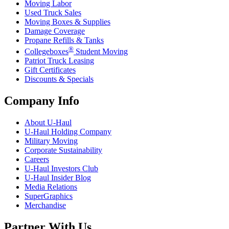
Moving Labor
Used Truck Sales
Moving Boxes & Supplies
Damage Coverage
Propane Refills & Tanks
®
Collegeboxes
Student Moving
Patriot Truck Leasing
Gift Certificates
Discounts & Specials
Company Info
About
U-Haul
U-Haul
Holding Company
Military Moving
Corporate Sustainability
Careers
U-Haul
Investors Club
U-Haul
Insider Blog
Media Relations
SuperGraphics
Merchandise
Partner With Us