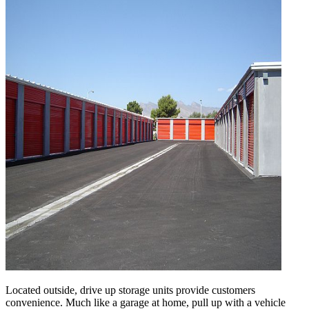
Located outside, drive up storage units provide customers
convenience. Much like a garage at home, pull up with a vehicle