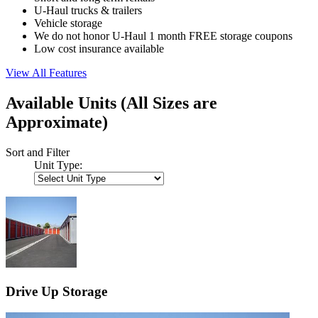
U-Haul trucks & trailers
Vehicle storage
We do not honor U-Haul 1 month FREE storage coupons
Low cost insurance available
View All Features
Available Units
(All Sizes are
Approximate)
Sort and Filter
Unit Type:
Drive Up Storage