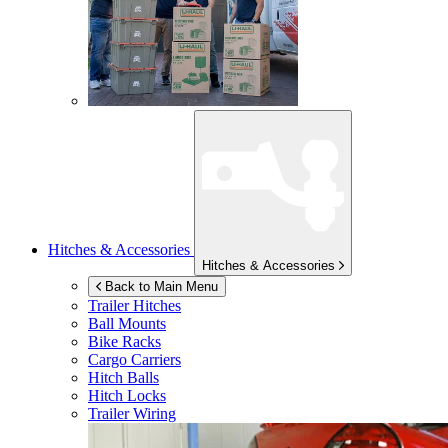
Hitches & Accessories
Hitches & Accessories
Back to Main Menu
Trailer Hitches
Ball Mounts
Bike Racks
Cargo Carriers
Hitch Balls
Hitch Locks
Trailer Wiring