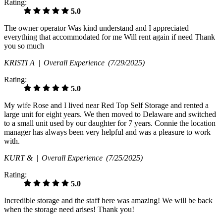
Rating:
5.0
The owner operator Was kind understand and I appreciated
everything that accommodated for me Will rent again if need Thank
you so much
KRISTI A |
Overall Experience
(7/29/2025)
Rating:
5.0
My wife Rose and I lived near Red Top Self Storage and rented a
large unit for eight years. We then moved to Delaware and switched
to a small unit used by our daughter for 7 years. Connie the location
manager has always been very helpful and was a pleasure to work
with.
KURT & |
Overall Experience
(7/25/2025)
Rating:
5.0
Incredible storage and the staff here was amazing! We will be back
when the storage need arises! Thank you!