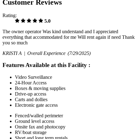
Customer Reviews
Rating:
5.0
The owner operator Was kind understand and I appreciated
everything that accommodated for me Will rent again if need Thank
you so much
KRISTI A |
Overall Experience
(7/29/2025)
Features Available at this Facility
:
Video Surveillance
24-Hour Access
Boxes & moving supplies
Drive-up access
Carts and dollies
Electronic gate access
Fenced/walled perimeter
Ground level access
Onsite fax and photocopy
RV/boat storage
Short and long term rentals