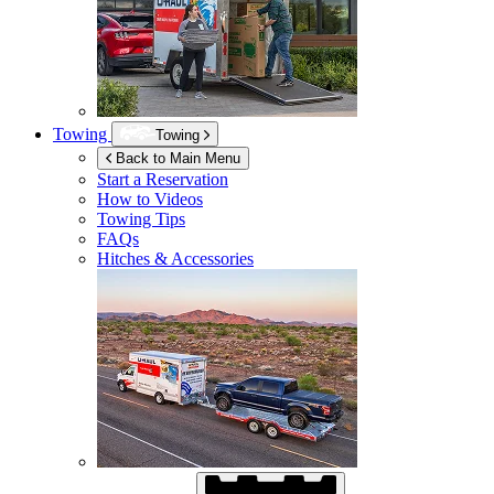
Towing
Towing
Back to Main Menu
Start a Reservation
How to Videos
Towing Tips
FAQs
Hitches & Accessories