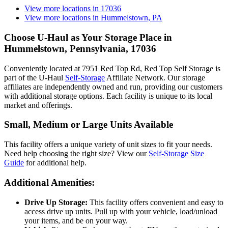
View more locations in
17036
View more locations in
Hummelstown, PA
Choose U-Haul as Your Storage Place
in
Hummelstown, Pennsylvania, 17036
Conveniently located at 7951 Red Top Rd, Red Top Self Storage is
part of the U-Haul
Self-Storage
Affiliate Network. Our storage
affiliates are independently owned and run, providing our customers
with additional storage options. Each facility is unique to its local
market and offerings.
Small, Medium or Large Units Available
This facility offers a unique variety of unit sizes to fit your needs.
Need help choosing the right size? View our
Self-Storage Size
Guide
for additional help.
Additional Amenities:
Drive Up Storage:
This facility offers convenient and easy to
access drive up units. Pull up with your vehicle, load/unload
your items, and be on your way.