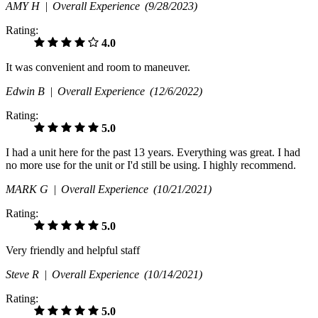
AMY H |
Overall Experience
(9/28/2023)
Rating:
4.0
It was convenient and room to maneuver.
Edwin B |
Overall Experience
(12/6/2022)
Rating:
5.0
I had a unit here for the past 13 years. Everything was great. I had
no more use for the unit or I'd still be using. I highly recommend.
MARK G |
Overall Experience
(10/21/2021)
Rating:
5.0
Very friendly and helpful staff
Steve R |
Overall Experience
(10/14/2021)
Rating:
5.0