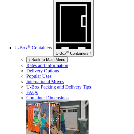
®
U-Box
Containers
®
U-Box
Containers
Back to Main Menu
Rates and Information
Delivery Options
Popular Uses
International Moves
U-Box
Packing and Delivery Tips
FAQs
Container Dimensions