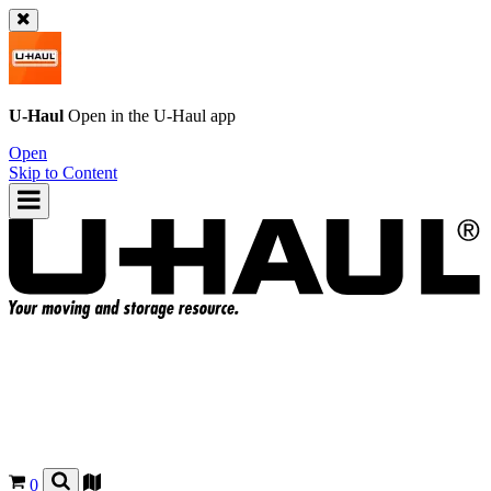
U-Haul
Open in the
U-Haul
app
Open
Skip to Content
0