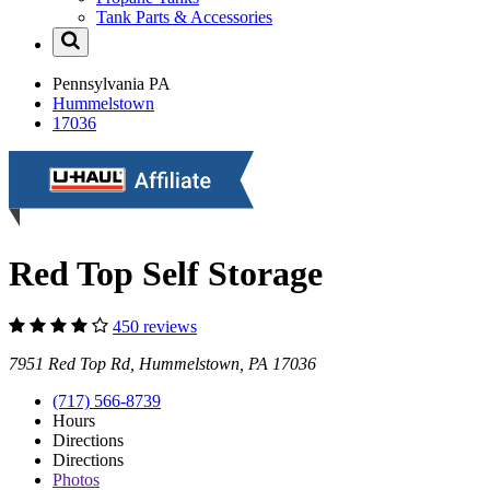
Tank Parts & Accessories
Pennsylvania
PA
Hummelstown
17036
Red Top Self Storage
450 reviews
7951 Red Top Rd, Hummelstown, PA 17036
(717) 566-8739
Hours
Directions
Directions
Photos