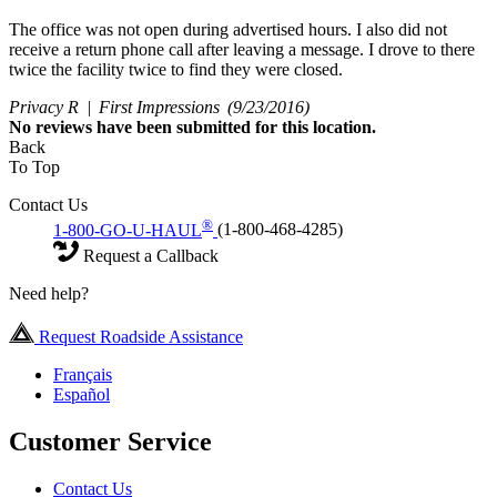
The office was not open during advertised hours. I also did not
receive a return phone call after leaving a message. I drove to there
twice the facility twice to find they were closed.
Privacy R |
First Impressions
(9/23/2016)
No
reviews have been submitted for this location.
Back
To Top
Contact Us
®
1-800-GO-U-HAUL
(1-800-468-4285)
Request a Callback
Need help?
Request Roadside Assistance
Français
Español
Customer Service
Contact Us