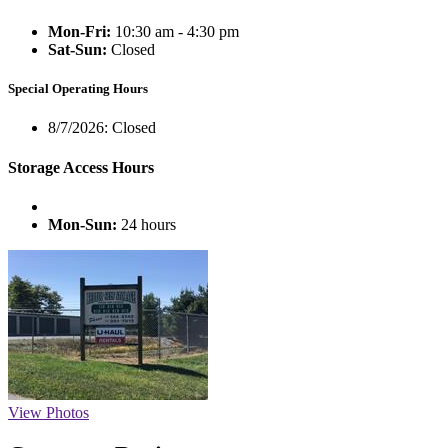
Mon-Fri:
10:30 am - 4:30 pm
Sat-Sun:
Closed
Special Operating Hours
8/7/2026:
Closed
Storage Access Hours
Mon-Sun:
24 hours
View Photos