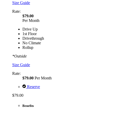
Size Guide
Rate:
$79.00
Per Month
Drive Up
1st Floor
Drivethrough
No Climate
Rollup
*Outside
Size Guide
Rate:
$79.00
Per Month
Reserve
$79.00
Benefits