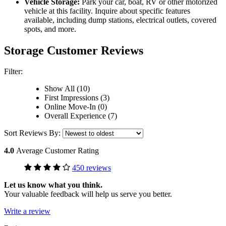
Vehicle Storage:
Park your car, boat, RV or other motorized
vehicle at this facility. Inquire about specific features
available, including dump stations, electrical outlets, covered
spots, and more.
Storage Customer Reviews
Filter:
Show All (10)
First Impressions (3)
Online Move-In (0)
Overall Experience (7)
Sort Reviews By:
4.0
Average Customer Rating
450 reviews
Let us know what you think.
Your valuable feedback will help us serve you better.
Write a review