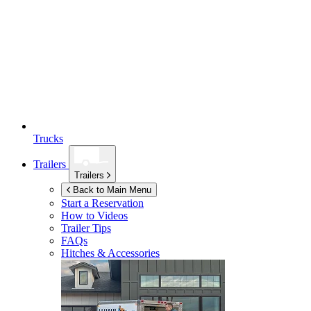
Trucks
Trailers
Trailers
Back to Main Menu
Start a Reservation
How to Videos
Trailer Tips
FAQs
Hitches & Accessories