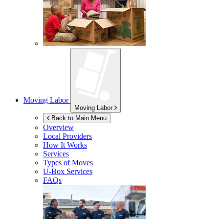
Moving Labor
Moving Labor
Back to Main Menu
Overview
Local Providers
How It Works
Services
Types of Moves
U-Box
Services
FAQs