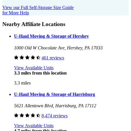
View our Full Self-Storage Size Guide
for More Help
Nearby Affiliate Locations
U-Haul Moving & Storage of Hershey
1000 Old W Chocolate Ave, Hershey, PA 17033
461 reviews
View Available Units
3.3 miles from this location
3.3 miles
U-Haul Moving & Storage of Harrisburg
5621 Allentown Blvd, Harrisburg, PA 17112
8,474 reviews
View Available Units
4.7 miles from this location