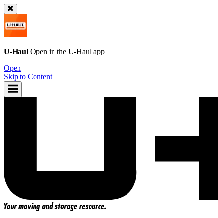
U-Haul
Open in the
U-Haul
app
Open
Skip to Content