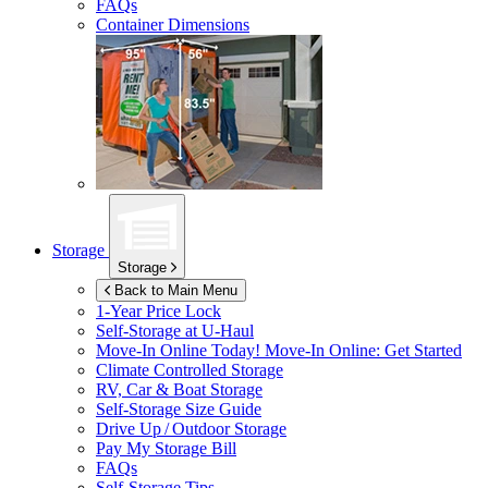
FAQs
Container Dimensions
Storage
Storage
Back to Main Menu
1-Year Price Lock
Self-Storage at
U-Haul
Move-In Online Today!
Move-In Online: Get Started
Climate Controlled Storage
RV, Car & Boat Storage
Self-Storage Size Guide
Drive Up / Outdoor Storage
Pay My Storage Bill
FAQs
Self-Storage Tips