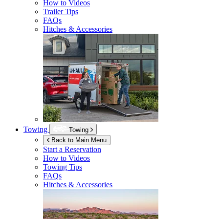
How to Videos
Trailer Tips
FAQs
Hitches & Accessories
Towing
Towing
Back to Main Menu
Start a Reservation
How to Videos
Towing Tips
FAQs
Hitches & Accessories