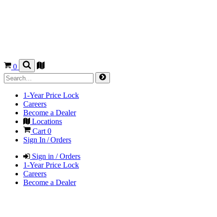
0
1-Year Price Lock
Careers
Become a Dealer
Locations
Cart
0
Sign In / Orders
Sign in / Orders
1-Year Price Lock
Careers
Become a Dealer