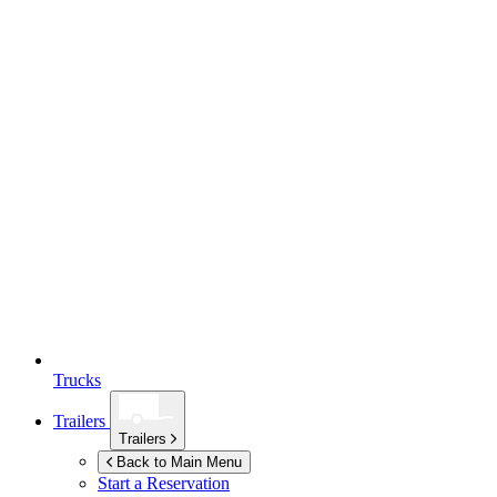
Trucks
Trailers
Trailers
Back to Main Menu
Start a Reservation