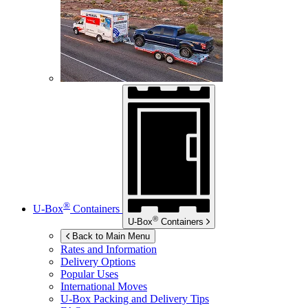
®
U-Box
Containers
®
U-Box
Containers
Back to Main Menu
Rates and Information
Delivery Options
Popular Uses
International Moves
U-Box
Packing and Delivery Tips