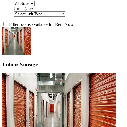
Unit Type:
Filter rooms available for Rent Now
Indoor Storage