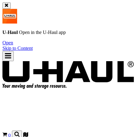
U-Haul
Open in the
U-Haul
app
Open
Skip to Content
0