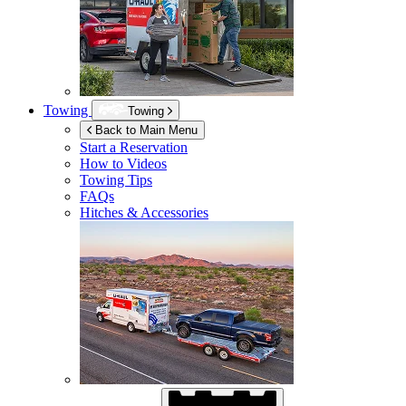
Towing
Towing
Back to Main Menu
Start a Reservation
How to Videos
Towing Tips
FAQs
Hitches & Accessories