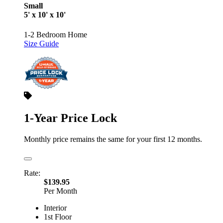
Small
5' x 10' x 10'
1-2 Bedroom Home
Size Guide
1-Year Price Lock
Monthly price remains the same for your first 12 months.
Rate:
$139.95
Per Month
Interior
1st Floor