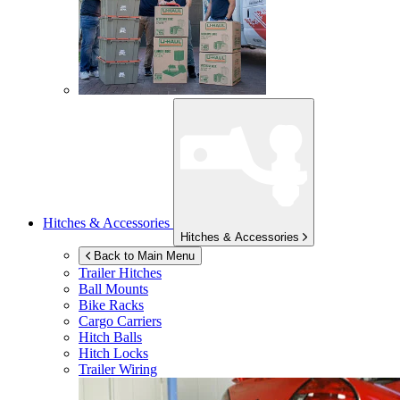
Hitches & Accessories
Hitches & Accessories
Back to Main Menu
Trailer Hitches
Ball Mounts
Bike Racks
Cargo Carriers
Hitch Balls
Hitch Locks
Trailer Wiring