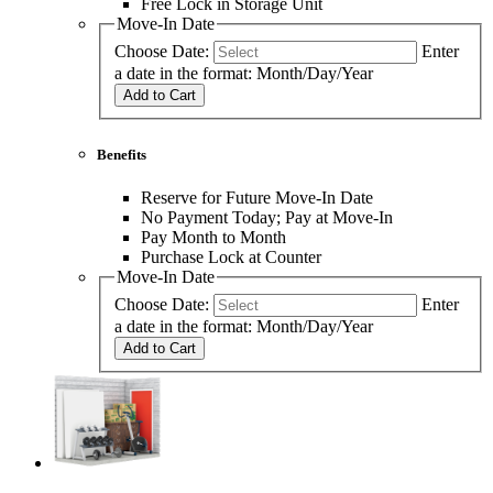
Free Lock in Storage Unit
Move-In Date
Choose Date:
Enter
a date in the format: Month/Day/Year
Add to Cart
Benefits
Reserve for Future Move-In Date
No Payment Today; Pay at Move-In
Pay Month to Month
Purchase Lock at Counter
Move-In Date
Choose Date:
Enter
a date in the format: Month/Day/Year
Add to Cart