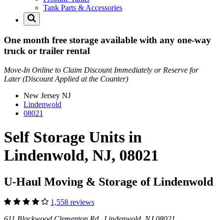
Tank Parts & Accessories
One month free storage available with any one-way
truck or trailer rental
Move-In Online to Claim Discount Immediately or Reserve for
Later (Discount Applied at the Counter)
New Jersey
NJ
Lindenwold
08021
Self Storage Units in
Lindenwold, NJ, 08021
U-Haul Moving & Storage of Lindenwold
1,558 reviews
611 Blackwood Clementon Rd Lindenwold, NJ 08021