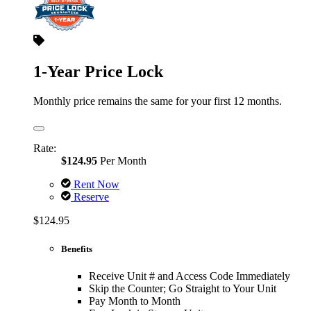
1-Year Price Lock
Monthly price remains the same for your first 12 months.
Rate:
$124.95
Per Month
Rent Now
Reserve
$124.95
Benefits
Receive Unit # and Access Code Immediately
Skip the Counter; Go Straight to Your Unit
Pay Month to Month