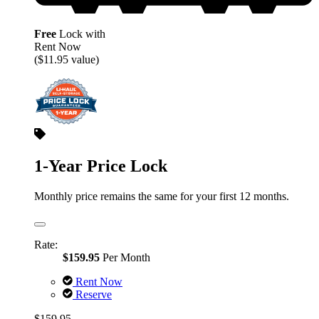
Free
Lock with
Rent Now
($11.95 value)
1-Year Price Lock
Monthly price remains the same for your first 12 months.
Rate:
$159.95
Per Month
Rent Now
Reserve
$159.95