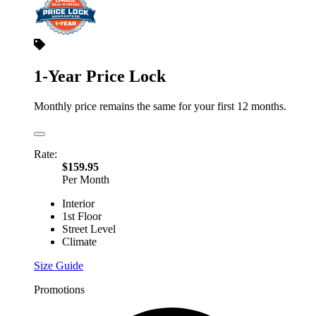
1-Year Price Lock
Monthly price remains the same for your first 12 months.
Rate:
$159.95
Per Month
Interior
1st Floor
Street Level
Climate
Size Guide
Promotions