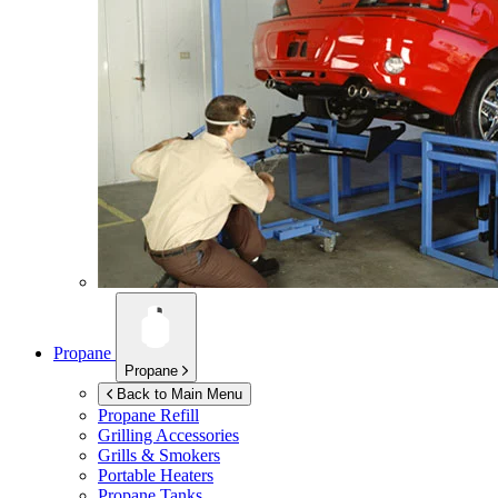
Propane
Propane
Back to Main Menu
Propane Refill
Grilling Accessories
Grills & Smokers
Portable Heaters
Propane Tanks