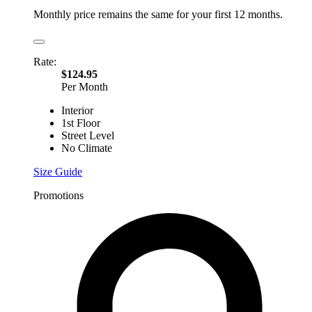
Monthly price remains the same for your first 12 months.
Rate:
$124.95
Per Month
Interior
1st Floor
Street Level
No Climate
Size Guide
Promotions