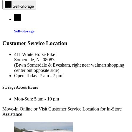
Self-Storage
Self-Storage
Customer Service Location
411 White Horse Pike
Somerdale, NJ 08083
(Btwn Somerdale & Evesham, right near walmart shopping
center but opposite side)
Open Today:
7 am - 7 pm
Storage Access Hours
Mon-Sun: 5 am - 10 pm
Move-In Online
or Visit Customer Service Location for In-Store
Assistance