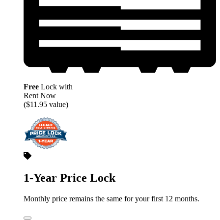
Free
Lock with
Rent Now
($11.95 value)
1-Year Price Lock
Monthly price remains the same for your first 12 months.