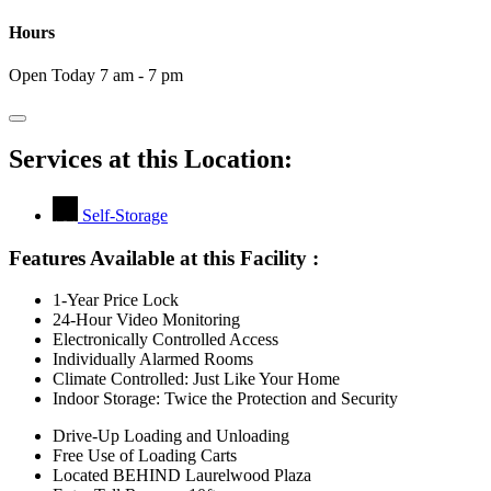
Hours
Open Today 7 am - 7 pm
Services at this Location:
Self-Storage
Features Available at this Facility
:
1-Year Price Lock
24-Hour Video Monitoring
Electronically Controlled Access
Individually Alarmed Rooms
Climate Controlled: Just Like Your Home
Indoor Storage: Twice the Protection and Security
Drive-Up Loading and Unloading
Free Use of Loading Carts
Located BEHIND Laurelwood Plaza