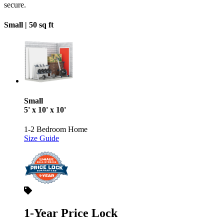
secure.
Small |
50 sq ft
Small
5' x 10' x 10'
1-2 Bedroom Home
Size Guide
1-Year Price Lock