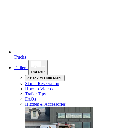
Trucks
Trailers
Trailers
Back to Main Menu
Start a Reservation
How to Videos
Trailer Tips
FAQs
Hitches & Accessories