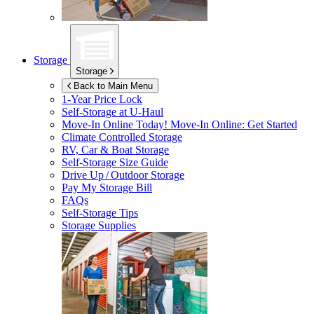
Storage
Storage
Back to Main Menu
1-Year Price Lock
Self-Storage at
U-Haul
Move-In Online Today!
Move-In Online: Get Started
Climate Controlled Storage
RV, Car & Boat Storage
Self-Storage Size Guide
Drive Up / Outdoor Storage
Pay My Storage Bill
FAQs
Self-Storage Tips
Storage Supplies