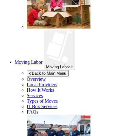
Moving Labor
Moving Labor
Back to Main Menu
Overview
Local Providers
How It Works
Services
Types of Moves
U-Box
Services
FAQs