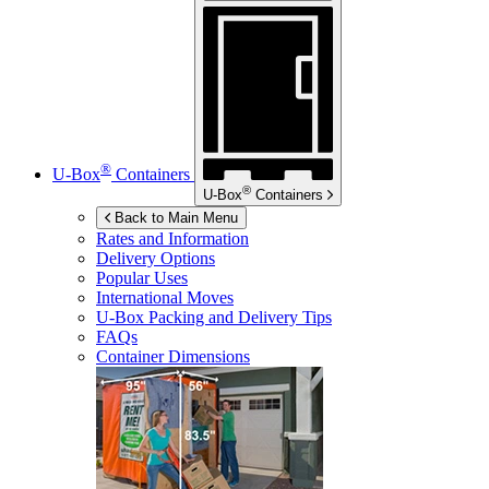
®
U-Box
Containers
®
U-Box
Containers
Back to Main Menu
Rates and Information
Delivery Options
Popular Uses
International Moves
U-Box
Packing and Delivery Tips
FAQs
Container Dimensions