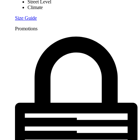
Street Level
Climate
Size Guide
Promotions