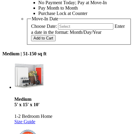
No Payment Today; Pay at Move-In
Pay Month to Month
Purchase Lock at Counter
Move-In Date
Choose Date:
Enter
a date in the format: Month/Day/Year
Add to Cart
Medium |
51-150 sq ft
Medium
5' x 15' x 10'
1-2 Bedroom Home
Size Guide