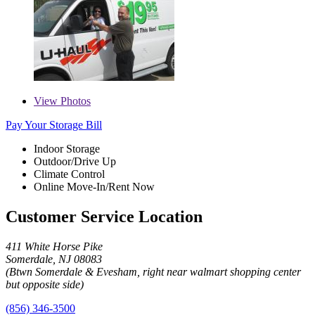
View
Photos
Pay Your Storage Bill
Indoor Storage
Outdoor/Drive Up
Climate Control
Online Move-In/Rent Now
Customer Service Location
411 White Horse Pike
Somerdale, NJ 08083
(Btwn Somerdale & Evesham, right near walmart shopping center
but opposite side)
(856) 346-3500