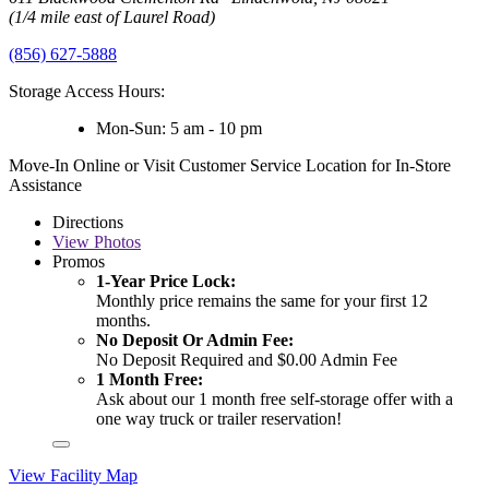
(1/4 mile east of Laurel Road)
(856) 627-5888
Storage Access Hours:
Mon-Sun: 5 am - 10 pm
Move-In Online or Visit Customer Service Location for In-Store
Assistance
Directions
View
Photos
Promos
1-Year Price Lock:
Monthly price remains the same for your first 12
months.
No Deposit Or Admin Fee:
No Deposit Required and $0.00 Admin Fee
1 Month Free:
Ask about our 1 month free self-storage offer with a
one way truck or trailer reservation!
View Facility Map