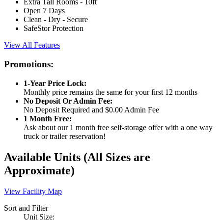
Extra Tall Rooms - 10ft
Open 7 Days
Clean - Dry - Secure
SafeStor Protection
View All Features
Promotions:
1-Year Price Lock:
Monthly price remains the same for your first 12 months
No Deposit Or Admin Fee:
No Deposit Required and $0.00 Admin Fee
1 Month Free:
Ask about our 1 month free self-storage offer with a one way
truck or trailer reservation!
Available Units
(All Sizes are
Approximate)
View Facility Map
Sort and Filter
Unit Size: