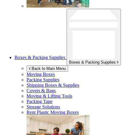
Boxes & Packing Supplies
Boxes & Packing Supplies
Back to Main Menu
Moving Boxes
Packing Supplies
Shipping Boxes & Supplies
Covers & Bags
Moving & Lifting Tools
Packing Tape
Storage Solutions
Rent Plastic Moving Boxes