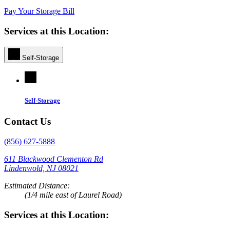
Pay Your Storage Bill
Services at this Location:
Self-Storage
Self-Storage
Contact Us
(856) 627-5888
611 Blackwood Clementon Rd
Lindenwold, NJ 08021
Estimated Distance:
(1/4 mile east of Laurel Road)
Services at this Location: