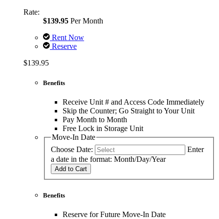
Rate:
$139.95
Per Month
Rent Now
Reserve
$139.95
Benefits
Receive Unit # and Access Code Immediately
Skip the Counter; Go Straight to Your Unit
Pay Month to Month
Free Lock in Storage Unit
Move-In Date
Choose Date:
Enter
a date in the format: Month/Day/Year
Add to Cart
Benefits
Reserve for Future Move-In Date