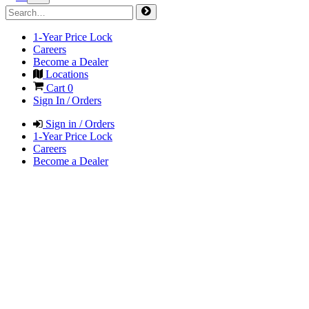
1-Year Price Lock
Careers
Become a Dealer
Locations
Cart
0
Sign In / Orders
Sign in / Orders
1-Year Price Lock
Careers
Become a Dealer