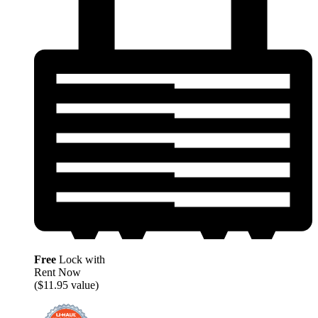
Free
Lock with
Rent Now
($11.95 value)