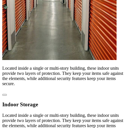
Located inside a single or multi-story building, these indoor units
provide two layers of protection. They keep your items safe against
the elements, while additional security features keep your items
secure.
Indoor Storage
Located inside a single or multi-story building, these indoor units
provide two layers of protection. They keep your items safe against
the elements, while additional security features keep your items