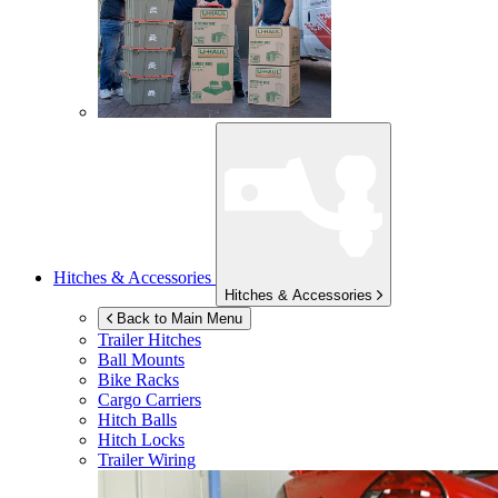
Hitches & Accessories
Hitches & Accessories
Back to Main Menu
Trailer Hitches
Ball Mounts
Bike Racks
Cargo Carriers
Hitch Balls
Hitch Locks
Trailer Wiring