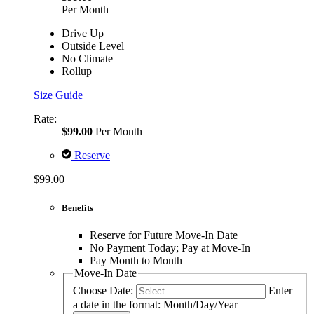
Per Month
Drive Up
Outside Level
No Climate
Rollup
Size Guide
Rate:
$99.00
Per Month
Reserve
$99.00
Benefits
Reserve for Future Move-In Date
No Payment Today; Pay at Move-In
Pay Month to Month
Move-In Date
Choose Date:
Enter
a date in the format: Month/Day/Year