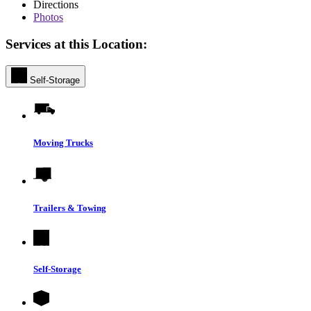
Directions
Photos
Services at this Location:
Self-Storage
Moving Trucks
Trailers & Towing
Self-Storage