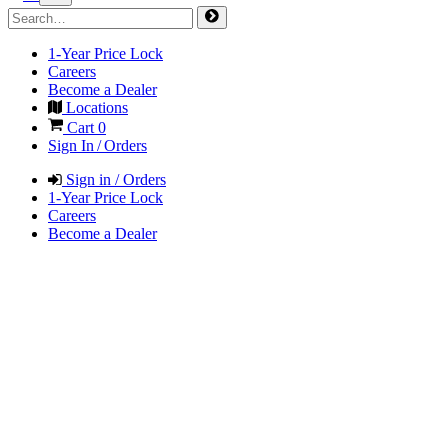
1-Year Price Lock
Careers
Become a Dealer
Locations
Cart
0
Sign In / Orders
Sign in / Orders
1-Year Price Lock
Careers
Become a Dealer