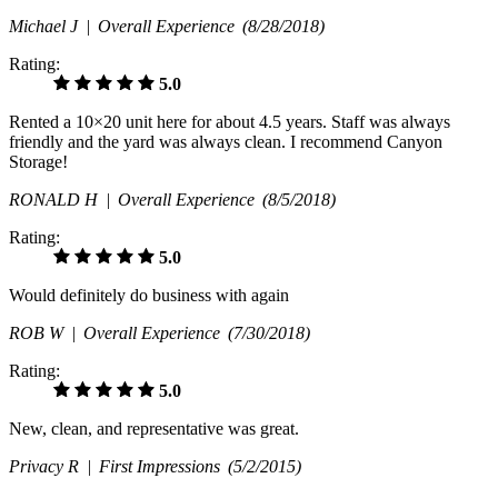
Michael J |
Overall Experience
(8/28/2018)
Rating:
5.0
Rented a 10×20 unit here for about 4.5 years. Staff was always
friendly and the yard was always clean. I recommend Canyon
Storage!
RONALD H |
Overall Experience
(8/5/2018)
Rating:
5.0
Would definitely do business with again
ROB W |
Overall Experience
(7/30/2018)
Rating:
5.0
New, clean, and representative was great.
Privacy R |
First Impressions
(5/2/2015)