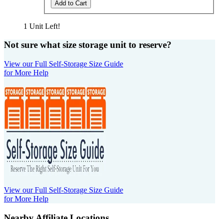
Add to Cart
1 Unit Left!
Not sure what size storage unit to reserve?
View our Full Self-Storage Size Guide
for More Help
View our Full Self-Storage Size Guide
for More Help
Nearby Affiliate Locations