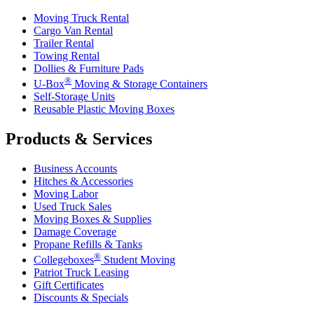
Moving Truck Rental
Cargo Van Rental
Trailer Rental
Towing Rental
Dollies & Furniture Pads
®
U-Box
Moving & Storage Containers
Self-Storage Units
Reusable Plastic Moving Boxes
Products & Services
Business Accounts
Hitches & Accessories
Moving Labor
Used Truck Sales
Moving Boxes & Supplies
Damage Coverage
Propane Refills & Tanks
®
Collegeboxes
Student Moving
Patriot Truck Leasing
Gift Certificates
Discounts & Specials