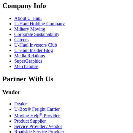
Company Info
About
U-Haul
U-Haul
Holding Company
Military Moving
Corporate Sustainability
Careers
U-Haul
Investors Club
U-Haul
Insider Blog
Media Relations
SuperGraphics
Merchandise
Partner With Us
Vendor
Dealer
U-Box® Freight Carrier
®
Moving Help
Provider
Product Supplier
Service Provider / Vendor
Roadside Service Provider