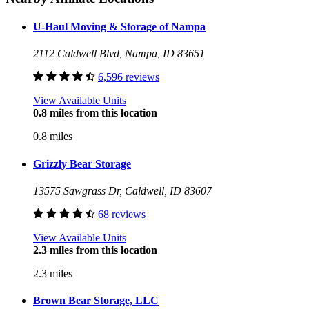
U-Haul Moving & Storage of Nampa
2112 Caldwell Blvd, Nampa, ID 83651
6,596 reviews
View Available Units
0.8 miles from this location
0.8 miles
Grizzly Bear Storage
13575 Sawgrass Dr, Caldwell, ID 83607
68 reviews
View Available Units
2.3 miles from this location
2.3 miles
Brown Bear Storage, LLC