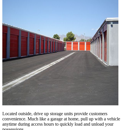
Located outside, drive up storage units provide customers
convenience. Much like a garage at home, pull up with a vehicle
anytime during access hours to quickly load and unload your
possessions.