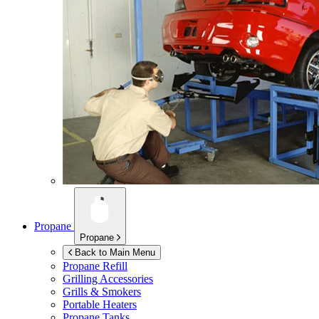
Propane
Propane
Back to Main Menu
Propane Refill
Grilling Accessories
Grills & Smokers
Portable Heaters
Propane Tanks