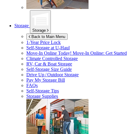
Storage
Storage
Back to Main Menu
1-Year Price Lock
Self-Storage at
U-Haul
Move-In Online Today!
Move-In Online: Get Started
Climate Controlled Storage
RV, Car & Boat Storage
Self-Storage Size Guide
Drive Up / Outdoor Storage
Pay My Storage Bill
FAQs
Self-Storage Tips
Storage Supplies