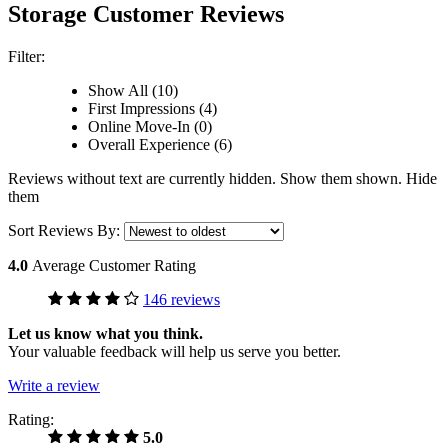
Storage Customer Reviews
Filter:
Show All (10)
First Impressions (4)
Online Move-In (0)
Overall Experience (6)
Reviews without text are currently
hidden.
Show them
shown.
Hide
them
Sort Reviews By:
4.0
Average Customer Rating
146 reviews
Let us know what you think.
Your valuable feedback will help us serve you better.
Write a review
Rating:
5.0