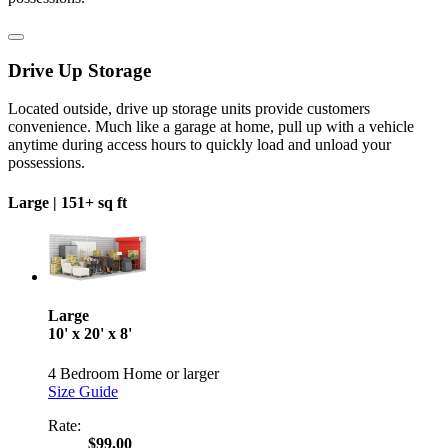
Drive Up Storage
Located outside, drive up storage units provide customers
convenience. Much like a garage at home, pull up with a vehicle
anytime during access hours to quickly load and unload your
possessions.
Large |
151+ sq ft
Large
10' x 20' x 8'
4 Bedroom Home or larger
Size Guide
Rate:
$99.00