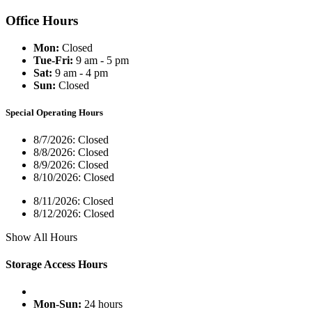
Office Hours
Mon:
Closed
Tue-Fri:
9 am - 5 pm
Sat:
9 am - 4 pm
Sun:
Closed
Special Operating Hours
8/7/2026:
Closed
8/8/2026:
Closed
8/9/2026:
Closed
8/10/2026:
Closed
8/11/2026:
Closed
8/12/2026:
Closed
Show All Hours
Storage Access Hours
Mon-Sun:
24 hours