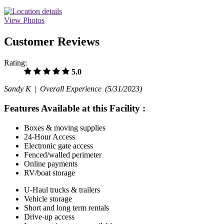
View Photos
Customer Reviews
Rating:
5.0
Sandy K |
Overall Experience
(5/31/2023)
Features Available at this Facility
:
Boxes & moving supplies
24-Hour Access
Electronic gate access
Fenced/walled perimeter
Online payments
RV/boat storage
U-Haul trucks & trailers
Vehicle storage
Short and long term rentals
Drive-up access