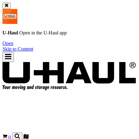
U-Haul
Open in the
U-Haul
app
Open
Skip to Content
0