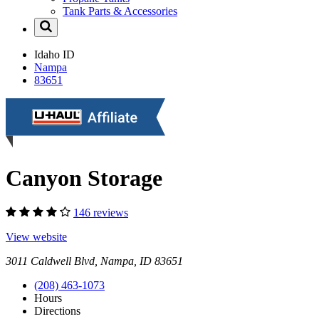
Tank Parts & Accessories
Idaho
ID
Nampa
83651
Canyon Storage
146 reviews
View website
3011 Caldwell Blvd, Nampa, ID 83651
(208) 463-1073
Hours
Directions