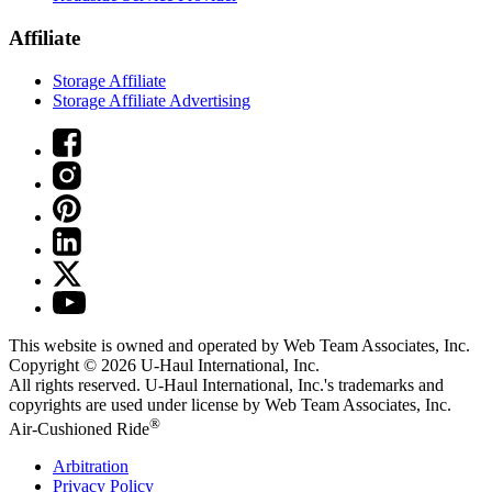
Affiliate
Storage Affiliate
Storage Affiliate Advertising
This website is owned and operated by Web Team Associates, Inc.
Copyright © 2026
U-Haul
International, Inc.
All rights reserved.
U-Haul
International, Inc.'s trademarks and
copyrights are used under license by Web Team Associates, Inc.
®
Air-Cushioned Ride
Arbitration
Privacy Policy