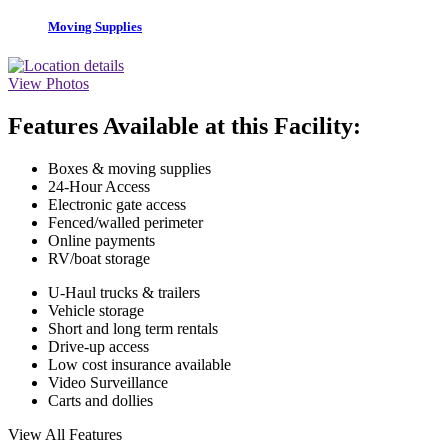
Moving Supplies
View Photos
Features Available at this Facility:
Boxes & moving supplies
24-Hour Access
Electronic gate access
Fenced/walled perimeter
Online payments
RV/boat storage
U-Haul trucks & trailers
Vehicle storage
Short and long term rentals
Drive-up access
Low cost insurance available
Video Surveillance
Carts and dollies
View All Features