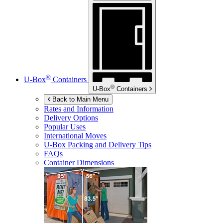
®
U-Box
Containers
®
U-Box
Containers
Back to Main Menu
Rates and Information
Delivery Options
Popular Uses
International Moves
U-Box
Packing and Delivery Tips
FAQs
Container Dimensions