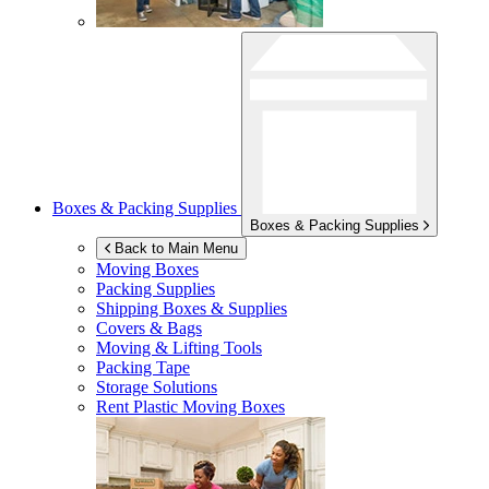
Boxes & Packing Supplies
Boxes & Packing Supplies
Back to Main Menu
Moving Boxes
Packing Supplies
Shipping Boxes & Supplies
Covers & Bags
Moving & Lifting Tools
Packing Tape
Storage Solutions
Rent Plastic Moving Boxes