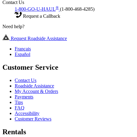
Contact Us
®
1-800-GO-U-HAUL
(1-800-468-4285)
Request a Callback
Need help?
Request Roadside Assistance
Français
Español
Customer Service
Contact Us
Roadside Assistance
My Account & Orders
Payments
Tips
FAQ
Accessibility
Customer Reviews
Rentals