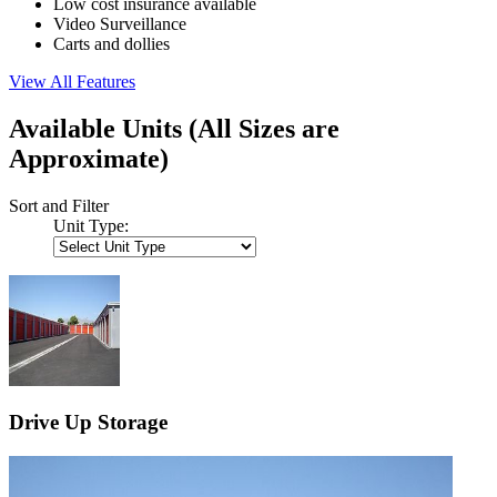
Low cost insurance available
Video Surveillance
Carts and dollies
View All Features
Available Units
(All Sizes are
Approximate)
Sort and Filter
Unit Type:
Drive Up Storage