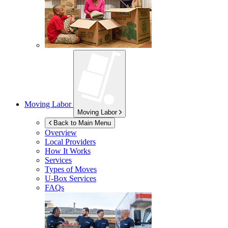
Moving Labor
Moving Labor
Back to Main Menu
Overview
Local Providers
How It Works
Services
Types of Moves
U-Box
Services
FAQs