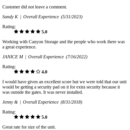
Customer did not leave a comment.
Sandy K |
Overall Experience
(5/31/2023)
Rating:
5.0
Working with Canyon Storage and the people who work there was
a great experience.
JANICE M |
Overall Experience
(7/16/2022)
Rating:
4.0
I would have given an excellent score but we were told that our unit
would be getting a security pad on it for extra security because it
was outside the gates. It was never installed.
Jenny & |
Overall Experience
(8/31/2018)
Rating:
5.0
Great rate for size of the unit.