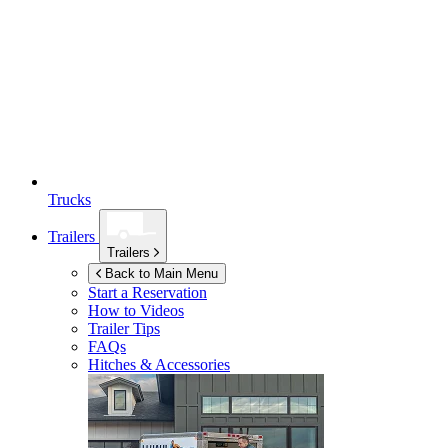
Trucks
Trailers
Trailers
Back to Main Menu
Start a Reservation
How to Videos
Trailer Tips
FAQs
Hitches & Accessories