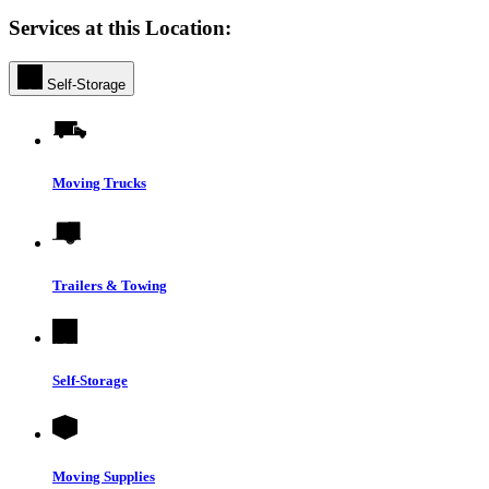
Services at this Location:
Self-Storage
Moving Trucks
Trailers & Towing
Self-Storage
Moving Supplies