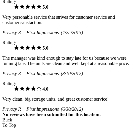
Rating:
5.0
Very personable service that strives for customer service and
customer satisfaction.
Privacy R |
First Impressions
(4/25/2013)
Rating:
5.0
The manager was kind enough to stay late for us because we were
running late. The units are clean and well kept at a reasonable price.
Privacy R |
First Impressions
(8/10/2012)
Rating:
4.0
Very clean, big storage units, and great customer service!
Privacy R |
First Impressions
(6/30/2012)
No
reviews have been submitted for this location.
Back
To Top