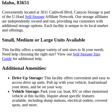
Idaho, 83651
Conveniently located at 3011 Caldwell Blvd, Canyon Storage is part
of the U-Haul
Self-Storage
Affiliate Network. Our storage affiliates
are independently owned and run, providing our customers with
additional storage options. Each facility is unique to its local market
and offerings.
Small, Medium or Large Units Available
This facility offers a unique variety of unit sizes to fit your needs.
Need help choosing the right size? View our
Self-Storage Size
Guide
for additional help.
Additional Amenities:
Drive Up Storage:
This facility offers convenient and easy to
access drive up units. Pull up with your vehicle, load/unload
your items, and be on your way.
Vehicle Storage:
Park your car, boat, RV or other motorized
vehicle at this facility. Inquire about specific features
available, including dump stations, electrical outlets, covered
spots, and more.