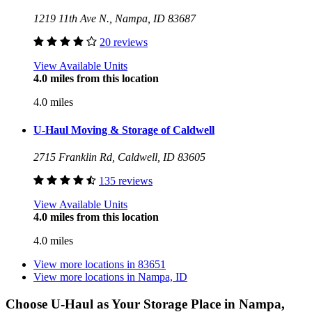
1219 11th Ave N., Nampa, ID 83687
20 reviews
View Available Units
4.0 miles from this location
4.0 miles
U-Haul Moving & Storage of Caldwell
2715 Franklin Rd, Caldwell, ID 83605
135 reviews
View Available Units
4.0 miles from this location
4.0 miles
View more locations in
83651
View more locations in
Nampa, ID
Choose U-Haul as Your Storage Place
in Nampa,