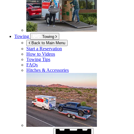
Towing
Towing
Back to Main Menu
Start a Reservation
How to Videos
Towing Tips
FAQs
Hitches & Accessories