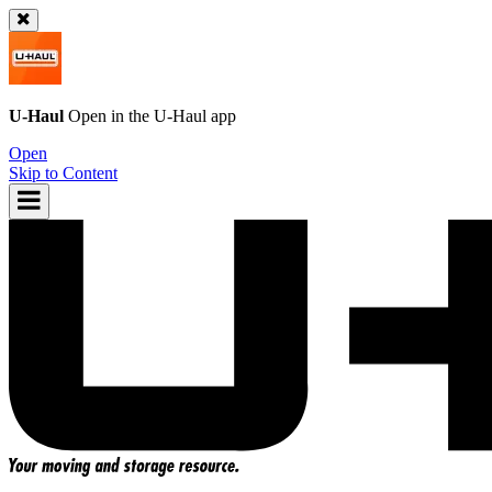
U-Haul
Open in the
U-Haul
app
Open
Skip to Content