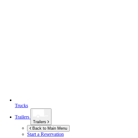
Trucks
Trailers
Trailers
Back to Main Menu
Start a Reservation