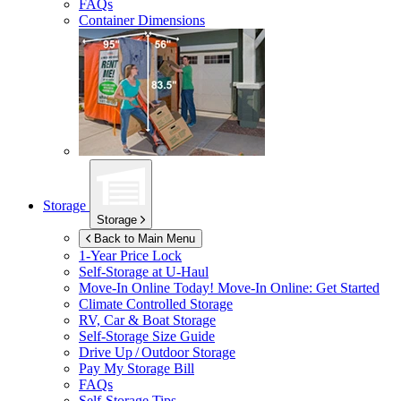
FAQs
Container Dimensions
Storage
Storage
Back to Main Menu
1-Year Price Lock
Self-Storage at
U-Haul
Move-In Online Today!
Move-In Online: Get Started
Climate Controlled Storage
RV, Car & Boat Storage
Self-Storage Size Guide
Drive Up / Outdoor Storage
Pay My Storage Bill
FAQs
Self-Storage Tips