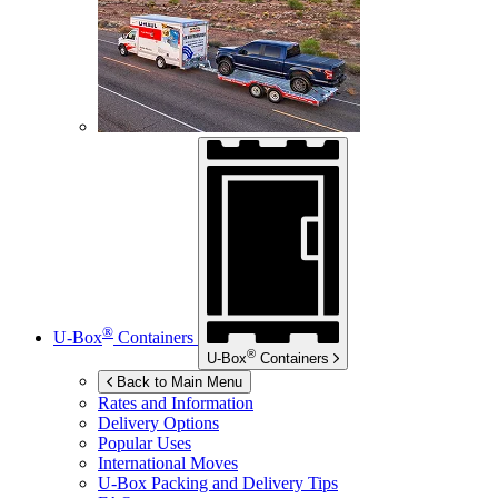
®
U-Box
Containers
®
U-Box
Containers
Back to Main Menu
Rates and Information
Delivery Options
Popular Uses
International Moves
U-Box
Packing and Delivery Tips