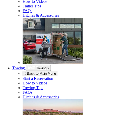
How to Videos
Trailer Tips
FAQs
Hitches & Accessories
Towing
Towing
Back to Main Menu
Start a Reservation
How to Videos
Towing Tips
FAQs
Hitches & Accessories