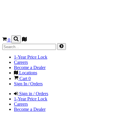
0
1-Year Price Lock
Careers
Become a Dealer
Locations
Cart
0
Sign In / Orders
Sign in / Orders
1-Year Price Lock
Careers
Become a Dealer