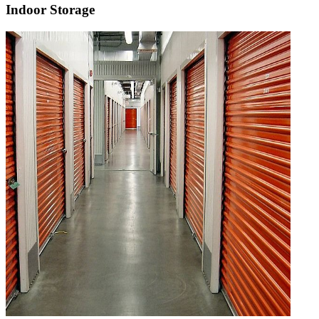
Indoor Storage