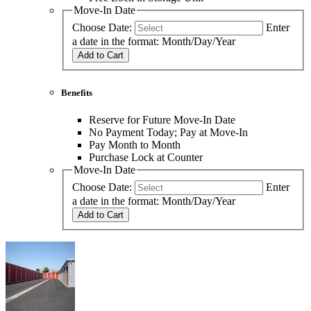
Move-In Date
Choose Date:
Enter
a date in the format: Month/Day/Year
Add to Cart
Benefits
Reserve for Future Move-In Date
No Payment Today; Pay at Move-In
Pay Month to Month
Purchase Lock at Counter
Move-In Date
Choose Date:
Enter
a date in the format: Month/Day/Year
Add to Cart