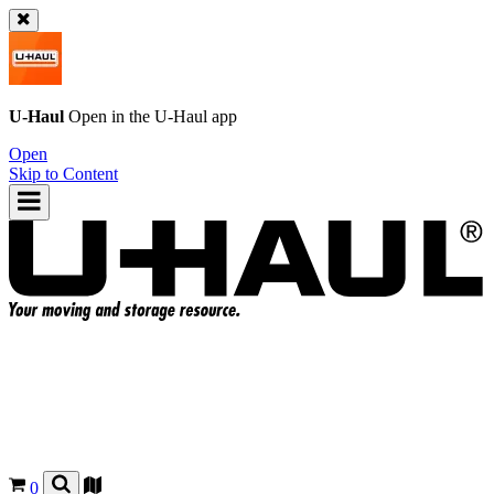
U-Haul
Open in the
U-Haul
app
Open
Skip to Content
0