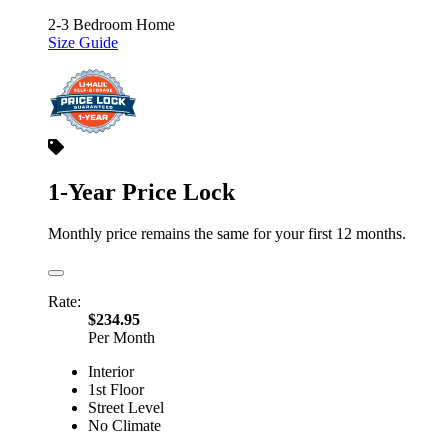
2-3 Bedroom Home
Size Guide
1-Year Price Lock
Monthly price remains the same for your first 12 months.
Rate:
$234.95
Per Month
Interior
1st Floor
Street Level
No Climate