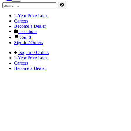
1-Year Price Lock
Careers
Become a Dealer
Locations
Cart
0
Sign In / Orders
Sign in / Orders
1-Year Price Lock
Careers
Become a Dealer