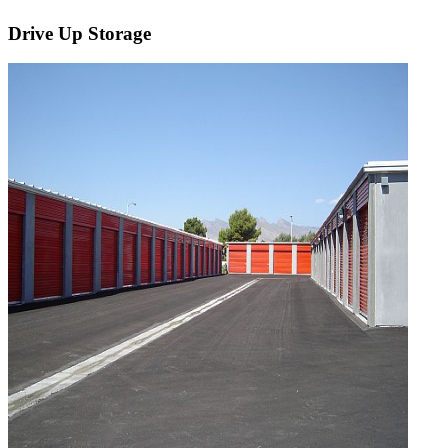
Drive Up Storage