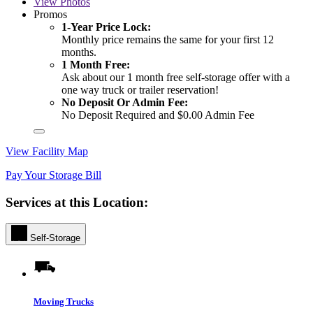
View
Photos
Promos
1-Year Price Lock:
Monthly price remains the same for your first 12
months.
1 Month Free:
Ask about our 1 month free self-storage offer with a
one way truck or trailer reservation!
No Deposit Or Admin Fee:
No Deposit Required and $0.00 Admin Fee
View Facility Map
Pay Your Storage Bill
Services at this Location:
Self-Storage
Moving Trucks