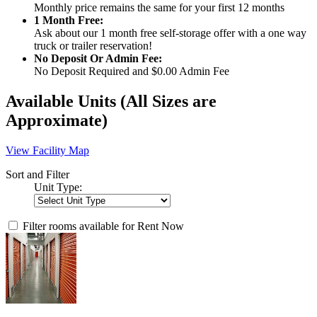
Monthly price remains the same for your first 12 months
1 Month Free:
Ask about our 1 month free self-storage offer with a one way
truck or trailer reservation!
No Deposit Or Admin Fee:
No Deposit Required and $0.00 Admin Fee
Available Units
(All Sizes are
Approximate)
View Facility Map
Sort and Filter
Unit Type:
Filter rooms available for Rent Now