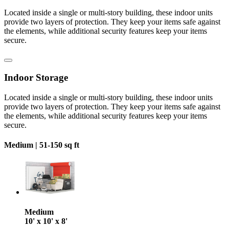
Located inside a single or multi-story building, these indoor units
provide two layers of protection. They keep your items safe against
the elements, while additional security features keep your items
secure.
Indoor Storage
Located inside a single or multi-story building, these indoor units
provide two layers of protection. They keep your items safe against
the elements, while additional security features keep your items
secure.
Medium |
51-150 sq ft
Medium
10' x 10' x 8'