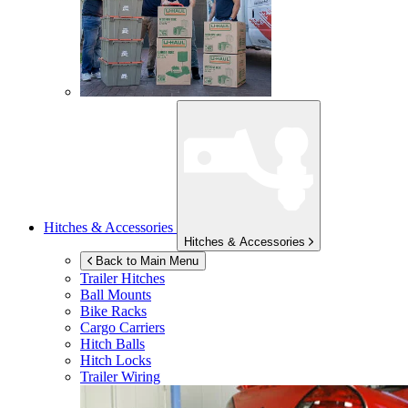
Hitches & Accessories
Hitches & Accessories
Back to Main Menu
Trailer Hitches
Ball Mounts
Bike Racks
Cargo Carriers
Hitch Balls
Hitch Locks
Trailer Wiring