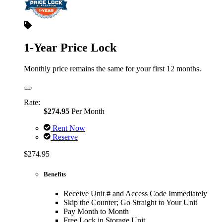
1-Year Price Lock
Monthly price remains the same for your first 12 months.
Rate:
$274.95
Per Month
Rent Now
Reserve
$274.95
Benefits
Receive Unit # and Access Code Immediately
Skip the Counter; Go Straight to Your Unit
Pay Month to Month
Free Lock in Storage Unit