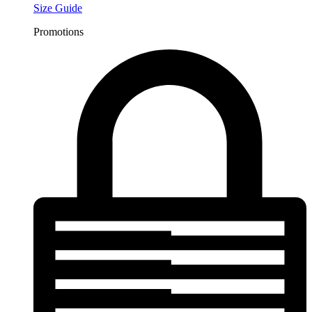
Size Guide
Promotions