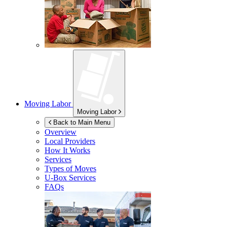
Moving Labor
Moving Labor
Back to Main Menu
Overview
Local Providers
How It Works
Services
Types of Moves
U-Box
Services
FAQs