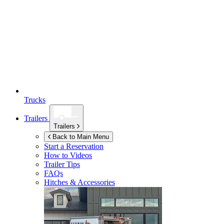
Trucks
Trailers
Trailers
Back to Main Menu
Start a Reservation
How to Videos
Trailer Tips
FAQs
Hitches & Accessories