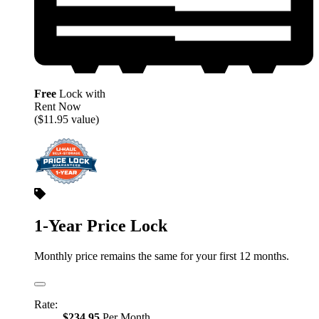
Free
Lock with
Rent Now
($11.95 value)
1-Year Price Lock
Monthly price remains the same for your first 12 months.
Rate:
$234.95
Per Month