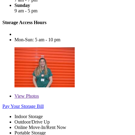
Sunday
9 am - 5 pm
Storage Access Hours
Mon-Sun: 5 am - 10 pm
View
Photos
Pay Your Storage Bill
Indoor Storage
Outdoor/Drive Up
Online Move-In/Rent Now
Portable Storage