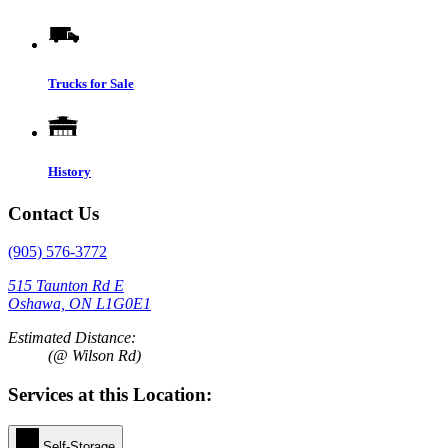
Trucks for Sale
History
Contact Us
(905) 576-3772
515 Taunton Rd E
Oshawa, ON L1G0E1
Estimated Distance:
(@ Wilson Rd)
Services at this Location:
Self-Storage