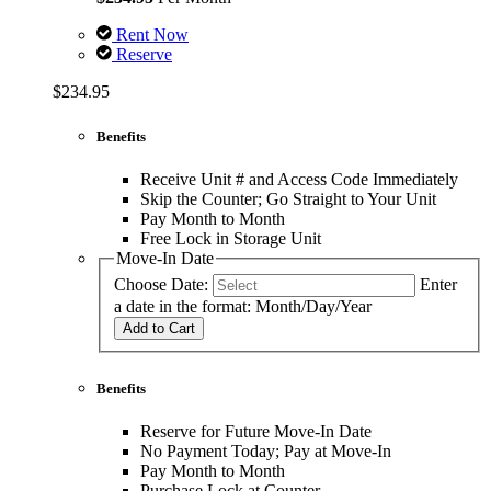
Rent Now
Reserve
$234.95
Benefits
Receive Unit # and Access Code Immediately
Skip the Counter; Go Straight to Your Unit
Pay Month to Month
Free Lock in Storage Unit
Move-In Date
Choose Date:
Enter
a date in the format: Month/Day/Year
Add to Cart
Benefits
Reserve for Future Move-In Date
No Payment Today; Pay at Move-In
Pay Month to Month
Purchase Lock at Counter