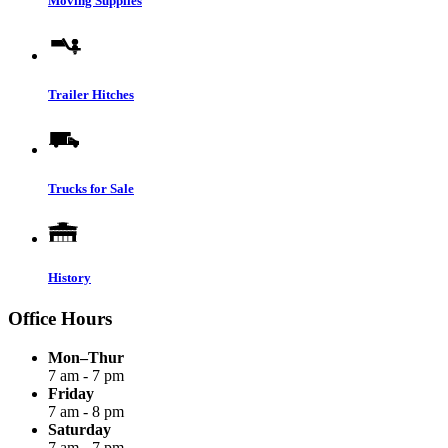
Moving Supplies
Trailer Hitches
Trucks for Sale
History
Office Hours
Mon–Thur
7 am - 7 pm
Friday
7 am - 8 pm
Saturday
7 am - 7 pm