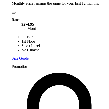
Monthly price remains the same for your first 12 months.
Rate:
$274.95
Per Month
Interior
1st Floor
Street Level
No Climate
Size Guide
Promotions