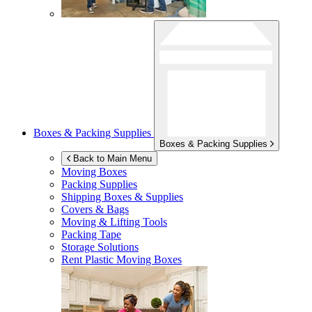
Boxes & Packing Supplies
Boxes & Packing Supplies
Back to Main Menu
Moving Boxes
Packing Supplies
Shipping Boxes & Supplies
Covers & Bags
Moving & Lifting Tools
Packing Tape
Storage Solutions
Rent Plastic Moving Boxes