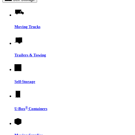
Moving Trucks
Trailers & Towing
Self-Storage
®
U-Box
Containers