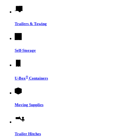
Trailers & Towing
Self-Storage
®
U-Box
Containers
Moving Supplies
Trailer Hitches