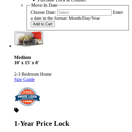
Move-In Date
Choose Date:
Enter
a date in the format: Month/Day/Year
Add to Cart
Medium
10' x 15' x 8'
2-3 Bedroom Home
Size Guide
1-Year Price Lock