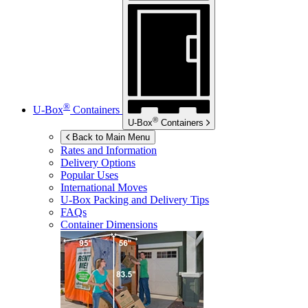
®
U-Box
Containers
®
U-Box
Containers
Back to Main Menu
Rates and Information
Delivery Options
Popular Uses
International Moves
U-Box
Packing and Delivery Tips
FAQs
Container Dimensions