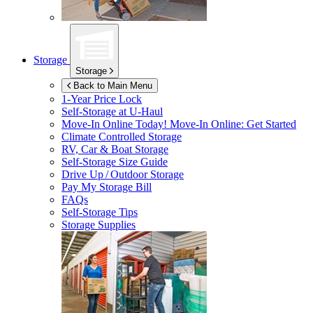
Storage
Storage
Back to Main Menu
1-Year Price Lock
Self-Storage at
U-Haul
Move-In Online Today!
Move-In Online: Get Started
Climate Controlled Storage
RV, Car & Boat Storage
Self-Storage Size Guide
Drive Up / Outdoor Storage
Pay My Storage Bill
FAQs
Self-Storage Tips
Storage Supplies