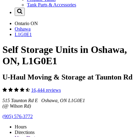
Tank Parts & Accessories
Ontario
ON
Oshawa
L1G0E1
Self Storage Units in Oshawa,
ON, L1G0E1
U-Haul Moving & Storage at Taunton Rd
16,444 reviews
515 Taunton Rd E Oshawa, ON L1G0E1
(@ Wilson Rd)
(905) 576-3772
Hours
Directions