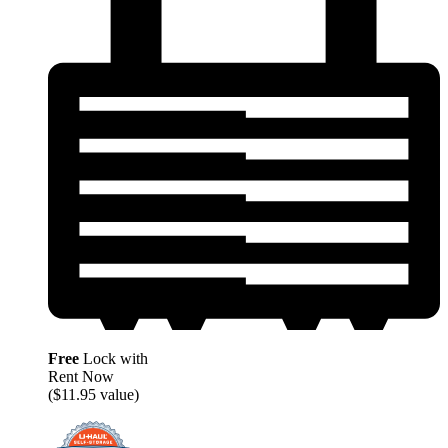
Free
Lock with
Rent Now
($11.95 value)