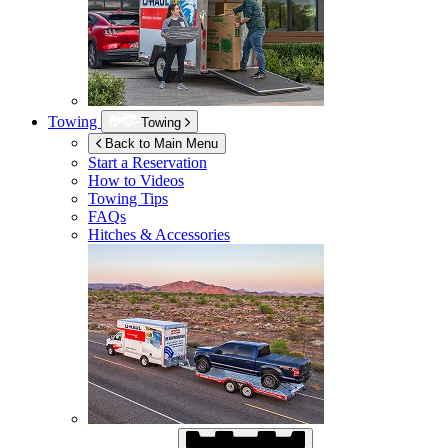
Towing
Towing
Back to Main Menu
Start a Reservation
How to Videos
Towing Tips
FAQs
Hitches & Accessories