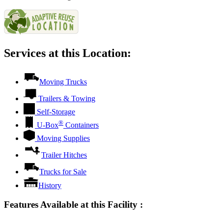
Services at this Location:
Moving Trucks
Trailers & Towing
Self-Storage
®
U-Box
Containers
Moving Supplies
Trailer Hitches
Trucks for Sale
History
Features Available at this Facility
: