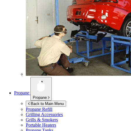
Propane
Propane
Back to Main Menu
Propane Refill
Grilling Accessories
Grills & Smokers
Portable Heaters
Propane Tanks