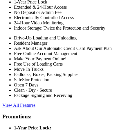
1-Year Price Lock
Extended & 24-Hour Access
No Deposit or Admin Fee
Electronically Controlled Access
24-Hour Video Monitoring
Indoor Storage: Twice the Protection and Security
Drive-Up Loading and Unloading
Resident Manager
Ask About Our Automatic Credit-Card Payment Plan
Free Online Account Management
Make Your Payment Online!
Free Use of Loading Carts
Move-In Trucks
Padlocks, Boxes, Packing Supplies
SafeStor Protection
Open 7 Days
Clean - Dry - Secure
Package Signing and Receiving
View All Features
Promotions:
1-Year Price Lock: