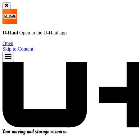
U-Haul
Open in the
U-Haul
app
Open
Skip to Content