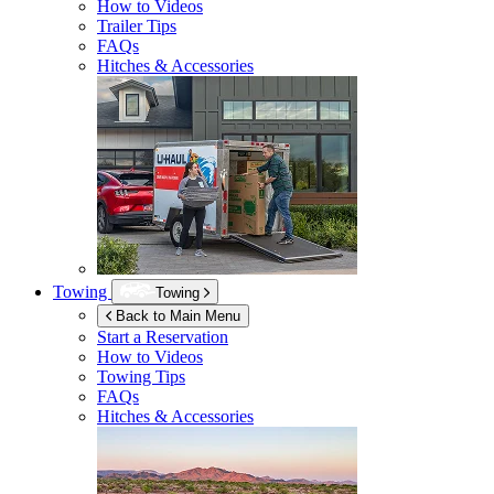
How to Videos
Trailer Tips
FAQs
Hitches & Accessories
Towing
Towing
Back to Main Menu
Start a Reservation
How to Videos
Towing Tips
FAQs
Hitches & Accessories