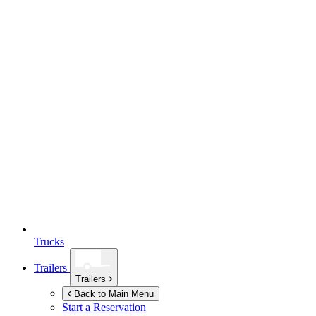
Trucks
Trailers
Trailers
Back to Main Menu
Start a Reservation