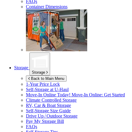
FAQs
Container Dimensions
Storage
Storage
Back to Main Menu
1-Year Price Lock
Self-Storage at
U-Haul
Move-In Online Today!
Move-In Online: Get Started
Climate Controlled Storage
RV, Car & Boat Storage
Self-Storage Size Guide
Drive Up / Outdoor Storage
Pay My Storage Bill
FAQs
Self-Storage Tips