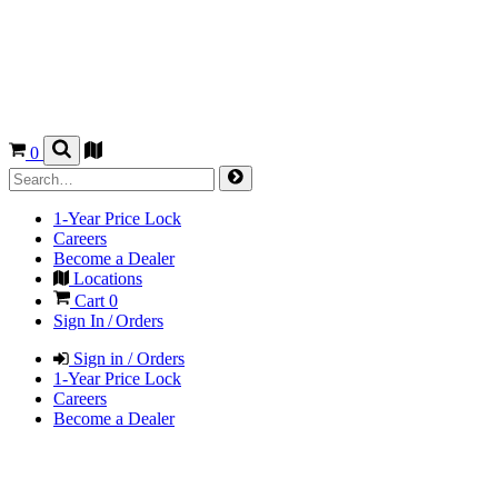
0
1-Year Price Lock
Careers
Become a Dealer
Locations
Cart
0
Sign In / Orders
Sign in / Orders
1-Year Price Lock
Careers
Become a Dealer