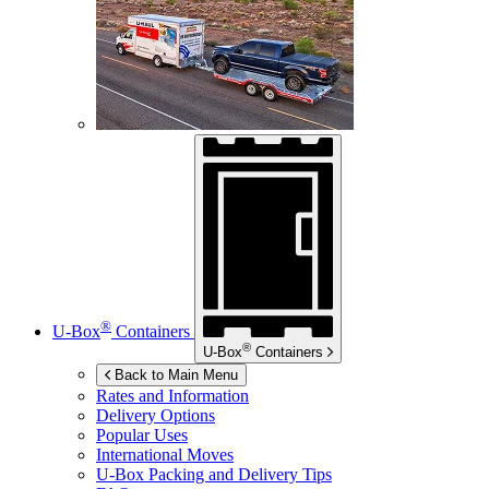
®
U-Box
Containers
®
U-Box
Containers
Back to Main Menu
Rates and Information
Delivery Options
Popular Uses
International Moves
U-Box
Packing and Delivery Tips