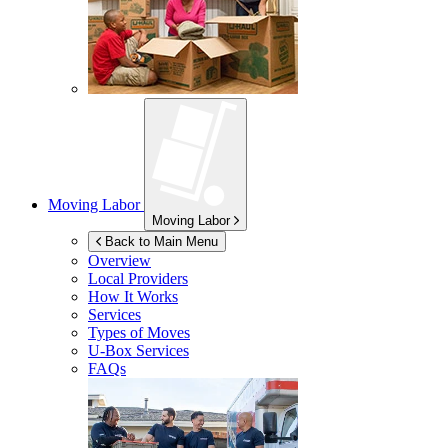
Moving Labor
Moving Labor
Back to Main Menu
Overview
Local Providers
How It Works
Services
Types of Moves
U-Box
Services
FAQs