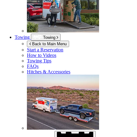
Towing
Towing
Back to Main Menu
Start a Reservation
How to Videos
Towing Tips
FAQs
Hitches & Accessories