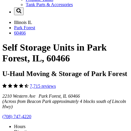
Tank Parts & Accessories
Illinois
IL
Park Forest
60466
Self Storage Units in Park
Forest, IL, 60466
U-Haul Moving & Storage of Park Forest
7,715 reviews
2210 Western Ave Park Forest, IL 60466
(Across from Beacon Park approximately 4 blocks south of Lincoln
Hwy)
(708) 747-4220
Hours