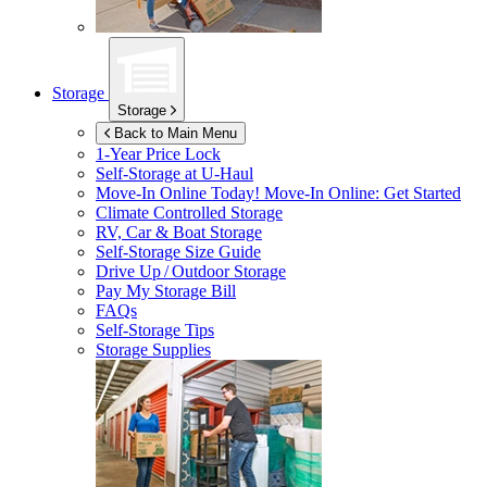
Storage
Storage
Back to Main Menu
1-Year Price Lock
Self-Storage at
U-Haul
Move-In Online Today!
Move-In Online: Get Started
Climate Controlled Storage
RV, Car & Boat Storage
Self-Storage Size Guide
Drive Up / Outdoor Storage
Pay My Storage Bill
FAQs
Self-Storage Tips
Storage Supplies