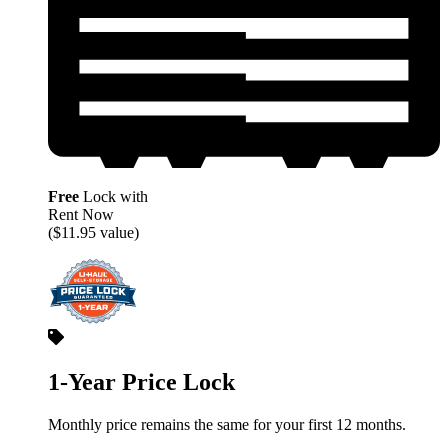
Free
Lock with
Rent Now
($11.95 value)
1-Year Price Lock
Monthly price remains the same for your first 12 months.