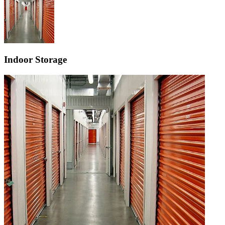
Indoor Storage