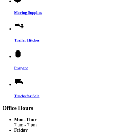
Moving Supplies
Trailer Hitches
Propane
Trucks for Sale
Office Hours
Mon–Thur
7 am - 7 pm
Friday