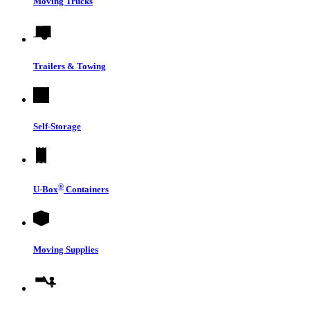
Moving Trucks
Trailers & Towing
Self-Storage
®
U-Box
Containers
Moving Supplies