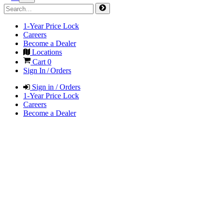
1-Year Price Lock
Careers
Become a Dealer
Locations
Cart
0
Sign In / Orders
Sign in / Orders
1-Year Price Lock
Careers
Become a Dealer