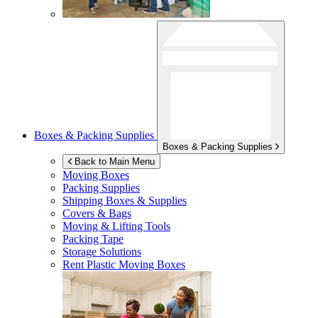
Boxes & Packing Supplies
Boxes & Packing Supplies
Back to Main Menu
Moving Boxes
Packing Supplies
Shipping Boxes & Supplies
Covers & Bags
Moving & Lifting Tools
Packing Tape
Storage Solutions
Rent Plastic Moving Boxes