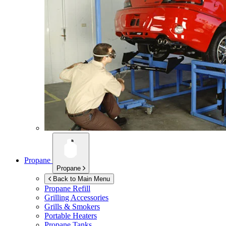
Propane
Propane
Back to Main Menu
Propane Refill
Grilling Accessories
Grills & Smokers
Portable Heaters
Propane Tanks