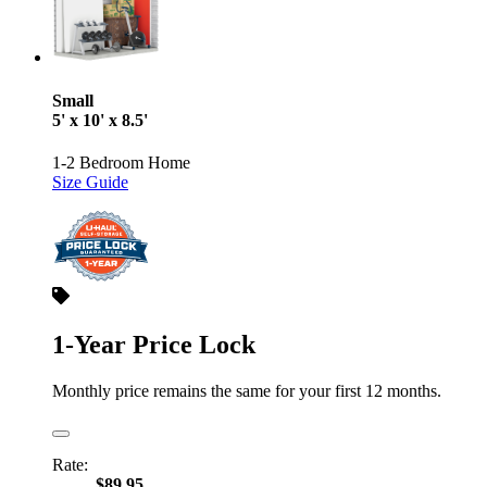
Small
5' x 10' x 8.5'
1-2 Bedroom Home
Size Guide
1-Year Price Lock
Monthly price remains the same for your first 12 months.
Rate:
$89.95