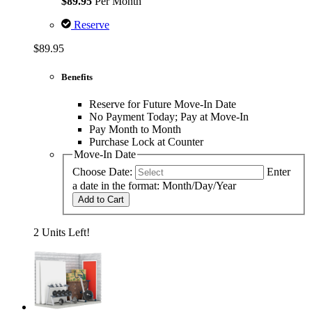
$89.95
Per Month
Reserve
$89.95
Benefits
Reserve for Future Move-In Date
No Payment Today; Pay at Move-In
Pay Month to Month
Purchase Lock at Counter
Move-In Date
Choose Date:
Enter
a date in the format: Month/Day/Year
Add to Cart
2 Units Left!