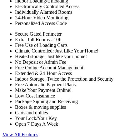
Indoor Loading/Unloading
Electronically Controlled Access
Individually Alarmed Rooms
24-Hour Video Monitoring
Personalized Access Code
Secure Gated Perimeter
Extra Tall Rooms - 10ft
Free Use of Loading Carts
Climate Controlled: Just Like Your Home!
Heated storage: Just like your home!
No Deposit or Admin Fee
Free Online Account Management
Extended & 24-Hour Access
Indoor Storage: Twice the Protection and Security
Free Automatic Payment Plans
Make Your Payment Online!
Low Cost Insurance
Package Signing and Receiving
Boxes & moving supplies
Carts and dollies
Your Lock/Your Key
Open 7 Days A Week
View All Features