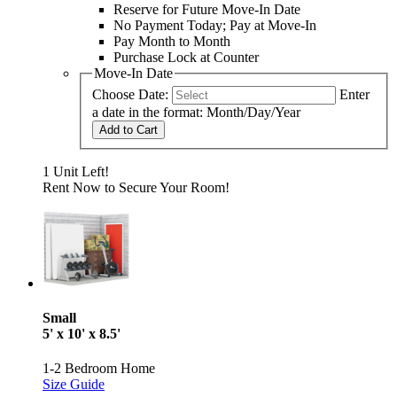
Reserve for Future Move-In Date
No Payment Today; Pay at Move-In
Pay Month to Month
Purchase Lock at Counter
Move-In Date
Choose Date:
Enter
a date in the format: Month/Day/Year
Add to Cart
1 Unit Left!
Rent Now to Secure Your Room!
Small
5' x 10' x 8.5'
1-2 Bedroom Home
Size Guide