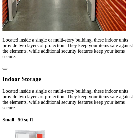
Located inside a single or multi-story building, these indoor units
provide two layers of protection. They keep your items safe against
the elements, while additional security features keep your items
secure.
Indoor Storage
Located inside a single or multi-story building, these indoor units
provide two layers of protection. They keep your items safe against
the elements, while additional security features keep your items
secure.
Small |
50 sq ft