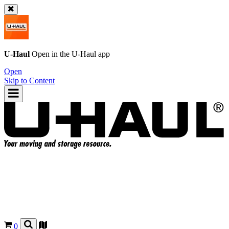
U-Haul
Open in the
U-Haul
app
Open
Skip to Content
0