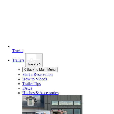
Trucks
Trailers
Trailers
Back to Main Menu
Start a Reservation
How to Videos
Trailer Tips
FAQs
Hitches & Accessories