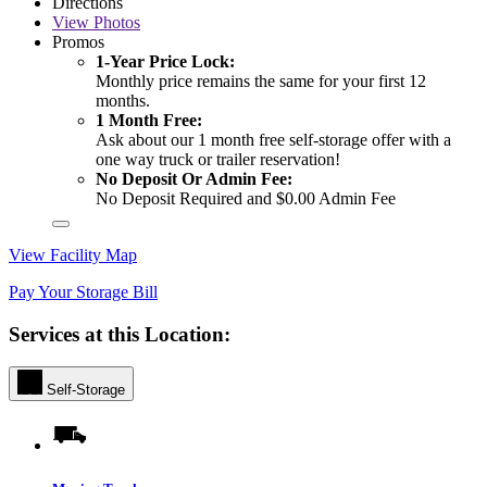
Directions
View
Photos
Promos
1-Year Price Lock:
Monthly price remains the same for your first 12
months.
1 Month Free:
Ask about our 1 month free self-storage offer with a
one way truck or trailer reservation!
No Deposit Or Admin Fee:
No Deposit Required and $0.00 Admin Fee
View Facility Map
Pay Your Storage Bill
Services at this Location:
Self-Storage