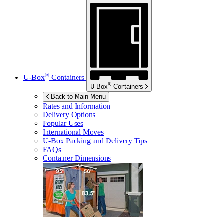
®
U-Box
Containers
®
U-Box
Containers
Back to Main Menu
Rates and Information
Delivery Options
Popular Uses
International Moves
U-Box
Packing and Delivery Tips
FAQs
Container Dimensions