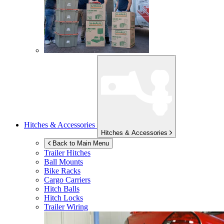
Hitches & Accessories
Hitches & Accessories
Back to Main Menu
Trailer Hitches
Ball Mounts
Bike Racks
Cargo Carriers
Hitch Balls
Hitch Locks
Trailer Wiring