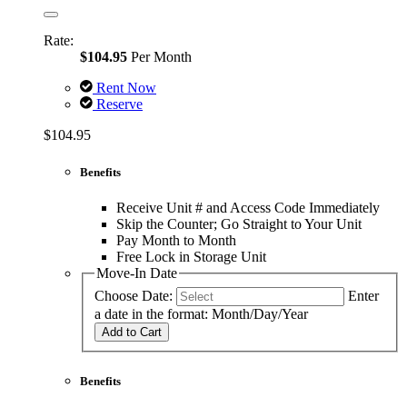
Rate:
$104.95
Per Month
Rent Now
Reserve
$104.95
Benefits
Receive Unit # and Access Code Immediately
Skip the Counter; Go Straight to Your Unit
Pay Month to Month
Free Lock in Storage Unit
Move-In Date
Choose Date:
Enter
a date in the format: Month/Day/Year
Add to Cart
Benefits