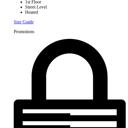
1st Floor
Street Level
Heated
Size Guide
Promotions