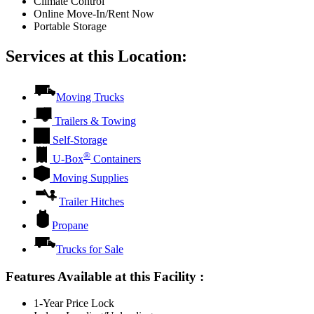
Climate Control
Online Move-In/Rent Now
Portable Storage
Services at this Location:
Moving Trucks
Trailers & Towing
Self-Storage
®
U-Box
Containers
Moving Supplies
Trailer Hitches
Propane
Trucks for Sale
Features Available at this Facility
:
1-Year Price Lock