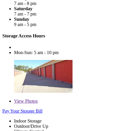
7 am - 8 pm
Saturday
7 am - 7 pm
Sunday
9 am - 5 pm
Storage Access Hours
Mon-Sun: 5 am - 10 pm
View
Photos
Pay Your Storage Bill
Indoor Storage
Outdoor/Drive Up