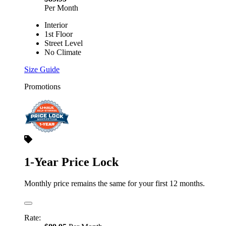
Per Month
Interior
1st Floor
Street Level
No Climate
Size Guide
Promotions
1-Year Price Lock
Monthly price remains the same for your first 12 months.
Rate: