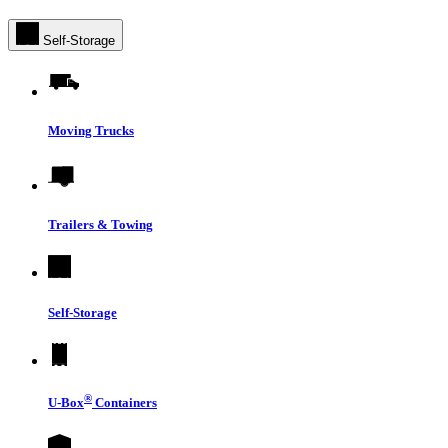
Self-Storage
Moving Trucks
Trailers & Towing
Self-Storage
®
U-Box
Containers