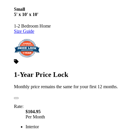
Small
5' x 10' x 10'
1-2 Bedroom Home
Size Guide
1-Year Price Lock
Monthly price remains the same for your first 12 months.
Rate:
$104.95
Per Month
Interior