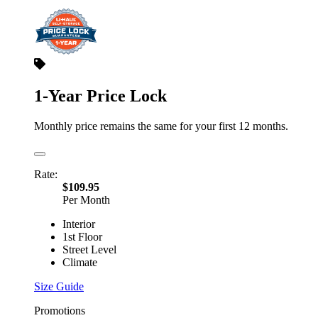
1-Year Price Lock
Monthly price remains the same for your first 12 months.
Rate:
$109.95
Per Month
Interior
1st Floor
Street Level
Climate
Size Guide
Promotions