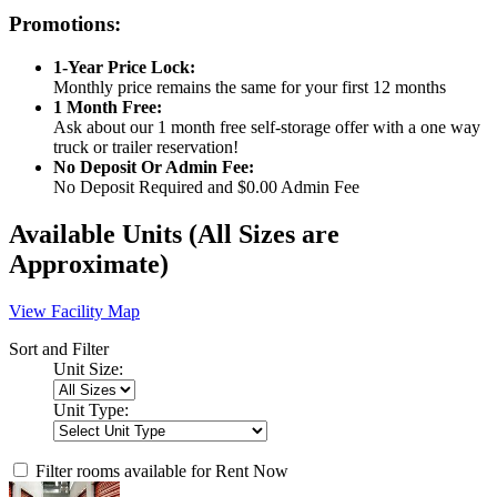
Promotions:
1-Year Price Lock:
Monthly price remains the same for your first 12 months
1 Month Free:
Ask about our 1 month free self-storage offer with a one way
truck or trailer reservation!
No Deposit Or Admin Fee:
No Deposit Required and $0.00 Admin Fee
Available Units
(All Sizes are
Approximate)
View Facility Map
Sort and Filter
Unit Size:
Unit Type:
Filter rooms available for Rent Now