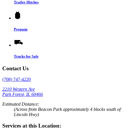
Trailer Hitches
Propane
Trucks for Sale
Contact Us
(708) 747-4220
2210 Western Ave
Park Forest, IL 60466
Estimated Distance:
(Across from Beacon Park approximately 4 blocks south of
Lincoln Hwy)
Services at this Location: