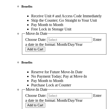
Benefits
Receive Unit # and Access Code Immediately
Skip the Counter; Go Straight to Your Unit
Pay Month to Month
Free Lock in Storage Unit
Move-In Date
Choose Date:
Enter
a date in the format: Month/Day/Year
Add to Cart
Benefits
Reserve for Future Move-In Date
No Payment Today; Pay at Move-In
Pay Month to Month
Purchase Lock at Counter
Move-In Date
Choose Date:
Enter
a date in the format: Month/Day/Year
Add to Cart