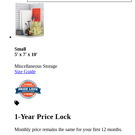
Small
5' x 7' x 10'
Miscellaneous Storage
Size Guide
1-Year Price Lock
Monthly price remains the same for your first 12 months.