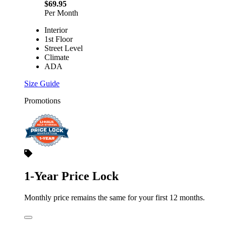
$69.95
Per Month
Interior
1st Floor
Street Level
Climate
ADA
Size Guide
Promotions
1-Year Price Lock
Monthly price remains the same for your first 12 months.