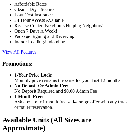
Affordable Rates
Clean - Dry - Secure
Low Cost Insurance
24-Hour Access Available
Re-Use Center: Neighbors Helping Neighbors!
Open 7 Days A Week!
Package Signing and Receiving
Indoor Loading/Unloading
View All Features
Promotions:
1-Year Price Lock:
Monthly price remains the same for your first 12 months
No Deposit Or Admin Fee:
No Deposit Required and $0.00 Admin Fee
1 Month Free:
Ask about our 1 month free self-storage offer with any truck
or trailer reservation!
Available Units
(All Sizes are
Approximate)