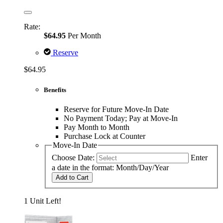
Rate:
$64.95
Per Month
Reserve
$64.95
Benefits
Reserve for Future Move-In Date
No Payment Today; Pay at Move-In
Pay Month to Month
Purchase Lock at Counter
Move-In Date
Choose Date:
Enter
a date in the format: Month/Day/Year
Add to Cart
1 Unit Left!