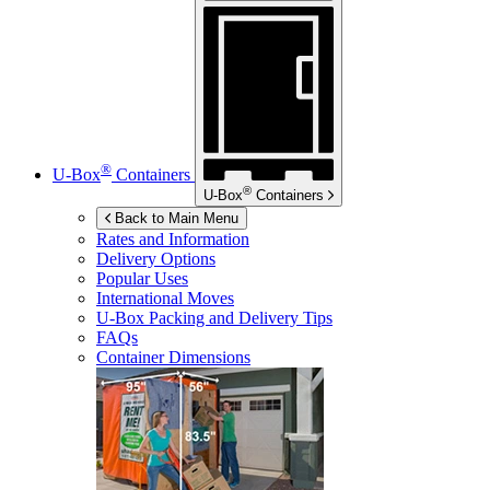
®
U-Box
Containers
®
U-Box
Containers
Back to Main Menu
Rates and Information
Delivery Options
Popular Uses
International Moves
U-Box
Packing and Delivery Tips
FAQs
Container Dimensions