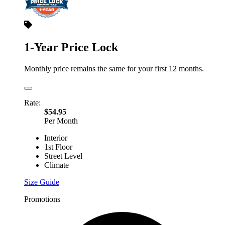
1-Year Price Lock
Monthly price remains the same for your first 12 months.
Rate:
$54.95
Per Month
Interior
1st Floor
Street Level
Climate
Size Guide
Promotions