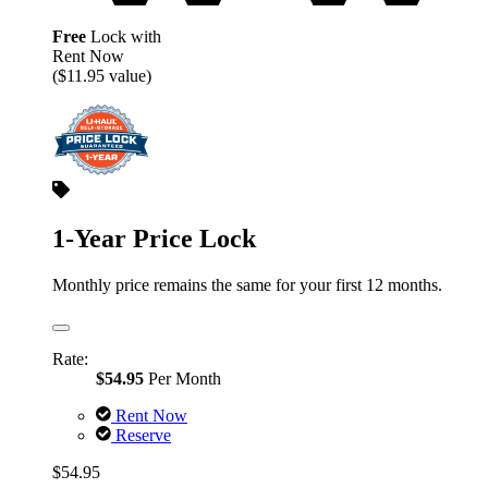
Free
Lock with
Rent Now
($11.95 value)
1-Year Price Lock
Monthly price remains the same for your first 12 months.
Rate:
$54.95
Per Month
Rent Now
Reserve
$54.95