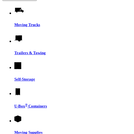
Moving Trucks
Trailers & Towing
Self-Storage
®
U-Box
Containers
Moving Supplies