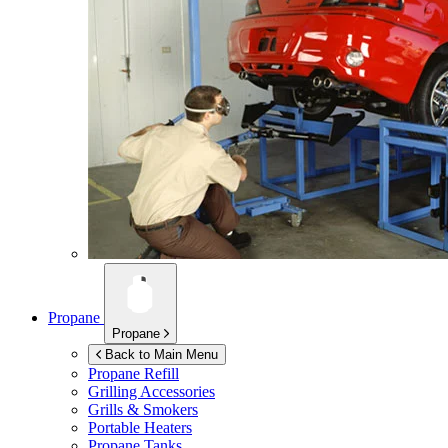
Propane
Propane
Back to Main Menu
Propane Refill
Grilling Accessories
Grills & Smokers
Portable Heaters
Propane Tanks