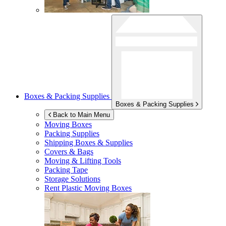
Boxes & Packing Supplies
Boxes & Packing Supplies
Back to Main Menu
Moving Boxes
Packing Supplies
Shipping Boxes & Supplies
Covers & Bags
Moving & Lifting Tools
Packing Tape
Storage Solutions
Rent Plastic Moving Boxes