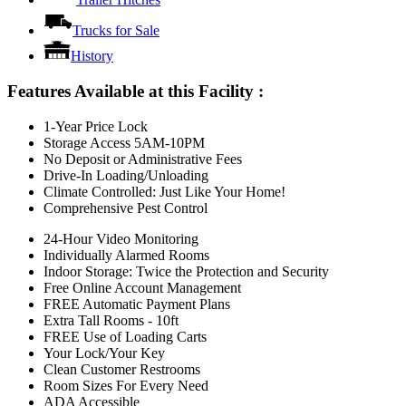
Trucks for Sale
History
Features Available at this Facility
:
1-Year Price Lock
Storage Access 5AM-10PM
No Deposit or Administrative Fees
Drive-In Loading/Unloading
Climate Controlled: Just Like Your Home!
Comprehensive Pest Control
24-Hour Video Monitoring
Individually Alarmed Rooms
Indoor Storage: Twice the Protection and Security
Free Online Account Management
FREE Automatic Payment Plans
Extra Tall Rooms - 10ft
FREE Use of Loading Carts
Your Lock/Your Key
Clean Customer Restrooms
Room Sizes For Every Need
ADA Accessible