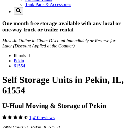
Tank Parts & Accessories
One month free storage available with any local or
one-way truck or trailer rental
Move-In Online to Claim Discount Immediately or Reserve for
Later (Discount Applied at the Counter)
Illinois
IL
Pekin
61554
Self Storage Units in Pekin, IL,
61554
U-Haul Moving & Storage of Pekin
1,410 reviews
2909 Court St Pekin, IL 61554