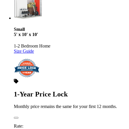
Small
5' x 10' x 10'
1-2 Bedroom Home
Size Guide
1-Year Price Lock
Monthly price remains the same for your first 12 months.
Rate: