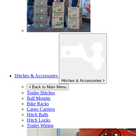
Hitches & Accessories
Hitches & Accessories
Back to Main Menu
Trailer Hitches
Ball Mounts
Bike Racks
Cargo Carriers
Hitch Balls
Hitch Locks
Trailer Wiring