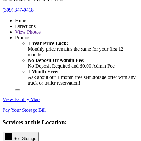
(309) 347-0418
Hours
Directions
View
Photos
Promos
1-Year Price Lock:
Monthly price remains the same for your first 12
months.
No Deposit Or Admin Fee:
No Deposit Required and $0.00 Admin Fee
1 Month Free:
Ask about our 1 month free self-storage offer with any
truck or trailer reservation!
View Facility Map
Pay Your Storage Bill
Services at this Location:
Self-Storage