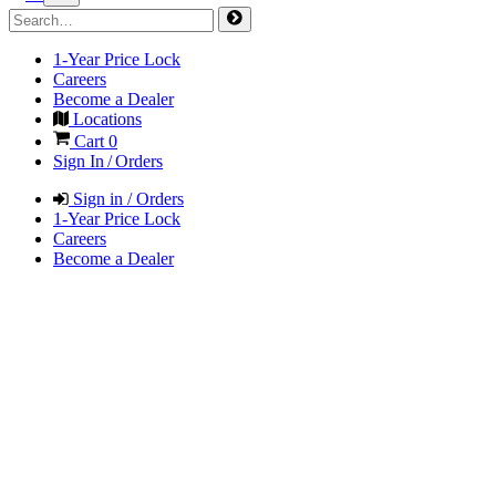
1-Year Price Lock
Careers
Become a Dealer
Locations
Cart
0
Sign In / Orders
Sign in / Orders
1-Year Price Lock
Careers
Become a Dealer