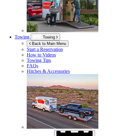
Towing
Towing
Back to Main Menu
Start a Reservation
How to Videos
Towing Tips
FAQs
Hitches & Accessories