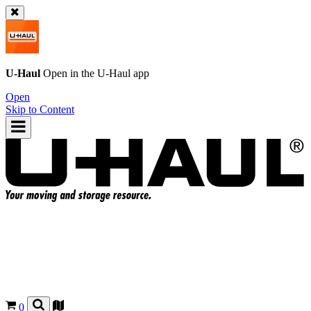
U-Haul
Open in the
U-Haul
app
Open
Skip to Content
0