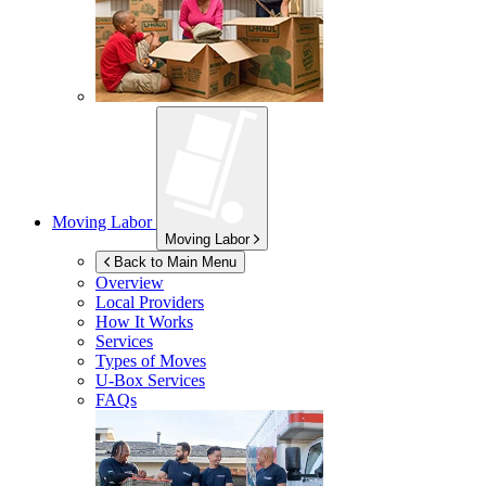
Moving Labor
Moving Labor
Back to Main Menu
Overview
Local Providers
How It Works
Services
Types of Moves
U-Box
Services
FAQs