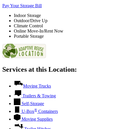
Pay Your Storage Bill
Indoor Storage
Outdoor/Drive Up
Climate Control
Online Move-In/Rent Now
Portable Storage
Services at this Location:
Moving Trucks
Trailers & Towing
Self-Storage
®
U-Box
Containers
Moving Supplies
Trailer Hitches