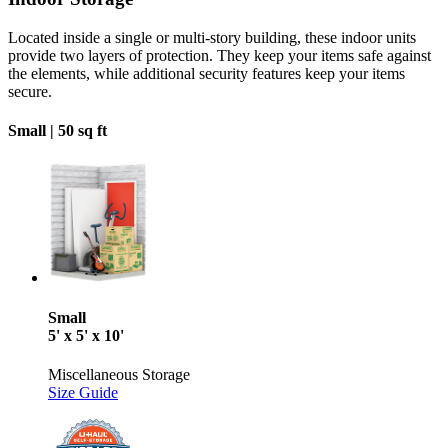
Located inside a single or multi-story building, these indoor units
provide two layers of protection. They keep your items safe against
the elements, while additional security features keep your items
secure.
Small |
50 sq ft
Small
5' x 5' x 10'
Miscellaneous Storage
Size Guide