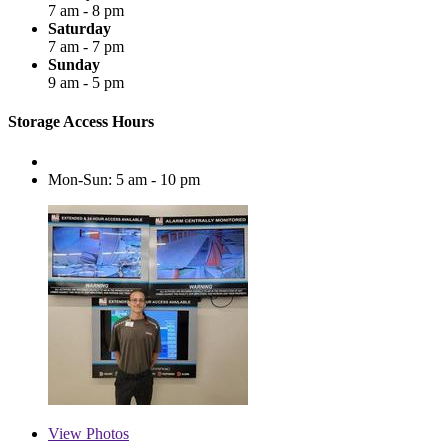
7 am - 8 pm
Saturday
7 am - 7 pm
Sunday
9 am - 5 pm
Storage Access Hours
Mon-Sun: 5 am - 10 pm
View
Photos