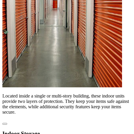
Located inside a single or multi-story building, these indoor units
provide two layers of protection. They keep your items safe against
the elements, while additional security features keep your items
secure.
Indoor Storage