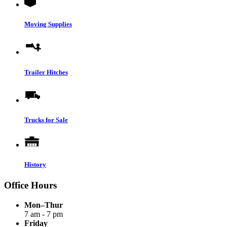
Moving Supplies
Trailer Hitches
Trucks for Sale
History
Office Hours
Mon–Thur
7 am - 7 pm
Friday