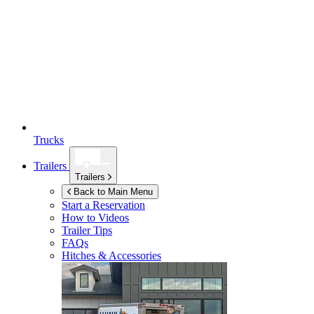
Trucks
Trailers
Trailers
Back to Main Menu
Start a Reservation
How to Videos
Trailer Tips
FAQs
Hitches & Accessories