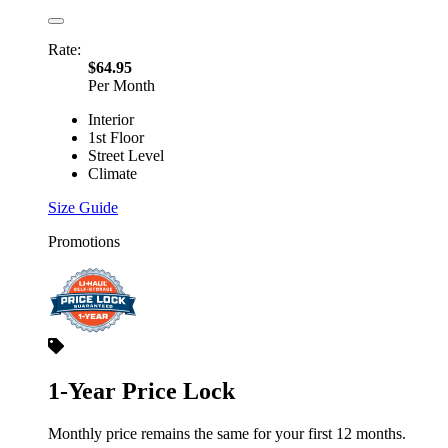
Rate:
$64.95
Per Month
Interior
1st Floor
Street Level
Climate
Size Guide
Promotions
1-Year Price Lock
Monthly price remains the same for your first 12 months.