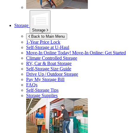
Storage
Storage
Back to Main Menu
1-Year Price Lock
Self-Storage at
U-Haul
Move-In Online Today!
Move-In Online: Get Started
Climate Controlled Storage
RV, Car & Boat Storage
Self-Storage Size Guide
Drive Up / Outdoor Storage
Pay My Storage Bill
FAQs
Self-Storage Tips
Storage Supplies