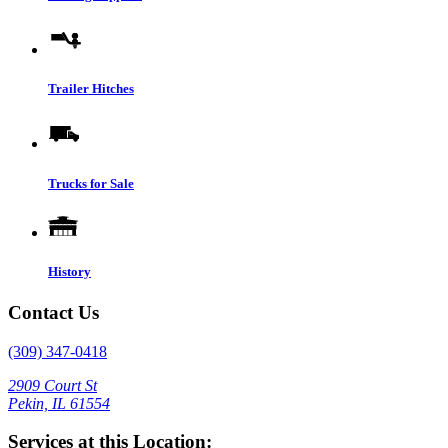
Trailer Hitches
Trucks for Sale
History
Contact Us
(309) 347-0418
2909 Court St
Pekin, IL 61554
Services at this Location: