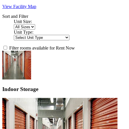
View Facility Map
Sort and Filter
Unit Size:
Unit Type:
Filter rooms available for Rent Now
Indoor Storage