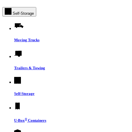
Self-Storage
Moving Trucks
Trailers & Towing
Self-Storage
®
U-Box
Containers