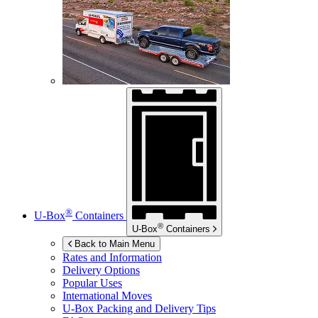
®
U-Box
Containers
®
U-Box
Containers
Back to Main Menu
Rates and Information
Delivery Options
Popular Uses
International Moves
U-Box
Packing and Delivery Tips