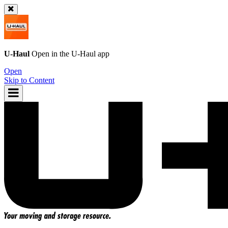
U-Haul
Open in the
U-Haul
app
Open
Skip to Content