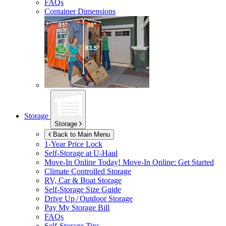
FAQs
Container Dimensions
Storage
Storage
Back to Main Menu
1-Year Price Lock
Self-Storage at
U-Haul
Move-In Online Today!
Move-In Online: Get Started
Climate Controlled Storage
RV, Car & Boat Storage
Self-Storage Size Guide
Drive Up / Outdoor Storage
Pay My Storage Bill
FAQs
Self-Storage Tips