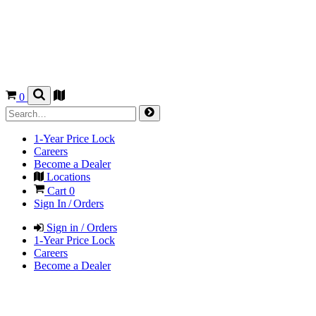
0
1-Year Price Lock
Careers
Become a Dealer
Locations
Cart
0
Sign In / Orders
Sign in / Orders
1-Year Price Lock
Careers
Become a Dealer