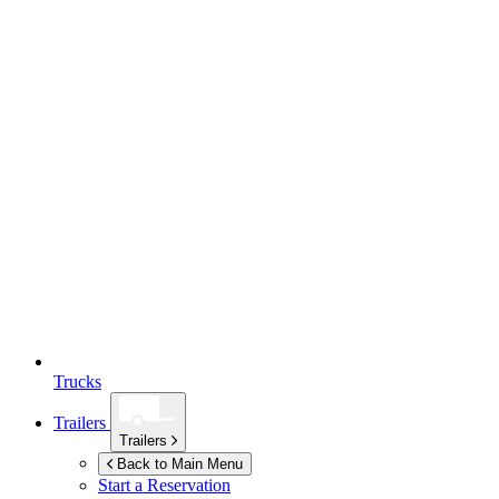
Trucks
Trailers
Trailers
Back to Main Menu
Start a Reservation