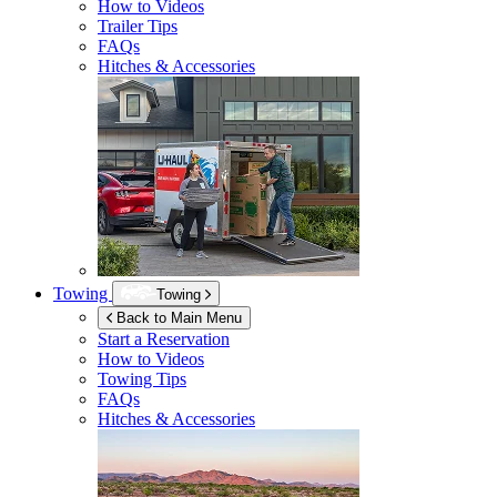
How to Videos
Trailer Tips
FAQs
Hitches & Accessories
Towing
Towing
Back to Main Menu
Start a Reservation
How to Videos
Towing Tips
FAQs
Hitches & Accessories