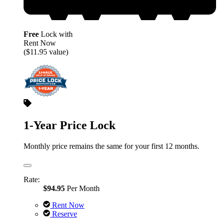
Free
Lock with
Rent Now
($11.95 value)
1-Year Price Lock
Monthly price remains the same for your first 12 months.
Rate:
$94.95
Per Month
Rent Now
Reserve