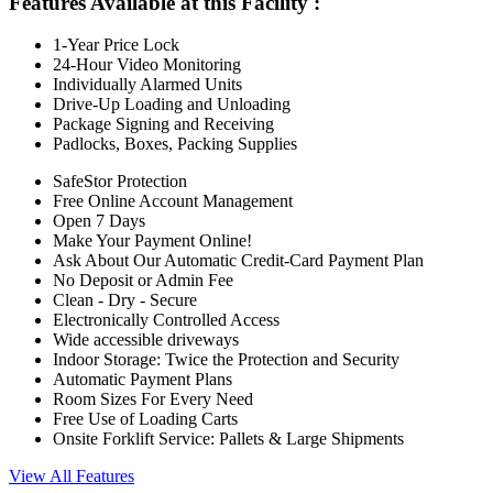
Features Available at this Facility
:
1-Year Price Lock
24-Hour Video Monitoring
Individually Alarmed Units
Drive-Up Loading and Unloading
Package Signing and Receiving
Padlocks, Boxes, Packing Supplies
SafeStor Protection
Free Online Account Management
Open 7 Days
Make Your Payment Online!
Ask About Our Automatic Credit-Card Payment Plan
No Deposit or Admin Fee
Clean - Dry - Secure
Electronically Controlled Access
Wide accessible driveways
Indoor Storage: Twice the Protection and Security
Automatic Payment Plans
Room Sizes For Every Need
Free Use of Loading Carts
Onsite Forklift Service: Pallets & Large Shipments
View All Features