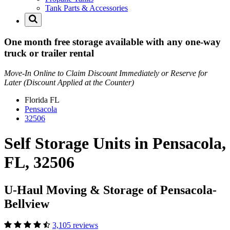
Tank Parts & Accessories
One month free storage available with any one-way
truck or trailer rental
Move-In Online to Claim Discount Immediately or Reserve for
Later (Discount Applied at the Counter)
Florida
FL
Pensacola
32506
Self Storage Units in Pensacola,
FL, 32506
U-Haul Moving & Storage of Pensacola-
Bellview
3,105 reviews