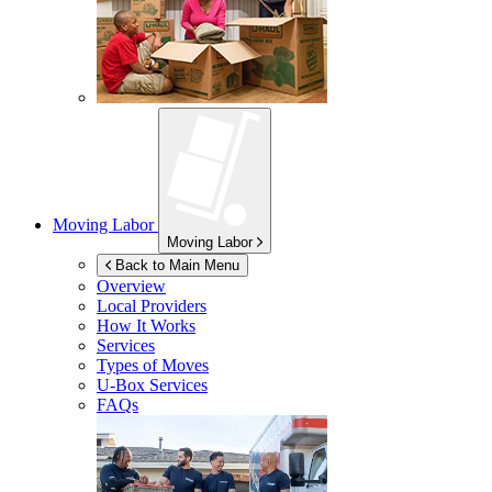
Moving Labor
Moving Labor
Back to Main Menu
Overview
Local Providers
How It Works
Services
Types of Moves
U-Box
Services
FAQs