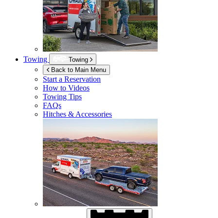
Towing
Towing
Back to Main Menu
Start a Reservation
How to Videos
Towing Tips
FAQs
Hitches & Accessories