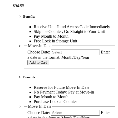
$94.95
Benefits
Receive Unit # and Access Code Immediately
Skip the Counter; Go Straight to Your Unit
Pay Month to Month
Free Lock in Storage Unit
Move-In Date
Choose Date:
Enter
a date in the format: Month/Day/Year
Add to Cart
Benefits
Reserve for Future Move-In Date
No Payment Today; Pay at Move-In
Pay Month to Month
Purchase Lock at Counter
Move-In Date
Choose Date:
Enter
a date in the format: Month/Day/Year