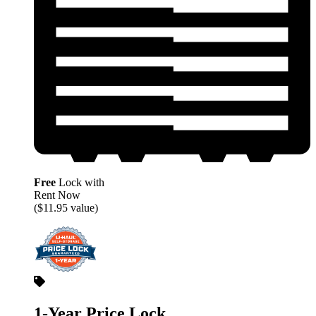
Free
Lock with
Rent Now
($11.95 value)
1-Year Price Lock