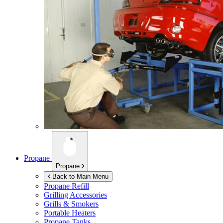
Propane
Propane
Back to Main Menu
Propane Refill
Grilling Accessories
Grills & Smokers
Portable Heaters
Propane Tanks