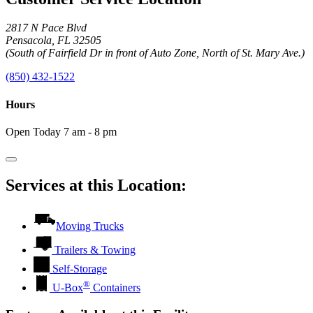
2817 N Pace Blvd
Pensacola, FL 32505
(South of Fairfield Dr in front of Auto Zone, North of St. Mary Ave.)
(850) 432-1522
Hours
Open Today 7 am - 8 pm
Services at this Location:
Moving Trucks
Trailers & Towing
Self-Storage
®
U-Box
Containers