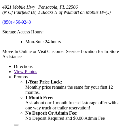
4921 Mobile Hwy Pensacola, FL 32506
(N Of Fairfield Dr, 2 Blocks N of Walmart on Mobile Hwy.)
(850) 456-9248
Storage Access Hours:
Mon-Sun: 24 hours
Move-In Online or Visit Customer Service Location for In-Store
Assistance
Directions
View
Photos
Promos
1-Year Price Lock:
Monthly price remains the same for your first 12
months.
1 Month Free:
Ask about our 1 month free self-storage offer with a
one way truck or trailer reservation!
No Deposit Or Admin Fee:
No Deposit Required and $0.00 Admin Fee