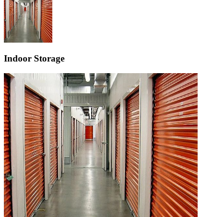
Indoor Storage