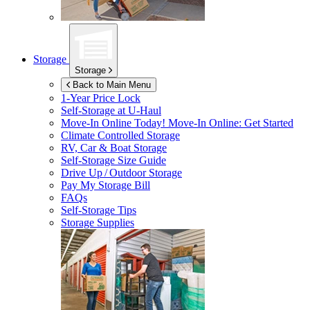
Storage
Storage
Back to Main Menu
1-Year Price Lock
Self-Storage at
U-Haul
Move-In Online Today!
Move-In Online: Get Started
Climate Controlled Storage
RV, Car & Boat Storage
Self-Storage Size Guide
Drive Up / Outdoor Storage
Pay My Storage Bill
FAQs
Self-Storage Tips
Storage Supplies