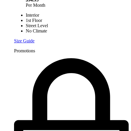
Per Month
Interior
1st Floor
Street Level
No Climate
Size Guide
Promotions