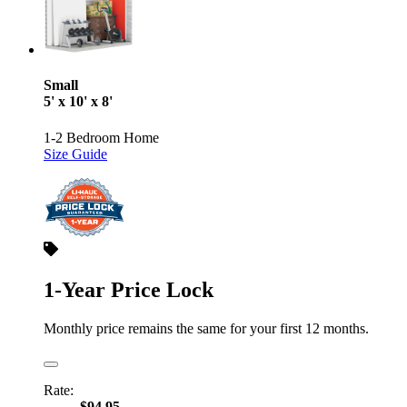
Small
5' x 10' x 8'
1-2 Bedroom Home
Size Guide
1-Year Price Lock
Monthly price remains the same for your first 12 months.
Rate:
$94.95