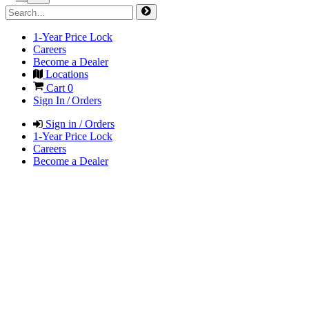
1-Year Price Lock
Careers
Become a Dealer
Locations
Cart
0
Sign In / Orders
Sign in / Orders
1-Year Price Lock
Careers
Become a Dealer