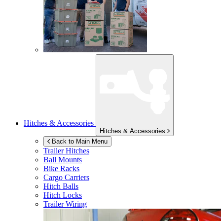
Hitches & Accessories
Hitches & Accessories
Back to Main Menu
Trailer Hitches
Ball Mounts
Bike Racks
Cargo Carriers
Hitch Balls
Hitch Locks
Trailer Wiring