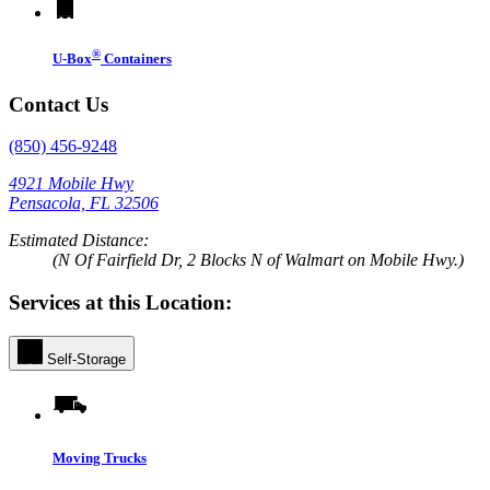
®
U-Box
Containers
Contact Us
(850) 456-9248
4921 Mobile Hwy
Pensacola, FL 32506
Estimated Distance:
(N Of Fairfield Dr, 2 Blocks N of Walmart on Mobile Hwy.)
Services at this Location:
Self-Storage
Moving Trucks