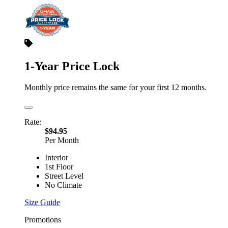
1-Year Price Lock
Monthly price remains the same for your first 12 months.
Rate:
$94.95
Per Month
Interior
1st Floor
Street Level
No Climate
Size Guide
Promotions