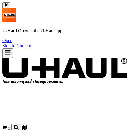
U-Haul
Open in the
U-Haul
app
Open
Skip to Content
0