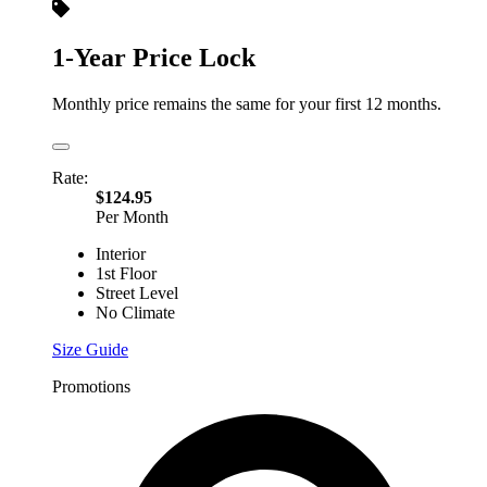
1-Year Price Lock
Monthly price remains the same for your first 12 months.
Rate:
$124.95
Per Month
Interior
1st Floor
Street Level
No Climate
Size Guide
Promotions