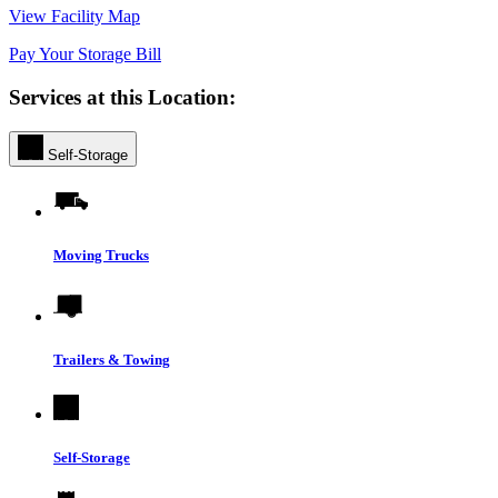
View Facility Map
Pay Your Storage Bill
Services at this Location:
Self-Storage
Moving Trucks
Trailers & Towing
Self-Storage