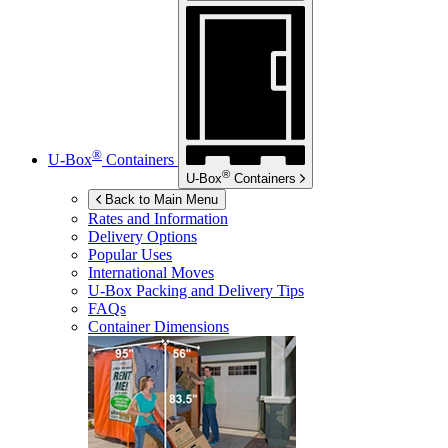
®
U-Box
Containers
®
U-Box
Containers
Back to Main Menu
Rates and Information
Delivery Options
Popular Uses
International Moves
U-Box
Packing and Delivery Tips
FAQs
Container Dimensions