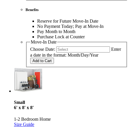
Benefits
Reserve for Future Move-In Date
No Payment Today; Pay at Move-In
Pay Month to Month
Purchase Lock at Counter
Move-In Date
Choose Date:
Enter
a date in the format: Month/Day/Year
Add to Cart
Small
6' x 8' x 8'
1-2 Bedroom Home
Size Guide