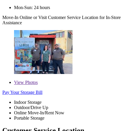
Mon-Sun: 24 hours
Move-In Online
or Visit Customer Service Location for In-Store
Assistance
View
Photos
Pay Your Storage Bill
Indoor Storage
Outdoor/Drive Up
Online Move-In/Rent Now
Portable Storage
Customer Service Location