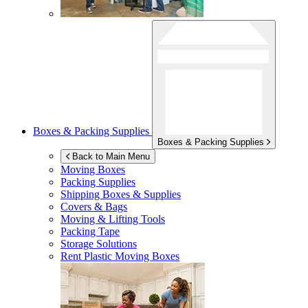
Boxes & Packing Supplies
Boxes & Packing Supplies
Back to Main Menu
Moving Boxes
Packing Supplies
Shipping Boxes & Supplies
Covers & Bags
Moving & Lifting Tools
Packing Tape
Storage Solutions
Rent Plastic Moving Boxes