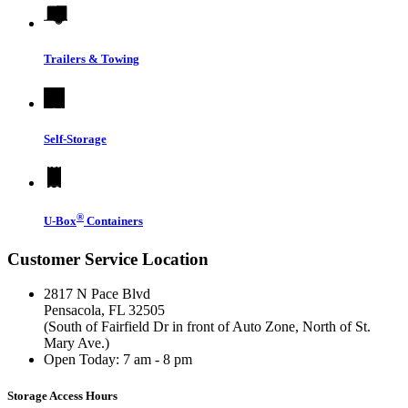
Trailers & Towing
Self-Storage
®
U-Box
Containers
Customer Service Location
2817 N Pace Blvd
Pensacola, FL 32505
(South of Fairfield Dr in front of Auto Zone, North of St.
Mary Ave.)
Open Today:
7 am - 8 pm
Storage Access Hours