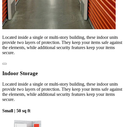
Located inside a single or multi-story building, these indoor units
provide two layers of protection. They keep your items safe against
the elements, while additional security features keep your items
secure.
Indoor Storage
Located inside a single or multi-story building, these indoor units
provide two layers of protection. They keep your items safe against
the elements, while additional security features keep your items
secure.
Small |
50 sq ft