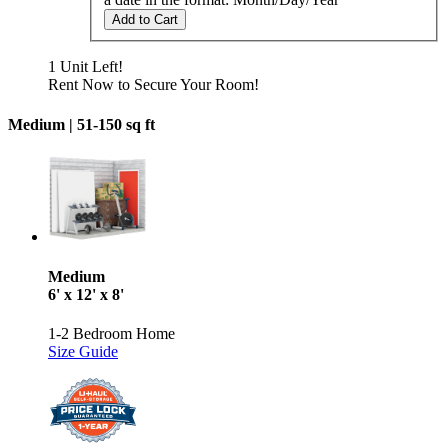
Add to Cart
1 Unit Left!
Rent Now to Secure Your Room!
Medium |
51-150 sq ft
Medium
6' x 12' x 8'
1-2 Bedroom Home
Size Guide