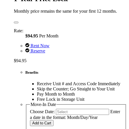
Monthly price remains the same for your first 12 months.
Rate:
$94.95
Per Month
Rent Now
Reserve
$94.95
Benefits
Receive Unit # and Access Code Immediately
Skip the Counter; Go Straight to Your Unit
Pay Month to Month
Free Lock in Storage Unit
Move-In Date
Choose Date:
Enter
a date in the format: Month/Day/Year
Add to Cart