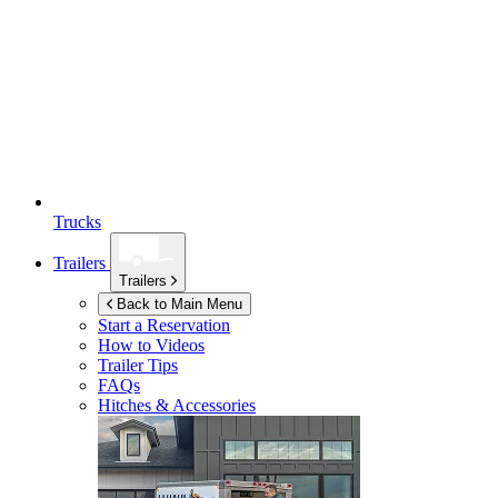
Trucks
Trailers
Trailers
Back to Main Menu
Start a Reservation
How to Videos
Trailer Tips
FAQs
Hitches & Accessories