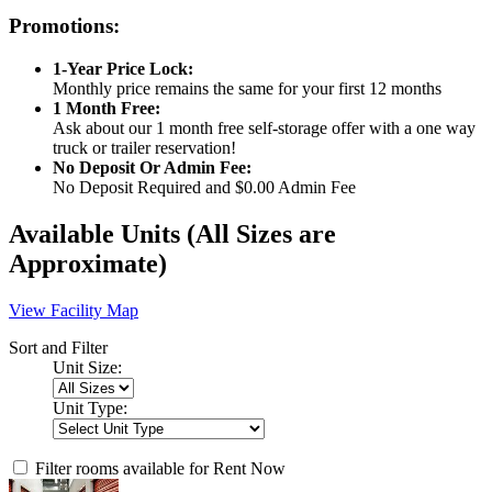
Promotions:
1-Year Price Lock:
Monthly price remains the same for your first 12 months
1 Month Free:
Ask about our 1 month free self-storage offer with a one way
truck or trailer reservation!
No Deposit Or Admin Fee:
No Deposit Required and $0.00 Admin Fee
Available Units
(All Sizes are
Approximate)
View Facility Map
Sort and Filter
Unit Size:
Unit Type:
Filter rooms available for Rent Now