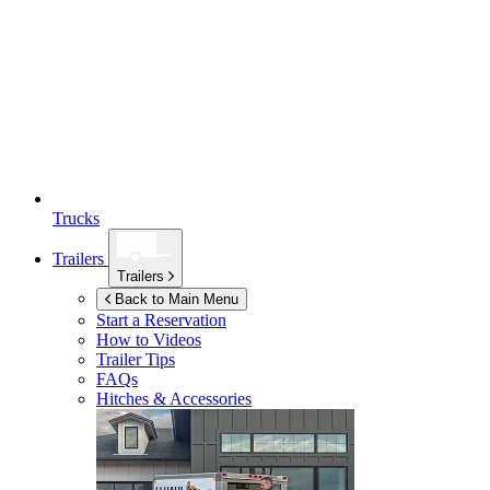
Trucks
Trailers
Trailers
Back to Main Menu
Start a Reservation
How to Videos
Trailer Tips
FAQs
Hitches & Accessories