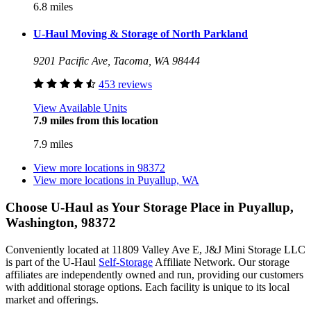
6.8 miles
U-Haul Moving & Storage of North Parkland
9201 Pacific Ave, Tacoma, WA 98444
453 reviews
View Available Units
7.9 miles from this location
7.9 miles
View more locations in
98372
View more locations in
Puyallup, WA
Choose U-Haul as Your Storage Place
in Puyallup,
Washington, 98372
Conveniently located at 11809 Valley Ave E, J&J Mini Storage LLC
is part of the U-Haul
Self-Storage
Affiliate Network. Our storage
affiliates are independently owned and run, providing our customers
with additional storage options. Each facility is unique to its local
market and offerings.