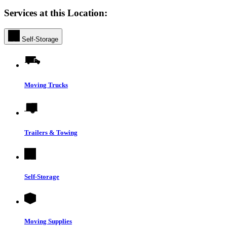
Services at this Location:
Self-Storage
Moving Trucks
Trailers & Towing
Self-Storage
Moving Supplies