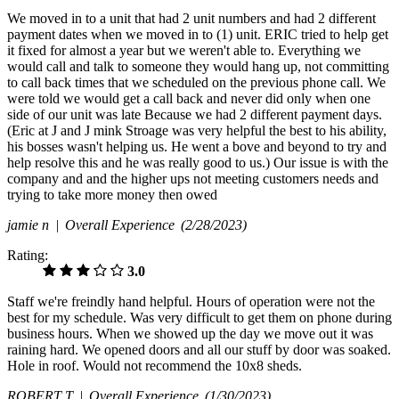
We moved in to a unit that had 2 unit numbers and had 2 different
payment dates when we moved in to (1) unit. ERIC tried to help get
it fixed for almost a year but we weren't able to. Everything we
would call and talk to someone they would hang up, not committing
to call back times that we scheduled on the previous phone call. We
were told we would get a call back and never did only when one
side of our unit was late Because we had 2 different payment days.
(Eric at J and J mink Stroage was very helpful the best to his ability,
his bosses wasn't helping us. He went a bove and beyond to try and
help resolve this and he was really good to us.) Our issue is with the
company and and the higher ups not meeting customers needs and
trying to take more money then owed
jamie n |
Overall Experience
(2/28/2023)
Rating:
3.0
Staff we're freindly hand helpful. Hours of operation were not the
best for my schedule. Was very difficult to get them on phone during
business hours. When we showed up the day we move out it was
raining hard. We opened doors and all our stuff by door was soaked.
Hole in roof. Would not recommend the 10x8 sheds.
ROBERT T |
Overall Experience
(1/30/2023)