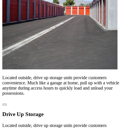
Located outside, drive up storage units provide customers
convenience. Much like a garage at home, pull up with a vehicle
anytime during access hours to quickly load and unload your
possessions.
Drive Up Storage
Located outside, drive up storage units provide customers