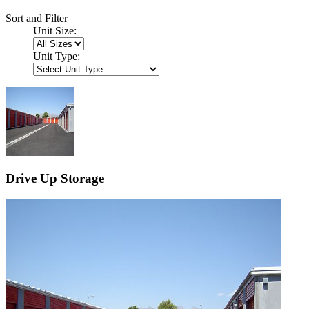
Sort and Filter
Unit Size:
Unit Type:
Drive Up Storage