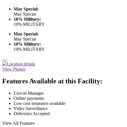
May Special:
May Special
10% Military:
10% MILITARY
May Special:
May Special
10% Military:
10% MILITARY
View Photos
Features Available at this Facility:
Live-in Manager
Online payments
Low cost insurance available
Video Surveillance
Deliveries Accepted
View All Features