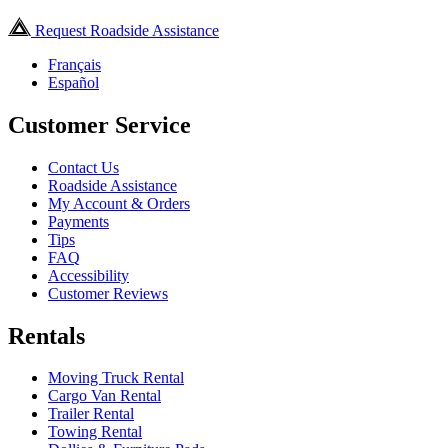
Request Roadside Assistance
Français
Español
Customer Service
Contact Us
Roadside Assistance
My Account & Orders
Payments
Tips
FAQ
Accessibility
Customer Reviews
Rentals
Moving Truck Rental
Cargo Van Rental
Trailer Rental
Towing Rental