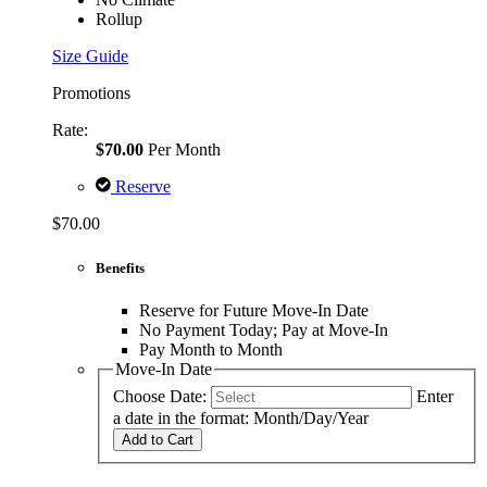
Rollup
Size Guide
Promotions
Rate:
$70.00
Per Month
Reserve
$70.00
Benefits
Reserve for Future Move-In Date
No Payment Today; Pay at Move-In
Pay Month to Month
Move-In Date
Choose Date:
Enter
a date in the format: Month/Day/Year
Add to Cart