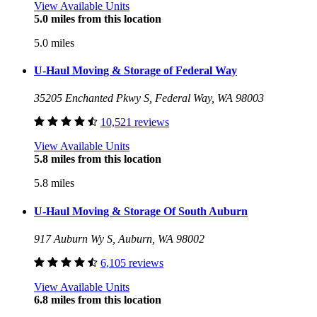
View Available Units
5.0 miles from this location
5.0 miles
U-Haul Moving & Storage of Federal Way
35205 Enchanted Pkwy S, Federal Way, WA 98003
10,521 reviews
View Available Units
5.8 miles from this location
5.8 miles
U-Haul Moving & Storage Of South Auburn
917 Auburn Wy S, Auburn, WA 98002
6,105 reviews
View Available Units
6.8 miles from this location