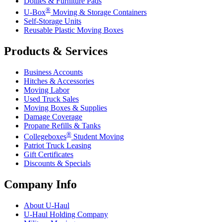
Dollies & Furniture Pads
®
U-Box
Moving & Storage Containers
Self-Storage Units
Reusable Plastic Moving Boxes
Products & Services
Business Accounts
Hitches & Accessories
Moving Labor
Used Truck Sales
Moving Boxes & Supplies
Damage Coverage
Propane Refills & Tanks
®
Collegeboxes
Student Moving
Patriot Truck Leasing
Gift Certificates
Discounts & Specials
Company Info
About
U-Haul
U-Haul
Holding Company