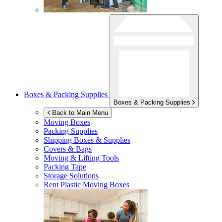
Boxes & Packing Supplies
Boxes & Packing Supplies
Back to Main Menu
Moving Boxes
Packing Supplies
Shipping Boxes & Supplies
Covers & Bags
Moving & Lifting Tools
Packing Tape
Storage Solutions
Rent Plastic Moving Boxes