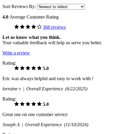
Sort Reviews By:
4.0
Average Customer Rating
368 reviews
Let us know what you think.
Your valuable feedback will help us serve you better.
Write a review
Rating:
5.0
Eric was always helpful and easy to work with !
lorraine v |
Overall Experience
(6/22/2025)
Rating:
5.0
Great one on one customer service
Joseph A |
Overall Experience
(11/10/2024)