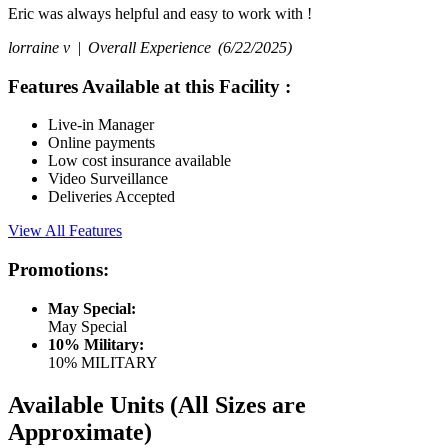
Eric was always helpful and easy to work with !
lorraine v |
Overall Experience
(6/22/2025)
Features Available at this Facility
:
Live-in Manager
Online payments
Low cost insurance available
Video Surveillance
Deliveries Accepted
View All Features
Promotions:
May Special:
May Special
10% Military:
10% MILITARY
Available Units
(All Sizes are
Approximate)