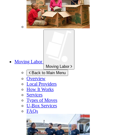
Moving Labor
Moving Labor
Back to Main Menu
Overview
Local Providers
How It Works
Services
Types of Moves
U-Box
Services
FAQs