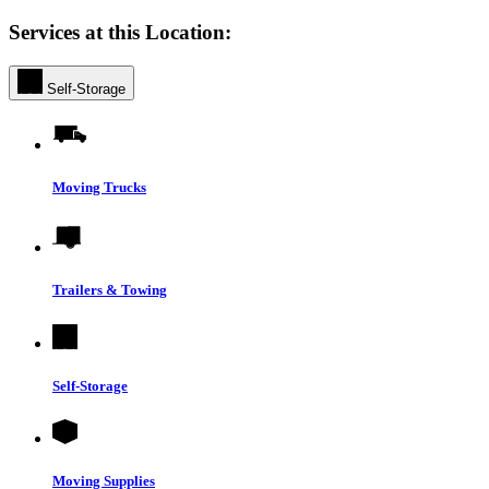
Services at this Location:
Self-Storage
Moving Trucks
Trailers & Towing
Self-Storage
Moving Supplies