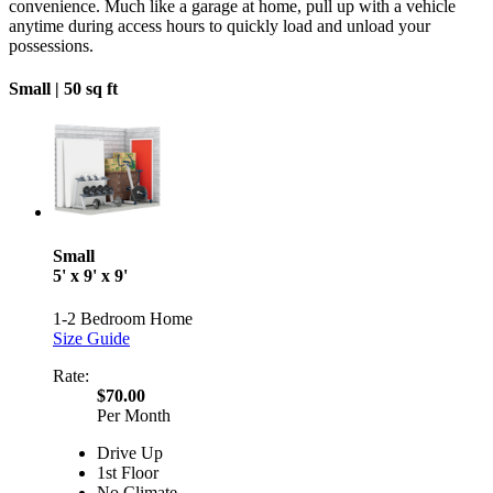
convenience. Much like a garage at home, pull up with a vehicle
anytime during access hours to quickly load and unload your
possessions.
Small |
50 sq ft
Small
5' x 9' x 9'
1-2 Bedroom Home
Size Guide
Rate:
$70.00
Per Month
Drive Up
1st Floor
No Climate