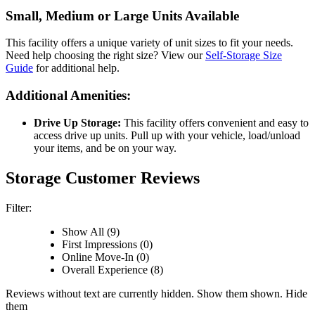
Small, Medium or Large Units Available
This facility offers a unique variety of unit sizes to fit your needs.
Need help choosing the right size? View our
Self-Storage Size
Guide
for additional help.
Additional Amenities:
Drive Up Storage:
This facility offers convenient and easy to
access drive up units. Pull up with your vehicle, load/unload
your items, and be on your way.
Storage Customer Reviews
Filter:
Show All (9)
First Impressions (0)
Online Move-In (0)
Overall Experience (8)
Reviews without text are currently
hidden.
Show them
shown.
Hide
them