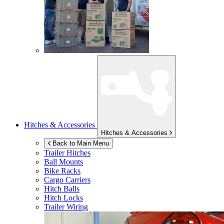
Hitches & Accessories
Hitches & Accessories
Back to Main Menu
Trailer Hitches
Ball Mounts
Bike Racks
Cargo Carriers
Hitch Balls
Hitch Locks
Trailer Wiring