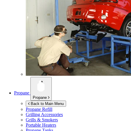
Propane
Propane
Back to Main Menu
Propane Refill
Grilling Accessories
Grills & Smokers
Portable Heaters
Propane Tanks