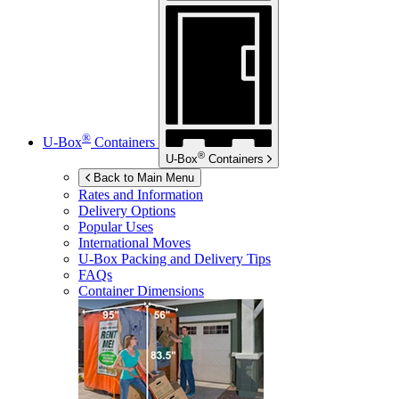
®
U-Box
Containers
®
U-Box
Containers
Back to Main Menu
Rates and Information
Delivery Options
Popular Uses
International Moves
U-Box
Packing and Delivery Tips
FAQs
Container Dimensions