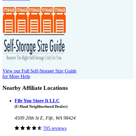
View our Full Self-Storage Size Guide
for More Help
Nearby Affiliate Locations
Fife You Store It LLC
(U-Haul Neighborhood Dealer)
4509 20th St E, Fife, WA 98424
705 reviews