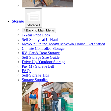
Storage
Storage
Back to Main Menu
1-Year Price Lock
Self-Storage at
U-Haul
Move-In Online Today!
Move-In Online: Get Started
Climate Controlled Storage
RV, Car & Boat Storage
Self-Storage Size Guide
Drive Up / Outdoor Storage
Pay My Storage Bill
FAQs
Self-Storage Tips
Storage Supplies