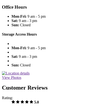
Office Hours
Mon-Fri:
9 am - 5 pm
Sat:
9 am - 3 pm
Sun:
Closed
Storage Access Hours
Mon-Fri:
9 am - 5 pm
Sat:
9 am - 3 pm
Sun:
Closed
View Photos
Customer Reviews
Rating:
5.0