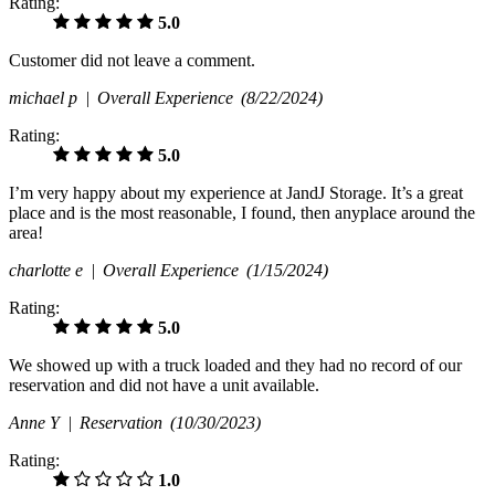
Rating:
5.0
Customer did not leave a comment.
michael p |
Overall Experience
(8/22/2024)
Rating:
5.0
I’m very happy about my experience at JandJ Storage. It’s a great
place and is the most reasonable, I found, then anyplace around the
area!
charlotte e |
Overall Experience
(1/15/2024)
Rating:
5.0
We showed up with a truck loaded and they had no record of our
reservation and did not have a unit available.
Anne Y |
Reservation
(10/30/2023)
Rating:
1.0