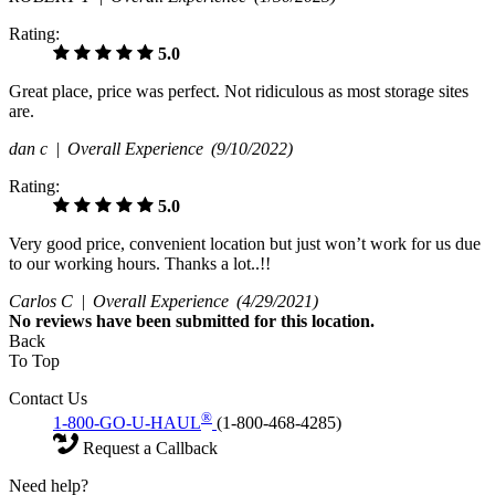
Rating:
5.0
Great place, price was perfect. Not ridiculous as most storage sites
are.
dan c |
Overall Experience
(9/10/2022)
Rating:
5.0
Very good price, convenient location but just won’t work for us due
to our working hours. Thanks a lot..!!
Carlos C |
Overall Experience
(4/29/2021)
No
reviews have been submitted for this location.
Back
To Top
Contact Us
®
1-800-GO-U-HAUL
(1-800-468-4285)
Request a Callback
Need help?