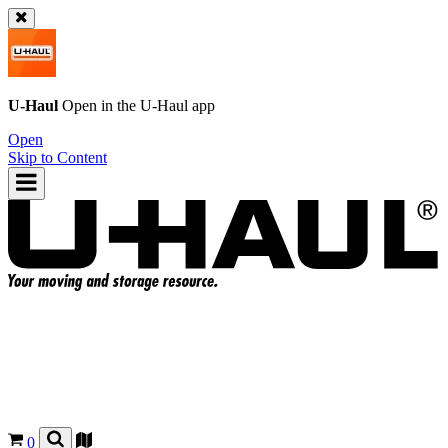
U-Haul
Open in the
U-Haul
app
Open
Skip to Content
0