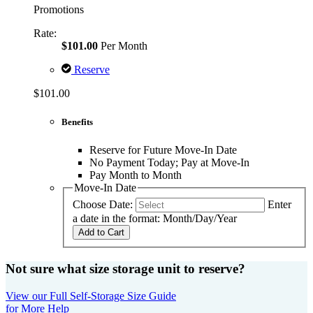
Promotions
Rate:
$101.00
Per Month
Reserve
$101.00
Benefits
Reserve for Future Move-In Date
No Payment Today; Pay at Move-In
Pay Month to Month
Move-In Date
Choose Date:
Enter
a date in the format: Month/Day/Year
Add to Cart
Not sure what size storage unit to reserve?
View our Full Self-Storage Size Guide
for More Help