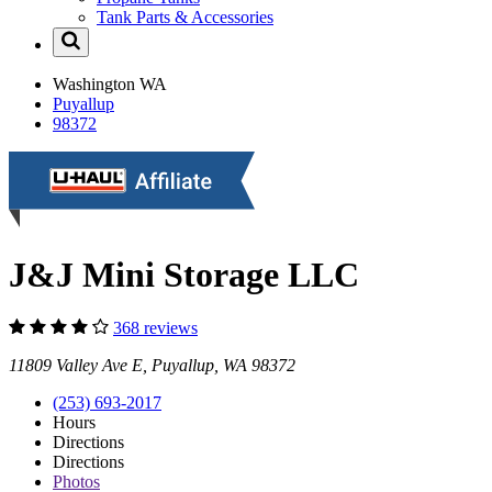
Tank Parts & Accessories
Washington
WA
Puyallup
98372
J&J Mini Storage LLC
368 reviews
11809 Valley Ave E, Puyallup, WA 98372
(253) 693-2017
Hours
Directions
Directions
Photos