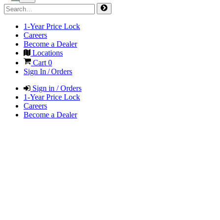
1-Year Price Lock
Careers
Become a Dealer
Locations
Cart
0
Sign In / Orders
Sign in / Orders
1-Year Price Lock
Careers
Become a Dealer