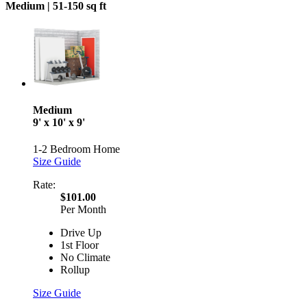
Medium |
51-150 sq ft
Medium
9' x 10' x 9'
1-2 Bedroom Home
Size Guide
Rate:
$101.00
Per Month
Drive Up
1st Floor
No Climate
Rollup
Size Guide