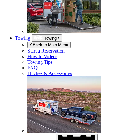
Towing
Towing
Back to Main Menu
Start a Reservation
How to Videos
Towing Tips
FAQs
Hitches & Accessories