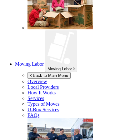
Moving Labor
Moving Labor
Back to Main Menu
Overview
Local Providers
How It Works
Services
Types of Moves
U-Box
Services
FAQs