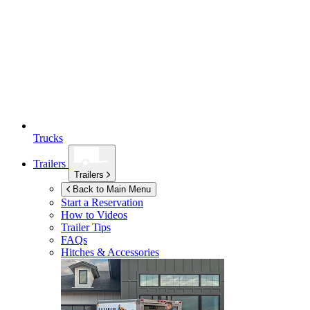
Trucks
Trailers
Trailers
Back to Main Menu
Start a Reservation
How to Videos
Trailer Tips
FAQs
Hitches & Accessories