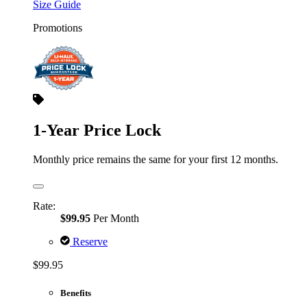
Size Guide
Promotions
1-Year Price Lock
Monthly price remains the same for your first 12 months.
Rate:
$99.95
Per Month
Reserve
$99.95
Benefits