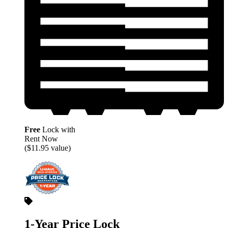
Free
Lock with
Rent Now
($11.95 value)
1-Year Price Lock