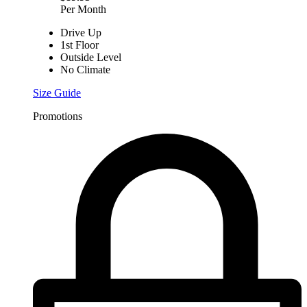
Per Month
Drive Up
1st Floor
Outside Level
No Climate
Size Guide
Promotions