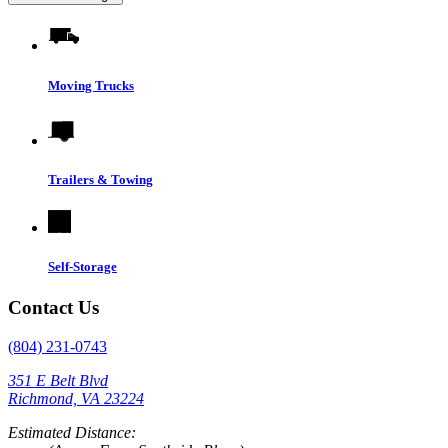
Moving Trucks
Trailers & Towing
Self-Storage
Contact Us
(804) 231-0743
351 E Belt Blvd
Richmond, VA 23224
Estimated Distance: