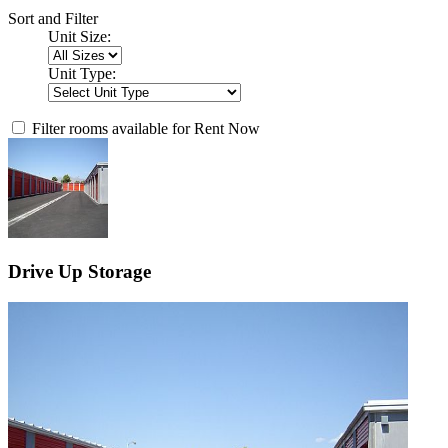
Sort and Filter
Unit Size:
Unit Type:
Filter rooms available for Rent Now
Drive Up Storage