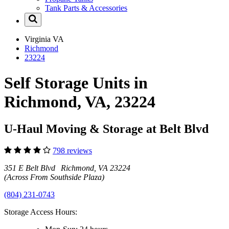
Tank Parts & Accessories
Virginia
VA
Richmond
23224
Self Storage Units in
Richmond, VA, 23224
U-Haul Moving & Storage at Belt Blvd
798 reviews
351 E Belt Blvd Richmond, VA 23224
(Across From Southside Plaza)
(804) 231-0743
Storage Access Hours: