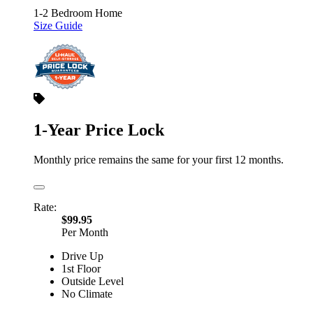
1-2 Bedroom Home
Size Guide
1-Year Price Lock
Monthly price remains the same for your first 12 months.
Rate:
$99.95
Per Month
Drive Up
1st Floor
Outside Level
No Climate