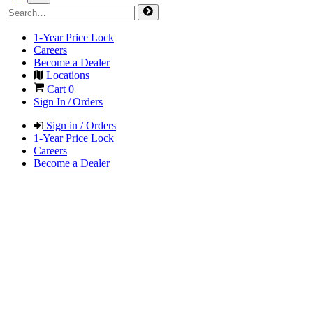
1-Year Price Lock
Careers
Become a Dealer
Locations
Cart
0
Sign In / Orders
Sign in / Orders
1-Year Price Lock
Careers
Become a Dealer