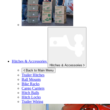
Hitches & Accessories
Hitches & Accessories
Back to Main Menu
Trailer Hitches
Ball Mounts
Bike Racks
Cargo Carriers
Hitch Balls
Hitch Locks
Trailer Wiring