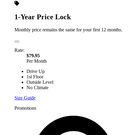
1-Year Price Lock
Monthly price remains the same for your first 12 months.
Rate:
$79.95
Per Month
Drive Up
1st Floor
Outside Level
No Climate
Size Guide
Promotions