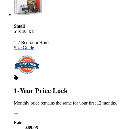
Small
5' x 10' x 8'
1-2 Bedroom Home
Size Guide
1-Year Price Lock
Monthly price remains the same for your first 12 months.
Rate:
$89.95