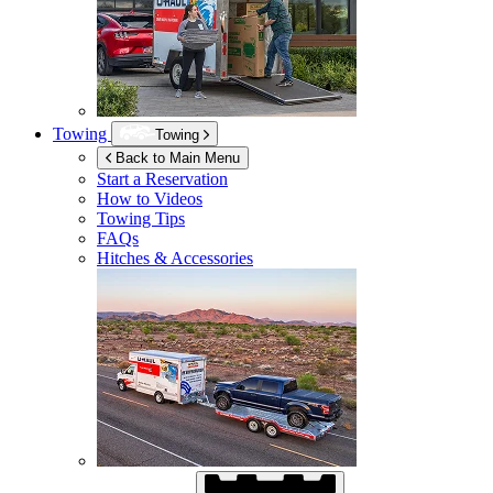
Towing
Towing
Back to Main Menu
Start a Reservation
How to Videos
Towing Tips
FAQs
Hitches & Accessories