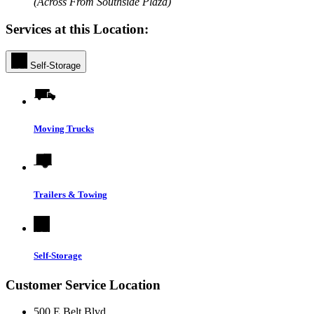
(Across From Southside Plaza)
Services at this Location:
Self-Storage
Moving Trucks
Trailers & Towing
Self-Storage
Customer Service Location
500 E Belt Blvd