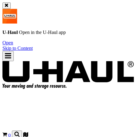
U-Haul
Open in the
U-Haul
app
Open
Skip to Content
0