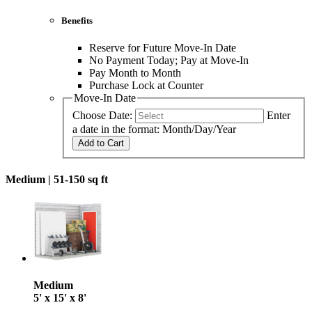
Benefits
Reserve for Future Move-In Date
No Payment Today; Pay at Move-In
Pay Month to Month
Purchase Lock at Counter
Move-In Date
Choose Date:
Enter
a date in the format: Month/Day/Year
Add to Cart
Medium |
51-150 sq ft
Medium
5' x 15' x 8'