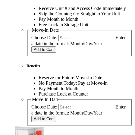
Receive Unit # and Access Code Immediately
Skip the Counter; Go Straight to Your Unit
Pay Month to Month
Free Lock in Storage Unit
Move-In Date
Choose Date:
Enter
a date in the format: Month/Day/Year
Add to Cart
Benefits
Reserve for Future Move-In Date
No Payment Today; Pay at Move-In
Pay Month to Month
Purchase Lock at Counter
Move-In Date
Choose Date:
Enter
a date in the format: Month/Day/Year
Add to Cart