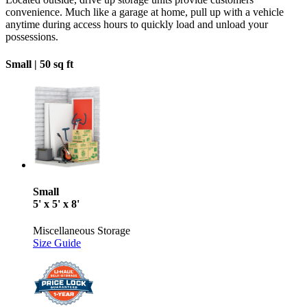
convenience. Much like a garage at home, pull up with a vehicle
anytime during access hours to quickly load and unload your
possessions.
Small |
50 sq ft
Small
5' x 5' x 8'
Miscellaneous Storage
Size Guide