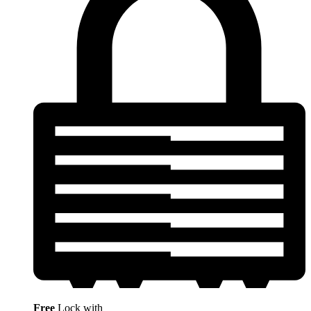
Free
Lock with