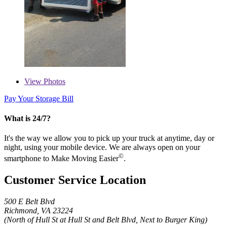
View
Photos
Pay Your Storage Bill
What is 24/7?
It's the way we allow you to pick up your truck at anytime, day or
night, using your mobile device. We are always open on your
©
smartphone to Make Moving Easier
.
Customer Service Location
500 E Belt Blvd
Richmond, VA 23224
(North of Hull St at Hull St and Belt Blvd, Next to Burger King)