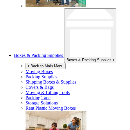
Boxes & Packing Supplies
Boxes & Packing Supplies
Back to Main Menu
Moving Boxes
Packing Supplies
Shipping Boxes & Supplies
Covers & Bags
Moving & Lifting Tools
Packing Tape
Storage Solutions
Rent Plastic Moving Boxes