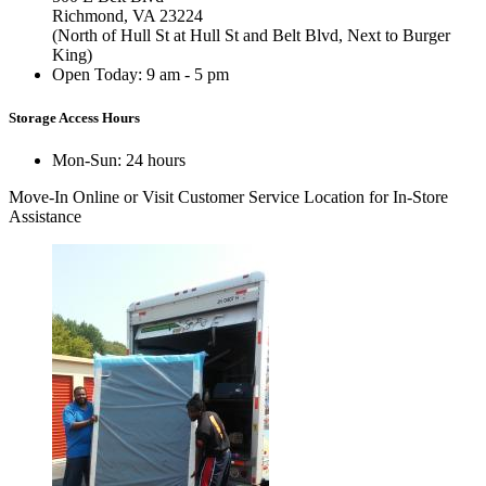
Richmond, VA 23224
(North of Hull St at Hull St and Belt Blvd, Next to Burger
King)
Open Today:
9 am - 5 pm
Storage Access Hours
Mon-Sun: 24 hours
Move-In Online
or Visit Customer Service Location for In-Store
Assistance