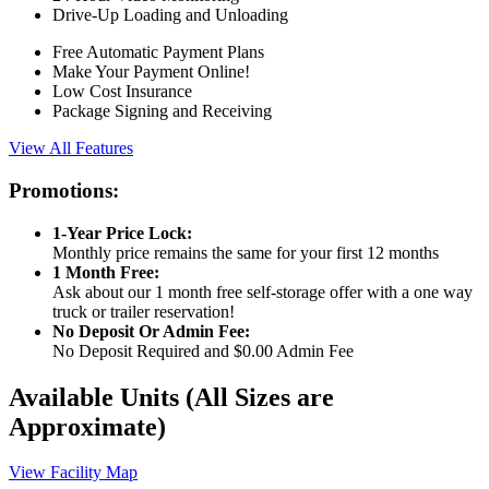
Drive-Up Loading and Unloading
Free Automatic Payment Plans
Make Your Payment Online!
Low Cost Insurance
Package Signing and Receiving
View All Features
Promotions:
1-Year Price Lock:
Monthly price remains the same for your first 12 months
1 Month Free:
Ask about our 1 month free self-storage offer with a one way
truck or trailer reservation!
No Deposit Or Admin Fee:
No Deposit Required and $0.00 Admin Fee
Available Units
(All Sizes are
Approximate)
View Facility Map