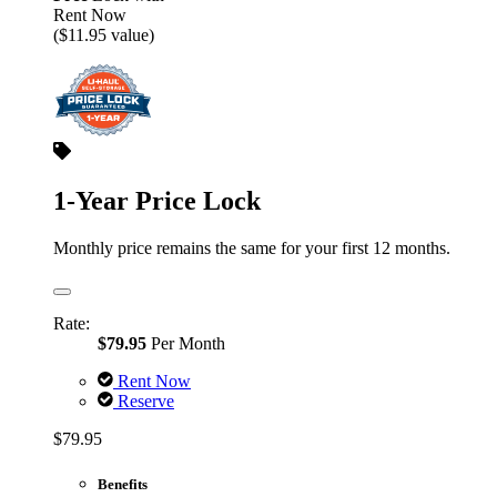
Rent Now
($11.95 value)
1-Year Price Lock
Monthly price remains the same for your first 12 months.
Rate:
$79.95
Per Month
Rent Now
Reserve
$79.95
Benefits