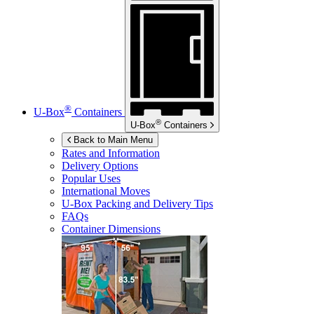
®
U-Box
Containers
®
U-Box
Containers
Back to Main Menu
Rates and Information
Delivery Options
Popular Uses
International Moves
U-Box
Packing and Delivery Tips
FAQs
Container Dimensions