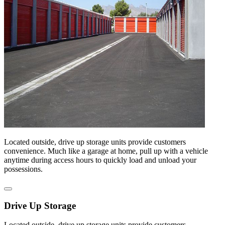
Located outside, drive up storage units provide customers
convenience. Much like a garage at home, pull up with a vehicle
anytime during access hours to quickly load and unload your
possessions.
Drive Up Storage
Located outside, drive up storage units provide customers