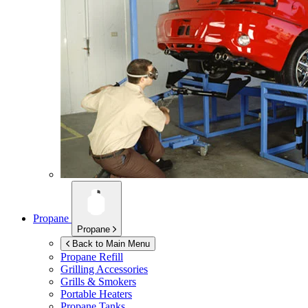
Propane
Propane
Back to Main Menu
Propane Refill
Grilling Accessories
Grills & Smokers
Portable Heaters
Propane Tanks