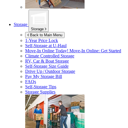
Storage
Storage
Back to Main Menu
1-Year Price Lock
Self-Storage at
U-Haul
Move-In Online Today!
Move-In Online: Get Started
Climate Controlled Storage
RV, Car & Boat Storage
Self-Storage Size Guide
Drive Up / Outdoor Storage
Pay My Storage Bill
FAQs
Self-Storage Tips
Storage Supplies