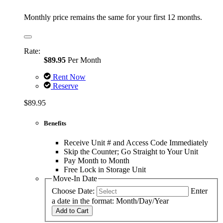
Monthly price remains the same for your first 12 months.
Rate:
$89.95
Per Month
Rent Now
Reserve
$89.95
Benefits
Receive Unit # and Access Code Immediately
Skip the Counter; Go Straight to Your Unit
Pay Month to Month
Free Lock in Storage Unit
Move-In Date
Choose Date:
Enter
a date in the format: Month/Day/Year
Add to Cart