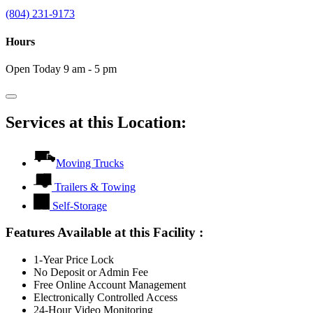
(804) 231-9173
Hours
Open Today 9 am - 5 pm
Services at this Location:
Moving Trucks
Trailers & Towing
Self-Storage
Features Available at this Facility
:
1-Year Price Lock
No Deposit or Admin Fee
Free Online Account Management
Electronically Controlled Access
24-Hour Video Monitoring