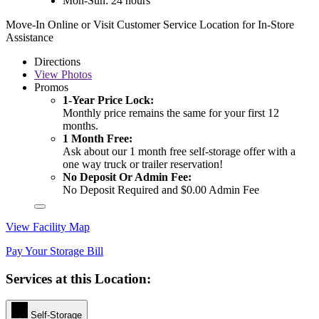
Mon-Sun: 24 hours
Move-In Online or Visit Customer Service Location for In-Store
Assistance
Directions
View
Photos
Promos
1-Year Price Lock:
Monthly price remains the same for your first 12
months.
1 Month Free:
Ask about our 1 month free self-storage offer with a
one way truck or trailer reservation!
No Deposit Or Admin Fee:
No Deposit Required and $0.00 Admin Fee
View Facility Map
Pay Your Storage Bill
Services at this Location:
Self-Storage