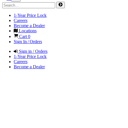
1-Year Price Lock
Careers
Become a Dealer
Locations
Cart
0
Sign In / Orders
Sign in / Orders
1-Year Price Lock
Careers
Become a Dealer