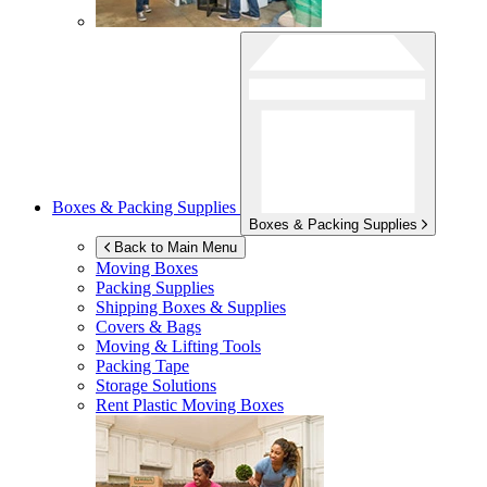
Boxes & Packing Supplies
Boxes & Packing Supplies
Back to Main Menu
Moving Boxes
Packing Supplies
Shipping Boxes & Supplies
Covers & Bags
Moving & Lifting Tools
Packing Tape
Storage Solutions
Rent Plastic Moving Boxes