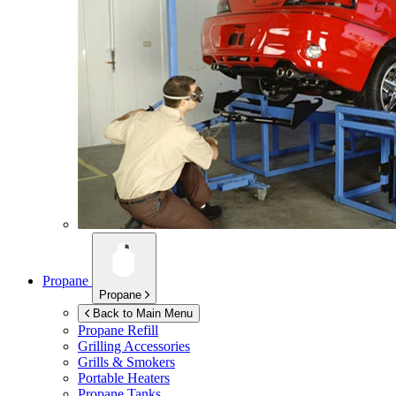
Propane
Propane
Back to Main Menu
Propane Refill
Grilling Accessories
Grills & Smokers
Portable Heaters
Propane Tanks