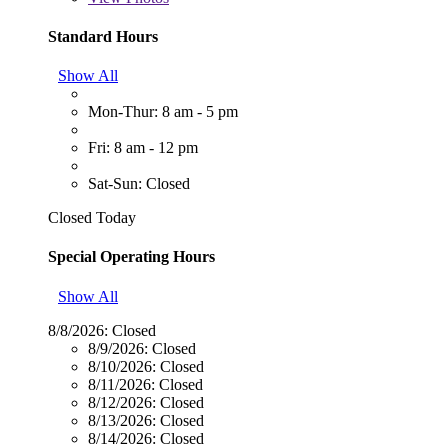
Standard Hours
Show All
Mon-Thur: 8 am - 5 pm
Fri: 8 am - 12 pm
Sat-Sun: Closed
Closed Today
Special Operating Hours
Show All
8/8/2026:
Closed
8/9/2026:
Closed
8/10/2026:
Closed
8/11/2026:
Closed
8/12/2026:
Closed
8/13/2026:
Closed
8/14/2026:
Closed