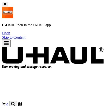
U-Haul
Open in the
U-Haul
app
Open
Skip to Content
0