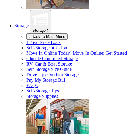
Storage
Storage
Back to Main Menu
1-Year Price Lock
Self-Storage at
U-Haul
Move-In Online Today!
Move-In Online: Get Started
Climate Controlled Storage
RV, Car & Boat Storage
Self-Storage Size Guide
Drive Up / Outdoor Storage
Pay My Storage Bill
FAQs
Self-Storage Tips
Storage Supplies