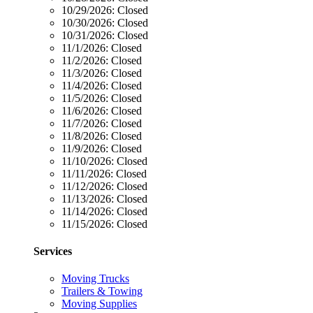
10/29/2026:
Closed
10/30/2026:
Closed
10/31/2026:
Closed
11/1/2026:
Closed
11/2/2026:
Closed
11/3/2026:
Closed
11/4/2026:
Closed
11/5/2026:
Closed
11/6/2026:
Closed
11/7/2026:
Closed
11/8/2026:
Closed
11/9/2026:
Closed
11/10/2026:
Closed
11/11/2026:
Closed
11/12/2026:
Closed
11/13/2026:
Closed
11/14/2026:
Closed
11/15/2026:
Closed
Services
Moving Trucks
Trailers & Towing
Moving Supplies