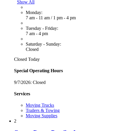
Show All
Monday:
7 am - 11 am
/
1 pm - 4 pm
Tuesday - Friday:
7 am - 4 pm
Saturday - Sunday:
Closed
Closed Today
Special Operating Hours
9/7/2026:
Closed
Services
Moving Trucks
Trailers & Towing
Moving Supplies
2