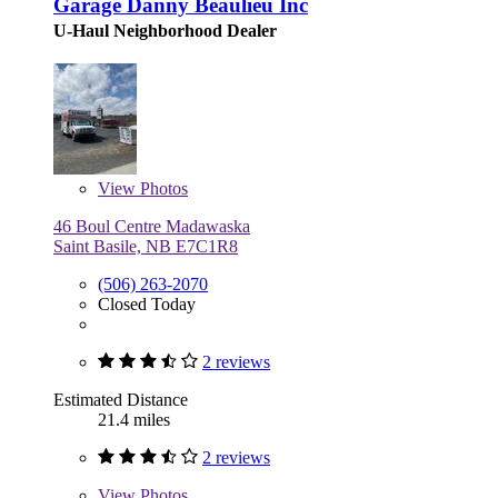
Garage Danny Beaulieu Inc
U-Haul Neighborhood Dealer
View
Photos
46 Boul Centre Madawaska
Saint Basile, NB E7C1R8
(506) 263-2070
Closed Today
2 reviews
Estimated Distance
21.4 miles
2 reviews
View
Photos