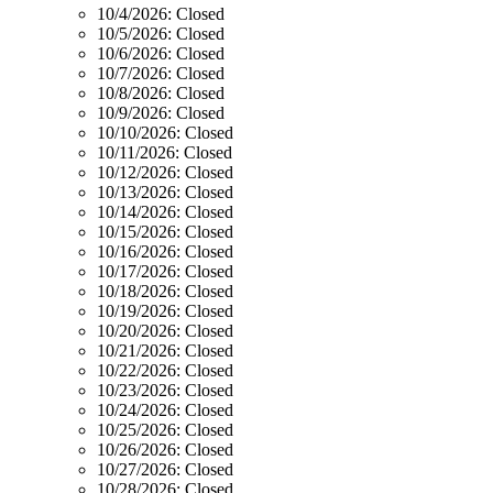
10/4/2026:
Closed
10/5/2026:
Closed
10/6/2026:
Closed
10/7/2026:
Closed
10/8/2026:
Closed
10/9/2026:
Closed
10/10/2026:
Closed
10/11/2026:
Closed
10/12/2026:
Closed
10/13/2026:
Closed
10/14/2026:
Closed
10/15/2026:
Closed
10/16/2026:
Closed
10/17/2026:
Closed
10/18/2026:
Closed
10/19/2026:
Closed
10/20/2026:
Closed
10/21/2026:
Closed
10/22/2026:
Closed
10/23/2026:
Closed
10/24/2026:
Closed
10/25/2026:
Closed
10/26/2026:
Closed
10/27/2026:
Closed
10/28/2026:
Closed