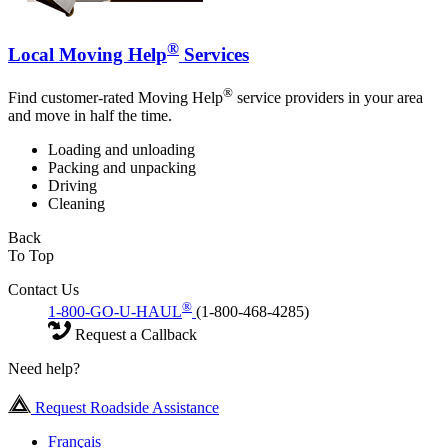
®
Local Moving Help
Services
®
Find customer-rated Moving Help
service providers in your area
and move in half the time.
Loading and unloading
Packing and unpacking
Driving
Cleaning
Back
To Top
Contact Us
®
1-800-GO-U-HAUL
(1-800-468-4285)
Request a Callback
Need help?
Request Roadside Assistance
Français