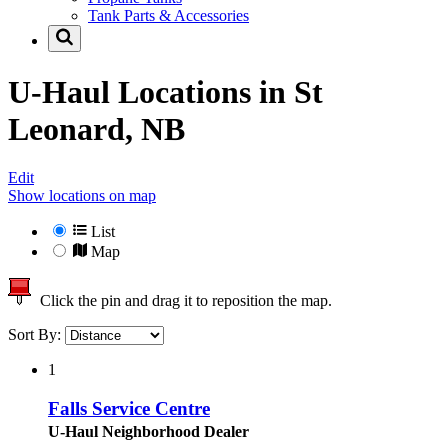
Tank Parts & Accessories
U-Haul Locations in
St
Leonard, NB
Edit
Show locations on map
List
Map
Click the pin and drag it to reposition the map.
Sort By:
1
Falls Service Centre
U-Haul Neighborhood Dealer