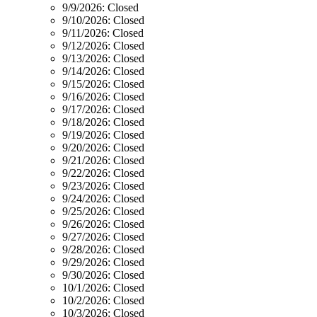
9/9/2026:
Closed
9/10/2026:
Closed
9/11/2026:
Closed
9/12/2026:
Closed
9/13/2026:
Closed
9/14/2026:
Closed
9/15/2026:
Closed
9/16/2026:
Closed
9/17/2026:
Closed
9/18/2026:
Closed
9/19/2026:
Closed
9/20/2026:
Closed
9/21/2026:
Closed
9/22/2026:
Closed
9/23/2026:
Closed
9/24/2026:
Closed
9/25/2026:
Closed
9/26/2026:
Closed
9/27/2026:
Closed
9/28/2026:
Closed
9/29/2026:
Closed
9/30/2026:
Closed
10/1/2026:
Closed
10/2/2026:
Closed
10/3/2026:
Closed