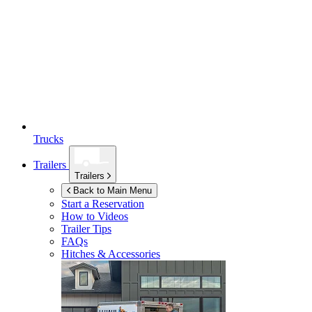
Trucks
Trailers
Trailers
Back to Main Menu
Start a Reservation
How to Videos
Trailer Tips
FAQs
Hitches & Accessories