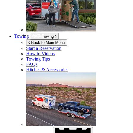
Towing
Towing
Back to Main Menu
Start a Reservation
How to Videos
Towing Tips
FAQs
Hitches & Accessories