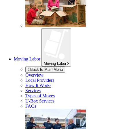
Moving Labor
Moving Labor
Back to Main Menu
Overview
Local Providers
How It Works
Services
Types of Moves
U-Box
Services
FAQs