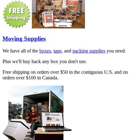
Moving Supplies
We have all of the
boxes
,
tape
, and
packing supplies
you need.
Plus we'll buy back any box you don't use.
Free shipping on orders over $50 in the contiguous U.S. and on
orders over $100 in Canada.