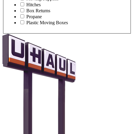
Hitches
Box Returns
Propane
Plastic Moving Boxes