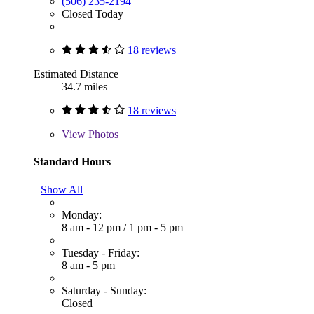
(506) 235-2194
Closed Today
18 reviews
Estimated Distance
34.7 miles
18 reviews
View
Photos
Standard Hours
Show All
Monday:
8 am - 12 pm
/
1 pm - 5 pm
Tuesday - Friday:
8 am - 5 pm
Saturday - Sunday:
Closed