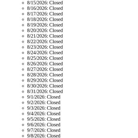
8/15/2026:
Closed
8/16/2026:
Closed
8/17/2026:
Closed
8/18/2026:
Closed
8/19/2026:
Closed
8/20/2026:
Closed
8/21/2026:
Closed
8/22/2026:
Closed
8/23/2026:
Closed
8/24/2026:
Closed
8/25/2026:
Closed
8/26/2026:
Closed
8/27/2026:
Closed
8/28/2026:
Closed
8/29/2026:
Closed
8/30/2026:
Closed
8/31/2026:
Closed
9/1/2026:
Closed
9/2/2026:
Closed
9/3/2026:
Closed
9/4/2026:
Closed
9/5/2026:
Closed
9/6/2026:
Closed
9/7/2026:
Closed
9/8/2026:
Closed