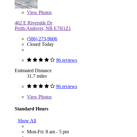
View
Photos
462 E Riverside Dr
Perth-Andover, NB E7H1Z1
(506) 273-9606
Closed Today
96 reviews
Estimated Distance
31.7 miles
96 reviews
View
Photos
Standard Hours
Show All
Mon-Fri: 8 am - 5 pm