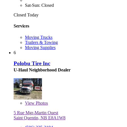
Sat-Sun: Closed
Closed Today
Services
Moving Trucks
Trailers & Towing
Moving Supplies
6
Polobu Tire Inc
U-Haul Neighborhood Dealer
View
Photos
5 Rue Mgr-Martin Ouest
Saint Quentin, NB E8A1W8