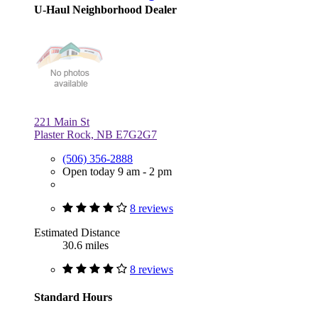
U-Haul Neighborhood Dealer
221 Main St
Plaster Rock, NB E7G2G7
(506) 356-2888
Open today 9 am - 2 pm
8 reviews
Estimated Distance
30.6 miles
8 reviews
Standard Hours