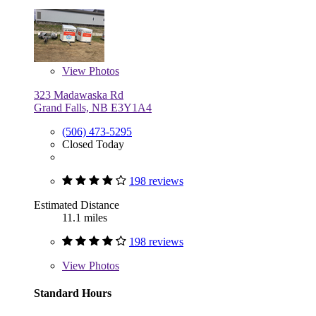
View
Photos
323 Madawaska Rd
Grand Falls, NB E3Y1A4
(506) 473-5295
Closed Today
198 reviews
Estimated Distance
11.1 miles
198 reviews
View
Photos
Standard Hours