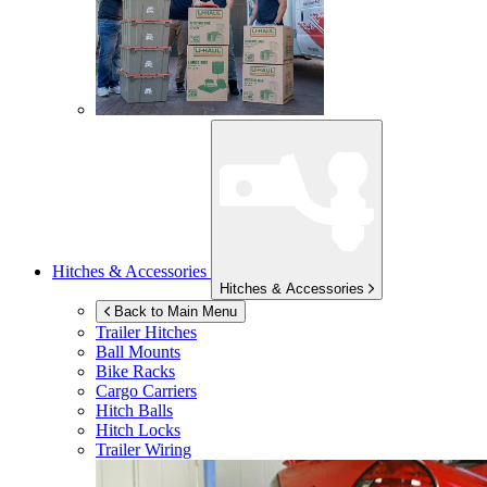
Hitches & Accessories
Hitches & Accessories
Back to Main Menu
Trailer Hitches
Ball Mounts
Bike Racks
Cargo Carriers
Hitch Balls
Hitch Locks
Trailer Wiring