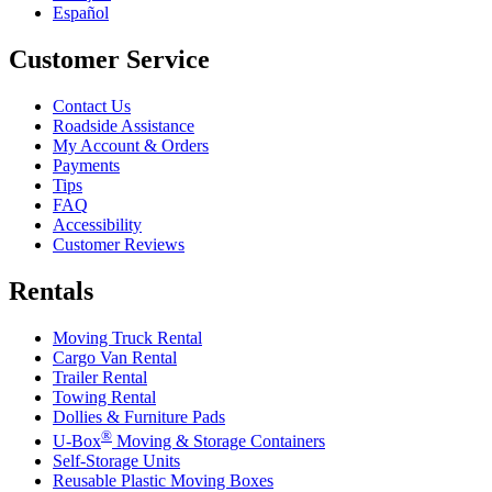
Español
Customer Service
Contact Us
Roadside Assistance
My Account & Orders
Payments
Tips
FAQ
Accessibility
Customer Reviews
Rentals
Moving Truck Rental
Cargo Van Rental
Trailer Rental
Towing Rental
Dollies & Furniture Pads
®
U-Box
Moving & Storage Containers
Self-Storage Units
Reusable Plastic Moving Boxes