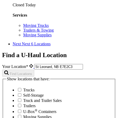
Closed Today
Services
Moving Trucks
Trailers & Towing
Moving Supplies
Next
Next 6 Locations
Find a U-Haul Location
Your Location*
Find Locations
Show locations that have:
Trucks
Self-Storage
Truck and Trailer Sales
Trailers
®
U-Box
Containers
Moving Supplies