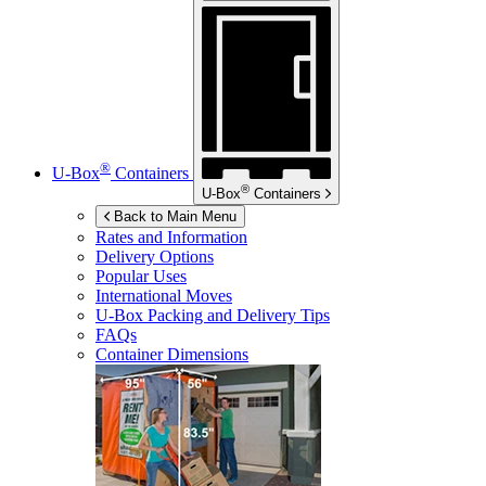
®
U-Box
Containers
®
U-Box
Containers
Back to Main Menu
Rates and Information
Delivery Options
Popular Uses
International Moves
U-Box
Packing and Delivery Tips
FAQs
Container Dimensions