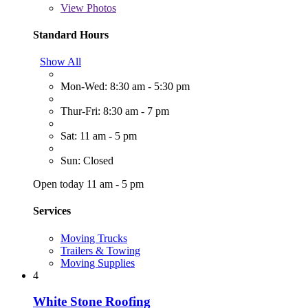
View
Photos
Standard Hours
Show All
Mon-Wed: 8:30 am - 5:30 pm
Thur-Fri: 8:30 am - 7 pm
Sat: 11 am - 5 pm
Sun: Closed
Open today 11 am - 5 pm
Services
Moving Trucks
Trailers & Towing
Moving Supplies
4
White Stone Roofing