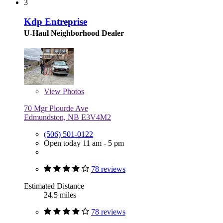
3
Kdp Entreprise
U-Haul Neighborhood Dealer
View
Photos
70 Mgr Plourde Ave
Edmundston, NB E3V4M2
(506) 501-0122
Open today 11 am - 5 pm
78 reviews
Estimated Distance
24.5 miles
78 reviews