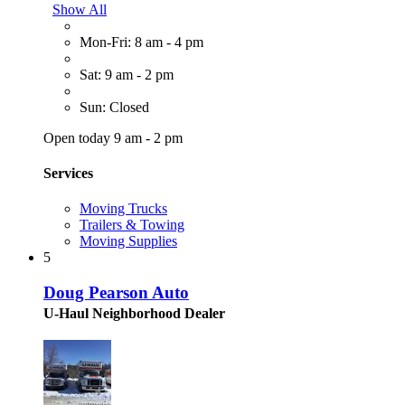
Show All
Mon-Fri: 8 am - 4 pm
Sat: 9 am - 2 pm
Sun: Closed
Open today 9 am - 2 pm
Services
Moving Trucks
Trailers & Towing
Moving Supplies
5
Doug Pearson Auto
U-Haul Neighborhood Dealer